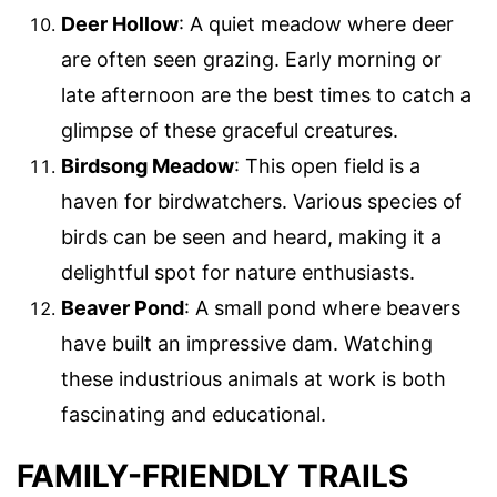
Deer Hollow
: A quiet meadow where deer
are often seen grazing. Early morning or
late afternoon are the best times to catch a
glimpse of these graceful creatures.
Birdsong Meadow
: This open field is a
haven for birdwatchers. Various species of
birds can be seen and heard, making it a
delightful spot for nature enthusiasts.
Beaver Pond
: A small pond where beavers
have built an impressive dam. Watching
these industrious animals at work is both
fascinating and educational.
FAMILY-FRIENDLY TRAILS