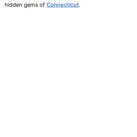
hidden gems of
Connecticut
.