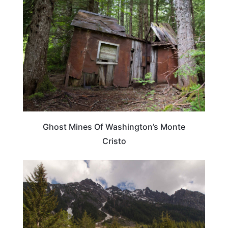
Ghost Mines Of Washington’s Monte
Cristo
WASHINGTON