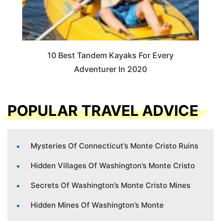
10 Best Tandem Kayaks For Every
Adventurer In 2020
POPULAR TRAVEL ADVICE
Mysteries Of Connecticut’s Monte Cristo Ruins
Hidden Villages Of Washington’s Monte Cristo
Secrets Of Washington’s Monte Cristo Mines
Hidden Mines Of Washington’s Monte