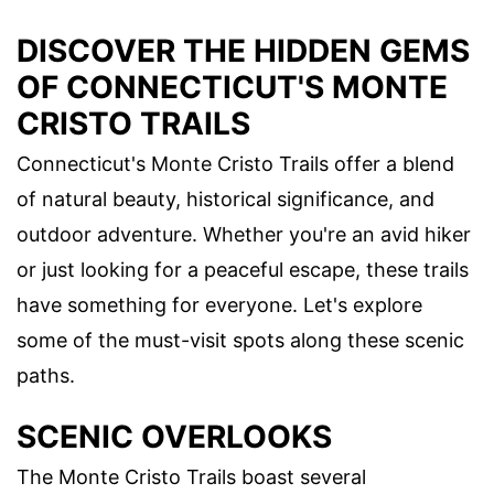
DISCOVER THE HIDDEN GEMS
OF CONNECTICUT'S MONTE
CRISTO TRAILS
Connecticut's Monte Cristo Trails offer a blend
of natural beauty, historical significance, and
outdoor adventure. Whether you're an avid hiker
or just looking for a peaceful escape, these trails
have something for everyone. Let's explore
some of the must-visit spots along these scenic
paths.
SCENIC OVERLOOKS
The Monte Cristo Trails boast several