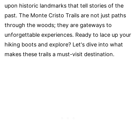
upon historic landmarks that tell stories of the
past. The Monte Cristo Trails are not just paths
through the woods; they are gateways to
unforgettable experiences. Ready to lace up your
hiking boots and explore? Let's dive into what
makes these trails a must-visit destination.