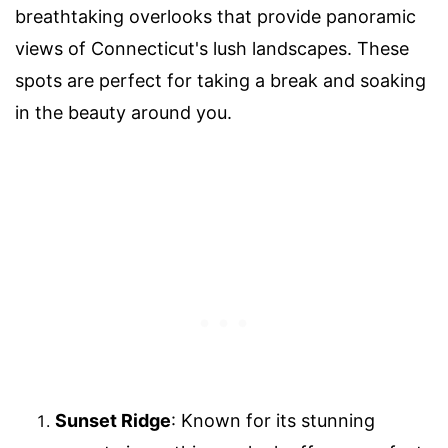
breathtaking overlooks that provide panoramic
views of Connecticut's lush landscapes. These
spots are perfect for taking a break and soaking
in the beauty around you.
Sunset Ridge
: Known for its stunning