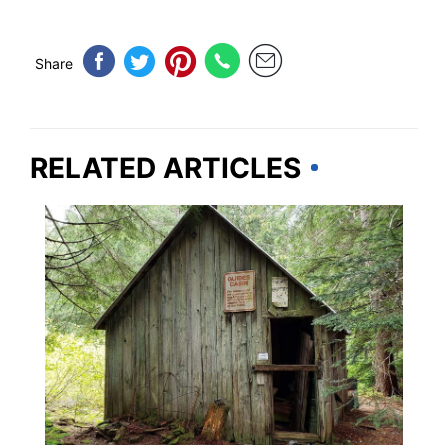
Share
RELATED ARTICLES
WASHINGTON