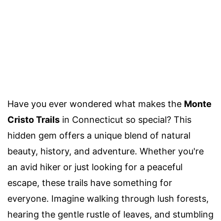
Have you ever wondered what makes the
Monte
Cristo Trails
in Connecticut so special? This
hidden gem offers a unique blend of natural
beauty, history, and adventure. Whether you're
an avid hiker or just looking for a peaceful
escape, these trails have something for
everyone. Imagine walking through lush forests,
hearing the gentle rustle of leaves, and stumbling