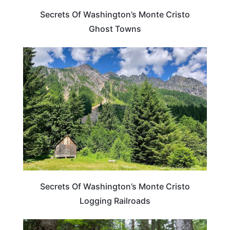
Secrets Of Washington’s Monte Cristo
Ghost Towns
WASHINGTON
Secrets Of Washington’s Monte Cristo
Logging Railroads
WASHINGTON