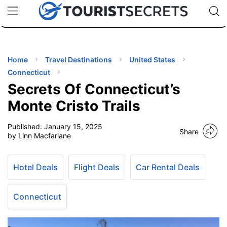
🇯🇵
🇹🇭
🇬🇧
🇺🇸
🇩🇪
uPhone
Cheap eSIM for 150+ Countries
Code: SECR
INATIONS
ES
Home
Travel Destinations
United States
Connecticut
EL TIPS
Secrets Of Connecticut’s
Monte Cristo Trails
SSORIES
Published:
January 15, 2025
Share
by Linn Macfarlane
NNING
Hotel Deals
Flight Deals
Car Rental Deals
EL
EWS
Connecticut