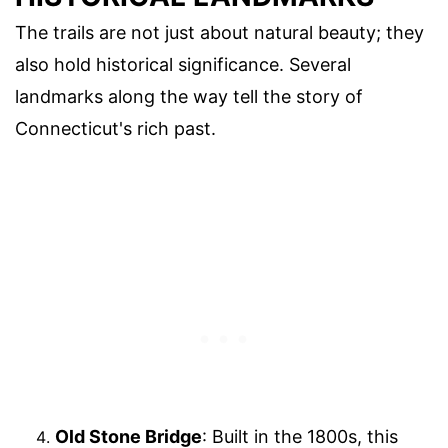
The trails are not just about natural beauty; they
also hold historical significance. Several
landmarks along the way tell the story of
Connecticut's rich past.
Old Stone Bridge
: Built in the 1800s, this