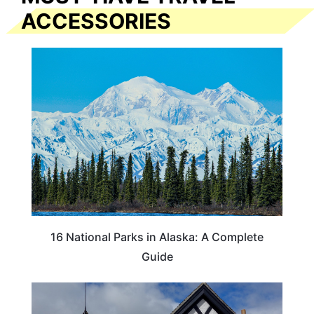
ACCESSORIES
16 National Parks in Alaska: A Complete
Guide