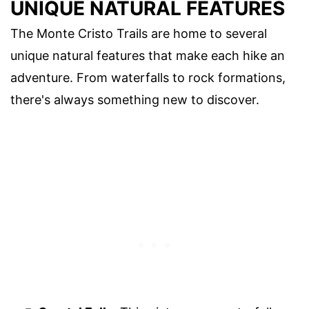
UNIQUE NATURAL FEATURES
The Monte Cristo Trails are home to several
unique natural features that make each hike an
adventure. From waterfalls to rock formations,
there's always something new to discover.