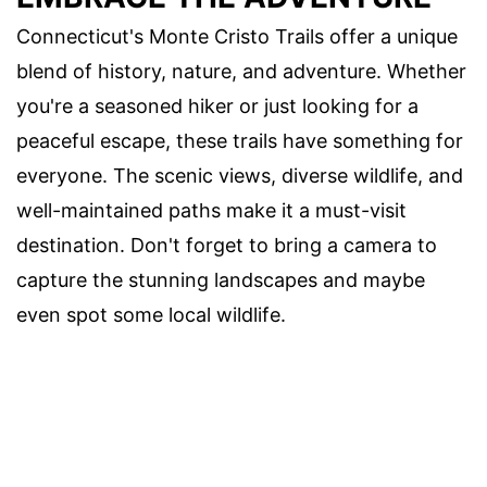
Connecticut's Monte Cristo Trails offer a unique
blend of history, nature, and adventure. Whether
you're a seasoned hiker or just looking for a
peaceful escape, these trails have something for
everyone. The scenic views, diverse wildlife, and
well-maintained paths make it a must-visit
destination. Don't forget to bring a camera to
capture the stunning landscapes and maybe
even spot some local wildlife.