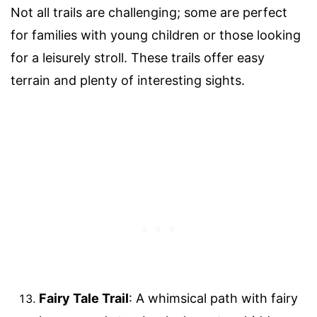
Not all trails are challenging; some are perfect
for families with young children or those looking
for a leisurely stroll. These trails offer easy
terrain and plenty of interesting sights.
Fairy Tale Trail
: A whimsical path with fairy