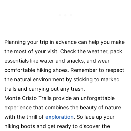
Planning your trip in advance can help you make
the most of your visit. Check the weather, pack
essentials like water and snacks, and wear
comfortable hiking shoes. Remember to respect
the natural environment by sticking to marked
trails and carrying out any trash.
Monte Cristo Trails provide an unforgettable
experience that combines the beauty of nature
with the thrill of
exploration
. So lace up your
hiking boots and get ready to discover the