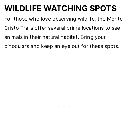
WILDLIFE WATCHING SPOTS
For those who love observing wildlife, the Monte
Cristo Trails offer several prime locations to see
animals in their natural habitat. Bring your
binoculars and keep an eye out for these spots.