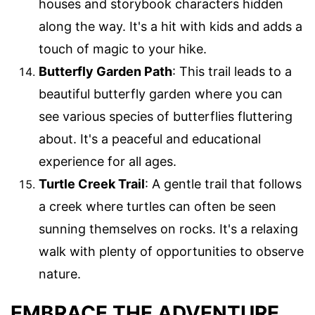
houses and storybook characters hidden
along the way. It's a hit with kids and adds a
touch of magic to your hike.
Butterfly Garden Path
: This trail leads to a
beautiful butterfly garden where you can
see various species of butterflies fluttering
about. It's a peaceful and educational
experience for all ages.
Turtle Creek Trail
: A gentle trail that follows
a creek where turtles can often be seen
sunning themselves on rocks. It's a relaxing
walk with plenty of opportunities to observe
nature.
EMBRACE THE ADVENTURE