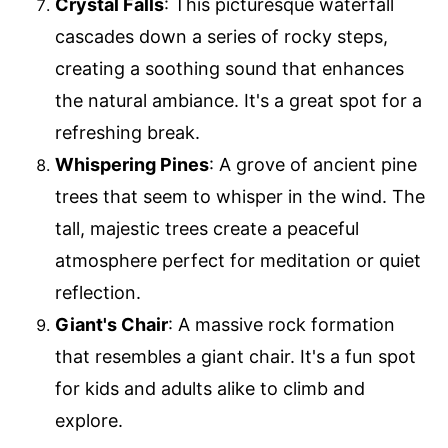
Crystal Falls
: This picturesque waterfall
cascades down a series of rocky steps,
creating a soothing sound that enhances
the natural ambiance. It's a great spot for a
refreshing break.
Whispering Pines
: A grove of ancient pine
trees that seem to whisper in the wind. The
tall, majestic trees create a peaceful
atmosphere perfect for meditation or quiet
reflection.
Giant's Chair
: A massive rock formation
that resembles a giant chair. It's a fun spot
for kids and adults alike to climb and
explore.