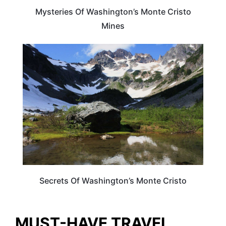
Mysteries Of Washington’s Monte Cristo
Mines
WASHINGTON
Secrets Of Washington’s Monte Cristo
MUST-HAVE TRAVEL