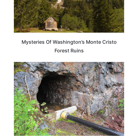
Mysteries Of Washington’s Monte Cristo
Forest Ruins
WASHINGTON