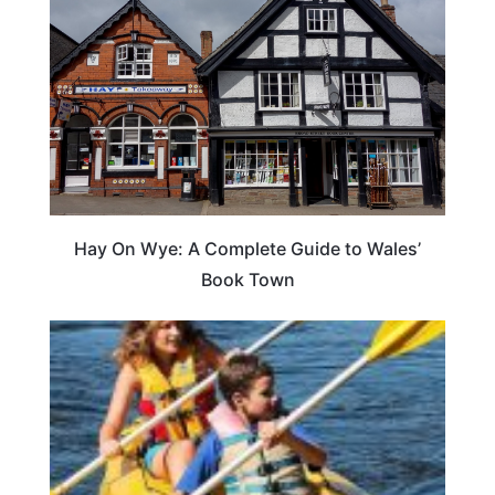
Hay On Wye: A Complete Guide to Wales’
Book Town