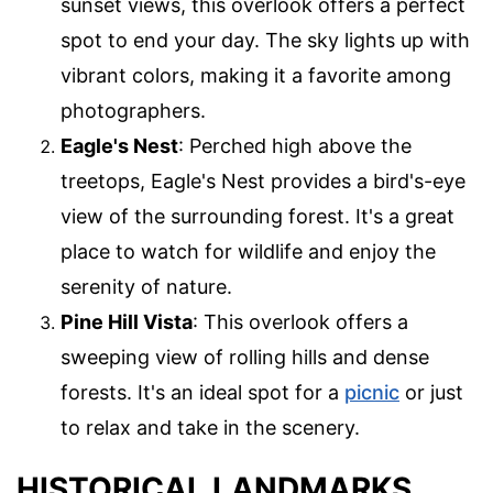
sunset views, this overlook offers a perfect
spot to end your day. The sky lights up with
vibrant colors, making it a favorite among
photographers.
Eagle's Nest
: Perched high above the
treetops, Eagle's Nest provides a bird's-eye
view of the surrounding forest. It's a great
place to watch for wildlife and enjoy the
serenity of nature.
Pine Hill Vista
: This overlook offers a
sweeping view of rolling hills and dense
forests. It's an ideal spot for a
picnic
or just
to relax and take in the scenery.
HISTORICAL LANDMARKS