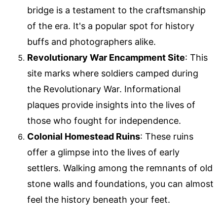
bridge is a testament to the craftsmanship
of the era. It's a popular spot for history
buffs and photographers alike.
Revolutionary War Encampment Site
: This
site marks where soldiers camped during
the Revolutionary War. Informational
plaques provide insights into the lives of
those who fought for independence.
Colonial Homestead Ruins
: These ruins
offer a glimpse into the lives of early
settlers. Walking among the remnants of old
stone walls and foundations, you can almost
feel the history beneath your feet.