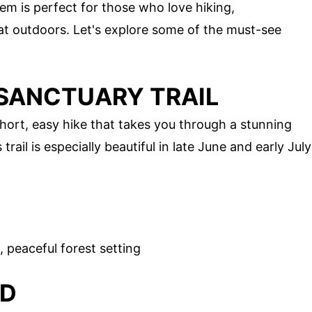
em is perfect for those who love hiking,
at outdoors. Let's explore some of the must-see
SANCTUARY TRAIL
hort, easy hike that takes you through a stunning
ail is especially beautiful in late June and early July
 peaceful forest setting
ND