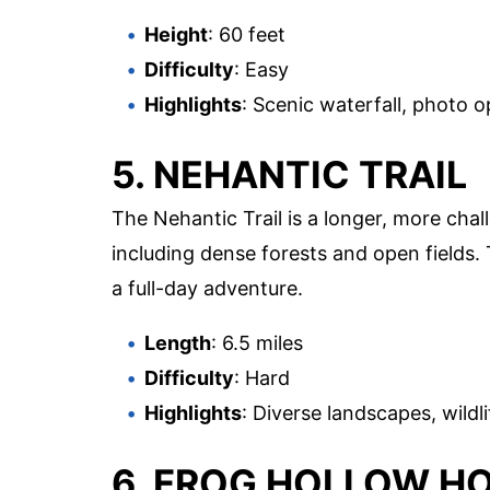
Height
: 60 feet
Difficulty
: Easy
Highlights
: Scenic waterfall, photo o
5. NEHANTIC TRAIL
The Nehantic Trail is a longer, more chal
including dense forests and open fields. T
a full-day adventure.
Length
: 6.5 miles
Difficulty
: Hard
Highlights
: Diverse landscapes, wildli
6. FROG HOLLOW H