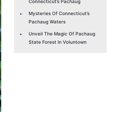
Connecticut’s Pachaug
Mysteries Of Connecticut’s
Pachaug Waters
Unveil The Magic Of Pachaug
State Forest In Voluntown