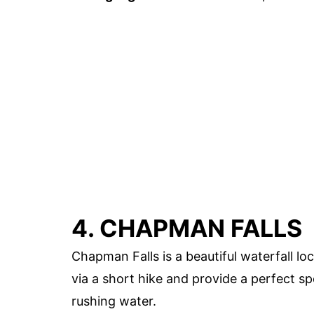
4. CHAPMAN FALLS
Chapman Falls is a beautiful waterfall loc
via a short hike and provide a perfect s
rushing water.