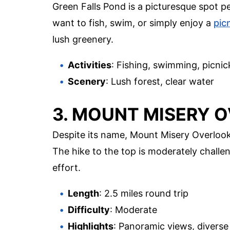
Green Falls Pond is a picturesque spot p
want to fish, swim, or simply enjoy a
pic
lush greenery.
Activities
: Fishing, swimming, picnic
Scenery
: Lush forest, clear water
3. MOUNT MISERY 
Despite its name, Mount Misery Overlook
The hike to the top is moderately challe
effort.
Length
: 2.5 miles round trip
Difficulty
: Moderate
Highlights
: Panoramic views, diverse 