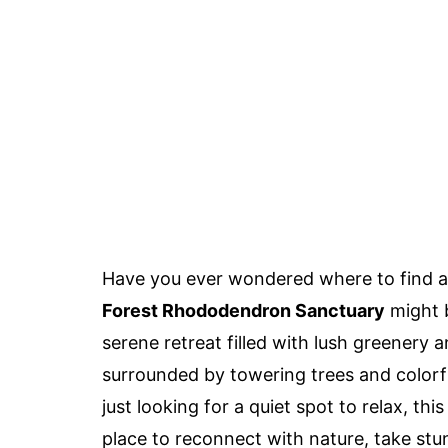
Have you ever wondered where to find a
Forest Rhododendron Sanctuary
might b
serene retreat filled with lush greenery 
surrounded by towering trees and colorf
just looking for a quiet spot to relax, th
place to reconnect with nature, take stu