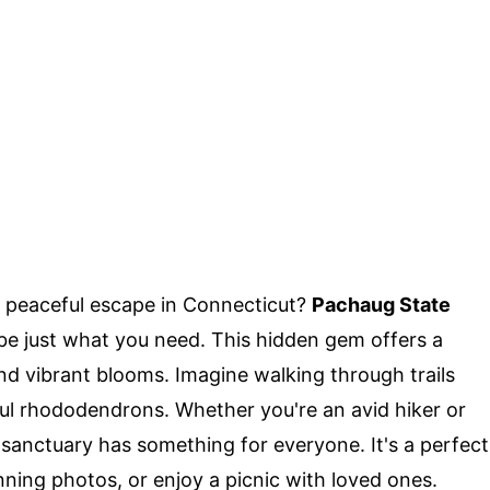
 peaceful escape in Connecticut?
Pachaug State
e just what you need. This hidden gem offers a
and vibrant blooms. Imagine walking through trails
ul rhododendrons. Whether you're an avid hiker or
is sanctuary has something for everyone. It's a perfect
nning photos, or enjoy a picnic with loved ones.