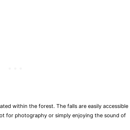
ated within the forest. The falls are easily accessible
pot for photography or simply enjoying the sound of