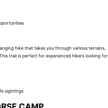
pportunities
lenging hike that takes you through various terrains,
his trail is perfect for experienced hikers looking for
fe sightings
ORSE CAMP