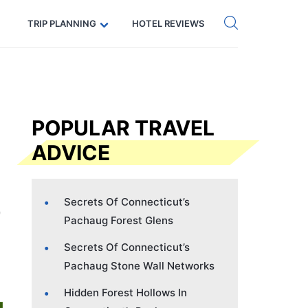
Get eSIM →
Code: SECRETS5 — 5% off
TRIP PLANNING
HOTEL REVIEWS
POPULAR TRAVEL
ADVICE
Secrets Of Connecticut’s
Pachaug Forest Glens
Secrets Of Connecticut’s
Pachaug Stone Wall Networks
Hidden Forest Hollows In