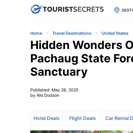

uPhone
Cheap eSIM for 150+ Countri
DEST
Home
Travel Destinations
United States
Hidden Wonders O
Pachaug State Fo
Sanctuary
Published:
May 26, 2025
by Alis Dodson
Hotel Deals
Flight Deals
Car Rental 