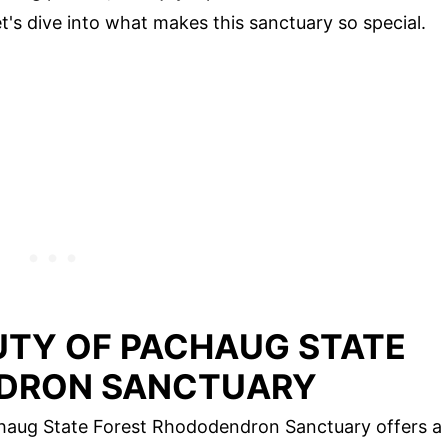
t's dive into what makes this sanctuary so special.
UTY OF PACHAUG STATE
DRON SANCTUARY
chaug State Forest Rhododendron Sanctuary offers a