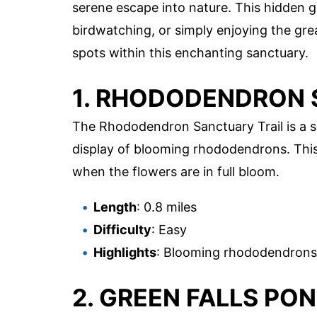
serene escape into nature. This hidden g
birdwatching, or simply enjoying the gre
spots within this enchanting sanctuary.
1. RHODODENDRON 
The Rhododendron Sanctuary Trail is a s
display of blooming rhododendrons. This tr
when the flowers are in full bloom.
Length
: 0.8 miles
Difficulty
: Easy
Highlights
: Blooming rhododendrons,
2. GREEN FALLS PO