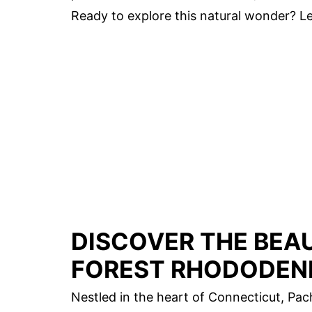
Ready to explore this natural wonder? Le
DISCOVER THE BEA
FOREST RHODODEN
Nestled in the heart of Connecticut, Pa