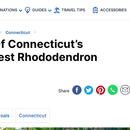
🇵
🇹🇭
🇬🇧
🇺🇸
🇩🇪
es
INATIONS
GUIDES
TRAVEL TIPS
ACCESSORIES
Connecticut
f Connecticut’s
rest Rhododendron
Share
Deals
Connecticut