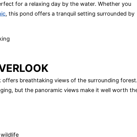
erfect for a relaxing day by the water. Whether you
nic
, this pond offers a tranquil setting surrounded by
king
OVERLOOK
 offers breathtaking views of the surrounding forest
nging, but the panoramic views make it well worth th
wildlife