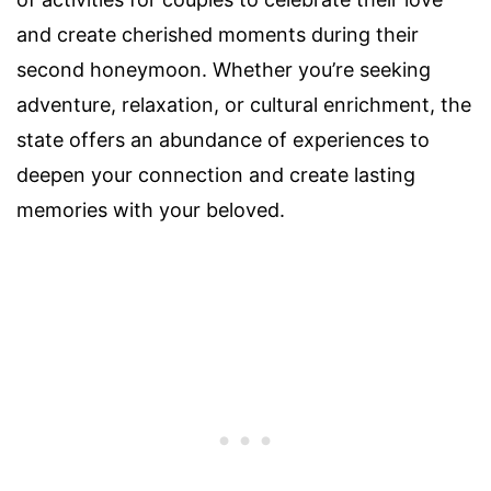
and create cherished moments during their
second honeymoon. Whether you’re seeking
adventure, relaxation, or cultural enrichment, the
state offers an abundance of experiences to
deepen your connection and create lasting
memories with your beloved.