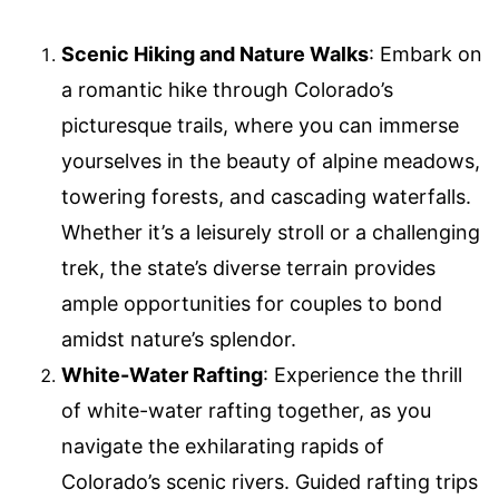
Scenic Hiking and Nature Walks
: Embark on
a romantic hike through Colorado’s
picturesque trails, where you can immerse
yourselves in the beauty of alpine meadows,
towering forests, and cascading waterfalls.
Whether it’s a leisurely stroll or a challenging
trek, the state’s diverse terrain provides
ample opportunities for couples to bond
amidst nature’s splendor.
White-Water Rafting
: Experience the thrill
of white-water rafting together, as you
navigate the exhilarating rapids of
Colorado’s scenic rivers. Guided rafting trips