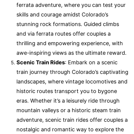
ferrata adventure, where you can test your
skills and courage amidst Colorado’s
stunning rock formations. Guided climbs
and via ferrata routes offer couples a
thrilling and empowering experience, with
awe-inspiring views as the ultimate reward.
Scenic Train Rides
: Embark on a scenic
train journey through Colorado’s captivating
landscapes, where vintage locomotives and
historic routes transport you to bygone
eras. Whether it’s a leisurely ride through
mountain valleys or a historic steam train
adventure, scenic train rides offer couples a
nostalgic and romantic way to explore the