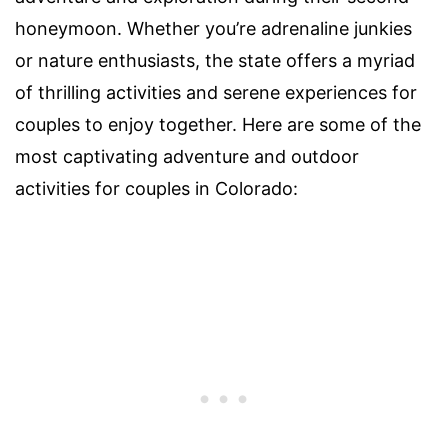
honeymoon. Whether you’re adrenaline junkies
or nature enthusiasts, the state offers a myriad
of thrilling activities and serene experiences for
couples to enjoy together. Here are some of the
most captivating adventure and outdoor
activities for couples in Colorado: