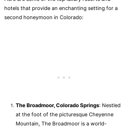
hotels that provide an enchanting setting for a
second honeymoon in Colorado:
The Broadmoor, Colorado Springs
: Nestled
at the foot of the picturesque Cheyenne
Mountain, The Broadmoor is a world-