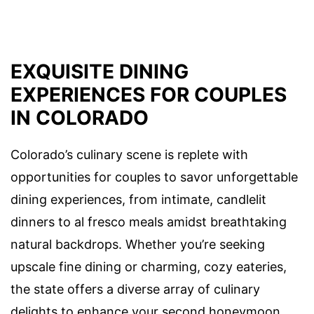
EXQUISITE DINING
EXPERIENCES FOR COUPLES
IN COLORADO
Colorado’s culinary scene is replete with
opportunities for couples to savor unforgettable
dining experiences, from intimate, candlelit
dinners to al fresco meals amidst breathtaking
natural backdrops. Whether you’re seeking
upscale fine dining or charming, cozy eateries,
the state offers a diverse array of culinary
delights to enhance your second honeymoon.