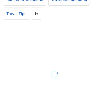
Travel Tips
1+