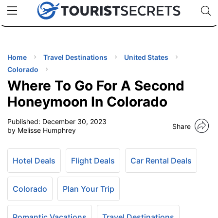
🇯🇵
🇹🇭
🇬🇧
🇺🇸
🇩🇪
uPhone
Cheap eSIM for 150+ Countries
Code: SECR
INATIONS
ES
Home
Travel Destinations
United States
Colorado
EL TIPS
Where To Go For A Second
Honeymoon In Colorado
SSORIES
Published:
December 30, 2023
Share
by Melisse Humphrey
NNING
Hotel Deals
Flight Deals
Car Rental Deals
EL
EWS
Colorado
Plan Your Trip
Romantic Vacations
Travel Destinations