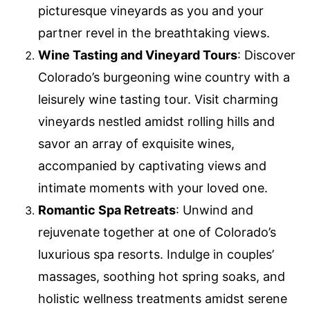
picturesque vineyards as you and your
partner revel in the breathtaking views.
Wine Tasting and Vineyard Tours
: Discover
Colorado’s burgeoning wine country with a
leisurely wine tasting tour. Visit charming
vineyards nestled amidst rolling hills and
savor an array of exquisite wines,
accompanied by captivating views and
intimate moments with your loved one.
Romantic Spa Retreats
: Unwind and
rejuvenate together at one of Colorado’s
luxurious spa resorts. Indulge in couples’
massages, soothing hot spring soaks, and
holistic wellness treatments amidst serene