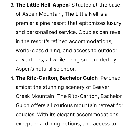
The Little Nell, Aspen
: Situated at the base
of Aspen Mountain, The Little Nell is a
premier alpine resort that epitomizes luxury
and personalized service. Couples can revel
in the resort’s refined accommodations,
world-class dining, and access to outdoor
adventures, all while being surrounded by
Aspen’s natural splendor.
The Ritz-Carlton, Bachelor Gulch
: Perched
amidst the stunning scenery of Beaver
Creek Mountain, The Ritz-Carlton, Bachelor
Gulch offers a luxurious mountain retreat for
couples. With its elegant accommodations,
exceptional dining options, and access to