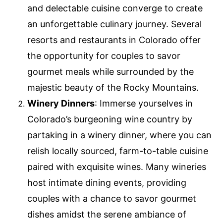
and delectable cuisine converge to create
an unforgettable culinary journey. Several
resorts and restaurants in Colorado offer
the opportunity for couples to savor
gourmet meals while surrounded by the
majestic beauty of the Rocky Mountains.
Winery Dinners
: Immerse yourselves in
Colorado’s burgeoning wine country by
partaking in a winery dinner, where you can
relish locally sourced, farm-to-table cuisine
paired with exquisite wines. Many wineries
host intimate dining events, providing
couples with a chance to savor gourmet
dishes amidst the serene ambiance of