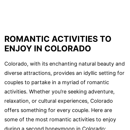
ROMANTIC ACTIVITIES TO
ENJOY IN COLORADO
Colorado, with its enchanting natural beauty and
diverse attractions, provides an idyllic setting for
couples to partake in a myriad of romantic
activities. Whether you’re seeking adventure,
relaxation, or cultural experiences, Colorado
offers something for every couple. Here are
some of the most romantic activities to enjoy
during a second honeymoon in Colorado: