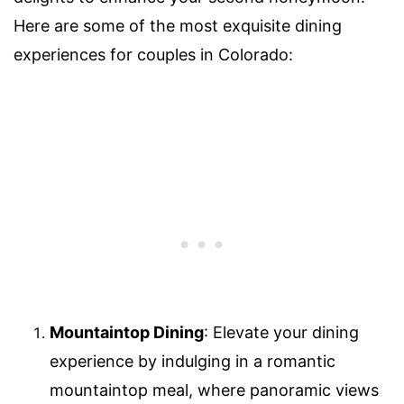
Here are some of the most exquisite dining
experiences for couples in Colorado:
Mountaintop Dining
: Elevate your dining
experience by indulging in a romantic
mountaintop meal, where panoramic views