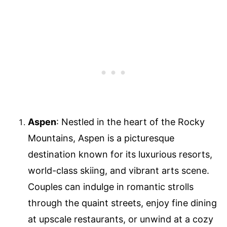
Aspen
: Nestled in the heart of the Rocky
Mountains, Aspen is a picturesque
destination known for its luxurious resorts,
world-class skiing, and vibrant arts scene.
Couples can indulge in romantic strolls
through the quaint streets, enjoy fine dining
at upscale restaurants, or unwind at a cozy