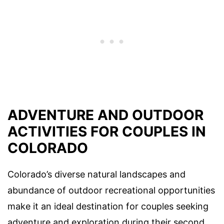
ADVENTURE AND OUTDOOR
ACTIVITIES FOR COUPLES IN
COLORADO
Colorado’s diverse natural landscapes and
abundance of outdoor recreational opportunities
make it an ideal destination for couples seeking
adventure and exploration during their second