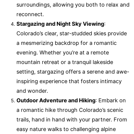
surroundings, allowing you both to relax and
reconnect.
Stargazing and Night Sky Viewing
:
Colorado’s clear, star-studded skies provide
a mesmerizing backdrop for a romantic
evening. Whether you’re at a remote
mountain retreat or a tranquil lakeside
setting, stargazing offers a serene and awe-
inspiring experience that fosters intimacy
and wonder.
Outdoor Adventure and Hiking
: Embark on
a romantic hike through Colorado’s scenic
trails, hand in hand with your partner. From
easy nature walks to challenging alpine