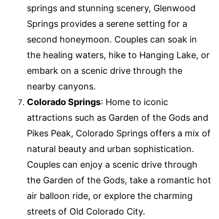
springs and stunning scenery, Glenwood
Springs provides a serene setting for a
second honeymoon. Couples can soak in
the healing waters, hike to Hanging Lake, or
embark on a scenic drive through the
nearby canyons.
Colorado Springs
: Home to iconic
attractions such as Garden of the Gods and
Pikes Peak, Colorado Springs offers a mix of
natural beauty and urban sophistication.
Couples can enjoy a scenic drive through
the Garden of the Gods, take a romantic hot
air balloon ride, or explore the charming
streets of Old Colorado City.