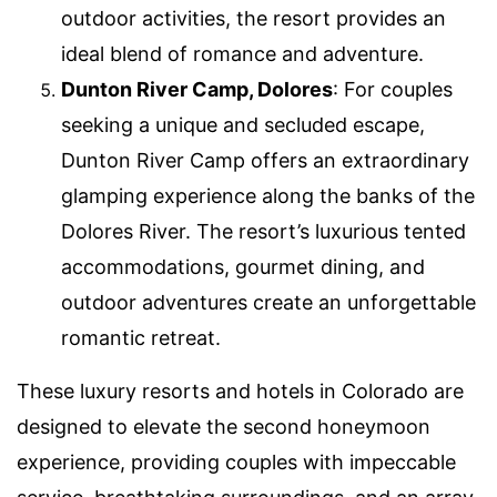
outdoor activities, the resort provides an
ideal blend of romance and adventure.
Dunton River Camp, Dolores
: For couples
seeking a unique and secluded escape,
Dunton River Camp offers an extraordinary
glamping experience along the banks of the
Dolores River. The resort’s luxurious tented
accommodations, gourmet dining, and
outdoor adventures create an unforgettable
romantic retreat.
These luxury resorts and hotels in Colorado are
designed to elevate the second honeymoon
experience, providing couples with impeccable