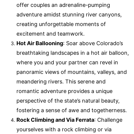
offer couples an adrenaline-pumping
adventure amidst stunning river canyons,
creating unforgettable moments of
excitement and teamwork.
Hot Air Ballooning
: Soar above Colorado’s
breathtaking landscapes in a hot air balloon,
where you and your partner can revel in
panoramic views of mountains, valleys, and
meandering rivers. This serene and
romantic adventure provides a unique
perspective of the state’s natural beauty,
fostering a sense of awe and togetherness.
Rock Climbing and Via Ferrata
: Challenge
yourselves with a rock climbing or via