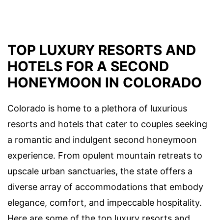
TOP LUXURY RESORTS AND
HOTELS FOR A SECOND
HONEYMOON IN COLORADO
Colorado is home to a plethora of luxurious
resorts and hotels that cater to couples seeking
a romantic and indulgent second honeymoon
experience. From opulent mountain retreats to
upscale urban sanctuaries, the state offers a
diverse array of accommodations that embody
elegance, comfort, and impeccable hospitality.
Here are some of the top luxury resorts and