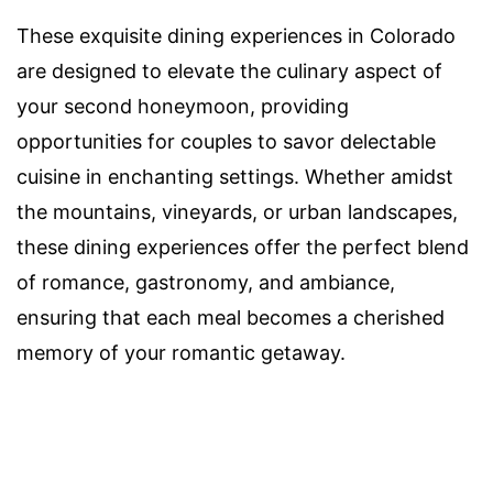
These exquisite dining experiences in Colorado
are designed to elevate the culinary aspect of
your second honeymoon, providing
opportunities for couples to savor delectable
cuisine in enchanting settings. Whether amidst
the mountains, vineyards, or urban landscapes,
these dining experiences offer the perfect blend
of romance, gastronomy, and ambiance,
ensuring that each meal becomes a cherished
memory of your romantic getaway.