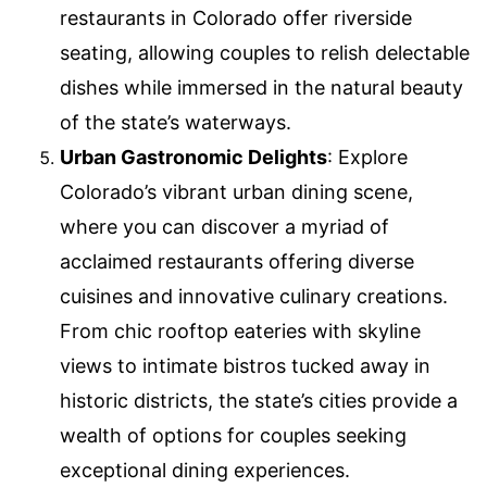
restaurants in Colorado offer riverside
seating, allowing couples to relish delectable
dishes while immersed in the natural beauty
of the state’s waterways.
Urban Gastronomic Delights
: Explore
Colorado’s vibrant urban dining scene,
where you can discover a myriad of
acclaimed restaurants offering diverse
cuisines and innovative culinary creations.
From chic rooftop eateries with skyline
views to intimate bistros tucked away in
historic districts, the state’s cities provide a
wealth of options for couples seeking
exceptional dining experiences.