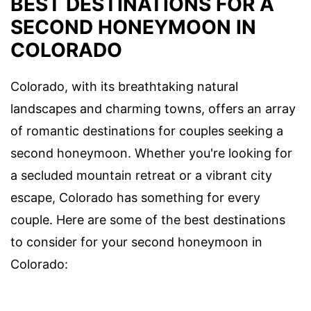
BEST DESTINATIONS FOR A
SECOND HONEYMOON IN
COLORADO
Colorado, with its breathtaking natural
landscapes and charming towns, offers an array
of romantic destinations for couples seeking a
second honeymoon. Whether you're looking for
a secluded mountain retreat or a vibrant city
escape, Colorado has something for every
couple. Here are some of the best destinations
to consider for your second honeymoon in
Colorado: