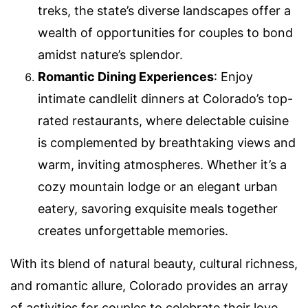
treks, the state’s diverse landscapes offer a
wealth of opportunities for couples to bond
amidst nature’s splendor.
Romantic Dining Experiences
: Enjoy
intimate candlelit dinners at Colorado’s top-
rated restaurants, where delectable cuisine
is complemented by breathtaking views and
warm, inviting atmospheres. Whether it’s a
cozy mountain lodge or an elegant urban
eatery, savoring exquisite meals together
creates unforgettable memories.
With its blend of natural beauty, cultural richness,
and romantic allure, Colorado provides an array
of activities for couples to celebrate their love