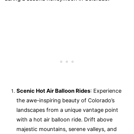
Scenic Hot Air Balloon Rides
: Experience
the awe-inspiring beauty of Colorado’s
landscapes from a unique vantage point
with a hot air balloon ride. Drift above
majestic mountains, serene valleys, and