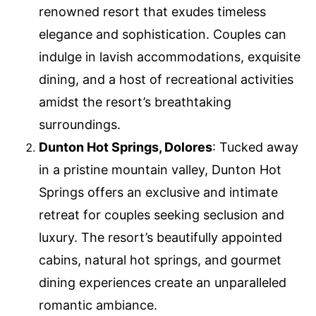
renowned resort that exudes timeless
elegance and sophistication. Couples can
indulge in lavish accommodations, exquisite
dining, and a host of recreational activities
amidst the resort’s breathtaking
surroundings.
Dunton Hot Springs, Dolores
: Tucked away
in a pristine mountain valley, Dunton Hot
Springs offers an exclusive and intimate
retreat for couples seeking seclusion and
luxury. The resort’s beautifully appointed
cabins, natural hot springs, and gourmet
dining experiences create an unparalleled
romantic ambiance.