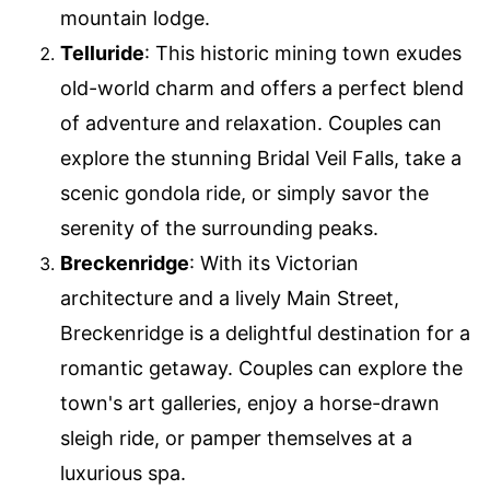
mountain lodge.
Telluride
: This historic mining town exudes
old-world charm and offers a perfect blend
of adventure and relaxation. Couples can
explore the stunning Bridal Veil Falls, take a
scenic gondola ride, or simply savor the
serenity of the surrounding peaks.
Breckenridge
: With its Victorian
architecture and a lively Main Street,
Breckenridge is a delightful destination for a
romantic getaway. Couples can explore the
town's art galleries, enjoy a horse-drawn
sleigh ride, or pamper themselves at a
luxurious spa.