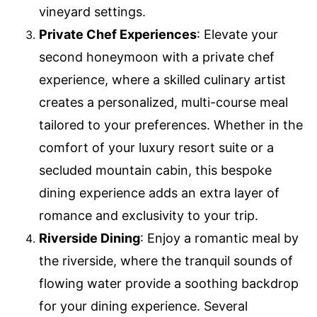
vineyard settings.
Private Chef Experiences
: Elevate your
second honeymoon with a private chef
experience, where a skilled culinary artist
creates a personalized, multi-course meal
tailored to your preferences. Whether in the
comfort of your luxury resort suite or a
secluded mountain cabin, this bespoke
dining experience adds an extra layer of
romance and exclusivity to your trip.
Riverside Dining
: Enjoy a romantic meal by
the riverside, where the tranquil sounds of
flowing water provide a soothing backdrop
for your dining experience. Several