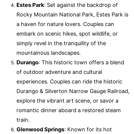
Estes Park
: Set against the backdrop of
Rocky Mountain National Park, Estes Park is
a haven for nature lovers. Couples can
embark on scenic hikes, spot wildlife, or
simply revel in the tranquility of the
mountainous landscapes.
Durango
: This historic town offers a blend
of outdoor adventure and cultural
experiences. Couples can ride the historic
Durango & Silverton Narrow Gauge Railroad,
explore the vibrant art scene, or savor a
romantic dinner aboard a restored steam
train.
Glenwood Springs
: Known for its hot