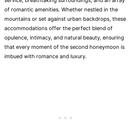
service, breathtaking surroundings, and an array
of romantic amenities. Whether nestled in the
mountains or set against urban backdrops, these
accommodations offer the perfect blend of
opulence, intimacy, and natural beauty, ensuring
that every moment of the second honeymoon is
imbued with romance and luxury.