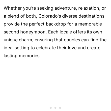
Whether you're seeking adventure, relaxation, or
a blend of both, Colorado's diverse destinations
provide the perfect backdrop for a memorable
second honeymoon. Each locale offers its own
unique charm, ensuring that couples can find the
ideal setting to celebrate their love and create
lasting memories.