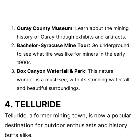
Ouray County Museum
: Learn about the mining
history of Ouray through exhibits and artifacts.
Bachelor-Syracuse Mine Tour
: Go underground
to see what life was like for miners in the early
1900s.
Box Canyon Waterfall & Park
: This natural
wonder is a must-see, with its stunning waterfall
and beautiful surroundings.
4. TELLURIDE
Telluride, a former mining town, is now a popular
destination for outdoor enthusiasts and history
buffs alike.