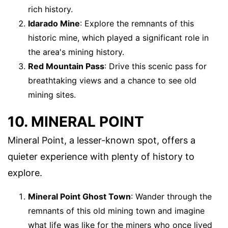
rich history.
Idarado Mine
: Explore the remnants of this
historic mine, which played a significant role in
the area's mining history.
Red Mountain Pass
: Drive this scenic pass for
breathtaking views and a chance to see old
mining sites.
10. MINERAL POINT
Mineral Point, a lesser-known spot, offers a
quieter experience with plenty of history to
explore.
Mineral Point Ghost Town
: Wander through the
remnants of this old mining town and imagine
what life was like for the miners who once lived