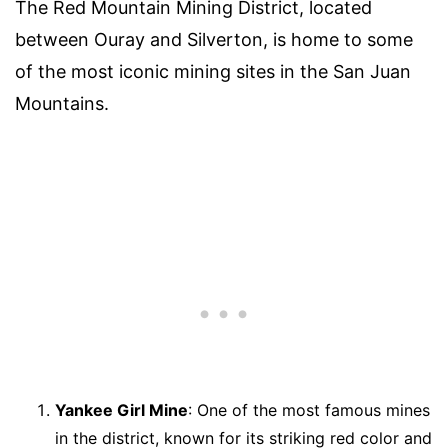
The Red Mountain Mining District, located
between Ouray and Silverton, is home to some
of the most iconic mining sites in the San Juan
Mountains.
Yankee Girl Mine
: One of the most famous mines
in the district, known for its striking red color and