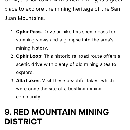
place to explore the mining heritage of the San
Juan Mountains.
Ophir Pass
: Drive or hike this scenic pass for
stunning views and a glimpse into the area's
mining history.
Ophir Loop
: This historic railroad route offers a
scenic drive with plenty of old mining sites to
explore.
Alta Lakes
: Visit these beautiful lakes, which
were once the site of a bustling mining
community.
9. RED MOUNTAIN MINING
DISTRICT