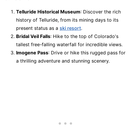
Telluride Historical Museum
: Discover the rich
history of Telluride, from its mining days to its
present status as a
ski resort
.
Bridal Veil Falls
: Hike to the top of Colorado's
tallest free-falling waterfall for incredible views.
Imogene Pass
: Drive or hike this rugged pass for
a thrilling adventure and stunning scenery.