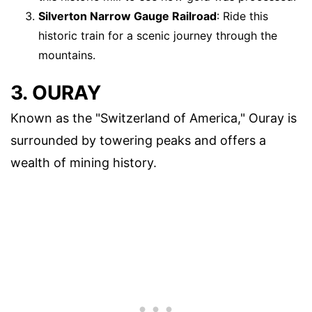
Silverton Narrow Gauge Railroad
: Ride this
historic train for a scenic journey through the
mountains.
3. OURAY
Known as the "Switzerland of America," Ouray is
surrounded by towering peaks and offers a
wealth of mining history.