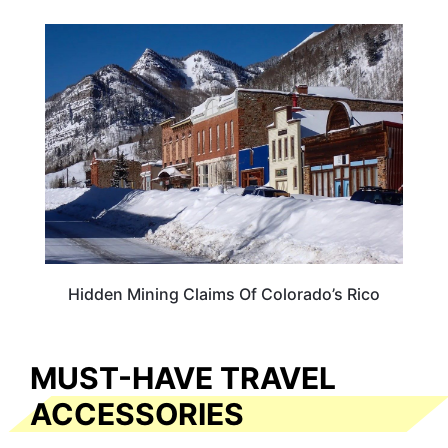
COLORADO
Hidden Mining Claims Of Colorado’s Rico
MUST-HAVE TRAVEL
ACCESSORIES