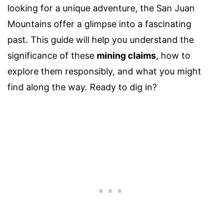
looking for a unique adventure, the San Juan
Mountains offer a glimpse into a fascinating
past. This guide will help you understand the
significance of these
mining claims
, how to
explore them responsibly, and what you might
find along the way. Ready to dig in?