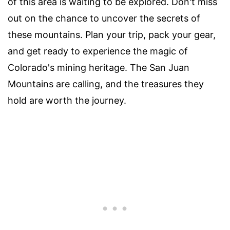
of this area is waiting to be explored. Don't miss
out on the chance to uncover the secrets of
these mountains. Plan your trip, pack your gear,
and get ready to experience the magic of
Colorado's mining heritage. The San Juan
Mountains are calling, and the treasures they
hold are worth the journey.