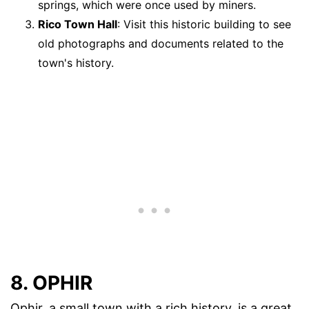
springs, which were once used by miners.
Rico Town Hall
: Visit this historic building to see
old photographs and documents related to the
town's history.
8. OPHIR
Ophir, a small town with a rich history, is a great