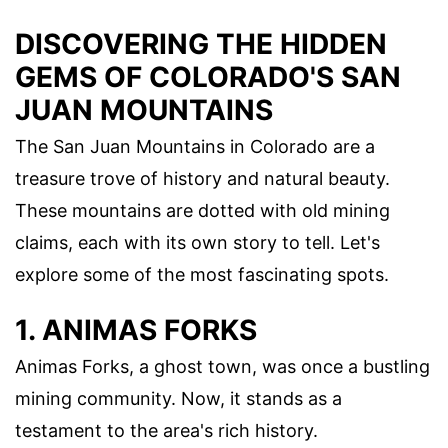
DISCOVERING THE HIDDEN
GEMS OF COLORADO'S SAN
JUAN MOUNTAINS
The San Juan Mountains in Colorado are a
treasure trove of history and natural beauty.
These mountains are dotted with old mining
claims, each with its own story to tell. Let's
explore some of the most fascinating spots.
1. ANIMAS FORKS
Animas Forks, a ghost town, was once a bustling
mining community. Now, it stands as a
testament to the area's rich history.