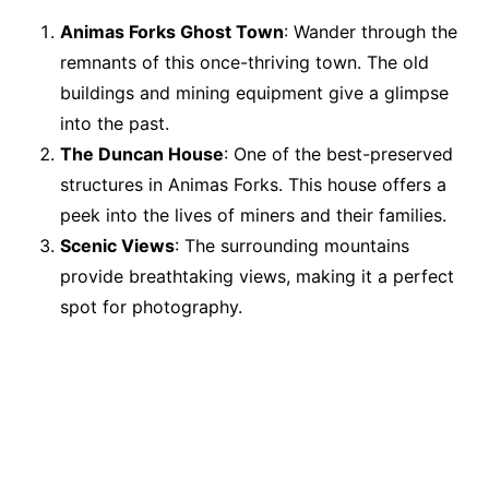
Animas Forks Ghost Town
: Wander through the
remnants of this once-thriving town. The old
buildings and mining equipment give a glimpse
into the past.
The Duncan House
: One of the best-preserved
structures in Animas Forks. This house offers a
peek into the lives of miners and their families.
Scenic Views
: The surrounding mountains
provide breathtaking views, making it a perfect
spot for photography.