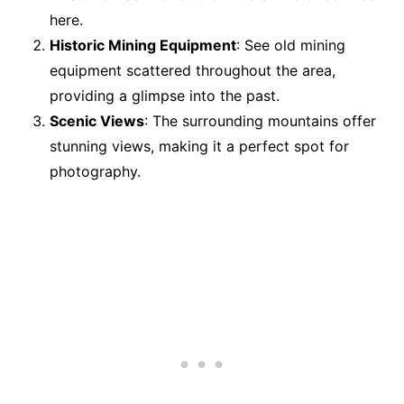
here.
Historic Mining Equipment
: See old mining
equipment scattered throughout the area,
providing a glimpse into the past.
Scenic Views
: The surrounding mountains offer
stunning views, making it a perfect spot for
photography.