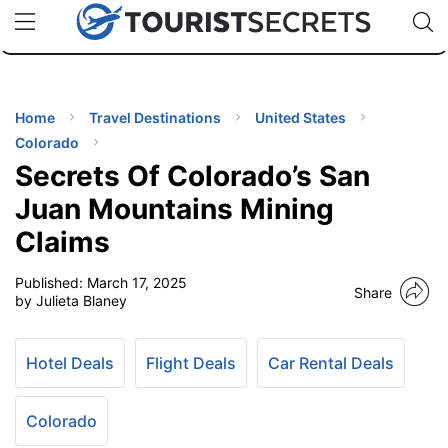
🇯🇵
🇹🇭
🇬🇧
🇺🇸
🇩🇪
uPhone
Cheap eSIM for 150+ Countries
Code: SECR
INATIONS
ES
Home
Travel Destinations
United States
Colorado
EL TIPS
Secrets Of Colorado’s San
Juan Mountains Mining
SSORIES
Claims
Published:
March 17, 2025
NNING
Share
by Julieta Blaney
EL
EWS
Hotel Deals
Flight Deals
Car Rental Deals
Colorado