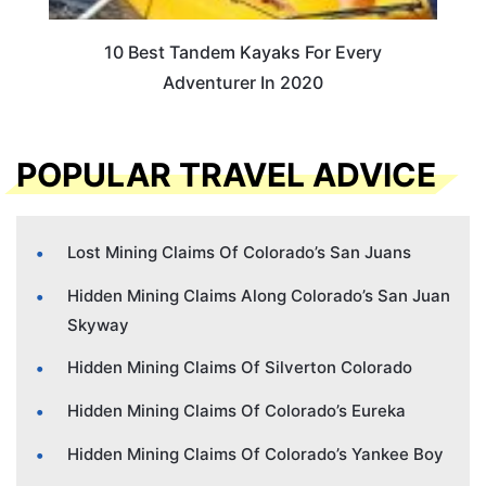
10 Best Tandem Kayaks For Every
Adventurer In 2020
POPULAR TRAVEL ADVICE
Lost Mining Claims Of Colorado’s San Juans
Hidden Mining Claims Along Colorado’s San Juan
Skyway
Hidden Mining Claims Of Silverton Colorado
Hidden Mining Claims Of Colorado’s Eureka
Hidden Mining Claims Of Colorado’s Yankee Boy