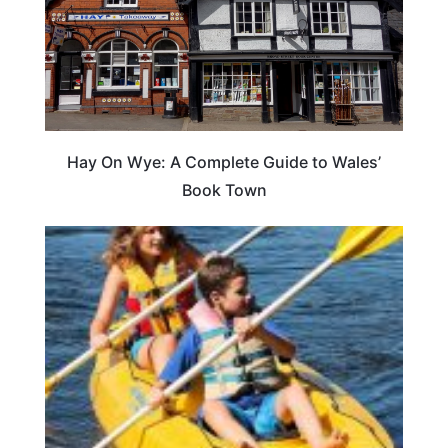
Hay On Wye: A Complete Guide to Wales’
Book Town