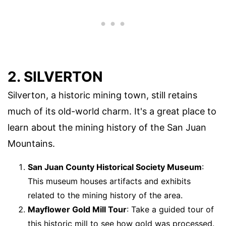
2. SILVERTON
Silverton, a historic mining town, still retains
much of its old-world charm. It's a great place to
learn about the mining history of the San Juan
Mountains.
San Juan County Historical Society Museum
:
This museum houses artifacts and exhibits
related to the mining history of the area.
Mayflower Gold Mill Tour
: Take a guided tour of
this historic mill to see how gold was processed.