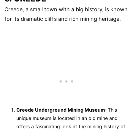
Creede, a small town with a big history, is known
for its dramatic cliffs and rich mining heritage.
Creede Underground Mining Museum
: This
unique museum is located in an old mine and
offers a fascinating look at the mining history of