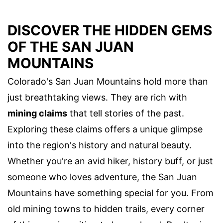
DISCOVER THE HIDDEN GEMS
OF THE SAN JUAN
MOUNTAINS
Colorado's San Juan Mountains hold more than
just breathtaking views. They are rich with
mining claims
that tell stories of the past.
Exploring these claims offers a unique glimpse
into the region's history and natural beauty.
Whether you're an avid hiker, history buff, or just
someone who loves adventure, the San Juan
Mountains have something special for you. From
old mining towns to hidden trails, every corner