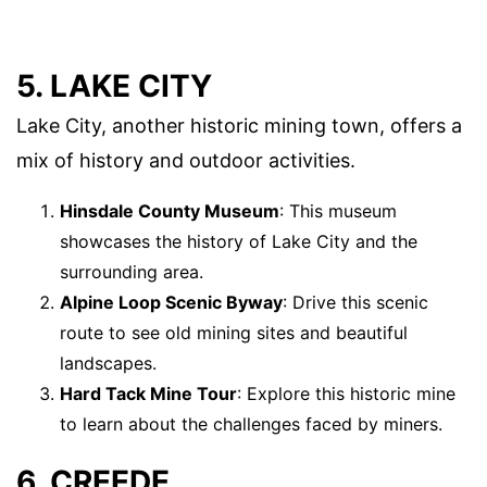
5. LAKE CITY
Lake City, another historic mining town, offers a
mix of history and outdoor activities.
Hinsdale County Museum
: This museum
showcases the history of Lake City and the
surrounding area.
Alpine Loop Scenic Byway
: Drive this scenic
route to see old mining sites and beautiful
landscapes.
Hard Tack Mine Tour
: Explore this historic mine
to learn about the challenges faced by miners.
6. CREEDE