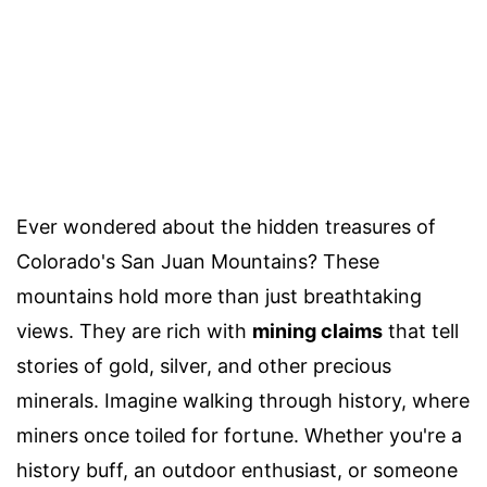
Ever wondered about the hidden treasures of
Colorado's San Juan Mountains? These
mountains hold more than just breathtaking
views. They are rich with
mining claims
that tell
stories of gold, silver, and other precious
minerals. Imagine walking through history, where
miners once toiled for fortune. Whether you're a
history buff, an outdoor enthusiast, or someone