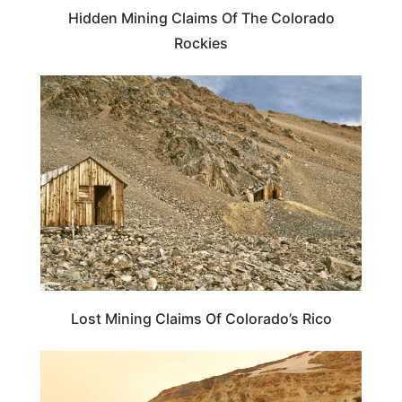
Hidden Mining Claims Of The Colorado
Rockies
COLORADO
Lost Mining Claims Of Colorado’s Rico
COLORADO