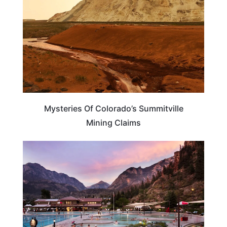
Mysteries Of Colorado’s Summitville
Mining Claims
COLORADO