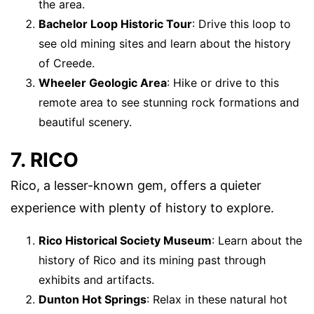
the area.
Bachelor Loop Historic Tour
: Drive this loop to
see old mining sites and learn about the history
of Creede.
Wheeler Geologic Area
: Hike or drive to this
remote area to see stunning rock formations and
beautiful scenery.
7. RICO
Rico, a lesser-known gem, offers a quieter
experience with plenty of history to explore.
Rico Historical Society Museum
: Learn about the
history of Rico and its mining past through
exhibits and artifacts.
Dunton Hot Springs
: Relax in these natural hot