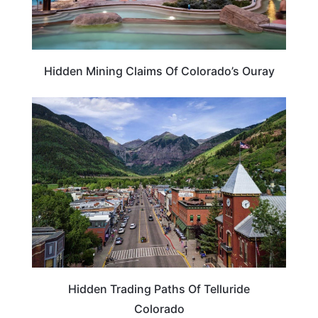
Hidden Mining Claims Of Colorado’s Ouray
COLORADO
Hidden Trading Paths Of Telluride
Colorado