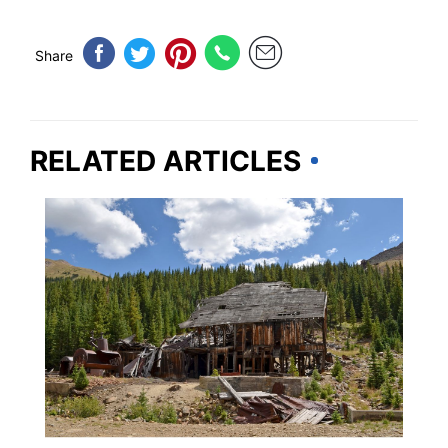
Share
RELATED ARTICLES
ADVENTURE