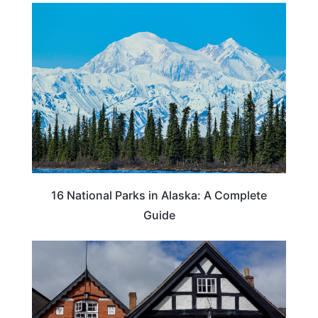
16 National Parks in Alaska: A Complete
Guide