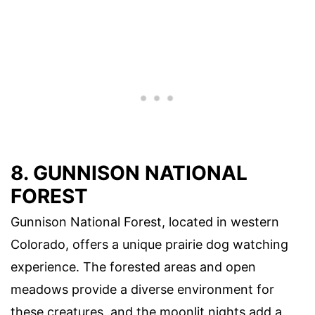
8. GUNNISON NATIONAL
FOREST
Gunnison National Forest, located in western
Colorado, offers a unique prairie dog watching
experience. The forested areas and open
meadows provide a diverse environment for
these creatures, and the moonlit nights add a