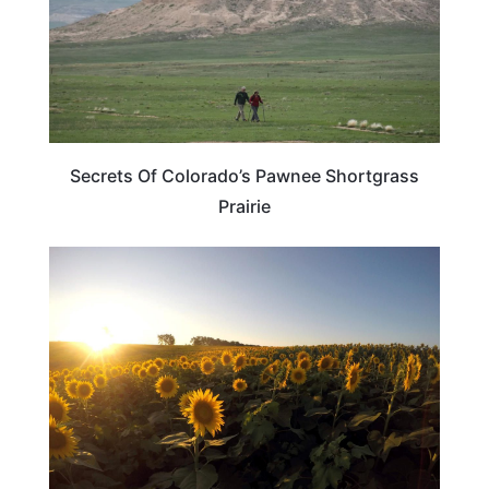
Secrets Of Colorado’s Pawnee Shortgrass
Prairie
KANSAS