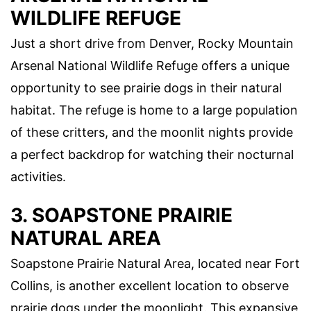
WILDLIFE REFUGE
Just a short drive from Denver, Rocky Mountain
Arsenal National Wildlife Refuge offers a unique
opportunity to see prairie dogs in their natural
habitat. The refuge is home to a large population
of these critters, and the moonlit nights provide
a perfect backdrop for watching their nocturnal
activities.
3. SOAPSTONE PRAIRIE
NATURAL AREA
Soapstone Prairie Natural Area, located near Fort
Collins, is another excellent location to observe
prairie dogs under the moonlight. This expansive