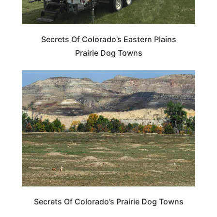
Secrets Of Colorado’s Eastern Plains
Prairie Dog Towns
COLORADO
Secrets Of Colorado’s Prairie Dog Towns