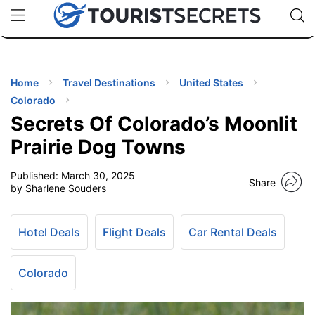
🇯🇵
🇹🇭
🇬🇧
🇺🇸
🇩🇪
uPhone
Cheap eSIM for 150+ Countries
Code: SECR
INATIONS
ES
Home
Travel Destinations
United States
Colorado
EL TIPS
Secrets Of Colorado’s Moonlit
Prairie Dog Towns
SSORIES
Published:
March 30, 2025
Share
by Sharlene Souders
NNING
Hotel Deals
Flight Deals
Car Rental Deals
EL
EWS
Colorado