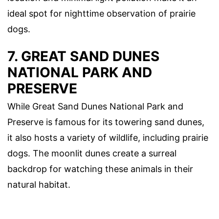
ideal spot for nighttime observation of prairie
dogs.
7. GREAT SAND DUNES
NATIONAL PARK AND
PRESERVE
While Great Sand Dunes National Park and
Preserve is famous for its towering sand dunes,
it also hosts a variety of wildlife, including prairie
dogs. The moonlit dunes create a surreal
backdrop for watching these animals in their
natural habitat.