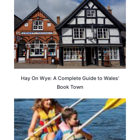
Hay On Wye: A Complete Guide to Wales’
Book Town