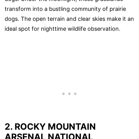
transform into a bustling community of prairie
dogs. The open terrain and clear skies make it an
ideal spot for nighttime wildlife observation.
2. ROCKY MOUNTAIN
ARSENAL NATIONAL