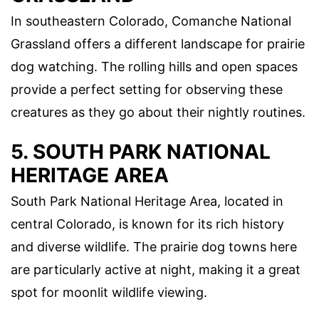
In southeastern Colorado, Comanche National
Grassland offers a different landscape for prairie
dog watching. The rolling hills and open spaces
provide a perfect setting for observing these
creatures as they go about their nightly routines.
5. SOUTH PARK NATIONAL
HERITAGE AREA
South Park National Heritage Area, located in
central Colorado, is known for its rich history
and diverse wildlife. The prairie dog towns here
are particularly active at night, making it a great
spot for moonlit wildlife viewing.