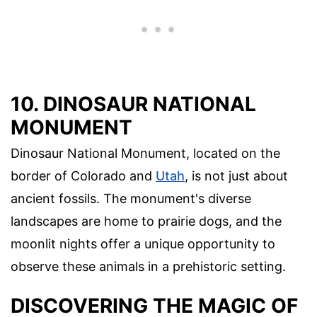
10. DINOSAUR NATIONAL
MONUMENT
Dinosaur National Monument, located on the
border of Colorado and
Utah
, is not just about
ancient fossils. The monument's diverse
landscapes are home to prairie dogs, and the
moonlit nights offer a unique opportunity to
observe these animals in a prehistoric setting.
DISCOVERING THE MAGIC OF