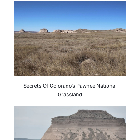
COLORADO
Secrets Of Colorado’s Pawnee National
Grassland
COLORADO