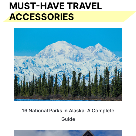
MUST-HAVE TRAVEL
ACCESSORIES
16 National Parks in Alaska: A Complete
Guide