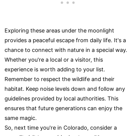
Exploring these areas under the moonlight
provides a peaceful escape from daily life. It's a
chance to connect with nature in a special way.
Whether you're a local or a visitor, this
experience is worth adding to your list.
Remember to respect the wildlife and their
habitat. Keep noise levels down and follow any
guidelines provided by local authorities. This
ensures that future generations can enjoy the
same magic.
So, next time you're in Colorado, consider a