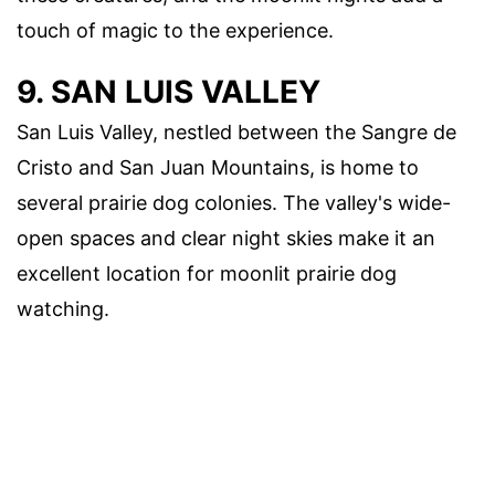
touch of magic to the experience.
9. SAN LUIS VALLEY
San Luis Valley, nestled between the Sangre de
Cristo and San Juan Mountains, is home to
several prairie dog colonies. The valley's wide-
open spaces and clear night skies make it an
excellent location for moonlit prairie dog
watching.