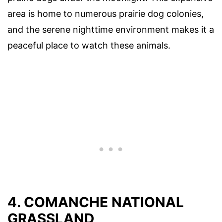
area is home to numerous prairie dog colonies,
and the serene nighttime environment makes it a
peaceful place to watch these animals.
4. COMANCHE NATIONAL
GRASSLAND