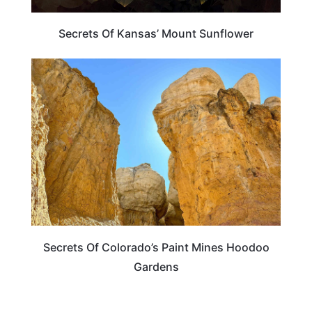
Secrets Of Kansas’ Mount Sunflower
COLORADO
Secrets Of Colorado’s Paint Mines Hoodoo
Gardens