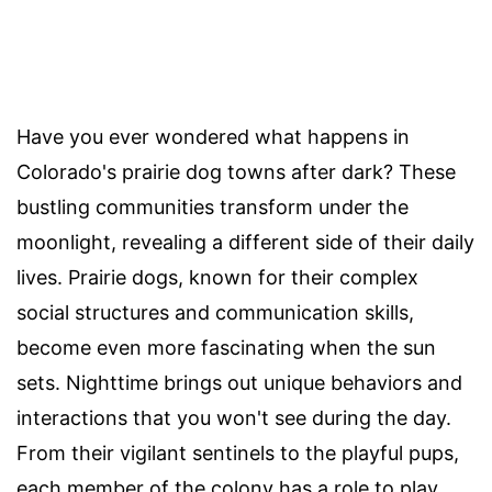
Have you ever wondered what happens in
Colorado's prairie dog towns after dark? These
bustling communities transform under the
moonlight, revealing a different side of their daily
lives. Prairie dogs, known for their complex
social structures and communication skills,
become even more fascinating when the sun
sets. Nighttime brings out unique behaviors and
interactions that you won't see during the day.
From their vigilant sentinels to the playful pups,
each member of the colony has a role to play.