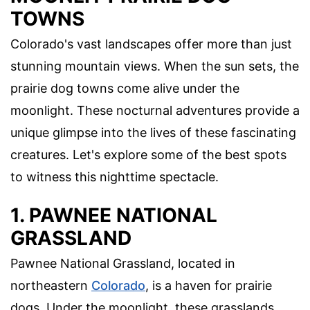
TOWNS
Colorado's vast landscapes offer more than just
stunning mountain views. When the sun sets, the
prairie dog towns come alive under the
moonlight. These nocturnal adventures provide a
unique glimpse into the lives of these fascinating
creatures. Let's explore some of the best spots
to witness this nighttime spectacle.
1. PAWNEE NATIONAL
GRASSLAND
Pawnee National Grassland, located in
northeastern
Colorado
, is a haven for prairie
dogs. Under the moonlight, these grasslands