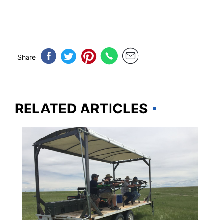
Share
RELATED ARTICLES
COLORADO