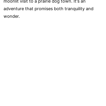
moonlit visit to a prairie dog town. It's an
adventure that promises both tranquility and
wonder.