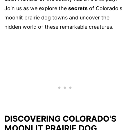
Join us as we explore the
secrets
of Colorado's
moonlit prairie dog towns and uncover the
hidden world of these remarkable creatures.
DISCOVERING COLORADO'S
MOONLIT PRAIRIE DOG