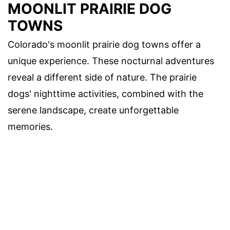
MOONLIT PRAIRIE DOG
TOWNS
Colorado's moonlit prairie dog towns offer a
unique experience. These nocturnal adventures
reveal a different side of nature. The prairie
dogs' nighttime activities, combined with the
serene landscape, create unforgettable
memories.