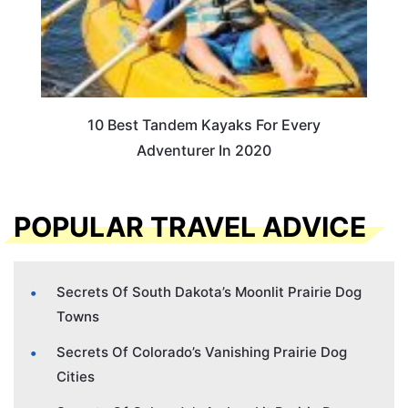
10 Best Tandem Kayaks For Every
Adventurer In 2020
POPULAR TRAVEL ADVICE
Secrets Of South Dakota’s Moonlit Prairie Dog
Towns
Secrets Of Colorado’s Vanishing Prairie Dog
Cities