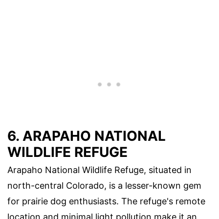
6. ARAPAHO NATIONAL
WILDLIFE REFUGE
Arapaho National Wildlife Refuge, situated in
north-central Colorado, is a lesser-known gem
for prairie dog enthusiasts. The refuge's remote
location and minimal light pollution make it an