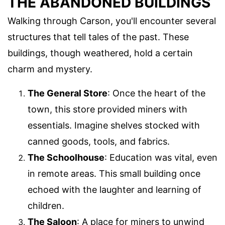
THE ABANDONED BUILDINGS
Walking through Carson, you'll encounter several
structures that tell tales of the past. These
buildings, though weathered, hold a certain
charm and mystery.
The General Store
: Once the heart of the
town, this store provided miners with
essentials. Imagine shelves stocked with
canned goods, tools, and fabrics.
The Schoolhouse
: Education was vital, even
in remote areas. This small building once
echoed with the laughter and learning of
children.
The Saloon
: A place for miners to unwind