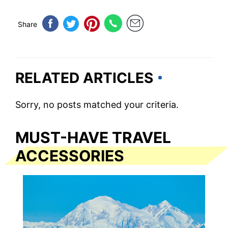
Share
RELATED ARTICLES
Sorry, no posts matched your criteria.
MUST-HAVE TRAVEL
ACCESSORIES