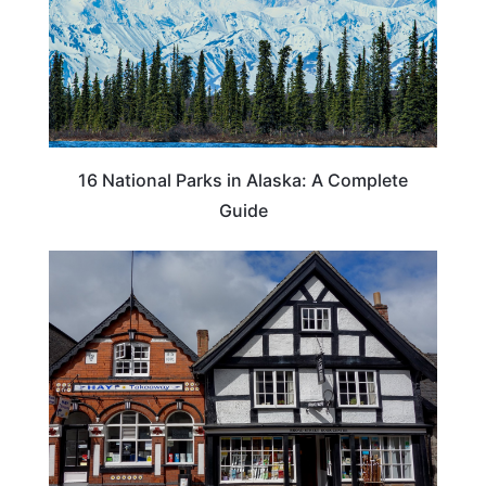
16 National Parks in Alaska: A Complete
Guide