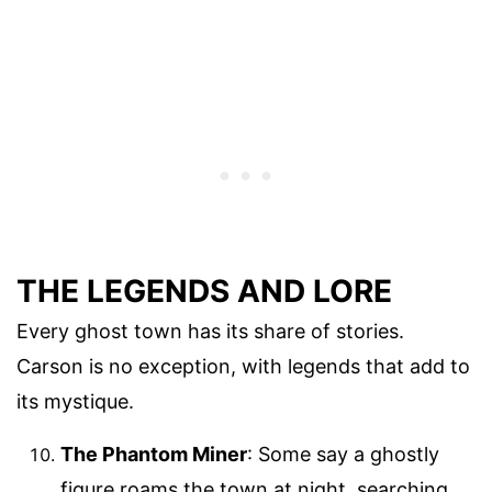
THE LEGENDS AND LORE
Every ghost town has its share of stories.
Carson is no exception, with legends that add to
its mystique.
The Phantom Miner
: Some say a ghostly
figure roams the town at night, searching