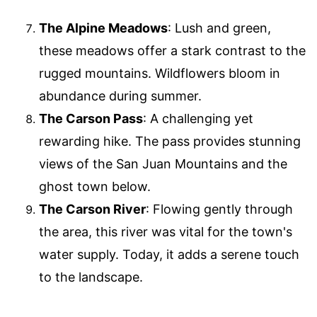
The Alpine Meadows
: Lush and green,
these meadows offer a stark contrast to the
rugged mountains. Wildflowers bloom in
abundance during summer.
The Carson Pass
: A challenging yet
rewarding hike. The pass provides stunning
views of the San Juan Mountains and the
ghost town below.
The Carson River
: Flowing gently through
the area, this river was vital for the town's
water supply. Today, it adds a serene touch
to the landscape.