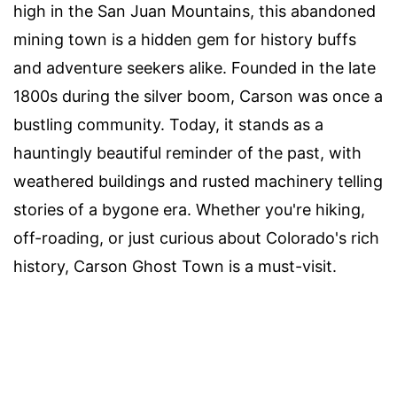
high in the San Juan Mountains, this abandoned
mining town is a hidden gem for history buffs
and adventure seekers alike. Founded in the late
1800s during the silver boom, Carson was once a
bustling community. Today, it stands as a
hauntingly beautiful reminder of the past, with
weathered buildings and rusted machinery telling
stories of a bygone era. Whether you're hiking,
off-roading, or just curious about Colorado's rich
history, Carson Ghost Town is a must-visit.