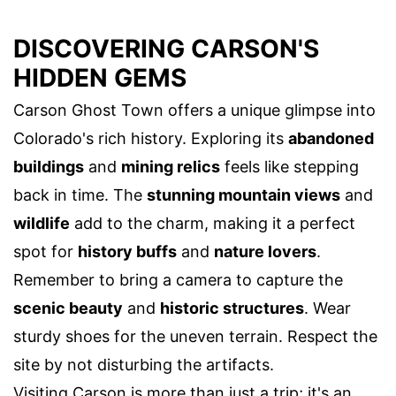
DISCOVERING CARSON'S
HIDDEN GEMS
Carson Ghost Town offers a unique glimpse into
Colorado's rich history. Exploring its
abandoned
buildings
and
mining relics
feels like stepping
back in time. The
stunning mountain views
and
wildlife
add to the charm, making it a perfect
spot for
history buffs
and
nature lovers
.
Remember to bring a camera to capture the
scenic beauty
and
historic structures
. Wear
sturdy shoes for the uneven terrain. Respect the
site by not disturbing the artifacts.
Visiting Carson is more than just a trip; it's an