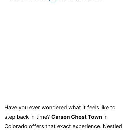
Have you ever wondered what it feels like to
step back in time?
Carson Ghost Town
in
Colorado offers that exact experience. Nestled