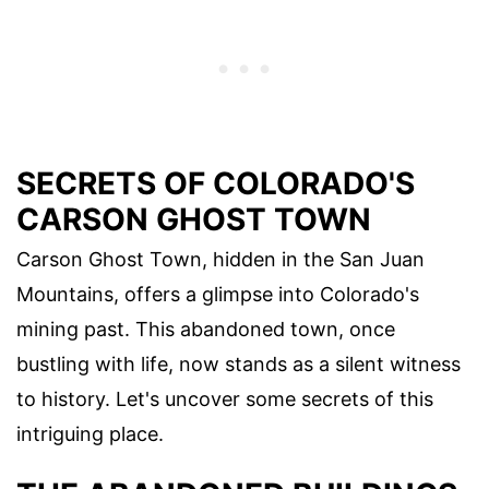
SECRETS OF COLORADO'S
CARSON GHOST TOWN
Carson Ghost Town, hidden in the San Juan
Mountains, offers a glimpse into Colorado's
mining past. This abandoned town, once
bustling with life, now stands as a silent witness
to history. Let's uncover some secrets of this
intriguing place.