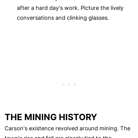
after a hard day's work. Picture the lively
conversations and clinking glasses.
THE MINING HISTORY
Carson's existence revolved around mining. The