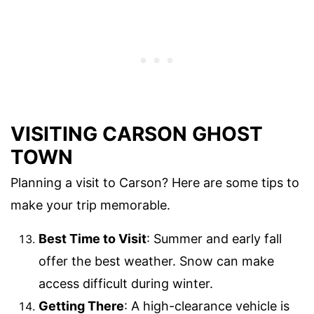
VISITING CARSON GHOST
TOWN
Planning a visit to Carson? Here are some tips to
make your trip memorable.
Best Time to Visit
: Summer and early fall
offer the best weather. Snow can make
access difficult during winter.
Getting There
: A high-clearance vehicle is