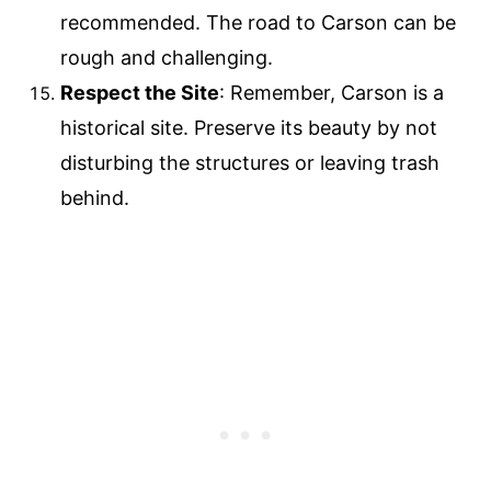
recommended. The road to Carson can be
rough and challenging.
Respect the Site
: Remember, Carson is a
historical site. Preserve its beauty by not
disturbing the structures or leaving trash
behind.