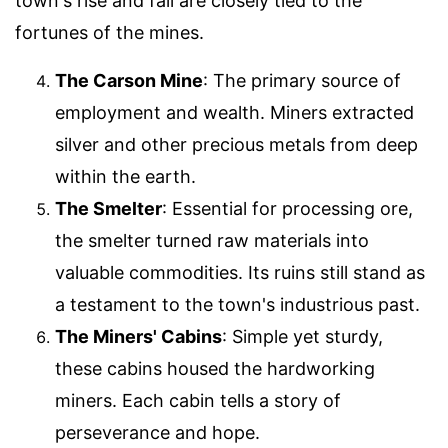
town's rise and fall are closely tied to the
fortunes of the mines.
The Carson Mine
: The primary source of
employment and wealth. Miners extracted
silver and other precious metals from deep
within the earth.
The Smelter
: Essential for processing ore,
the smelter turned raw materials into
valuable commodities. Its ruins still stand as
a testament to the town's industrious past.
The Miners' Cabins
: Simple yet sturdy,
these cabins housed the hardworking
miners. Each cabin tells a story of
perseverance and hope.