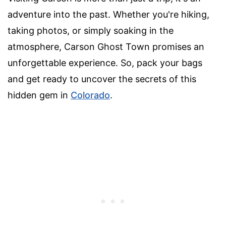
adventure into the past. Whether you're hiking,
taking photos, or simply soaking in the
atmosphere, Carson Ghost Town promises an
unforgettable experience. So, pack your bags
and get ready to uncover the secrets of this
hidden gem in
Colorado
.