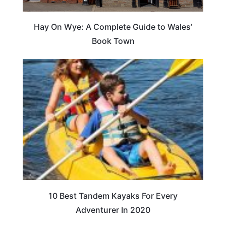
Hay On Wye: A Complete Guide to Wales’
Book Town
10 Best Tandem Kayaks For Every
Adventurer In 2020