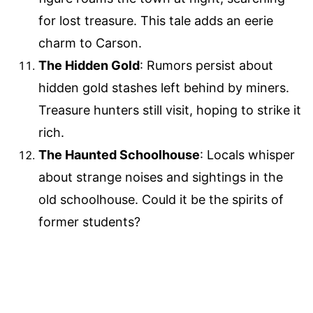
for lost treasure. This tale adds an eerie
charm to Carson.
The Hidden Gold
: Rumors persist about
hidden gold stashes left behind by miners.
Treasure hunters still visit, hoping to strike it
rich.
The Haunted Schoolhouse
: Locals whisper
about strange noises and sightings in the
old schoolhouse. Could it be the spirits of
former students?