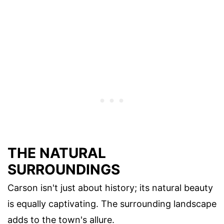
THE NATURAL
SURROUNDINGS
Carson isn't just about history; its natural beauty
is equally captivating. The surrounding landscape
adds to the town's allure.