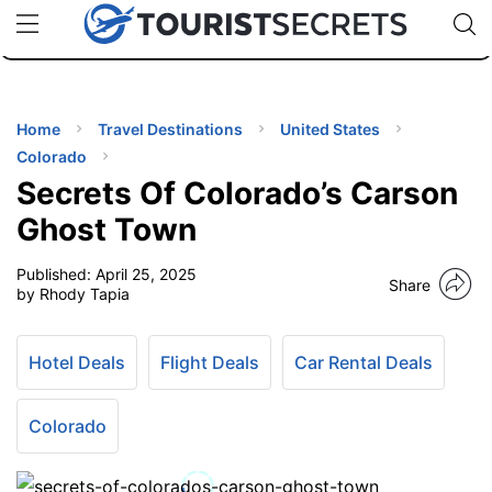
🇯🇵
🇹🇭
🇬🇧
🇺🇸
🇩🇪
uPhone
Cheap eSIM for 150+ Countries
Code: SECR
INATIONS
ES
Home
Travel Destinations
United States
Colorado
EL TIPS
Secrets Of Colorado’s Carson
Ghost Town
SSORIES
Published:
April 25, 2025
Share
by Rhody Tapia
NNING
Hotel Deals
Flight Deals
Car Rental Deals
EL
EWS
Colorado