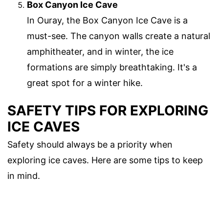
Box Canyon Ice Cave
In Ouray, the Box Canyon Ice Cave is a
must-see. The canyon walls create a natural
amphitheater, and in winter, the ice
formations are simply breathtaking. It's a
great spot for a winter hike.
SAFETY TIPS FOR EXPLORING
ICE CAVES
Safety should always be a priority when
exploring ice caves. Here are some tips to keep
in mind.