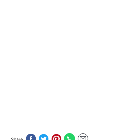
Share