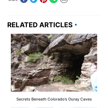
RELATED ARTICLES
COLORADO
Secrets Beneath Colorado’s Ouray Caves