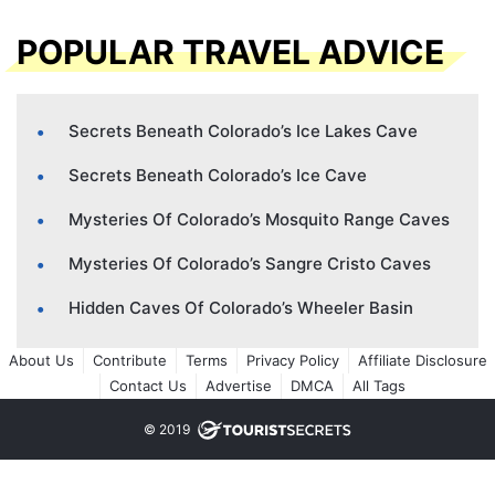
POPULAR TRAVEL ADVICE
Secrets Beneath Colorado’s Ice Lakes Cave
Secrets Beneath Colorado’s Ice Cave
Mysteries Of Colorado’s Mosquito Range Caves
Mysteries Of Colorado’s Sangre Cristo Caves
Hidden Caves Of Colorado’s Wheeler Basin
About Us
Contribute
Terms
Privacy Policy
Affiliate Disclosure
Contact Us
Advertise
DMCA
All Tags
© 2019