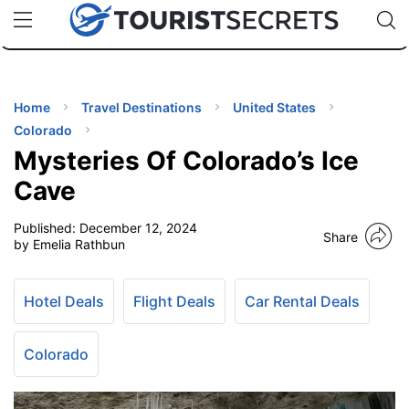
🇯🇵
🇹🇭
🇬🇧
🇺🇸
🇩🇪
uPhone
Cheap eSIM for 150+ Countries
Code: SECR
INATIONS
ES
Home
Travel Destinations
United States
Colorado
EL TIPS
Mysteries Of Colorado’s Ice
Cave
SSORIES
Published:
December 12, 2024
Share
by Emelia Rathbun
NNING
Hotel Deals
Flight Deals
Car Rental Deals
EL
EWS
Colorado