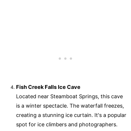
Fish Creek Falls Ice Cave
Located near Steamboat Springs, this cave
is a winter spectacle. The waterfall freezes,
creating a stunning ice curtain. It's a popular
spot for ice climbers and photographers.