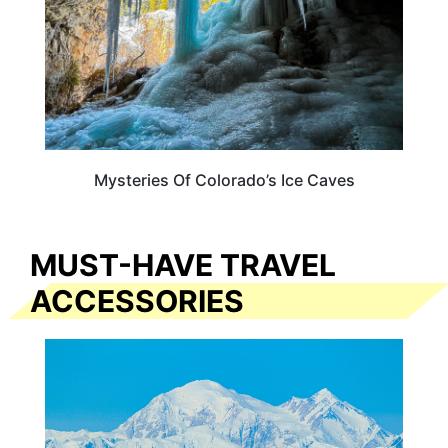
Mysteries Of Colorado’s Ice Caves
MUST-HAVE TRAVEL
ACCESSORIES