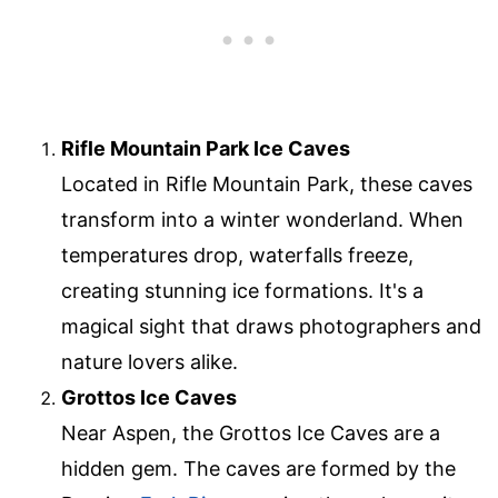
Rifle Mountain Park Ice Caves
Located in Rifle Mountain Park, these caves
transform into a winter wonderland. When
temperatures drop, waterfalls freeze,
creating stunning ice formations. It's a
magical sight that draws photographers and
nature lovers alike.
Grottos Ice Caves
Near Aspen, the Grottos Ice Caves are a
hidden gem. The caves are formed by the