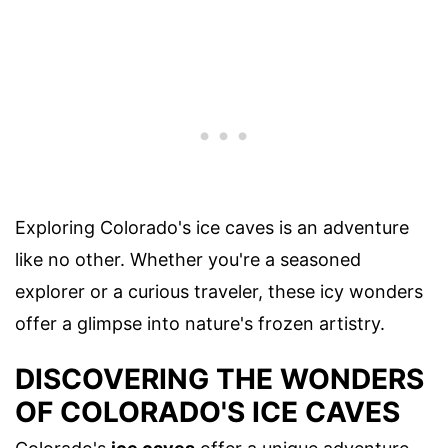
Exploring Colorado's ice caves is an adventure
like no other. Whether you're a seasoned
explorer or a curious traveler, these icy wonders
offer a glimpse into nature's frozen artistry.
DISCOVERING THE WONDERS
OF COLORADO'S ICE CAVES