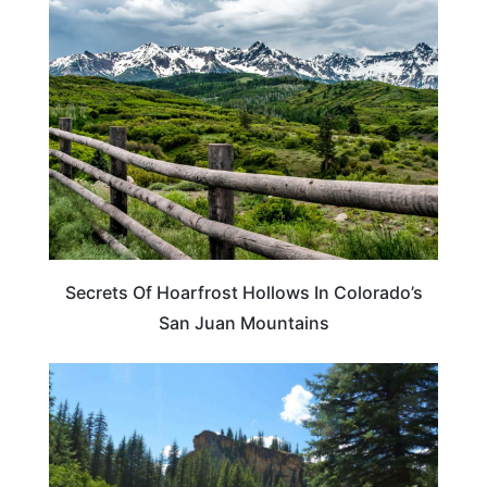
TRAVEL DESTINATIONS
Secrets Of Hoarfrost Hollows In Colorado’s
San Juan Mountains
COLORADO