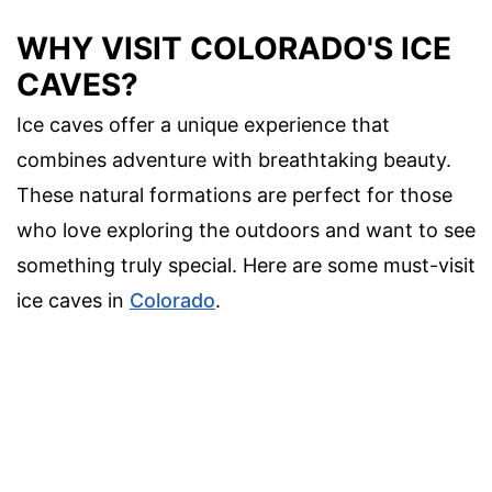
WHY VISIT COLORADO'S ICE
CAVES?
Ice caves offer a unique experience that
combines adventure with breathtaking beauty.
These natural formations are perfect for those
who love exploring the outdoors and want to see
something truly special. Here are some must-visit
ice caves in
Colorado
.