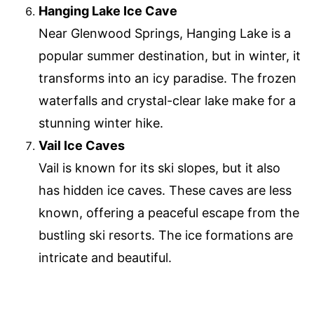
Hanging Lake Ice Cave
Near Glenwood Springs, Hanging Lake is a
popular summer destination, but in winter, it
transforms into an icy paradise. The frozen
waterfalls and crystal-clear lake make for a
stunning winter hike.
Vail Ice Caves
Vail is known for its ski slopes, but it also
has hidden ice caves. These caves are less
known, offering a peaceful escape from the
bustling ski resorts. The ice formations are
intricate and beautiful.