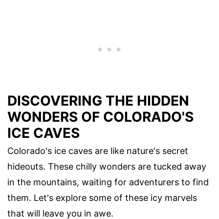
DISCOVERING THE HIDDEN
WONDERS OF COLORADO'S
ICE CAVES
Colorado's ice caves are like nature's secret
hideouts. These chilly wonders are tucked away
in the mountains, waiting for adventurers to find
them. Let's explore some of these icy marvels
that will leave you in awe.