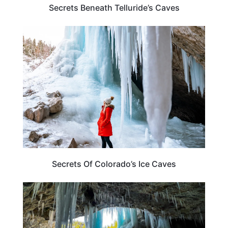
Secrets Beneath Telluride’s Caves
COLORADO
Secrets Of Colorado’s Ice Caves
COLORADO