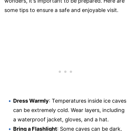
wonders, it's important to be prepared. Here are
some tips to ensure a safe and enjoyable visit.
Dress Warmly
: Temperatures inside ice caves
can be extremely cold. Wear layers, including
a waterproof jacket, gloves, and a hat.
Bring a Flashlight
: Some caves can be dark,