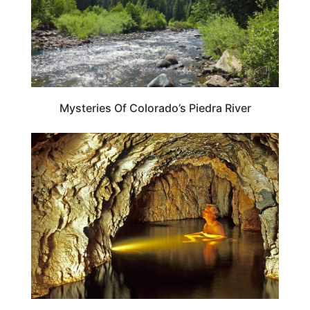
Mysteries Of Colorado’s Piedra River
COLORADO