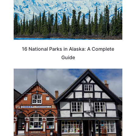
16 National Parks in Alaska: A Complete
Guide