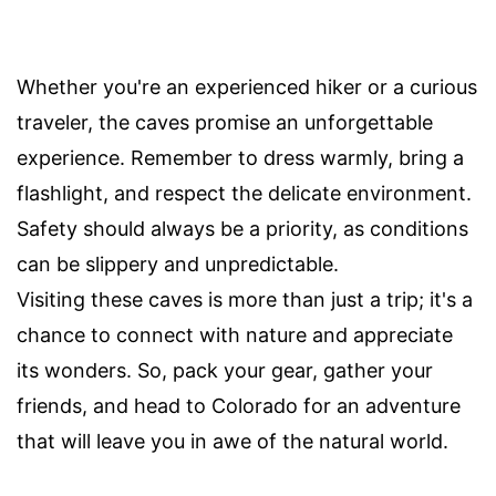
Whether you're an experienced hiker or a curious
traveler, the caves promise an unforgettable
experience. Remember to dress warmly, bring a
flashlight, and respect the delicate environment.
Safety should always be a priority, as conditions
can be slippery and unpredictable.
Visiting these caves is more than just a trip; it's a
chance to connect with nature and appreciate
its wonders. So, pack your gear, gather your
friends, and head to Colorado for an adventure
that will leave you in awe of the natural world.