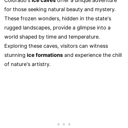
Colorado's
ice caves
offer a unique adventure
for those seeking natural beauty and mystery.
These frozen wonders, hidden in the state's
rugged landscapes, provide a glimpse into a
world shaped by time and temperature.
Exploring these caves, visitors can witness
stunning
ice formations
and experience the chill
of nature's artistry.