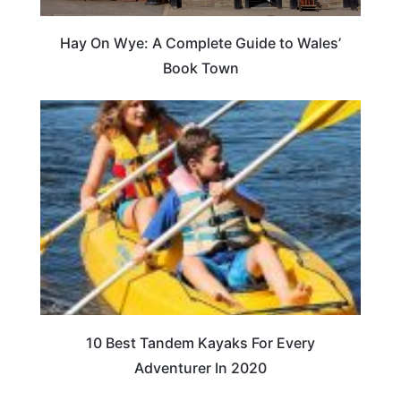
Hay On Wye: A Complete Guide to Wales’
Book Town
10 Best Tandem Kayaks For Every
Adventurer In 2020