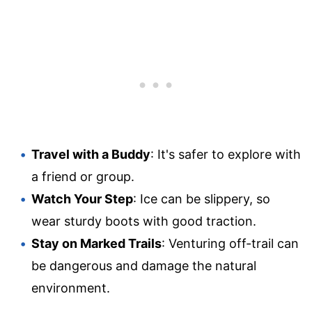
Travel with a Buddy
: It's safer to explore with
a friend or group.
Watch Your Step
: Ice can be slippery, so
wear sturdy boots with good traction.
Stay on Marked Trails
: Venturing off-trail can
be dangerous and damage the natural
environment.