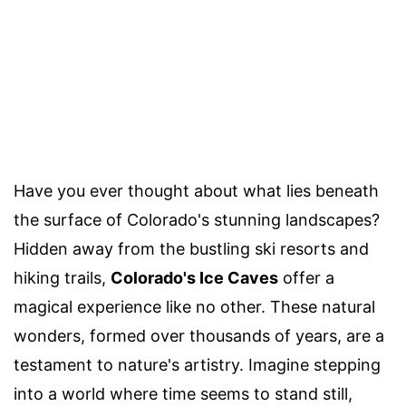
Have you ever thought about what lies beneath
the surface of Colorado's stunning landscapes?
Hidden away from the bustling ski resorts and
hiking trails,
Colorado's Ice Caves
offer a
magical experience like no other. These natural
wonders, formed over thousands of years, are a
testament to nature's artistry. Imagine stepping
into a world where time seems to stand still,