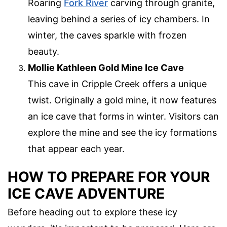
Roaring
Fork River
carving through granite,
leaving behind a series of icy chambers. In
winter, the caves sparkle with frozen
beauty.
Mollie Kathleen Gold Mine Ice Cave
This cave in Cripple Creek offers a unique
twist. Originally a gold mine, it now features
an ice cave that forms in winter. Visitors can
explore the mine and see the icy formations
that appear each year.
HOW TO PREPARE FOR YOUR
ICE CAVE ADVENTURE
Before heading out to explore these icy