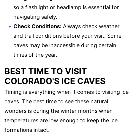
so a flashlight or headlamp is essential for
navigating safely.
Check Conditions
: Always check weather
and trail conditions before your visit. Some
caves may be inaccessible during certain
times of the year.
BEST TIME TO VISIT
COLORADO'S ICE CAVES
Timing is everything when it comes to visiting ice
caves. The best time to see these natural
wonders is during the winter months when
temperatures are low enough to keep the ice
formations intact.