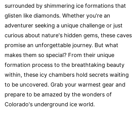
surrounded by shimmering ice formations that
glisten like diamonds. Whether you're an
adventurer seeking a unique challenge or just
curious about nature's hidden gems, these caves
promise an unforgettable journey. But what
makes them so special? From their unique
formation process to the breathtaking beauty
within, these icy chambers hold secrets waiting
to be uncovered. Grab your warmest gear and
prepare to be amazed by the wonders of
Colorado's underground ice world.