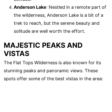
Anderson Lake
: Nestled in a remote part of
the wilderness, Anderson Lake is a bit of a
trek to reach, but the serene beauty and
solitude are well worth the effort.
MAJESTIC PEAKS AND
VISTAS
The Flat Tops Wilderness is also known for its
stunning peaks and panoramic views. These
spots offer some of the best vistas in the area: