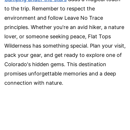
to the trip. Remember to respect the
environment and follow Leave No Trace
principles. Whether you're an avid hiker, a nature
lover, or someone seeking peace, Flat Tops
Wilderness has something special. Plan your visit,
pack your gear, and get ready to explore one of
Colorado's hidden gems. This destination
promises unforgettable memories and a deep
connection with nature.