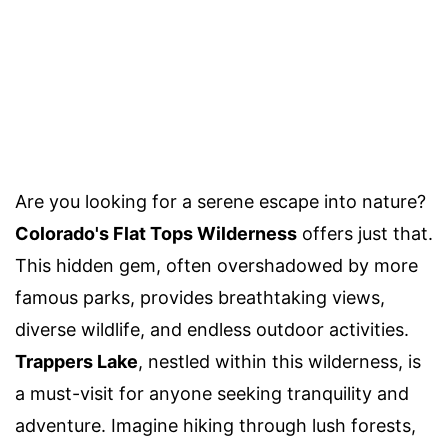
Are you looking for a serene escape into nature?
Colorado's Flat Tops Wilderness
offers just that.
This hidden gem, often overshadowed by more
famous parks, provides breathtaking views,
diverse wildlife, and endless outdoor activities.
Trappers Lake
, nestled within this wilderness, is
a must-visit for anyone seeking tranquility and
adventure. Imagine hiking through lush forests,