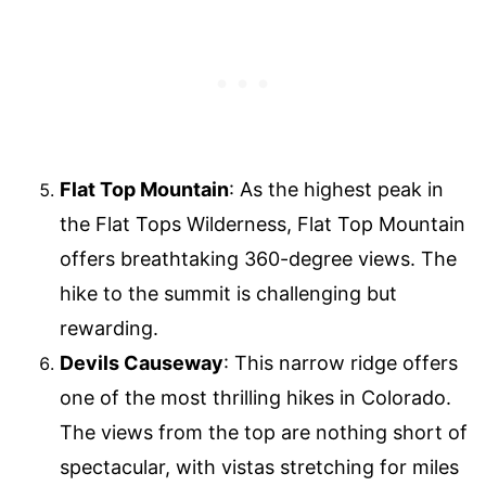
Flat Top Mountain
: As the highest peak in
the Flat Tops Wilderness, Flat Top Mountain
offers breathtaking 360-degree views. The
hike to the summit is challenging but
rewarding.
Devils Causeway
: This narrow ridge offers
one of the most thrilling hikes in Colorado.
The views from the top are nothing short of
spectacular, with vistas stretching for miles