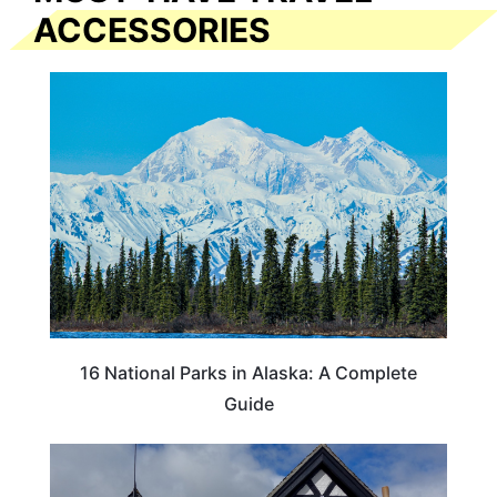
ACCESSORIES
16 National Parks in Alaska: A Complete
Guide