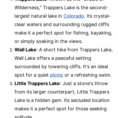
Wilderness," Trappers Lake is the second-
largest natural lake in
Colorado
. Its crystal-
clear waters and surrounding rugged cliffs
make it a perfect spot for fishing, kayaking,
or simply soaking in the views.
Wall Lake
: A short hike from Trappers Lake,
Wall Lake offers a peaceful setting
surrounded by towering cliffs. It's an ideal
spot for a quiet
picnic
or a refreshing swim.
Little Trappers Lake
: Just a stone's throw
from its larger counterpart, Little Trappers
Lake is a hidden gem. Its secluded location
makes it a perfect spot for those seeking
solitude.