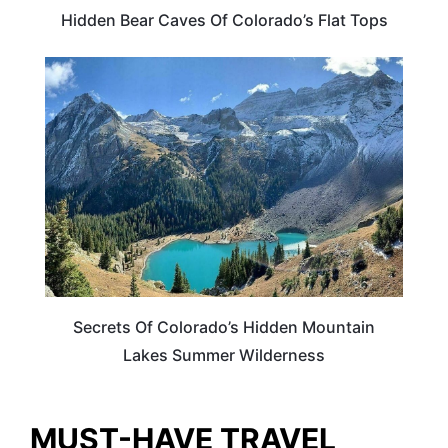
Hidden Bear Caves Of Colorado’s Flat Tops
COLORADO
Secrets Of Colorado’s Hidden Mountain
Lakes Summer Wilderness
MUST-HAVE TRAVEL