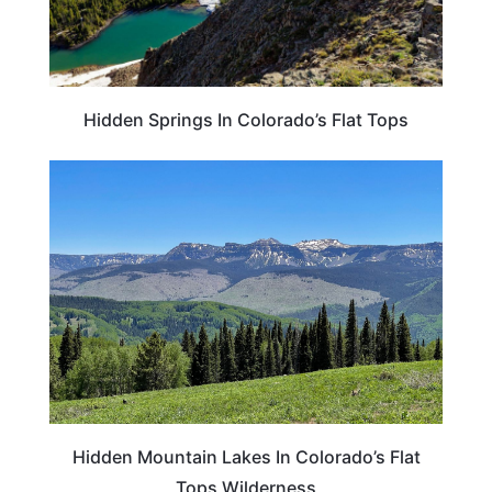
Hidden Springs In Colorado’s Flat Tops
COLORADO
Hidden Mountain Lakes In Colorado’s Flat
Tops Wilderness