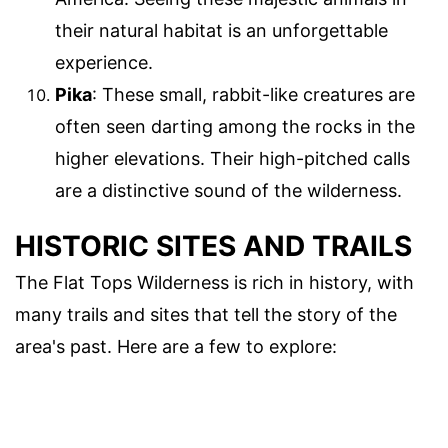
their natural habitat is an unforgettable
experience.
Pika
: These small, rabbit-like creatures are
often seen darting among the rocks in the
higher elevations. Their high-pitched calls
are a distinctive sound of the wilderness.
HISTORIC SITES AND TRAILS
The Flat Tops Wilderness is rich in history, with
many trails and sites that tell the story of the
area's past. Here are a few to explore: