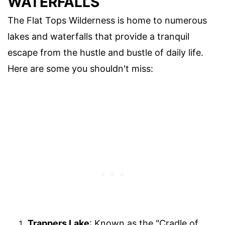
WATERFALLS
The Flat Tops Wilderness is home to numerous
lakes and waterfalls that provide a tranquil
escape from the hustle and bustle of daily life.
Here are some you shouldn't miss:
Trappers Lake
: Known as the "Cradle of