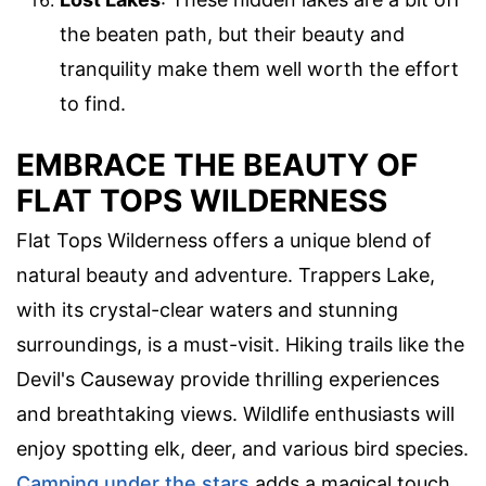
the beaten path, but their beauty and
tranquility make them well worth the effort
to find.
EMBRACE THE BEAUTY OF
FLAT TOPS WILDERNESS
Flat Tops Wilderness offers a unique blend of
natural beauty and adventure. Trappers Lake,
with its crystal-clear waters and stunning
surroundings, is a must-visit. Hiking trails like the
Devil's Causeway provide thrilling experiences
and breathtaking views. Wildlife enthusiasts will
enjoy spotting elk, deer, and various bird species.
Camping under the stars
adds a magical touch