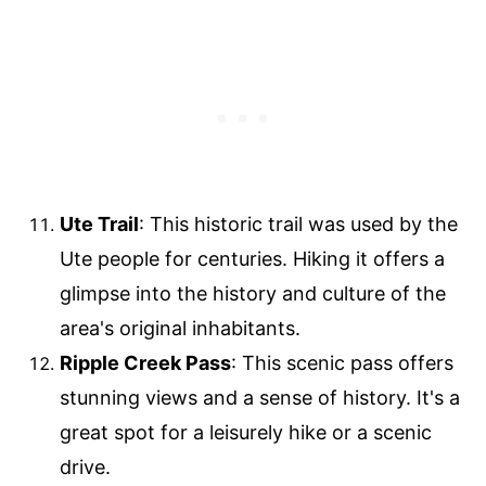
Ute Trail
: This historic trail was used by the
Ute people for centuries. Hiking it offers a
glimpse into the history and culture of the
area's original inhabitants.
Ripple Creek Pass
: This scenic pass offers
stunning views and a sense of history. It's a
great spot for a leisurely hike or a scenic
drive.