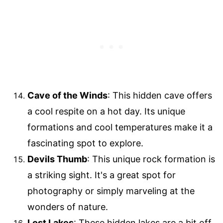
Cave of the Winds
: This hidden cave offers
a cool respite on a hot day. Its unique
formations and cool temperatures make it a
fascinating spot to explore.
Devils Thumb
: This unique rock formation is
a striking sight. It's a great spot for
photography or simply marveling at the
wonders of nature.
Lost Lakes
: These hidden lakes are a bit off