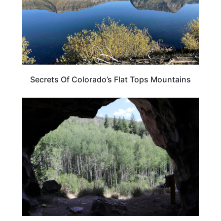
Secrets Of Colorado’s Flat Tops Mountains
COLORADO