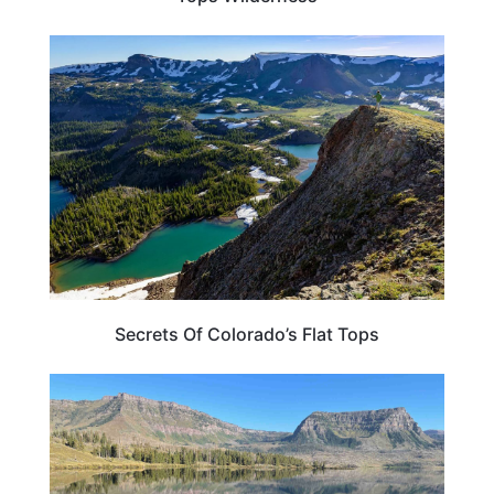
COLORADO
Secrets Of Colorado’s Flat Tops
COLORADO