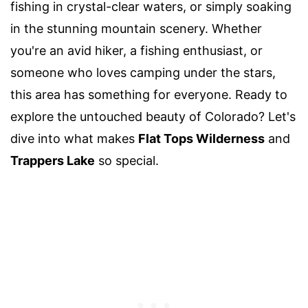
fishing in crystal-clear waters, or simply soaking
in the stunning mountain scenery. Whether
you're an avid hiker, a fishing enthusiast, or
someone who loves camping under the stars,
this area has something for everyone. Ready to
explore the untouched beauty of Colorado? Let's
dive into what makes
Flat Tops Wilderness
and
Trappers Lake
so special.