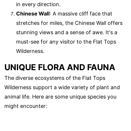
in every direction.
Chinese Wall
: A massive cliff face that
stretches for miles, the Chinese Wall offers
stunning views and a sense of awe. It's a
must-see for any visitor to the Flat Tops
Wilderness.
UNIQUE FLORA AND FAUNA
The diverse ecosystems of the Flat Tops
Wilderness support a wide variety of plant and
animal life. Here are some unique species you
might encounter: