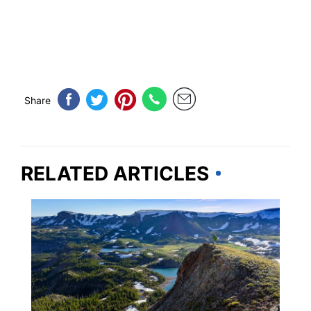
Share
RELATED ARTICLES
COLORADO