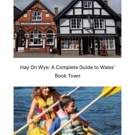
Hay On Wye: A Complete Guide to Wales’
Book Town