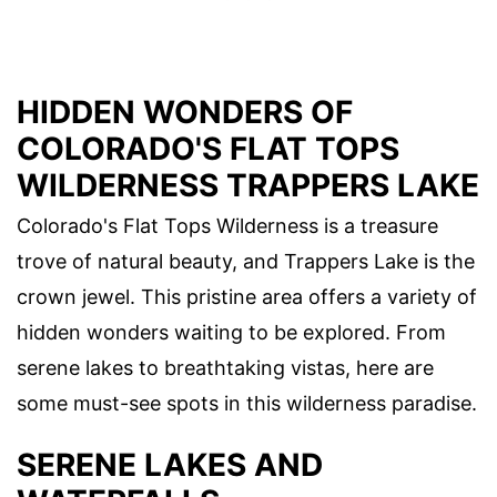
HIDDEN WONDERS OF
COLORADO'S FLAT TOPS
WILDERNESS TRAPPERS LAKE
Colorado's Flat Tops Wilderness is a treasure
trove of natural beauty, and Trappers Lake is the
crown jewel. This pristine area offers a variety of
hidden wonders waiting to be explored. From
serene lakes to breathtaking vistas, here are
some must-see spots in this wilderness paradise.
SERENE LAKES AND