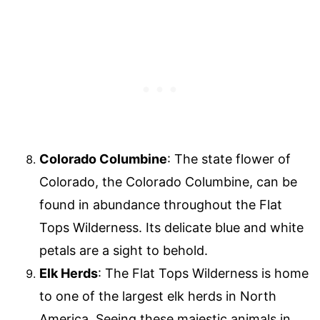
Colorado Columbine
: The state flower of
Colorado, the Colorado Columbine, can be
found in abundance throughout the Flat
Tops Wilderness. Its delicate blue and white
petals are a sight to behold.
Elk Herds
: The Flat Tops Wilderness is home
to one of the largest elk herds in North
America. Seeing these majestic animals in