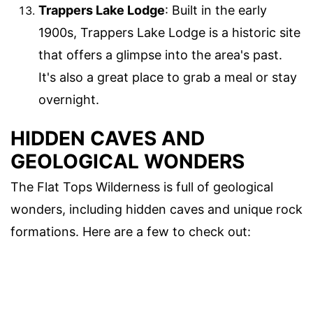
Trappers Lake Lodge
: Built in the early
1900s, Trappers Lake Lodge is a historic site
that offers a glimpse into the area's past.
It's also a great place to grab a meal or stay
overnight.
HIDDEN CAVES AND
GEOLOGICAL WONDERS
The Flat Tops Wilderness is full of geological
wonders, including hidden caves and unique rock
formations. Here are a few to check out: