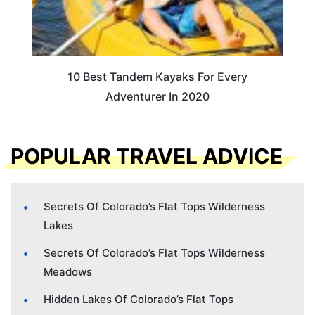
10 Best Tandem Kayaks For Every
Adventurer In 2020
POPULAR TRAVEL ADVICE
Secrets Of Colorado’s Flat Tops Wilderness
Lakes
Secrets Of Colorado’s Flat Tops Wilderness
Meadows
Hidden Lakes Of Colorado’s Flat Tops