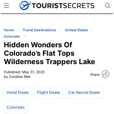
🇯🇵
🇹🇭
🇬🇧
🇺🇸
🇩🇪
uPhone
Cheap eSIM for 150+ Countries
Code: SECR
INATIONS
ES
Home
Travel Destinations
United States
Colorado
EL TIPS
Hidden Wonders Of
Colorado’s Flat Tops
SSORIES
Wilderness Trappers Lake
Published:
May 31, 2025
NNING
Share
by Coraline Mak
EL
EWS
Hotel Deals
Flight Deals
Car Rental Deals
Colorado