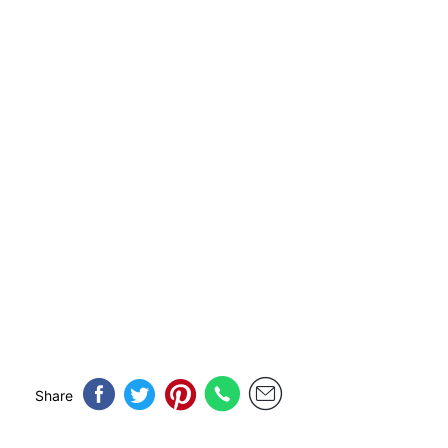
Share