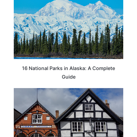
16 National Parks in Alaska: A Complete
Guide