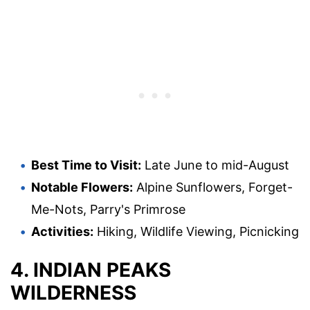
Best Time to Visit:
Late June to mid-August
Notable Flowers:
Alpine Sunflowers, Forget-
Me-Nots, Parry's Primrose
Activities:
Hiking, Wildlife Viewing, Picnicking
4. INDIAN PEAKS
WILDERNESS