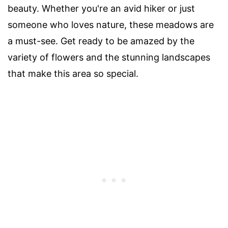
beauty. Whether you're an avid hiker or just
someone who loves nature, these meadows are
a must-see. Get ready to be amazed by the
variety of flowers and the stunning landscapes
that make this area so special.