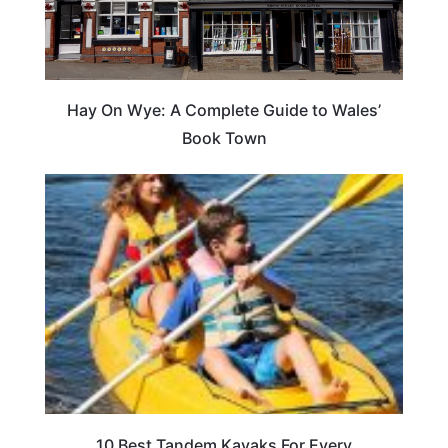
Hay On Wye: A Complete Guide to Wales’
Book Town
10 Best Tandem Kayaks For Every