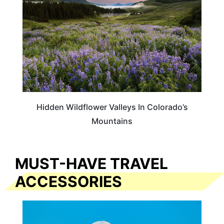
Hidden Wildflower Valleys In Colorado’s
Mountains
MUST-HAVE TRAVEL
ACCESSORIES