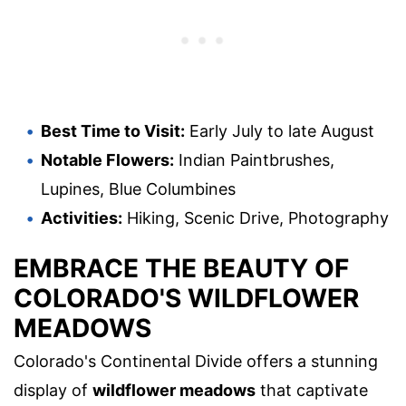
Best Time to Visit:
Early July to late August
Notable Flowers:
Indian Paintbrushes,
Lupines, Blue Columbines
Activities:
Hiking, Scenic Drive, Photography
EMBRACE THE BEAUTY OF
COLORADO'S WILDFLOWER
MEADOWS
Colorado's Continental Divide offers a stunning
display of
wildflower meadows
that captivate