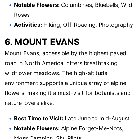
Notable Flowers:
Columbines, Bluebells, Wild
Roses
Activities:
Hiking, Off-Roading, Photography
6. MOUNT EVANS
Mount Evans, accessible by the highest paved
road in North America, offers breathtaking
wildflower meadows. The high-altitude
environment supports a unique array of alpine
flowers, making it a must-visit for botanists and
nature lovers alike.
Best Time to Visit:
Late June to mid-August
Notable Flowers:
Alpine Forget-Me-Nots,
Moss Campion, Sky Pilots