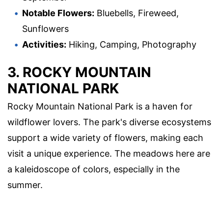
Notable Flowers:
Bluebells, Fireweed,
Sunflowers
Activities:
Hiking, Camping, Photography
3. ROCKY MOUNTAIN
NATIONAL PARK
Rocky Mountain National Park is a haven for
wildflower lovers. The park's diverse ecosystems
support a wide variety of flowers, making each
visit a unique experience. The meadows here are
a kaleidoscope of colors, especially in the
summer.