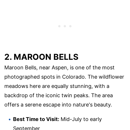
2. MAROON BELLS
Maroon Bells, near Aspen, is one of the most
photographed spots in Colorado. The wildflower
meadows here are equally stunning, with a
backdrop of the iconic twin peaks. The area
offers a serene escape into nature's beauty.
Best Time to Visit:
Mid-July to early
September