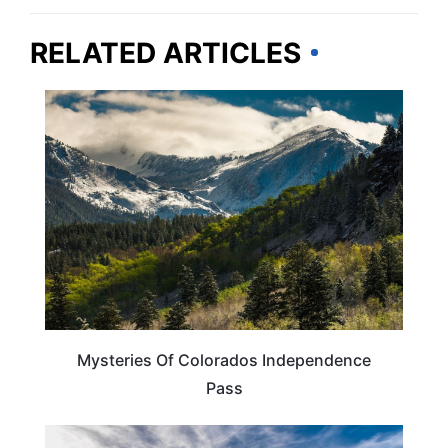
RELATED ARTICLES
COLORADO
Mysteries Of Colorados Independence
Pass
COLORADO