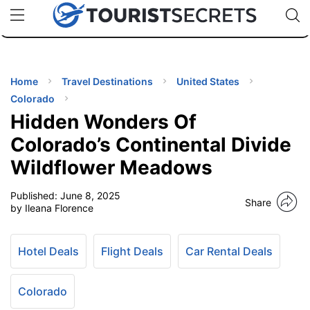
🇯🇵
🇹🇭
🇬🇧
🇺🇸
🇩🇪
uPhone
Cheap eSIM for 150+ Countries
Code: SECR
INATIONS
ES
Home
Travel Destinations
United States
Colorado
EL TIPS
Hidden Wonders Of
Colorado’s Continental Divide
SSORIES
Wildflower Meadows
Published:
June 8, 2025
NNING
Share
by Ileana Florence
EL
EWS
Hotel Deals
Flight Deals
Car Rental Deals
Colorado