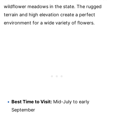
wildflower meadows in the state. The rugged
terrain and high elevation create a perfect
environment for a wide variety of flowers.
Best Time to Visit:
Mid-July to early
September