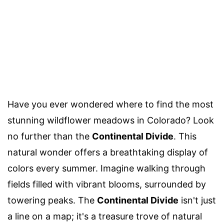
Have you ever wondered where to find the most
stunning wildflower meadows in Colorado? Look
no further than the
Continental Divide
. This
natural wonder offers a breathtaking display of
colors every summer. Imagine walking through
fields filled with vibrant blooms, surrounded by
towering peaks. The
Continental Divide
isn't just
a line on a map; it's a treasure trove of natural