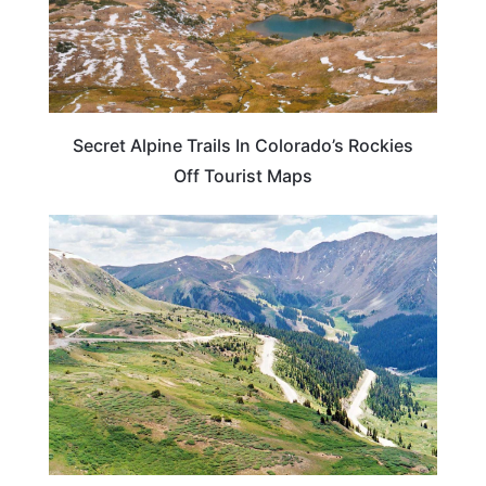
Secret Alpine Trails In Colorado’s Rockies
Off Tourist Maps
COLORADO