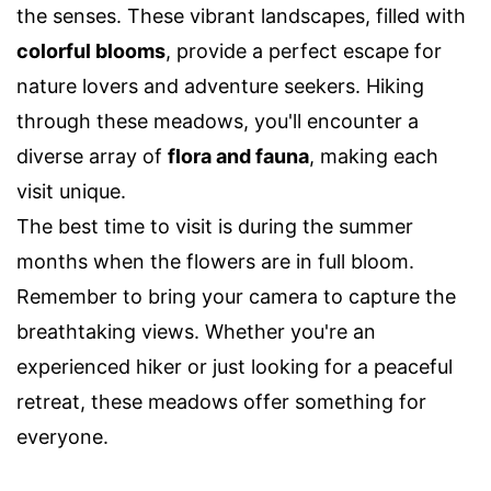
the senses. These vibrant landscapes, filled with
colorful blooms
, provide a perfect escape for
nature lovers and adventure seekers. Hiking
through these meadows, you'll encounter a
diverse array of
flora and fauna
, making each
visit unique.
The best time to visit is during the summer
months when the flowers are in full bloom.
Remember to bring your camera to capture the
breathtaking views. Whether you're an
experienced hiker or just looking for a peaceful
retreat, these meadows offer something for
everyone.