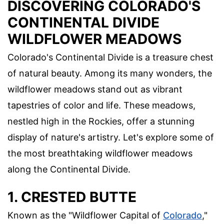
DISCOVERING COLORADO'S
CONTINENTAL DIVIDE
WILDFLOWER MEADOWS
Colorado's Continental Divide is a treasure chest
of natural beauty. Among its many wonders, the
wildflower meadows stand out as vibrant
tapestries of color and life. These meadows,
nestled high in the Rockies, offer a stunning
display of nature's artistry. Let's explore some of
the most breathtaking wildflower meadows
along the Continental Divide.
1. CRESTED BUTTE
Known as the "Wildflower Capital of
Colorado
,"