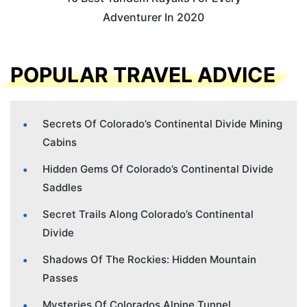
Adventurer In 2020
POPULAR TRAVEL ADVICE
Secrets Of Colorado’s Continental Divide Mining
Cabins
Hidden Gems Of Colorado’s Continental Divide
Saddles
Secret Trails Along Colorado’s Continental
Divide
Shadows Of The Rockies: Hidden Mountain
Passes
Mysteries Of Colorados Alpine Tunnel