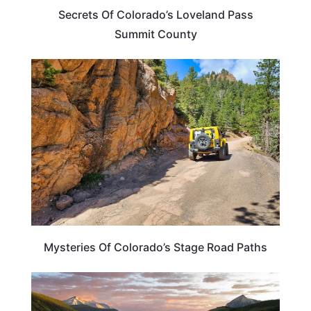
Secrets Of Colorado’s Loveland Pass
Summit County
COLORADO
Mysteries Of Colorado’s Stage Road Paths
TRAVEL DESTINATIONS