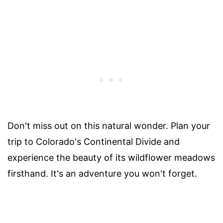
Don't miss out on this natural wonder. Plan your
trip to Colorado's Continental Divide and
experience the beauty of its wildflower meadows
firsthand. It's an adventure you won't forget.