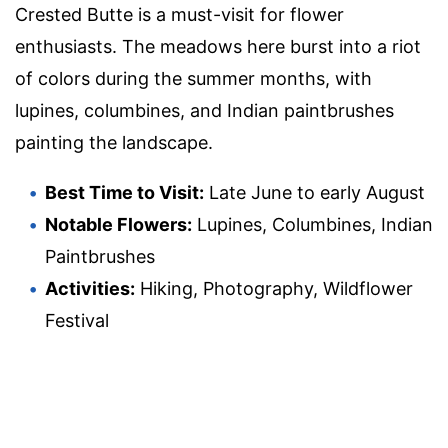
Crested Butte is a must-visit for flower
enthusiasts. The meadows here burst into a riot
of colors during the summer months, with
lupines, columbines, and Indian paintbrushes
painting the landscape.
Best Time to Visit:
Late June to early August
Notable Flowers:
Lupines, Columbines, Indian
Paintbrushes
Activities:
Hiking, Photography, Wildflower
Festival