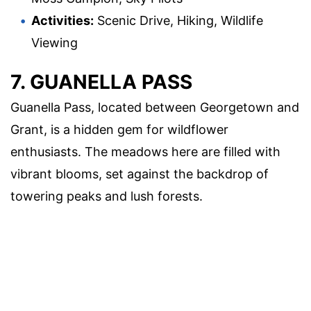
Activities:
Scenic Drive, Hiking, Wildlife
Viewing
7. GUANELLA PASS
Guanella Pass, located between Georgetown and
Grant, is a hidden gem for wildflower
enthusiasts. The meadows here are filled with
vibrant blooms, set against the backdrop of
towering peaks and lush forests.