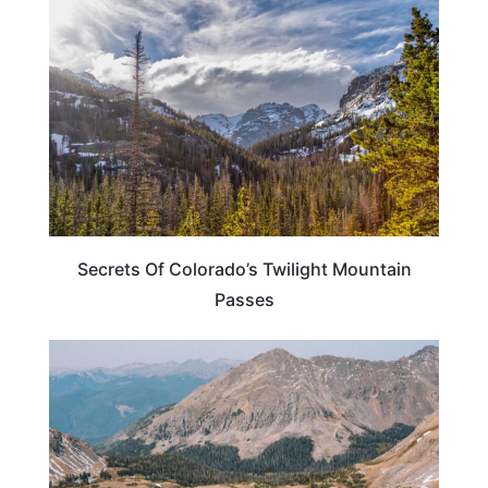
Secrets Of Colorado’s Twilight Mountain
Passes
TRAVEL DESTINATIONS