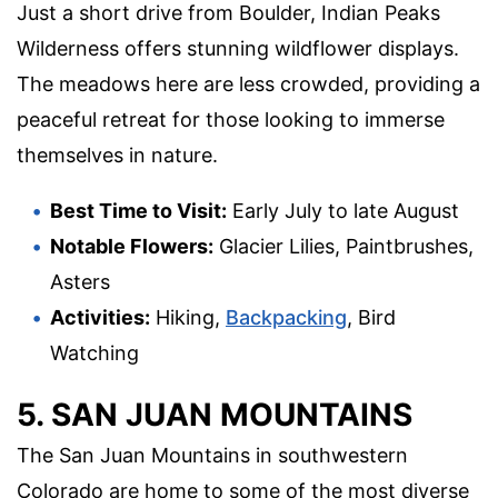
Just a short drive from Boulder, Indian Peaks
Wilderness offers stunning wildflower displays.
The meadows here are less crowded, providing a
peaceful retreat for those looking to immerse
themselves in nature.
Best Time to Visit:
Early July to late August
Notable Flowers:
Glacier Lilies, Paintbrushes,
Asters
Activities:
Hiking,
Backpacking
, Bird
Watching
5. SAN JUAN MOUNTAINS
The San Juan Mountains in southwestern
Colorado are home to some of the most diverse