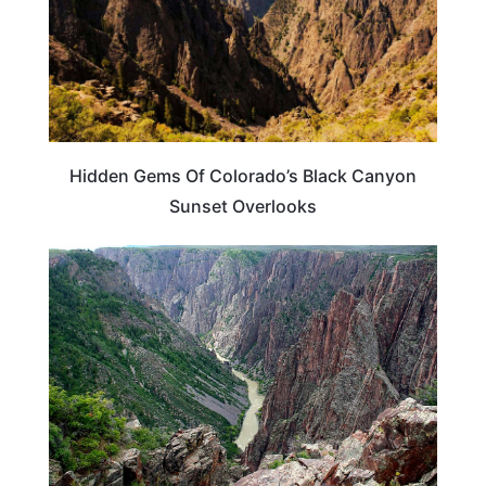
Hidden Gems Of Colorado’s Black Canyon
Sunset Overlooks
COLORADO