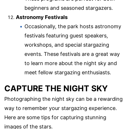
beginners and seasoned stargazers.
Astronomy Festivals
Occasionally, the park hosts astronomy
festivals featuring guest speakers,
workshops, and special stargazing
events. These festivals are a great way
to learn more about the night sky and
meet fellow stargazing enthusiasts.
CAPTURE THE NIGHT SKY
Photographing the night sky can be a rewarding
way to remember your stargazing experience.
Here are some tips for capturing stunning
images of the stars.