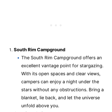
South Rim Campground
The South Rim Campground offers an
excellent vantage point for stargazing.
With its open spaces and clear views,
campers can enjoy a night under the
stars without any obstructions. Bring a
blanket, lie back, and let the universe
unfold above you.