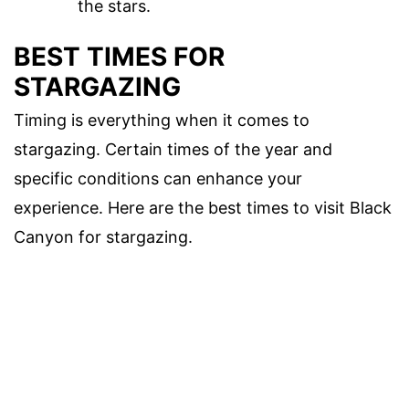
the stars.
BEST TIMES FOR
STARGAZING
Timing is everything when it comes to
stargazing. Certain times of the year and
specific conditions can enhance your
experience. Here are the best times to visit Black
Canyon for stargazing.