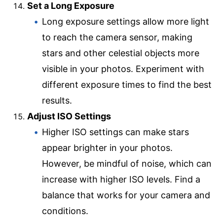
Set a Long Exposure
Long exposure settings allow more light
to reach the camera sensor, making
stars and other celestial objects more
visible in your photos. Experiment with
different exposure times to find the best
results.
Adjust ISO Settings
Higher ISO settings can make stars
appear brighter in your photos.
However, be mindful of noise, which can
increase with higher ISO levels. Find a
balance that works for your camera and
conditions.