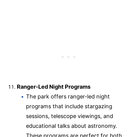
Ranger-Led Night Programs
The park offers ranger-led night
programs that include stargazing
sessions, telescope viewings, and
educational talks about astronomy.
These programs are perfect for both