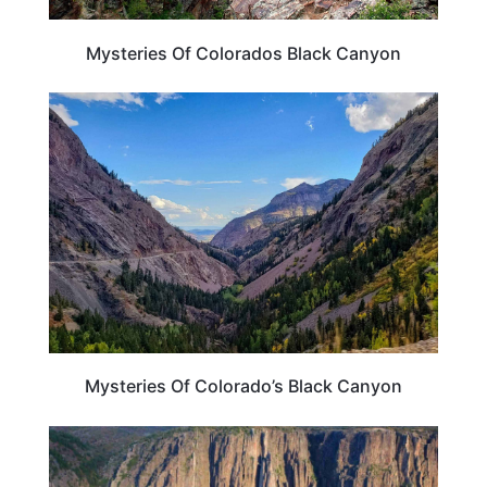
Mysteries Of Colorados Black Canyon
COLORADO
Mysteries Of Colorado’s Black Canyon
TRAVEL DESTINATIONS