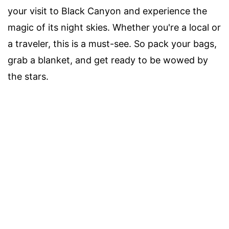
your visit to Black Canyon and experience the
magic of its night skies. Whether you're a local or
a traveler, this is a must-see. So pack your bags,
grab a blanket, and get ready to be wowed by
the stars.