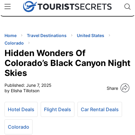
🇯🇵
🇹🇭
🇬🇧
🇺🇸
🇩🇪
uPhone
Cheap eSIM for 150+ Countries
Code: SECR
INATIONS
ES
Home
Travel Destinations
United States
Colorado
EL TIPS
Hidden Wonders Of
Colorado’s Black Canyon Night
SSORIES
Skies
Published:
June 7, 2025
NNING
Share
by Elisha Tillotson
EL
EWS
Hotel Deals
Flight Deals
Car Rental Deals
Colorado