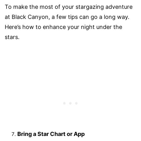
To make the most of your stargazing adventure
at Black Canyon, a few tips can go a long way.
Here’s how to enhance your night under the
stars.
Bring a Star Chart or App