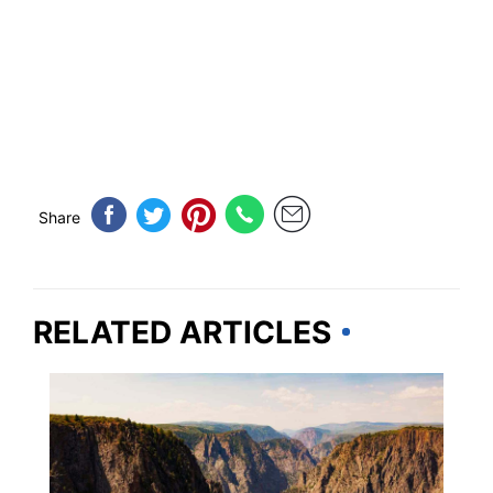
Share
RELATED ARTICLES
COLORADO