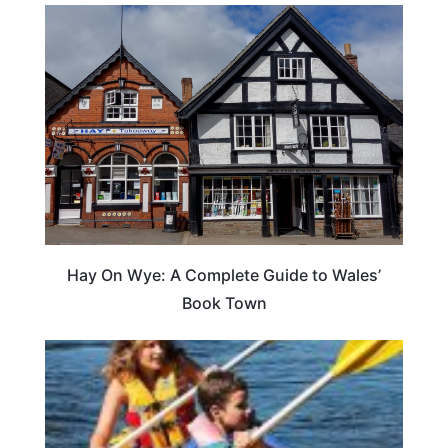
Hay On Wye: A Complete Guide to Wales’
Book Town