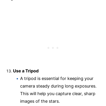
Use a Tripod
A tripod is essential for keeping your
camera steady during long exposures.
This will help you capture clear, sharp
images of the stars.