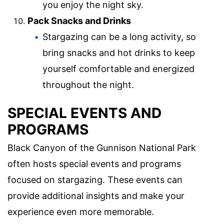
you enjoy the night sky.
Pack Snacks and Drinks
Stargazing can be a long activity, so
bring snacks and hot drinks to keep
yourself comfortable and energized
throughout the night.
SPECIAL EVENTS AND
PROGRAMS
Black Canyon of the Gunnison National Park
often hosts special events and programs
focused on stargazing. These events can
provide additional insights and make your
experience even more memorable.