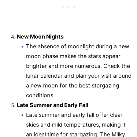
New Moon Nights
The absence of moonlight during a new
moon phase makes the stars appear
brighter and more numerous. Check the
lunar calendar and plan your visit around
a new moon for the best stargazing
conditions.
Late Summer and Early Fall
Late summer and early fall offer clear
skies and mild temperatures, making it
an ideal time for stargazing. The Milky