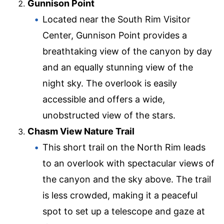
Gunnison Point
Located near the South Rim Visitor
Center, Gunnison Point provides a
breathtaking view of the canyon by day
and an equally stunning view of the
night sky. The overlook is easily
accessible and offers a wide,
unobstructed view of the stars.
Chasm View Nature Trail
This short trail on the North Rim leads
to an overlook with spectacular views of
the canyon and the sky above. The trail
is less crowded, making it a peaceful
spot to set up a telescope and gaze at