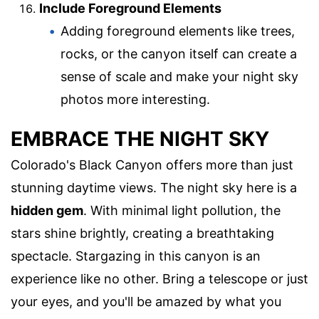
Include Foreground Elements
Adding foreground elements like trees,
rocks, or the canyon itself can create a
sense of scale and make your night sky
photos more interesting.
EMBRACE THE NIGHT SKY
Colorado's Black Canyon offers more than just
stunning daytime views. The night sky here is a
hidden gem
. With minimal light pollution, the
stars shine brightly, creating a breathtaking
spectacle. Stargazing in this canyon is an
experience like no other. Bring a telescope or just
your eyes, and you'll be amazed by what you