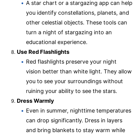
A star chart or a stargazing app can help
you identify constellations, planets, and
other celestial objects. These tools can
turn a night of stargazing into an
educational experience.
Use Red Flashlights
Red flashlights preserve your night
vision better than white light. They allow
you to see your surroundings without
ruining your ability to see the stars.
Dress Warmly
Even in summer, nighttime temperatures
can drop significantly. Dress in layers
and bring blankets to stay warm while