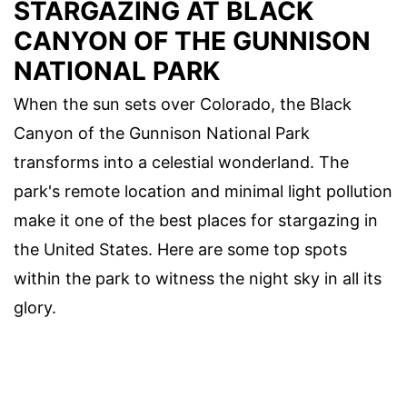
STARGAZING AT BLACK
CANYON OF THE GUNNISON
NATIONAL PARK
When the sun sets over Colorado, the Black
Canyon of the Gunnison National Park
transforms into a celestial wonderland. The
park's remote location and minimal light pollution
make it one of the best places for stargazing in
the United States. Here are some top spots
within the park to witness the night sky in all its
glory.