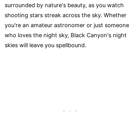
surrounded by nature's beauty, as you watch
shooting stars streak across the sky. Whether
you're an amateur astronomer or just someone
who loves the night sky, Black Canyon's night
skies will leave you spellbound.