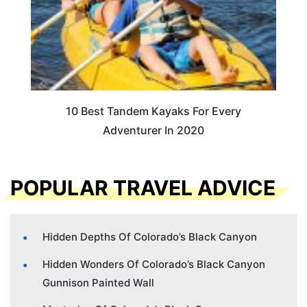
10 Best Tandem Kayaks For Every
Adventurer In 2020
POPULAR TRAVEL ADVICE
Hidden Depths Of Colorado’s Black Canyon
Hidden Wonders Of Colorado’s Black Canyon
Gunnison Painted Wall