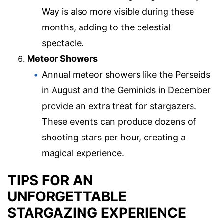
Way is also more visible during these
months, adding to the celestial
spectacle.
Meteor Showers
Annual meteor showers like the Perseids
in August and the Geminids in December
provide an extra treat for stargazers.
These events can produce dozens of
shooting stars per hour, creating a
magical experience.
TIPS FOR AN
UNFORGETTABLE
STARGAZING EXPERIENCE