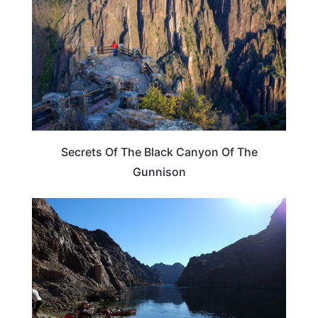
Secrets Of The Black Canyon Of The
Gunnison
COLORADO