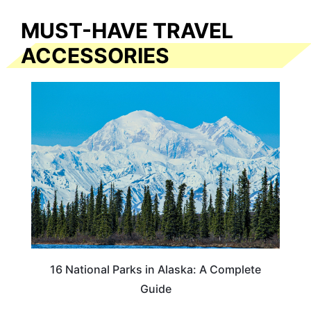
MUST-HAVE TRAVEL
ACCESSORIES
16 National Parks in Alaska: A Complete
Guide