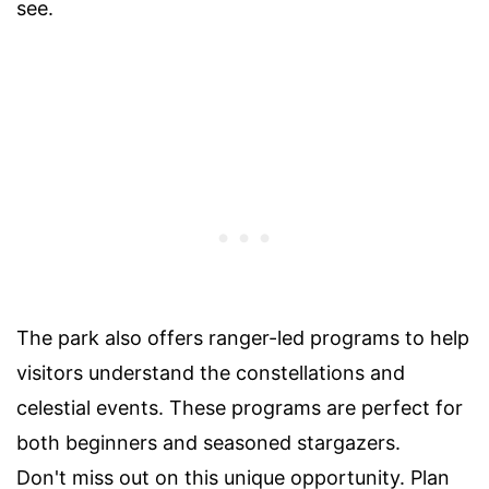
see.
The park also offers ranger-led programs to help
visitors understand the constellations and
celestial events. These programs are perfect for
both beginners and seasoned stargazers.
Don't miss out on this unique opportunity. Plan