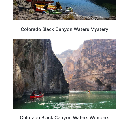
Colorado Black Canyon Waters Mystery
COLORADO
Colorado Black Canyon Waters Wonders