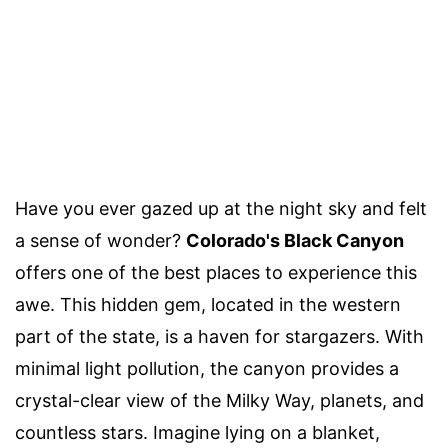
Have you ever gazed up at the night sky and felt
a sense of wonder?
Colorado's Black Canyon
offers one of the best places to experience this
awe. This hidden gem, located in the western
part of the state, is a haven for stargazers. With
minimal light pollution, the canyon provides a
crystal-clear view of the Milky Way, planets, and
countless stars. Imagine lying on a blanket,