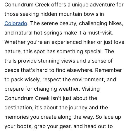
Conundrum Creek offers a unique adventure for
those seeking hidden mountain bowls in
Colorado
. The serene beauty, challenging hikes,
and natural hot springs make it a must-visit.
Whether you're an experienced hiker or just love
nature, this spot has something special. The
trails provide stunning views and a sense of
peace that's hard to find elsewhere. Remember
to pack wisely, respect the environment, and
prepare for changing weather. Visiting
Conundrum Creek isn't just about the
destination; it's about the journey and the
memories you create along the way. So lace up
your boots, grab your gear, and head out to