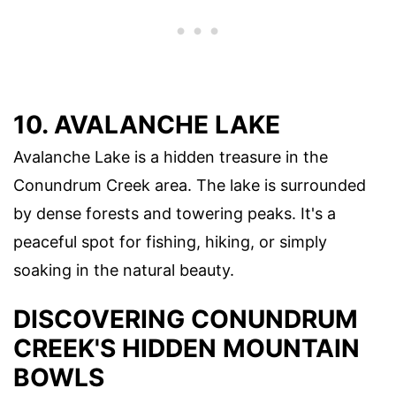
10. AVALANCHE LAKE
Avalanche Lake is a hidden treasure in the
Conundrum Creek area. The lake is surrounded
by dense forests and towering peaks. It's a
peaceful spot for fishing, hiking, or simply
soaking in the natural beauty.
DISCOVERING CONUNDRUM
CREEK'S HIDDEN MOUNTAIN
BOWLS