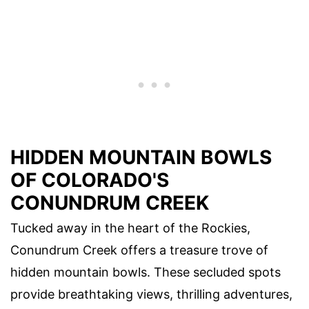
HIDDEN MOUNTAIN BOWLS
OF COLORADO'S
CONUNDRUM CREEK
Tucked away in the heart of the Rockies,
Conundrum Creek offers a treasure trove of
hidden mountain bowls. These secluded spots
provide breathtaking views, thrilling adventures,