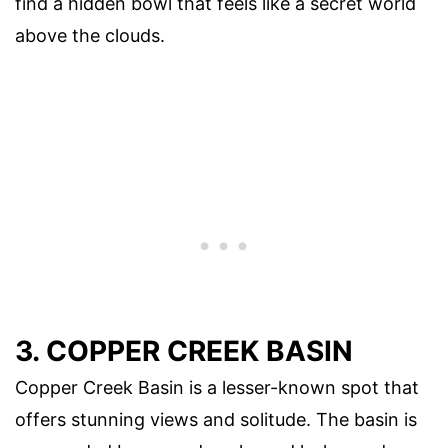
find a hidden bowl that feels like a secret world
above the clouds.
3. COPPER CREEK BASIN
Copper Creek Basin is a lesser-known spot that
offers stunning views and solitude. The basin is