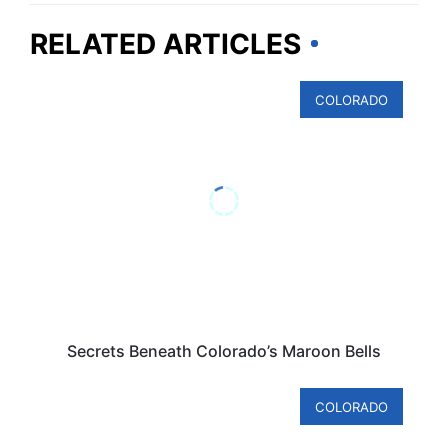
RELATED ARTICLES
COLORADO
Secrets Beneath Colorado’s Maroon Bells
COLORADO