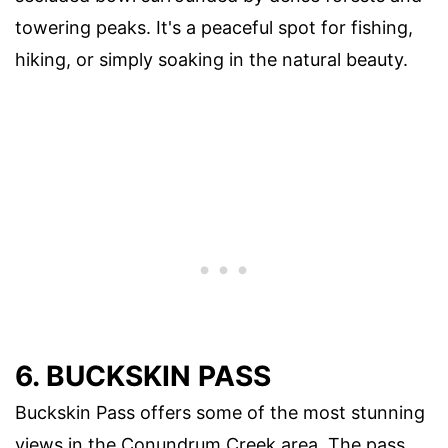
towering peaks. It's a peaceful spot for fishing,
hiking, or simply soaking in the natural beauty.
6. BUCKSKIN PASS
Buckskin Pass offers some of the most stunning
views in the Conundrum Creek area. The pass