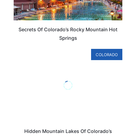
Secrets Of Colorado’s Rocky Mountain Hot
Springs
COLORADO
Hidden Mountain Lakes Of Colorado’s