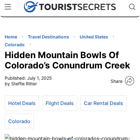
🇯🇵
🇹🇭
🇬🇧
🇺🇸
🇩🇪
uPhone
Cheap eSIM for 150+ Countries
Code: SECR
INATIONS
ES
Home
Travel Destinations
United States
Colorado
EL TIPS
Hidden Mountain Bowls Of
Colorado’s Conundrum Creek
SSORIES
Published:
July 1, 2025
Share
by Steffie Ritter
NNING
Hotel Deals
Flight Deals
Car Rental Deals
EL
EWS
Colorado