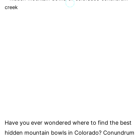
Have you ever wondered where to find the best
hidden mountain bowls in Colorado? Conundrum