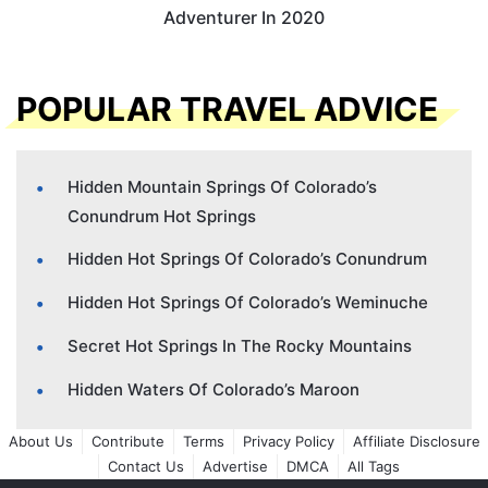
Adventurer In 2020
POPULAR TRAVEL ADVICE
Hidden Mountain Springs Of Colorado’s
Conundrum Hot Springs
Hidden Hot Springs Of Colorado’s Conundrum
Hidden Hot Springs Of Colorado’s Weminuche
Secret Hot Springs In The Rocky Mountains
Hidden Waters Of Colorado’s Maroon
About Us
Contribute
Terms
Privacy Policy
Affiliate Disclosure
Contact Us
Advertise
DMCA
All Tags