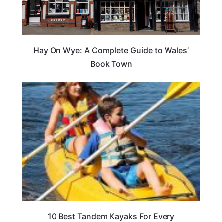
Hay On Wye: A Complete Guide to Wales’
Book Town
10 Best Tandem Kayaks For Every