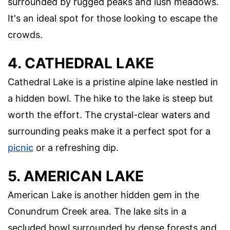
surrounded by rugged peaks and lush meadows.
It's an ideal spot for those looking to escape the
crowds.
4. CATHEDRAL LAKE
Cathedral Lake is a pristine alpine lake nestled in
a hidden bowl. The hike to the lake is steep but
worth the effort. The crystal-clear waters and
surrounding peaks make it a perfect spot for a
picnic
or a refreshing dip.
5. AMERICAN LAKE
American Lake is another hidden gem in the
Conundrum Creek area. The lake sits in a
secluded bowl surrounded by dense forests and