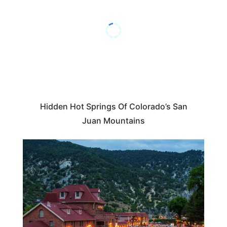
Hidden Hot Springs Of Colorado’s San
Juan Mountains
COLORADO