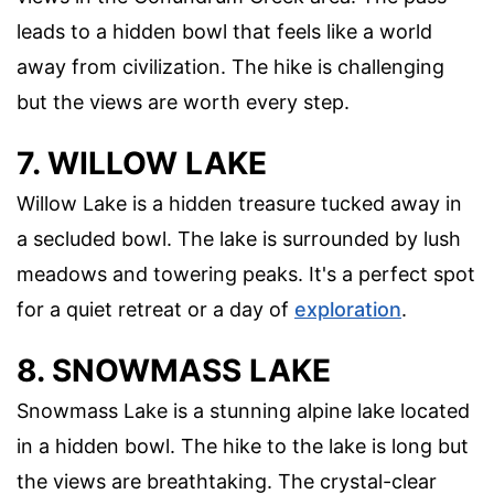
leads to a hidden bowl that feels like a world
away from civilization. The hike is challenging
but the views are worth every step.
7. WILLOW LAKE
Willow Lake is a hidden treasure tucked away in
a secluded bowl. The lake is surrounded by lush
meadows and towering peaks. It's a perfect spot
for a quiet retreat or a day of
exploration
.
8. SNOWMASS LAKE
Snowmass Lake is a stunning alpine lake located
in a hidden bowl. The hike to the lake is long but
the views are breathtaking. The crystal-clear