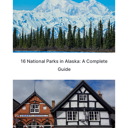
16 National Parks in Alaska: A Complete
Guide