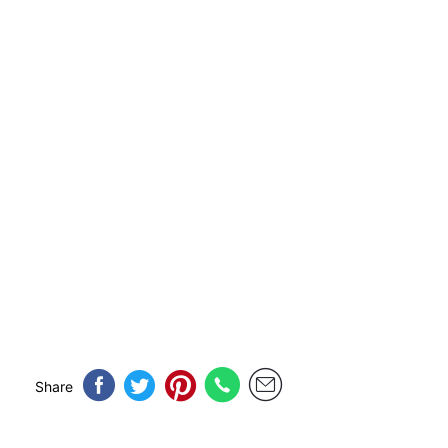
Share