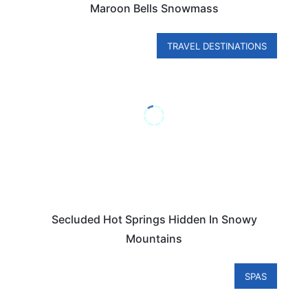
Maroon Bells Snowmass
TRAVEL DESTINATIONS
Secluded Hot Springs Hidden In Snowy
Mountains
SPAS