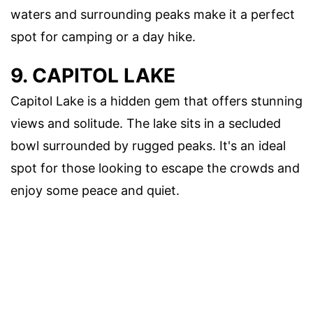
waters and surrounding peaks make it a perfect
spot for camping or a day hike.
9. CAPITOL LAKE
Capitol Lake is a hidden gem that offers stunning
views and solitude. The lake sits in a secluded
bowl surrounded by rugged peaks. It's an ideal
spot for those looking to escape the crowds and
enjoy some peace and quiet.