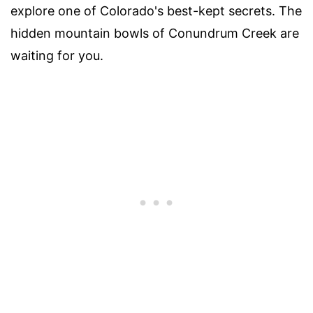
explore one of Colorado's best-kept secrets. The
hidden mountain bowls of Conundrum Creek are
waiting for you.