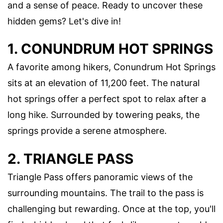
and a sense of peace. Ready to uncover these
hidden gems? Let's dive in!
1. CONUNDRUM HOT SPRINGS
A favorite among hikers, Conundrum Hot Springs
sits at an elevation of 11,200 feet. The natural
hot springs offer a perfect spot to relax after a
long hike. Surrounded by towering peaks, the
springs provide a serene atmosphere.
2. TRIANGLE PASS
Triangle Pass offers panoramic views of the
surrounding mountains. The trail to the pass is
challenging but rewarding. Once at the top, you'll