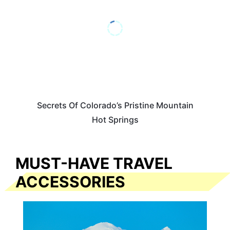
Secrets Of Colorado’s Pristine Mountain
Hot Springs
MUST-HAVE TRAVEL
ACCESSORIES