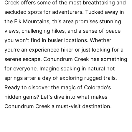
Creek offers some of the most breathtaking and
secluded spots for adventurers. Tucked away in
the Elk Mountains, this area promises stunning
views, challenging hikes, and a sense of peace
you won't find in busier locations. Whether
you're an experienced hiker or just looking for a
serene escape, Conundrum Creek has something
for everyone. Imagine soaking in natural hot
springs after a day of exploring rugged trails.
Ready to discover the magic of Colorado's
hidden gems? Let's dive into what makes
Conundrum Creek a must-visit destination.