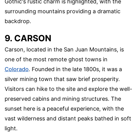
Gothic's rustic charm is highlighted, with the
surrounding mountains providing a dramatic
backdrop.
9. CARSON
Carson, located in the San Juan Mountains, is
one of the most remote ghost towns in
Colorado
. Founded in the late 1800s, it was a
silver mining town that saw brief prosperity.
Visitors can hike to the site and explore the well-
preserved cabins and mining structures. The
sunset here is a peaceful experience, with the
vast wilderness and distant peaks bathed in soft
light.