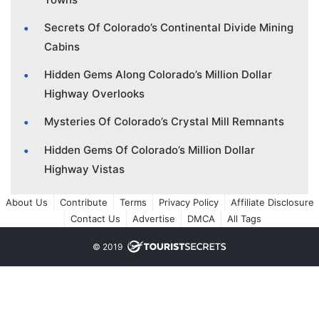
Secrets Of Colorado’s Continental Divide Mining
Cabins
Hidden Gems Along Colorado’s Million Dollar
Highway Overlooks
Mysteries Of Colorado’s Crystal Mill Remnants
Hidden Gems Of Colorado’s Million Dollar
Highway Vistas
About Us
Contribute
Terms
Privacy Policy
Affiliate Disclosure
Contact Us
Advertise
DMCA
All Tags
© 2019