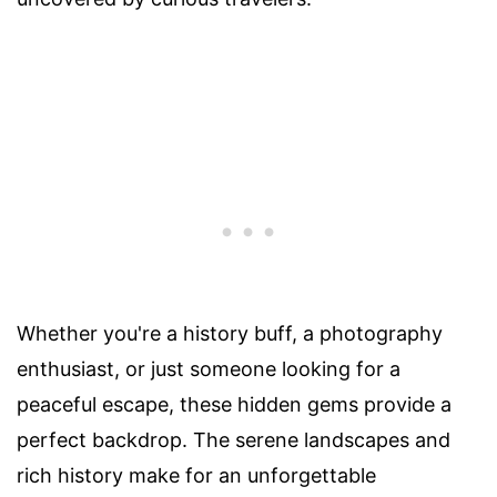
Whether you're a history buff, a photography
enthusiast, or just someone looking for a
peaceful escape, these hidden gems provide a
perfect backdrop. The serene landscapes and
rich history make for an unforgettable