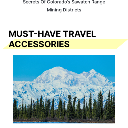
Secrets Of Colorado’s Sawatch Range
Mining Districts
MUST-HAVE TRAVEL
ACCESSORIES