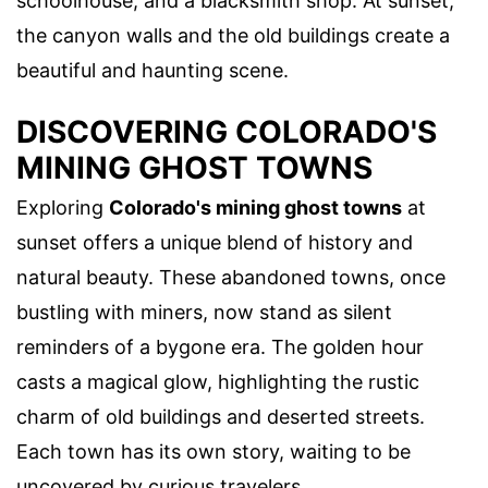
schoolhouse, and a blacksmith shop. At sunset,
the canyon walls and the old buildings create a
beautiful and haunting scene.
DISCOVERING COLORADO'S
MINING GHOST TOWNS
Exploring
Colorado's mining ghost towns
at
sunset offers a unique blend of history and
natural beauty. These abandoned towns, once
bustling with miners, now stand as silent
reminders of a bygone era. The golden hour
casts a magical glow, highlighting the rustic
charm of old buildings and deserted streets.
Each town has its own story, waiting to be
uncovered by curious travelers.