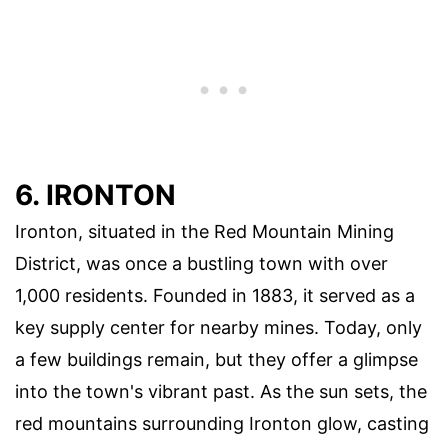
6. IRONTON
Ironton, situated in the Red Mountain Mining
District, was once a bustling town with over
1,000 residents. Founded in 1883, it served as a
key supply center for nearby mines. Today, only
a few buildings remain, but they offer a glimpse
into the town's vibrant past. As the sun sets, the
red mountains surrounding Ironton glow, casting