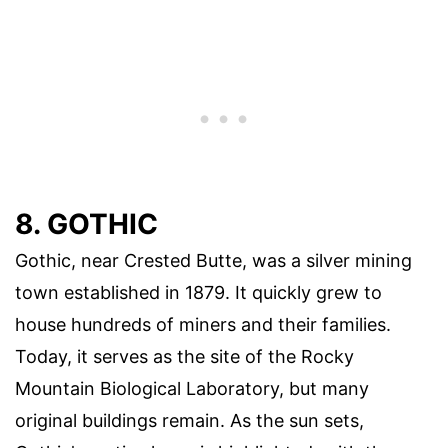
8. GOTHIC
Gothic, near Crested Butte, was a silver mining
town established in 1879. It quickly grew to
house hundreds of miners and their families.
Today, it serves as the site of the Rocky
Mountain Biological Laboratory, but many
original buildings remain. As the sun sets,