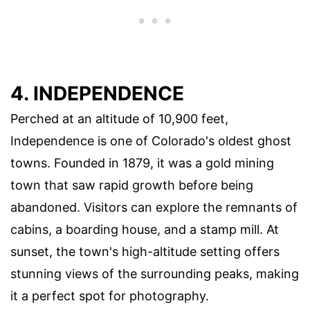
4. INDEPENDENCE
Perched at an altitude of 10,900 feet,
Independence is one of Colorado's oldest ghost
towns. Founded in 1879, it was a gold mining
town that saw rapid growth before being
abandoned. Visitors can explore the remnants of
cabins, a boarding house, and a stamp mill. At
sunset, the town's high-altitude setting offers
stunning views of the surrounding peaks, making
it a perfect spot for photography.