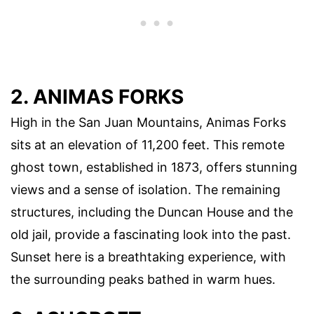
2. ANIMAS FORKS
High in the San Juan Mountains, Animas Forks
sits at an elevation of 11,200 feet. This remote
ghost town, established in 1873, offers stunning
views and a sense of isolation. The remaining
structures, including the Duncan House and the
old jail, provide a fascinating look into the past.
Sunset here is a breathtaking experience, with
the surrounding peaks bathed in warm hues.