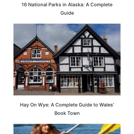
16 National Parks in Alaska: A Complete
Guide
Hay On Wye: A Complete Guide to Wales’
Book Town