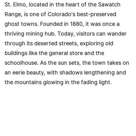
St. Elmo, located in the heart of the Sawatch
Range, is one of Colorado's best-preserved
ghost towns. Founded in 1880, it was once a
thriving mining hub. Today, visitors can wander
through its deserted streets, exploring old
buildings like the general store and the
schoolhouse. As the sun sets, the town takes on
an eerie beauty, with shadows lengthening and
the mountains glowing in the fading light.