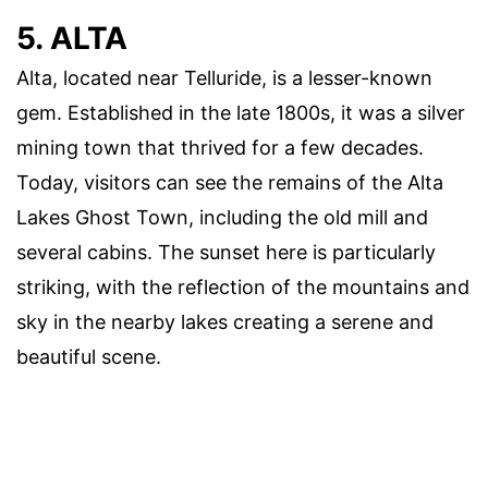
5. ALTA
Alta, located near Telluride, is a lesser-known
gem. Established in the late 1800s, it was a silver
mining town that thrived for a few decades.
Today, visitors can see the remains of the Alta
Lakes Ghost Town, including the old mill and
several cabins. The sunset here is particularly
striking, with the reflection of the mountains and
sky in the nearby lakes creating a serene and
beautiful scene.