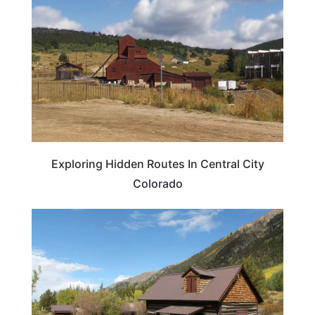
Exploring Hidden Routes In Central City
Colorado
TRAVEL DESTINATIONS