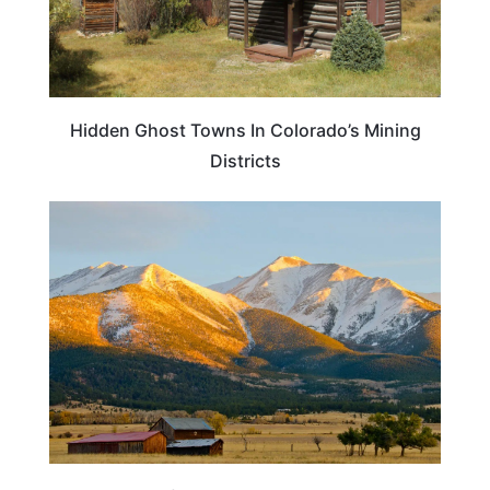
Hidden Ghost Towns In Colorado’s Mining
Districts
COLORADO