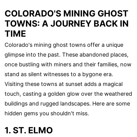
COLORADO'S MINING GHOST
TOWNS: A JOURNEY BACK IN
TIME
Colorado's mining ghost towns offer a unique
glimpse into the past. These abandoned places,
once bustling with miners and their families, now
stand as silent witnesses to a bygone era.
Visiting these towns at sunset adds a magical
touch, casting a golden glow over the weathered
buildings and rugged landscapes. Here are some
hidden gems you shouldn't miss.
1. ST. ELMO