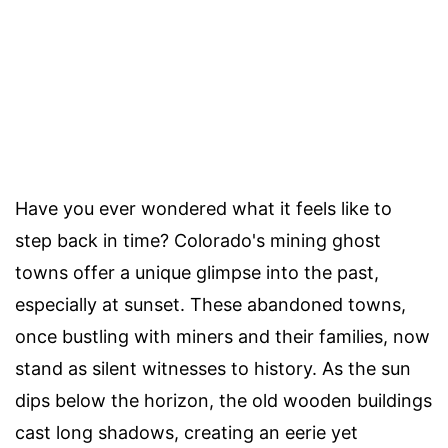
Have you ever wondered what it feels like to
step back in time? Colorado's mining ghost
towns offer a unique glimpse into the past,
especially at sunset. These abandoned towns,
once bustling with miners and their families, now
stand as silent witnesses to history. As the sun
dips below the horizon, the old wooden buildings
cast long shadows, creating an eerie yet