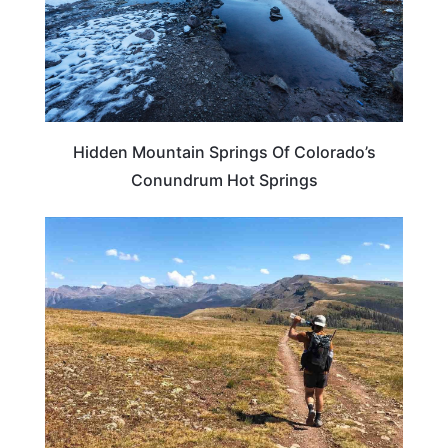
Hidden Mountain Springs Of Colorado’s
Conundrum Hot Springs
COLORADO