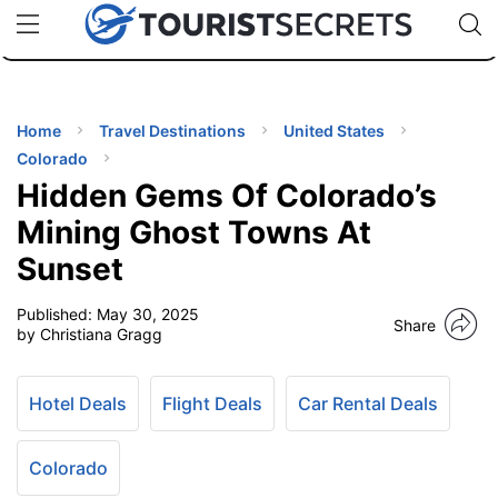
🇯🇵
🇹🇭
🇬🇧
🇺🇸
🇩🇪
uPhone
Cheap eSIM for 150+ Countries
Code: SECR
INATIONS
ES
Home
Travel Destinations
United States
Colorado
EL TIPS
Hidden Gems Of Colorado’s
Mining Ghost Towns At
SSORIES
Sunset
Published:
May 30, 2025
NNING
Share
by Christiana Gragg
EL
EWS
Hotel Deals
Flight Deals
Car Rental Deals
Colorado