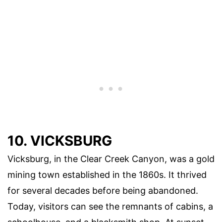
10. VICKSBURG
Vicksburg, in the Clear Creek Canyon, was a gold
mining town established in the 1860s. It thrived
for several decades before being abandoned.
Today, visitors can see the remnants of cabins, a