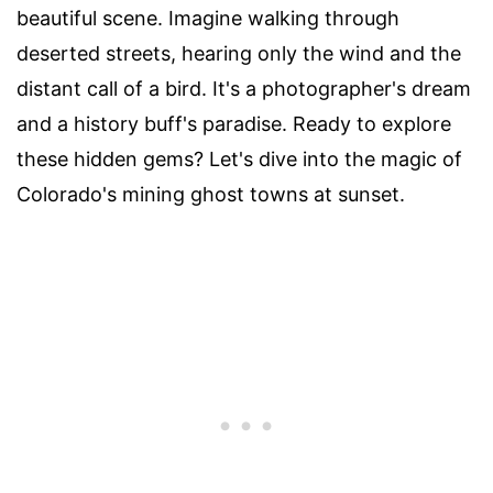
beautiful scene. Imagine walking through
deserted streets, hearing only the wind and the
distant call of a bird. It's a photographer's dream
and a history buff's paradise. Ready to explore
these hidden gems? Let's dive into the magic of
Colorado's mining ghost towns at sunset.