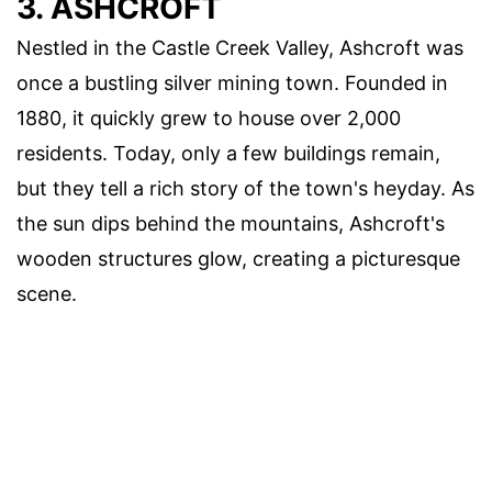
3. ASHCROFT
Nestled in the Castle Creek Valley, Ashcroft was
once a bustling silver mining town. Founded in
1880, it quickly grew to house over 2,000
residents. Today, only a few buildings remain,
but they tell a rich story of the town's heyday. As
the sun dips behind the mountains, Ashcroft's
wooden structures glow, creating a picturesque
scene.