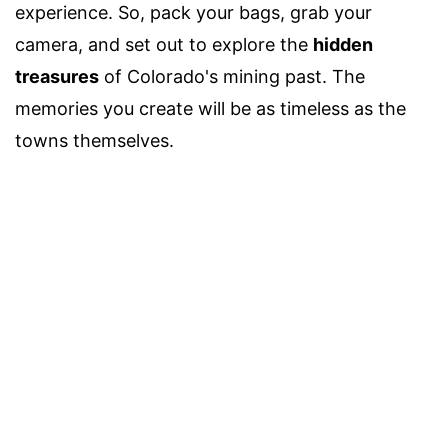
experience. So, pack your bags, grab your
camera, and set out to explore the
hidden
treasures
of Colorado's mining past. The
memories you create will be as timeless as the
towns themselves.