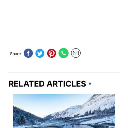
Share
RELATED ARTICLES
COLORADO