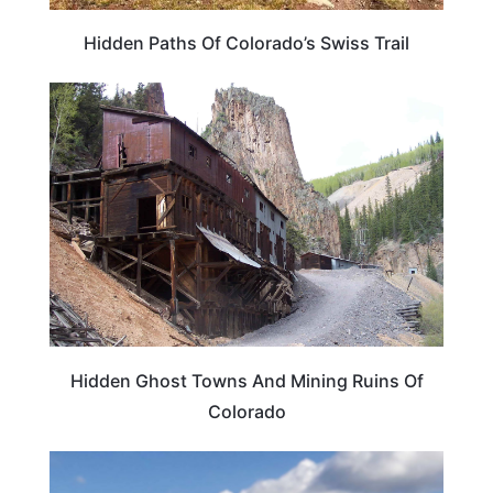
Hidden Paths Of Colorado’s Swiss Trail
COLORADO
Hidden Ghost Towns And Mining Ruins Of
Colorado
COLORADO