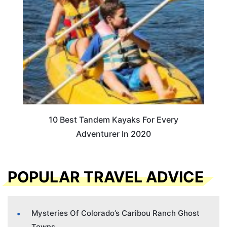
10 Best Tandem Kayaks For Every
Adventurer In 2020
POPULAR TRAVEL ADVICE
Mysteries Of Colorado’s Caribou Ranch Ghost
Towns