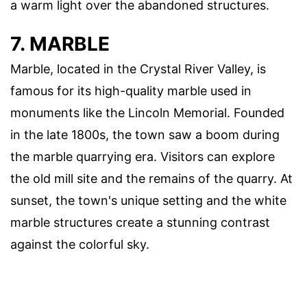
a warm light over the abandoned structures.
7. MARBLE
Marble, located in the Crystal River Valley, is
famous for its high-quality marble used in
monuments like the Lincoln Memorial. Founded
in the late 1800s, the town saw a boom during
the marble quarrying era. Visitors can explore
the old mill site and the remains of the quarry. At
sunset, the town's unique setting and the white
marble structures create a stunning contrast
against the colorful sky.