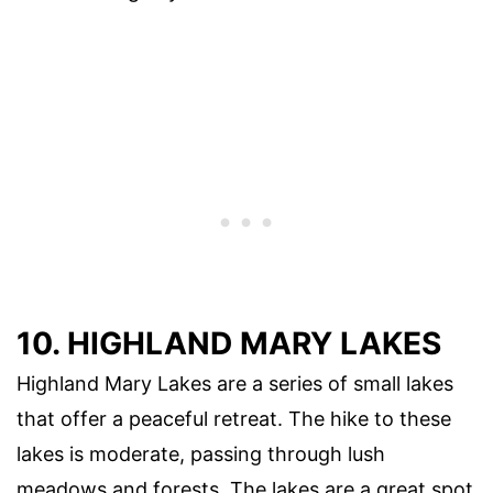
10. HIGHLAND MARY LAKES
Highland Mary Lakes are a series of small lakes
that offer a peaceful retreat. The hike to these
lakes is moderate, passing through lush
meadows and forests. The lakes are a great spot