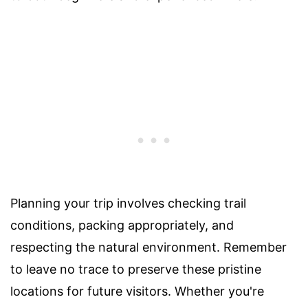
Planning your trip involves checking trail
conditions, packing appropriately, and
respecting the natural environment. Remember
to leave no trace to preserve these pristine
locations for future visitors. Whether you're