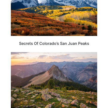
Secrets Of Colorado’s San Juan Peaks
COLORADO