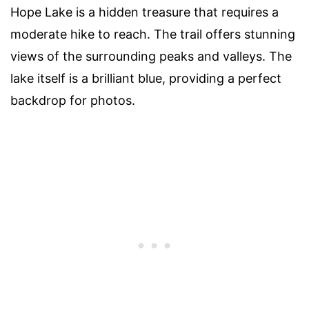
Hope Lake is a hidden treasure that requires a
moderate hike to reach. The trail offers stunning
views of the surrounding peaks and valleys. The
lake itself is a brilliant blue, providing a perfect
backdrop for photos.