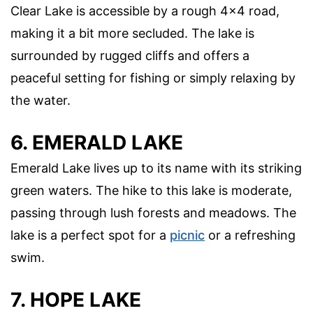
Clear Lake is accessible by a rough 4×4 road,
making it a bit more secluded. The lake is
surrounded by rugged cliffs and offers a
peaceful setting for fishing or simply relaxing by
the water.
6. EMERALD LAKE
Emerald Lake lives up to its name with its striking
green waters. The hike to this lake is moderate,
passing through lush forests and meadows. The
lake is a perfect spot for a
picnic
or a refreshing
swim.
7. HOPE LAKE