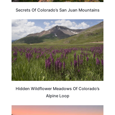
Secrets Of Colorado’s San Juan Mountains
COLORADO
Hidden Wildflower Meadows Of Colorado’s
Alpine Loop
COLORADO