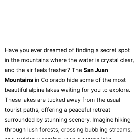
Have you ever dreamed of finding a secret spot
in the mountains where the water is crystal clear,
and the air feels fresher? The
San Juan
Mountains
in Colorado hide some of the most
beautiful alpine lakes waiting for you to explore.
These lakes are tucked away from the usual
tourist paths, offering a peaceful retreat
surrounded by stunning scenery. Imagine hiking
through lush forests, crossing bubbling streams,