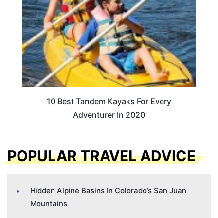
10 Best Tandem Kayaks For Every
Adventurer In 2020
POPULAR TRAVEL ADVICE
Hidden Alpine Basins In Colorado’s San Juan
Mountains