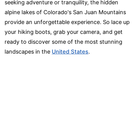
seeking adventure or tranquility, the hidden
alpine lakes of Colorado's San Juan Mountains
provide an unforgettable experience. So lace up
your hiking boots, grab your camera, and get
ready to discover some of the most stunning
landscapes in the
United States
.