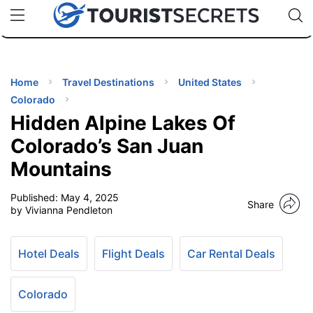
🇯🇵
🇹🇭
🇬🇧
🇺🇸
🇩🇪
uPhone
Cheap eSIM for 150+ Countries
Code: SECR
INATIONS
ES
Home
Travel Destinations
United States
Colorado
EL TIPS
Hidden Alpine Lakes Of
Colorado’s San Juan
SSORIES
Mountains
Published:
May 4, 2025
NNING
Share
by Vivianna Pendleton
EL
EWS
Hotel Deals
Flight Deals
Car Rental Deals
Colorado