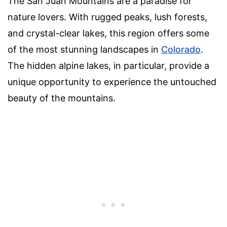
The San Juan Mountains are a paradise for
nature lovers. With rugged peaks, lush forests,
and crystal-clear lakes, this region offers some
of the most stunning landscapes in
Colorado
.
The hidden alpine lakes, in particular, provide a
unique opportunity to experience the untouched
beauty of the mountains.