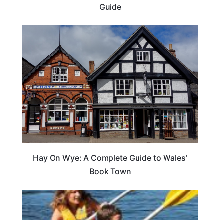
Guide
Hay On Wye: A Complete Guide to Wales’
Book Town