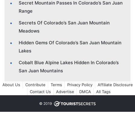
Secret Mountain Passes In Colorado’s San Juan
Range
Secrets Of Colorado’s San Juan Mountain
Meadows
Hidden Gems Of Colorado’s San Juan Mountain
Lakes
Cobalt Blue Alpine Lakes Hidden In Colorado’s
San Juan Mountains
About Us
Contribute
Terms
Privacy Policy
Affiliate Disclosure
Contact Us
Advertise
DMCA
All Tags
© 2019