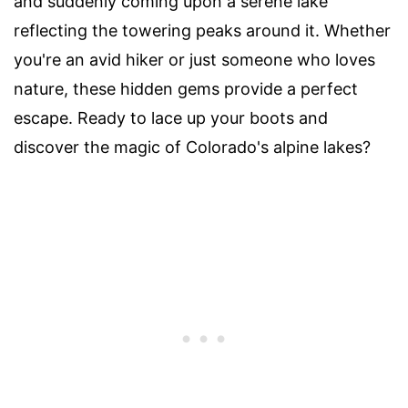
and suddenly coming upon a serene lake
reflecting the towering peaks around it. Whether
you're an avid hiker or just someone who loves
nature, these hidden gems provide a perfect
escape. Ready to lace up your boots and
discover the magic of Colorado's alpine lakes?