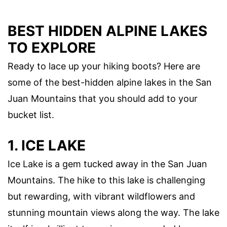
BEST HIDDEN ALPINE LAKES
TO EXPLORE
Ready to lace up your hiking boots? Here are
some of the best-hidden alpine lakes in the San
Juan Mountains that you should add to your
bucket list.
1. ICE LAKE
Ice Lake is a gem tucked away in the San Juan
Mountains. The hike to this lake is challenging
but rewarding, with vibrant wildflowers and
stunning mountain views along the way. The lake