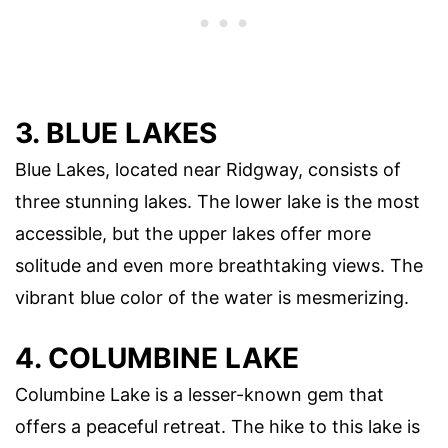
3. BLUE LAKES
Blue Lakes, located near Ridgway, consists of
three stunning lakes. The lower lake is the most
accessible, but the upper lakes offer more
solitude and even more breathtaking views. The
vibrant blue color of the water is mesmerizing.
4. COLUMBINE LAKE
Columbine Lake is a lesser-known gem that
offers a peaceful retreat. The hike to this lake is