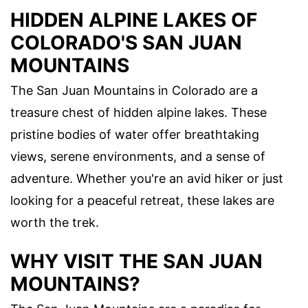
HIDDEN ALPINE LAKES OF
COLORADO'S SAN JUAN
MOUNTAINS
The San Juan Mountains in Colorado are a
treasure chest of hidden alpine lakes. These
pristine bodies of water offer breathtaking
views, serene environments, and a sense of
adventure. Whether you're an avid hiker or just
looking for a peaceful retreat, these lakes are
worth the trek.
WHY VISIT THE SAN JUAN
MOUNTAINS?