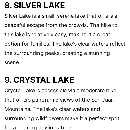
8. SILVER LAKE
Silver Lake is a small, serene lake that offers a
peaceful escape from the crowds. The hike to
this lake is relatively easy, making it a great
option for families. The lake's clear waters reflect
the surrounding peaks, creating a stunning
scene.
9. CRYSTAL LAKE
Crystal Lake is accessible via a moderate hike
that offers panoramic views of the San Juan
Mountains. The lake's clear waters and
surrounding wildflowers make it a perfect spot
for a relaxing day in nature.