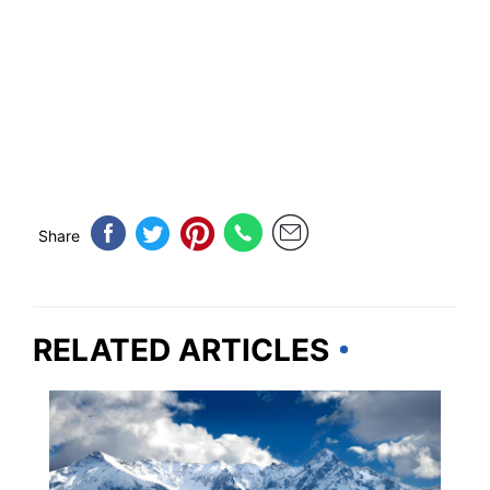
Share
RELATED ARTICLES
COLORADO