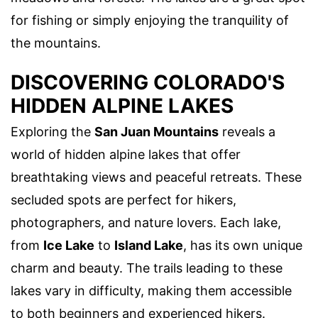
for fishing or simply enjoying the tranquility of
the mountains.
DISCOVERING COLORADO'S
HIDDEN ALPINE LAKES
Exploring the
San Juan Mountains
reveals a
world of hidden alpine lakes that offer
breathtaking views and peaceful retreats. These
secluded spots are perfect for hikers,
photographers, and nature lovers. Each lake,
from
Ice Lake
to
Island Lake
, has its own unique
charm and beauty. The trails leading to these
lakes vary in difficulty, making them accessible
to both beginners and experienced hikers.