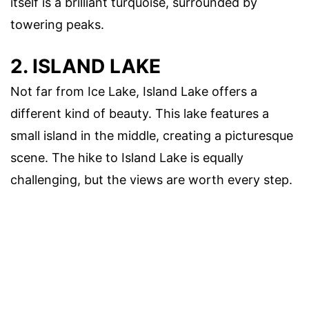
itself is a brilliant turquoise, surrounded by
towering peaks.
2. ISLAND LAKE
Not far from Ice Lake, Island Lake offers a
different kind of beauty. This lake features a
small island in the middle, creating a picturesque
scene. The hike to Island Lake is equally
challenging, but the views are worth every step.