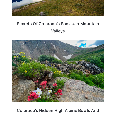
Secrets Of Colorado’s San Juan Mountain
Valleys
COLORADO
Colorado’s Hidden High Alpine Bowls And