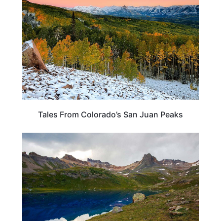
Tales From Colorado’s San Juan Peaks
ADVENTURE