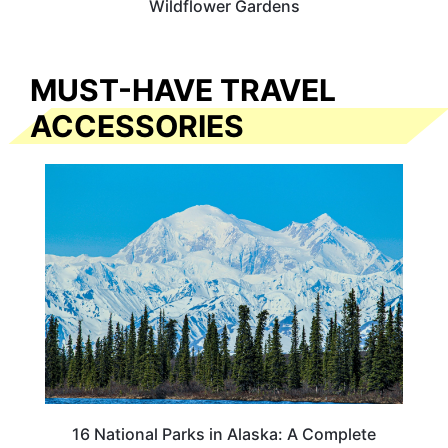
Wildflower Gardens
MUST-HAVE TRAVEL
ACCESSORIES
16 National Parks in Alaska: A Complete