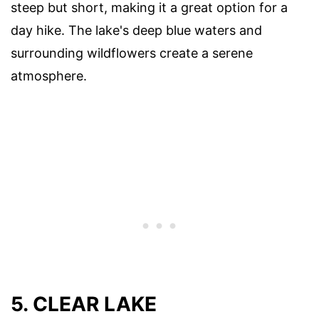
steep but short, making it a great option for a
day hike. The lake's deep blue waters and
surrounding wildflowers create a serene
atmosphere.
5. CLEAR LAKE