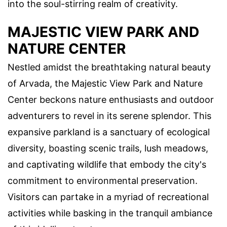
into the soul-stirring realm of creativity.
MAJESTIC VIEW PARK AND
NATURE CENTER
Nestled amidst the breathtaking natural beauty
of Arvada, the Majestic View Park and Nature
Center beckons nature enthusiasts and outdoor
adventurers to revel in its serene splendor. This
expansive parkland is a sanctuary of ecological
diversity, boasting scenic trails, lush meadows,
and captivating wildlife that embody the city's
commitment to environmental preservation.
Visitors can partake in a myriad of recreational
activities while basking in the tranquil ambiance