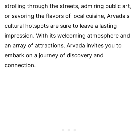
strolling through the streets, admiring public art,
or savoring the flavors of local cuisine, Arvada's
cultural hotspots are sure to leave a lasting
impression. With its welcoming atmosphere and
an array of attractions, Arvada invites you to
embark on a journey of discovery and
connection.