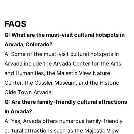
FAQS
Q: What are the must-visit cultural hotspots in
Arvada, Colorado?
A: Some of the must-visit cultural hotspots in
Arvada include the Arvada Center for the Arts
and Humanities, the Majestic View Nature
Center, the Cussler Museum, and the Historic
Olde Town Arvada.
Q: Are there family-friendly cultural attractions
in Arvada?
A: Yes, Arvada offers numerous family-friendly
cultural attractions such as the Majestic View