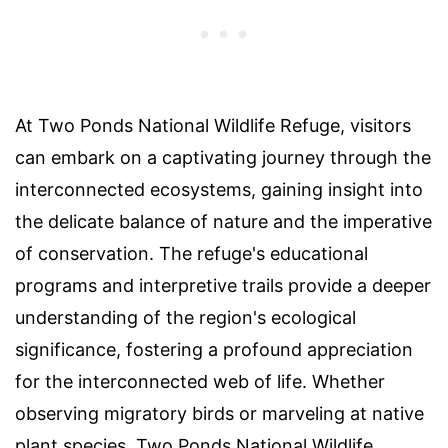
At Two Ponds National Wildlife Refuge, visitors
can embark on a captivating journey through the
interconnected ecosystems, gaining insight into
the delicate balance of nature and the imperative
of conservation. The refuge's educational
programs and interpretive trails provide a deeper
understanding of the region's ecological
significance, fostering a profound appreciation
for the interconnected web of life. Whether
observing migratory birds or marveling at native
plant species, Two Ponds National Wildlife