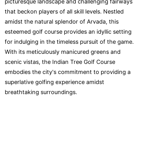
picturesque landscape and challenging fairways
that beckon players of all skill levels. Nestled
amidst the natural splendor of Arvada, this
esteemed golf course provides an idyllic setting
for indulging in the timeless pursuit of the game.
With its meticulously manicured greens and
scenic vistas, the Indian Tree Golf Course
embodies the city's commitment to providing a
superlative golfing experience amidst
breathtaking surroundings.