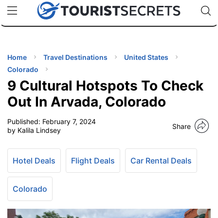
🇯🇵
🇹🇭
🇬🇧
🇺🇸
🇩🇪
uPhone
Cheap eSIM for 150+ Countries
Code: SECR
INATIONS
ES
Home
Travel Destinations
United States
Colorado
EL TIPS
9 Cultural Hotspots To Check
Out In Arvada, Colorado
SSORIES
Published:
February 7, 2024
Share
by Kalila Lindsey
NNING
Hotel Deals
Flight Deals
Car Rental Deals
EL
EWS
Colorado