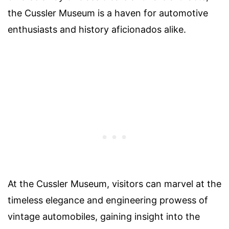
the Cussler Museum is a haven for automotive
enthusiasts and history aficionados alike.
At the Cussler Museum, visitors can marvel at the
timeless elegance and engineering prowess of
vintage automobiles, gaining insight into the