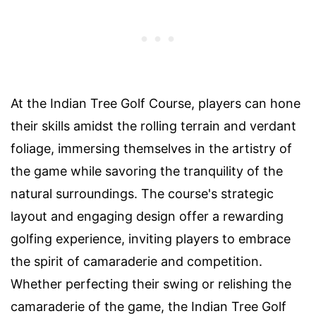
At the Indian Tree Golf Course, players can hone
their skills amidst the rolling terrain and verdant
foliage, immersing themselves in the artistry of
the game while savoring the tranquility of the
natural surroundings. The course's strategic
layout and engaging design offer a rewarding
golfing experience, inviting players to embrace
the spirit of camaraderie and competition.
Whether perfecting their swing or relishing the
camaraderie of the game, the Indian Tree Golf