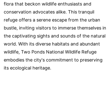
flora that beckon wildlife enthusiasts and
conservation advocates alike. This tranquil
refuge offers a serene escape from the urban
bustle, inviting visitors to immerse themselves in
the captivating sights and sounds of the natural
world. With its diverse habitats and abundant
wildlife, Two Ponds National Wildlife Refuge
embodies the city's commitment to preserving
its ecological heritage.