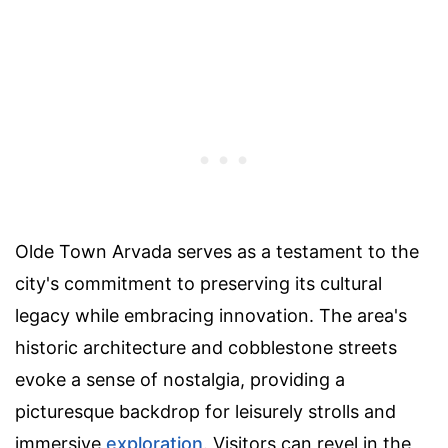
Olde Town Arvada serves as a testament to the
city's commitment to preserving its cultural
legacy while embracing innovation. The area's
historic architecture and cobblestone streets
evoke a sense of nostalgia, providing a
picturesque backdrop for leisurely strolls and
immersive
exploration
. Visitors can revel in the