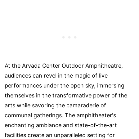
At the Arvada Center Outdoor Amphitheatre,
audiences can revel in the magic of live
performances under the open sky, immersing
themselves in the transformative power of the
arts while savoring the camaraderie of
communal gatherings. The amphitheater's
enchanting ambiance and state-of-the-art
facilities create an unparalleled setting for