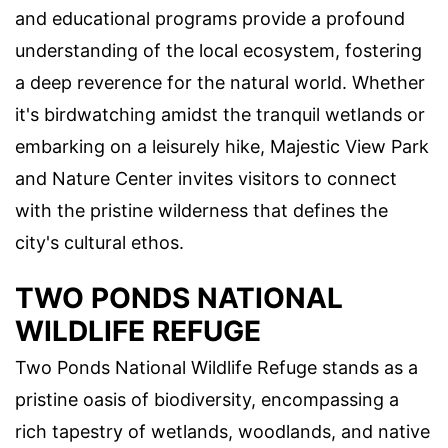
and educational programs provide a profound
understanding of the local ecosystem, fostering
a deep reverence for the natural world. Whether
it's birdwatching amidst the tranquil wetlands or
embarking on a leisurely hike, Majestic View Park
and Nature Center invites visitors to connect
with the pristine wilderness that defines the
city's cultural ethos.
TWO PONDS NATIONAL
WILDLIFE REFUGE
Two Ponds National Wildlife Refuge stands as a
pristine oasis of biodiversity, encompassing a
rich tapestry of wetlands, woodlands, and native