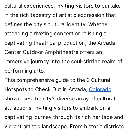
cultural experiences, inviting visitors to partake
in the rich tapestry of artistic expression that
defines the city's cultural identity. Whether
attending a riveting concert or relishing a
captivating theatrical production, the Arvada
Center Outdoor Amphitheatre offers an
immersive journey into the soul-stirring realm of
performing arts.
This comprehensive guide to the 9 Cultural
Hotspots to Check Out in Arvada,
Colorado
showcases the city's diverse array of cultural
attractions, inviting visitors to embark on a
captivating journey through its rich heritage and
vibrant artistic landscape. From historic districts