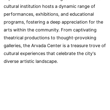
cultural institution hosts a dynamic range of
performances, exhibitions, and educational
programs, fostering a deep appreciation for the
arts within the community. From captivating
theatrical productions to thought-provoking
galleries, the Arvada Center is a treasure trove of
cultural experiences that celebrate the city's
diverse artistic landscape.