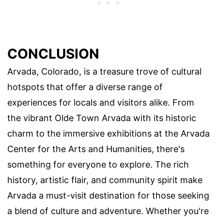
CONCLUSION
Arvada, Colorado, is a treasure trove of cultural
hotspots that offer a diverse range of
experiences for locals and visitors alike. From
the vibrant Olde Town Arvada with its historic
charm to the immersive exhibitions at the Arvada
Center for the Arts and Humanities, there's
something for everyone to explore. The rich
history, artistic flair, and community spirit make
Arvada a must-visit destination for those seeking
a blend of culture and adventure. Whether you're