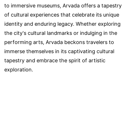
to immersive museums, Arvada offers a tapestry
of cultural experiences that celebrate its unique
identity and enduring legacy. Whether exploring
the city's cultural landmarks or indulging in the
performing arts, Arvada beckons travelers to
immerse themselves in its captivating cultural
tapestry and embrace the spirit of artistic
exploration.