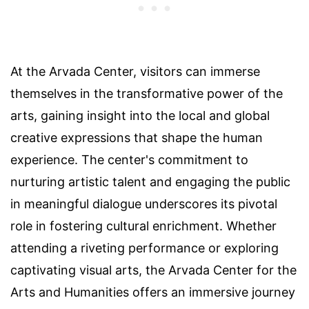
At the Arvada Center, visitors can immerse
themselves in the transformative power of the
arts, gaining insight into the local and global
creative expressions that shape the human
experience. The center's commitment to
nurturing artistic talent and engaging the public
in meaningful dialogue underscores its pivotal
role in fostering cultural enrichment. Whether
attending a riveting performance or exploring
captivating visual arts, the Arvada Center for the
Arts and Humanities offers an immersive journey