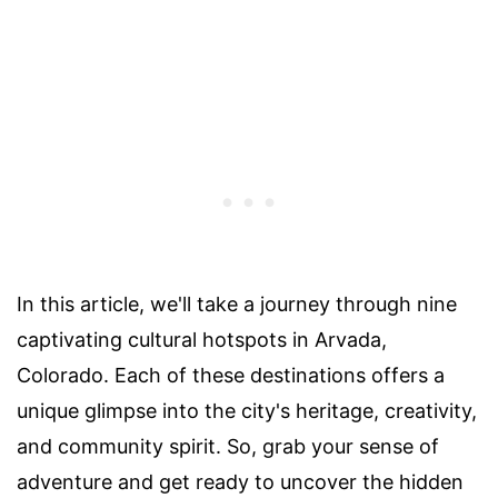
In this article, we'll take a journey through nine
captivating cultural hotspots in Arvada,
Colorado. Each of these destinations offers a
unique glimpse into the city's heritage, creativity,
and community spirit. So, grab your sense of
adventure and get ready to uncover the hidden