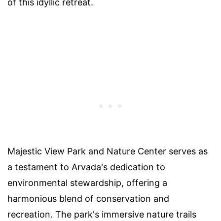
of this idyllic retreat.
Majestic View Park and Nature Center serves as
a testament to Arvada's dedication to
environmental stewardship, offering a
harmonious blend of conservation and
recreation. The park's immersive nature trails