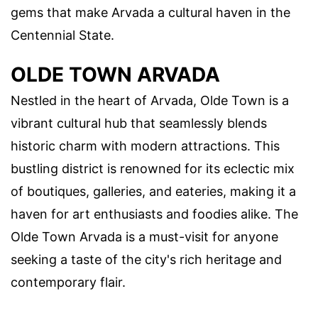
gems that make Arvada a cultural haven in the
Centennial State.
OLDE TOWN ARVADA
Nestled in the heart of Arvada, Olde Town is a
vibrant cultural hub that seamlessly blends
historic charm with modern attractions. This
bustling district is renowned for its eclectic mix
of boutiques, galleries, and eateries, making it a
haven for art enthusiasts and foodies alike. The
Olde Town Arvada is a must-visit for anyone
seeking a taste of the city's rich heritage and
contemporary flair.