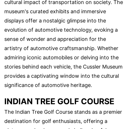
cultural impact of transportation on society. The
museum's curated exhibits and immersive
displays offer a nostalgic glimpse into the
evolution of automotive technology, evoking a
sense of wonder and appreciation for the
artistry of automotive craftsmanship. Whether
admiring iconic automobiles or delving into the
stories behind each vehicle, the Cussler Museum
provides a captivating window into the cultural
significance of automotive heritage.
INDIAN TREE GOLF COURSE
The Indian Tree Golf Course stands as a premier
destination for golf enthusiasts, offering a