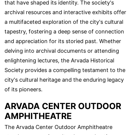
that have shaped its identity. The society's
archival resources and interactive exhibits offer
a multifaceted exploration of the city's cultural
tapestry, fostering a deep sense of connection
and appreciation for its storied past. Whether
delving into archival documents or attending
enlightening lectures, the Arvada Historical
Society provides a compelling testament to the
city's cultural heritage and the enduring legacy
of its pioneers.
ARVADA CENTER OUTDOOR
AMPHITHEATRE
The Arvada Center Outdoor Amphitheatre