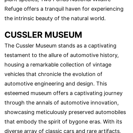
Refuge offers a tranquil haven for experiencing
the intrinsic beauty of the natural world.
CUSSLER MUSEUM
The Cussler Museum stands as a captivating
testament to the allure of automotive history,
housing a remarkable collection of vintage
vehicles that chronicle the evolution of
automotive engineering and design. This
esteemed museum offers a captivating journey
through the annals of automotive innovation,
showcasing meticulously preserved automobiles
that embody the spirit of bygone eras. With its
diverse array of classic cars and rare artifacts,