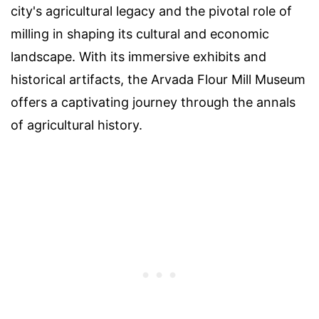
city's agricultural legacy and the pivotal role of
milling in shaping its cultural and economic
landscape. With its immersive exhibits and
historical artifacts, the Arvada Flour Mill Museum
offers a captivating journey through the annals
of agricultural history.