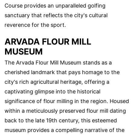
Course provides an unparalleled golfing
sanctuary that reflects the city's cultural
reverence for the sport.
ARVADA FLOUR MILL
MUSEUM
The Arvada Flour Mill Museum stands as a
cherished landmark that pays homage to the
city's rich agricultural heritage, offering a
captivating glimpse into the historical
significance of flour milling in the region. Housed
within a meticulously preserved flour mill dating
back to the late 19th century, this esteemed
museum provides a compelling narrative of the