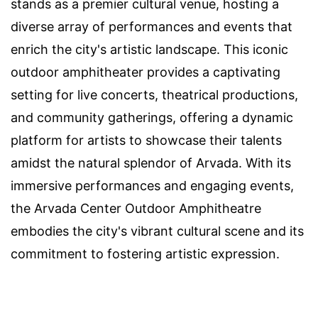
stands as a premier cultural venue, hosting a
diverse array of performances and events that
enrich the city's artistic landscape. This iconic
outdoor amphitheater provides a captivating
setting for live concerts, theatrical productions,
and community gatherings, offering a dynamic
platform for artists to showcase their talents
amidst the natural splendor of Arvada. With its
immersive performances and engaging events,
the Arvada Center Outdoor Amphitheatre
embodies the city's vibrant cultural scene and its
commitment to fostering artistic expression.