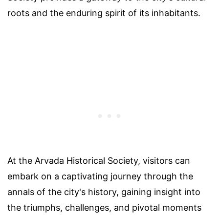
roots and the enduring spirit of its inhabitants.
At the Arvada Historical Society, visitors can
embark on a captivating journey through the
annals of the city's history, gaining insight into
the triumphs, challenges, and pivotal moments