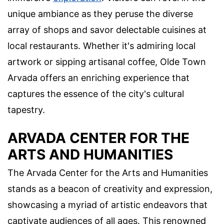
unique ambiance as they peruse the diverse
array of shops and savor delectable cuisines at
local restaurants. Whether it's admiring local
artwork or sipping artisanal coffee, Olde Town
Arvada offers an enriching experience that
captures the essence of the city's cultural
tapestry.
ARVADA CENTER FOR THE
ARTS AND HUMANITIES
The Arvada Center for the Arts and Humanities
stands as a beacon of creativity and expression,
showcasing a myriad of artistic endeavors that
captivate audiences of all ages. This renowned