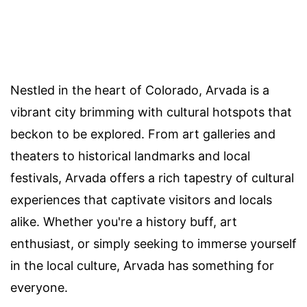
Nestled in the heart of Colorado, Arvada is a
vibrant city brimming with cultural hotspots that
beckon to be explored. From art galleries and
theaters to historical landmarks and local
festivals, Arvada offers a rich tapestry of cultural
experiences that captivate visitors and locals
alike. Whether you're a history buff, art
enthusiast, or simply seeking to immerse yourself
in the local culture, Arvada has something for
everyone.