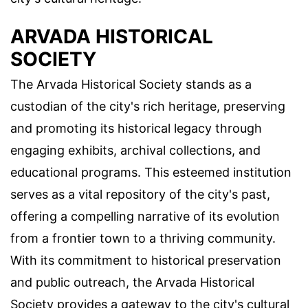
ARVADA HISTORICAL
SOCIETY
The Arvada Historical Society stands as a
custodian of the city's rich heritage, preserving
and promoting its historical legacy through
engaging exhibits, archival collections, and
educational programs. This esteemed institution
serves as a vital repository of the city's past,
offering a compelling narrative of its evolution
from a frontier town to a thriving community.
With its commitment to historical preservation
and public outreach, the Arvada Historical
Society provides a gateway to the city's cultural