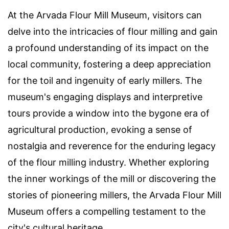
At the Arvada Flour Mill Museum, visitors can
delve into the intricacies of flour milling and gain
a profound understanding of its impact on the
local community, fostering a deep appreciation
for the toil and ingenuity of early millers. The
museum's engaging displays and interpretive
tours provide a window into the bygone era of
agricultural production, evoking a sense of
nostalgia and reverence for the enduring legacy
of the flour milling industry. Whether exploring
the inner workings of the mill or discovering the
stories of pioneering millers, the Arvada Flour Mill
Museum offers a compelling testament to the
city's cultural heritage.