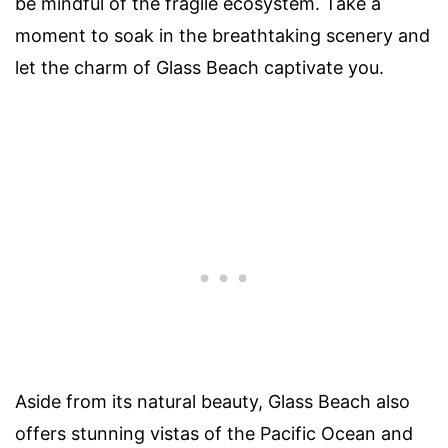
be mindful of the fragile ecosystem. Take a
moment to soak in the breathtaking scenery and
let the charm of Glass Beach captivate you.
Aside from its natural beauty, Glass Beach also
offers stunning vistas of the Pacific Ocean and