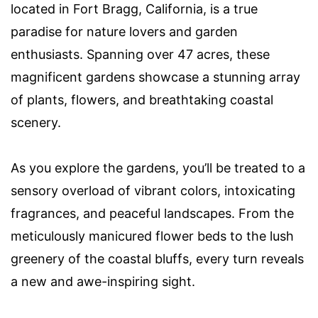
located in Fort Bragg, California, is a true
paradise for nature lovers and garden
enthusiasts. Spanning over 47 acres, these
magnificent gardens showcase a stunning array
of plants, flowers, and breathtaking coastal
scenery.
As you explore the gardens, you’ll be treated to a
sensory overload of vibrant colors, intoxicating
fragrances, and peaceful landscapes. From the
meticulously manicured flower beds to the lush
greenery of the coastal bluffs, every turn reveals
a new and awe-inspiring sight.