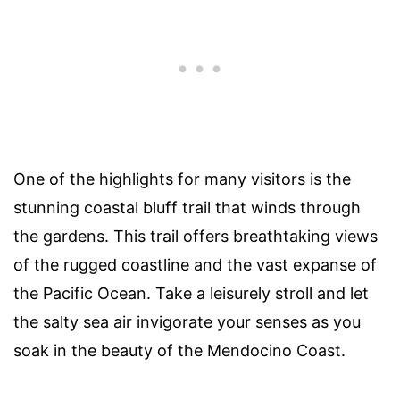
One of the highlights for many visitors is the
stunning coastal bluff trail that winds through
the gardens. This trail offers breathtaking views
of the rugged coastline and the vast expanse of
the Pacific Ocean. Take a leisurely stroll and let
the salty sea air invigorate your senses as you
soak in the beauty of the Mendocino Coast.