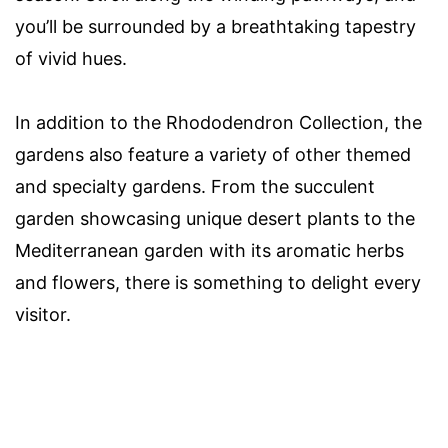
you’ll be surrounded by a breathtaking tapestry
of vivid hues.
In addition to the Rhododendron Collection, the
gardens also feature a variety of other themed
and specialty gardens. From the succulent
garden showcasing unique desert plants to the
Mediterranean garden with its aromatic herbs
and flowers, there is something to delight every
visitor.