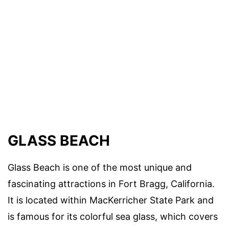
GLASS BEACH
Glass Beach is one of the most unique and
fascinating attractions in Fort Bragg, California.
It is located within MacKerricher State Park and
is famous for its colorful sea glass, which covers