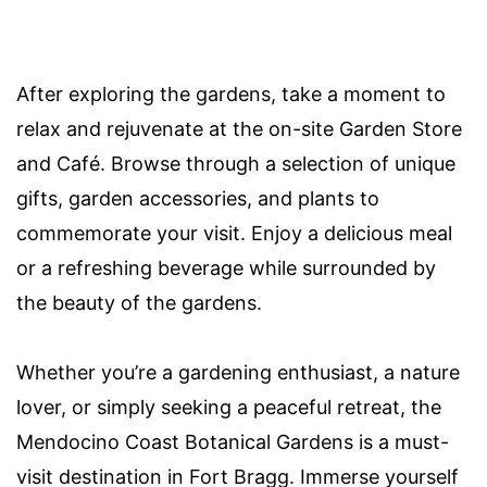
After exploring the gardens, take a moment to
relax and rejuvenate at the on-site Garden Store
and Café. Browse through a selection of unique
gifts, garden accessories, and plants to
commemorate your visit. Enjoy a delicious meal
or a refreshing beverage while surrounded by
the beauty of the gardens.
Whether you’re a gardening enthusiast, a nature
lover, or simply seeking a peaceful retreat, the
Mendocino Coast Botanical Gardens is a must-
visit destination in Fort Bragg. Immerse yourself