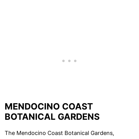
MENDOCINO COAST
BOTANICAL GARDENS
The Mendocino Coast Botanical Gardens,