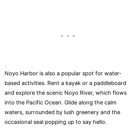
Noyo Harbor is also a popular spot for water-
based activities. Rent a kayak or a paddleboard
and explore the scenic Noyo River, which flows
into the Pacific Ocean. Glide along the calm
waters, surrounded by lush greenery and the
occasional seal popping up to say hello.