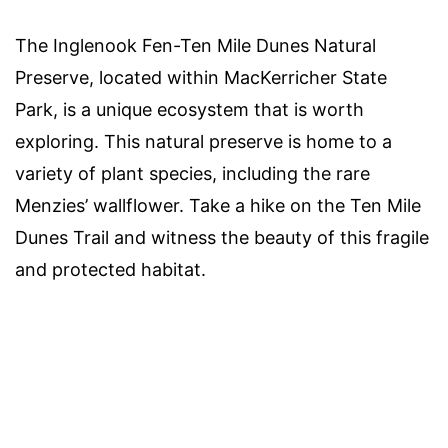
The Inglenook Fen-Ten Mile Dunes Natural
Preserve, located within MacKerricher State
Park, is a unique ecosystem that is worth
exploring. This natural preserve is home to a
variety of plant species, including the rare
Menzies’ wallflower. Take a hike on the Ten Mile
Dunes Trail and witness the beauty of this fragile
and protected habitat.