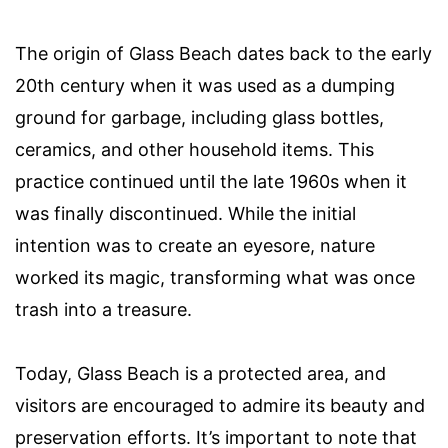
The origin of Glass Beach dates back to the early
20th century when it was used as a dumping
ground for garbage, including glass bottles,
ceramics, and other household items. This
practice continued until the late 1960s when it
was finally discontinued. While the initial
intention was to create an eyesore, nature
worked its magic, transforming what was once
trash into a treasure.
Today, Glass Beach is a protected area, and
visitors are encouraged to admire its beauty and
preservation efforts. It’s important to note that