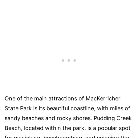
One of the main attractions of MacKerricher
State Park is its beautiful coastline, with miles of
sandy beaches and rocky shores. Pudding Creek
Beach, located within the park, is a popular spot
for picnicking, beachcombing, and enjoying the