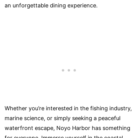
an unforgettable dining experience.
Whether you’re interested in the fishing industry,
marine science, or simply seeking a peaceful
waterfront escape, Noyo Harbor has something
for everyone. Immerse yourself in the coastal