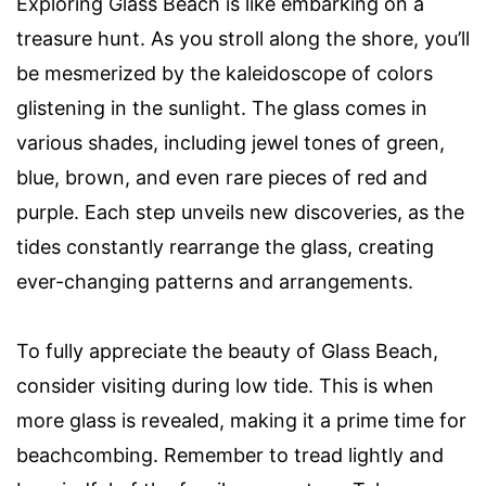
Exploring Glass Beach is like embarking on a
treasure hunt. As you stroll along the shore, you’ll
be mesmerized by the kaleidoscope of colors
glistening in the sunlight. The glass comes in
various shades, including jewel tones of green,
blue, brown, and even rare pieces of red and
purple. Each step unveils new discoveries, as the
tides constantly rearrange the glass, creating
ever-changing patterns and arrangements.
To fully appreciate the beauty of Glass Beach,
consider visiting during low tide. This is when
more glass is revealed, making it a prime time for
beachcombing. Remember to tread lightly and