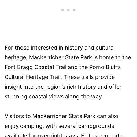
For those interested in history and cultural
heritage, MacKerricher State Park is home to the
Fort Bragg Coastal Trail and the Pomo Bluffs
Cultural Heritage Trail. These trails provide
insight into the region’s rich history and offer
stunning coastal views along the way.
Visitors to MacKerricher State Park can also
enjoy camping, with several campgrounds
available for overnight stays. Fall asleep under