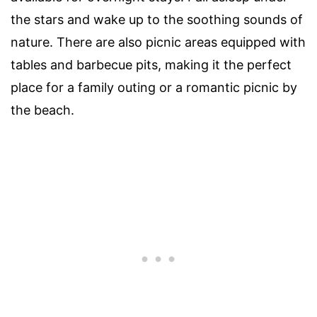
the stars and wake up to the soothing sounds of
nature. There are also picnic areas equipped with
tables and barbecue pits, making it the perfect
place for a family outing or a romantic picnic by
the beach.