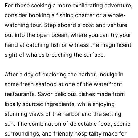
For those seeking a more exhilarating adventure,
consider booking a fishing charter or a whale-
watching tour. Step aboard a boat and venture
out into the open ocean, where you can try your
hand at catching fish or witness the magnificent
sight of whales breaching the surface.
After a day of exploring the harbor, indulge in
some fresh seafood at one of the waterfront
restaurants. Savor delicious dishes made from
locally sourced ingredients, while enjoying
stunning views of the harbor and the setting
sun. The combination of delectable food, scenic
surroundings, and friendly hospitality make for