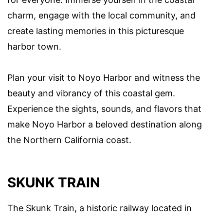
charm, engage with the local community, and
create lasting memories in this picturesque
harbor town.
Plan your visit to Noyo Harbor and witness the
beauty and vibrancy of this coastal gem.
Experience the sights, sounds, and flavors that
make Noyo Harbor a beloved destination along
the Northern California coast.
SKUNK TRAIN
The Skunk Train, a historic railway located in