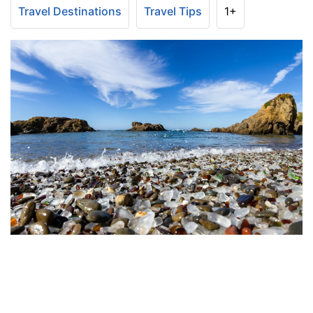
Travel Destinations
Travel Tips
1+