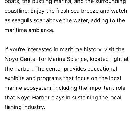
boats, the bustling marina, and the surrounding
coastline. Enjoy the fresh sea breeze and watch
as seagulls soar above the water, adding to the
maritime ambiance.
If you’re interested in maritime history, visit the
Noyo Center for Marine Science, located right at
the harbor. The center provides educational
exhibits and programs that focus on the local
marine ecosystem, including the important role
that Noyo Harbor plays in sustaining the local
fishing industry.