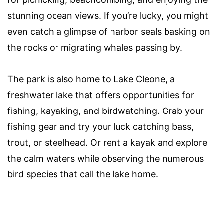
stunning ocean views. If you’re lucky, you might
even catch a glimpse of harbor seals basking on
the rocks or migrating whales passing by.
The park is also home to Lake Cleone, a
freshwater lake that offers opportunities for
fishing, kayaking, and birdwatching. Grab your
fishing gear and try your luck catching bass,
trout, or steelhead. Or rent a kayak and explore
the calm waters while observing the numerous
bird species that call the lake home.