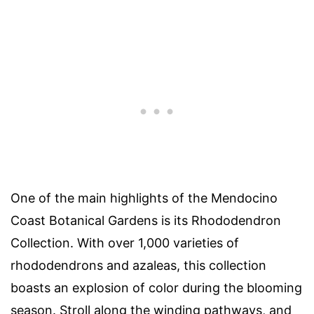
One of the main highlights of the Mendocino
Coast Botanical Gardens is its Rhododendron
Collection. With over 1,000 varieties of
rhododendrons and azaleas, this collection
boasts an explosion of color during the blooming
season. Stroll along the winding pathways, and