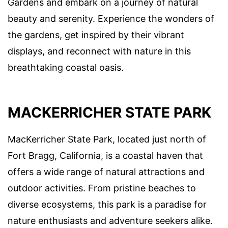
Gardens and embark on a journey of natural
beauty and serenity. Experience the wonders of
the gardens, get inspired by their vibrant
displays, and reconnect with nature in this
breathtaking coastal oasis.
MACKERRICHER STATE PARK
MacKerricher State Park, located just north of
Fort Bragg, California, is a coastal haven that
offers a wide range of natural attractions and
outdoor activities. From pristine beaches to
diverse ecosystems, this park is a paradise for
nature enthusiasts and adventure seekers alike.