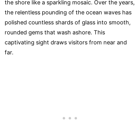
the shore like a sparkling mosaic. Over the years,
the relentless pounding of the ocean waves has
polished countless shards of glass into smooth,
rounded gems that wash ashore. This
captivating sight draws visitors from near and
far.