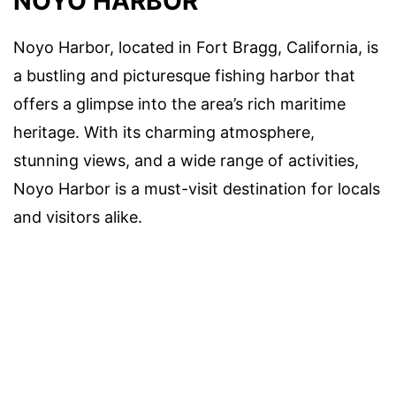
NOYO HARBOR
Noyo Harbor, located in Fort Bragg, California, is
a bustling and picturesque fishing harbor that
offers a glimpse into the area’s rich maritime
heritage. With its charming atmosphere,
stunning views, and a wide range of activities,
Noyo Harbor is a must-visit destination for locals
and visitors alike.