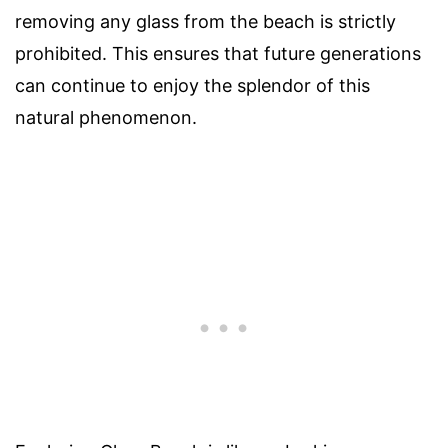
removing any glass from the beach is strictly
prohibited. This ensures that future generations
can continue to enjoy the splendor of this
natural phenomenon.