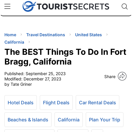
🇯🇵
🇹🇭
🇬🇧
🇺🇸
🇩🇪
uPhone
Cheap eSIM for 150+ Countries
Code: SECR
INATIONS
ES
Home
Travel Destinations
United States
California
EL TIPS
The BEST Things To Do In Fort
Bragg, California
SSORIES
Published:
September 25, 2023
Share
Modified:
December 27, 2023
by Tate Griner
NNING
EL
Hotel Deals
Flight Deals
Car Rental Deals
EWS
Beaches & Islands
California
Plan Your Trip