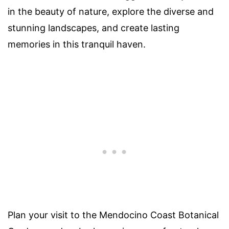
in the beauty of nature, explore the diverse and
stunning landscapes, and create lasting
memories in this tranquil haven.
Plan your visit to the Mendocino Coast Botanical