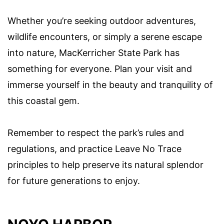
Whether you’re seeking outdoor adventures,
wildlife encounters, or simply a serene escape
into nature, MacKerricher State Park has
something for everyone. Plan your visit and
immerse yourself in the beauty and tranquility of
this coastal gem.
Remember to respect the park’s rules and
regulations, and practice Leave No Trace
principles to help preserve its natural splendor
for future generations to enjoy.