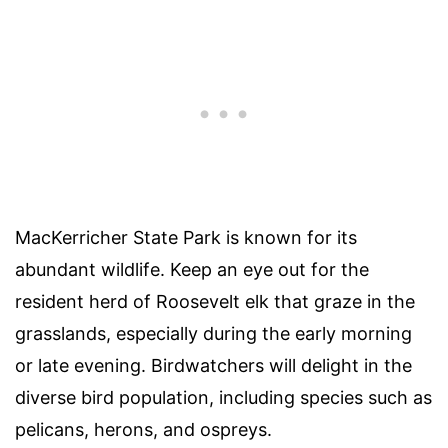
MacKerricher State Park is known for its
abundant wildlife. Keep an eye out for the
resident herd of Roosevelt elk that graze in the
grasslands, especially during the early morning
or late evening. Birdwatchers will delight in the
diverse bird population, including species such as
pelicans, herons, and ospreys.