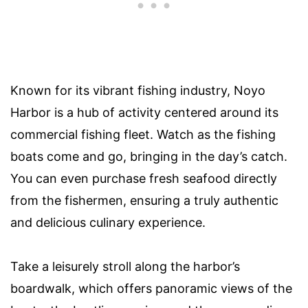
Known for its vibrant fishing industry, Noyo
Harbor is a hub of activity centered around its
commercial fishing fleet. Watch as the fishing
boats come and go, bringing in the day’s catch.
You can even purchase fresh seafood directly
from the fishermen, ensuring a truly authentic
and delicious culinary experience.
Take a leisurely stroll along the harbor’s
boardwalk, which offers panoramic views of the