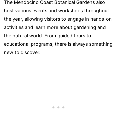
The Mendocino Coast Botanical Gardens also
host various events and workshops throughout
the year, allowing visitors to engage in hands-on
activities and learn more about gardening and
the natural world. From guided tours to
educational programs, there is always something
new to discover.