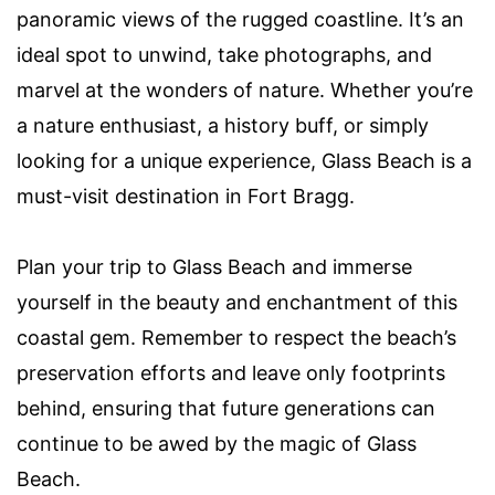
panoramic views of the rugged coastline. It’s an
ideal spot to unwind, take photographs, and
marvel at the wonders of nature. Whether you’re
a nature enthusiast, a history buff, or simply
looking for a unique experience, Glass Beach is a
must-visit destination in Fort Bragg.
Plan your trip to Glass Beach and immerse
yourself in the beauty and enchantment of this
coastal gem. Remember to respect the beach’s
preservation efforts and leave only footprints
behind, ensuring that future generations can
continue to be awed by the magic of Glass
Beach.