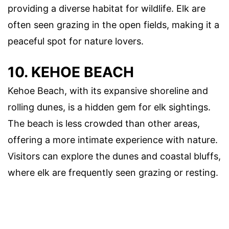
providing a diverse habitat for wildlife. Elk are
often seen grazing in the open fields, making it a
peaceful spot for nature lovers.
10. KEHOE BEACH
Kehoe Beach, with its expansive shoreline and
rolling dunes, is a hidden gem for elk sightings.
The beach is less crowded than other areas,
offering a more intimate experience with nature.
Visitors can explore the dunes and coastal bluffs,
where elk are frequently seen grazing or resting.