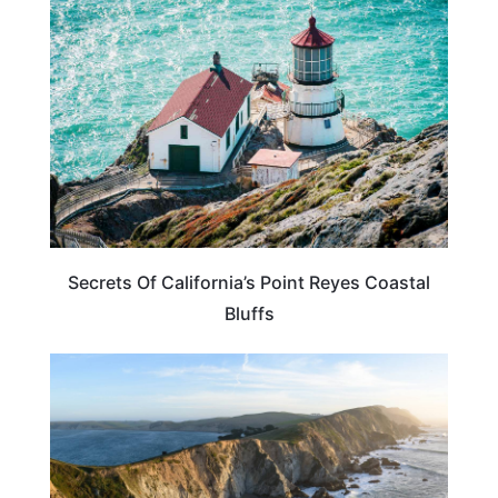
CALIFORNIA
Secrets Of California’s Point Reyes Coastal
Bluffs
CALIFORNIA