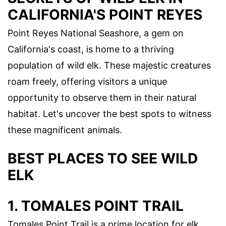
CALIFORNIA'S POINT REYES
Point Reyes National Seashore, a gem on
California's coast, is home to a thriving
population of wild elk. These majestic creatures
roam freely, offering visitors a unique
opportunity to observe them in their natural
habitat. Let's uncover the best spots to witness
these magnificent animals.
BEST PLACES TO SEE WILD
ELK
1. TOMALES POINT TRAIL
Tomales Point Trail is a prime location for elk