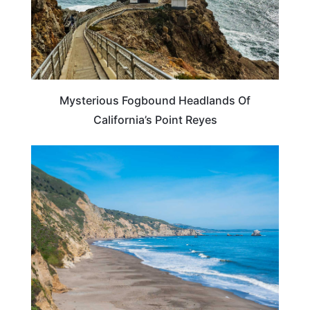
Mysterious Fogbound Headlands Of
California’s Point Reyes
TRAVEL DESTINATIONS