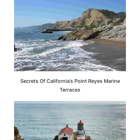
CALIFORNIA
Secrets Of California’s Point Reyes Marine
Terraces
CALIFORNIA