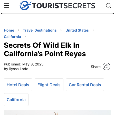
🇯🇵
🇹🇭
🇬🇧
🇺🇸
🇩🇪
uPhone
Cheap eSIM for 150+ Countries
Code: SECR
INATIONS
ES
Home
Travel Destinations
United States
California
EL TIPS
Secrets Of Wild Elk In
California’s Point Reyes
SSORIES
Published:
May 8, 2025
Share
by Ilyssa Ladd
NNING
Hotel Deals
Flight Deals
Car Rental Deals
EL
EWS
California