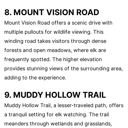
8. MOUNT VISION ROAD
Mount Vision Road offers a scenic drive with
multiple pullouts for wildlife viewing. This
winding road takes visitors through dense
forests and open meadows, where elk are
frequently spotted. The higher elevation
provides stunning views of the surrounding area,
adding to the experience.
9. MUDDY HOLLOW TRAIL
Muddy Hollow Trail, a lesser-traveled path, offers
a tranquil setting for elk watching. The trail
meanders through wetlands and grasslands,