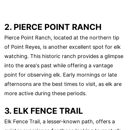
2. PIERCE POINT RANCH
Pierce Point Ranch, located at the northern tip
of Point Reyes, is another excellent spot for elk
watching. This historic ranch provides a glimpse
into the area's past while offering a vantage
point for observing elk. Early mornings or late
afternoons are the best times to visit, as elk are
more active during these periods.
3. ELK FENCE TRAIL
Elk Fence Trail, a lesser-known path, offers a