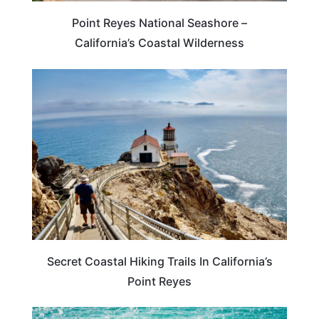
Point Reyes National Seashore –
California’s Coastal Wilderness
CALIFORNIA
Secret Coastal Hiking Trails In California’s
Point Reyes