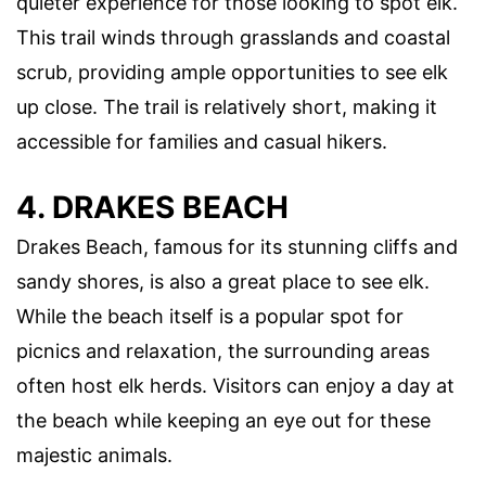
quieter experience for those looking to spot elk.
This trail winds through grasslands and coastal
scrub, providing ample opportunities to see elk
up close. The trail is relatively short, making it
accessible for families and casual hikers.
4. DRAKES BEACH
Drakes Beach, famous for its stunning cliffs and
sandy shores, is also a great place to see elk.
While the beach itself is a popular spot for
picnics and relaxation, the surrounding areas
often host elk herds. Visitors can enjoy a day at
the beach while keeping an eye out for these
majestic animals.