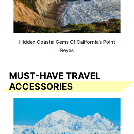
Hidden Coastal Gems Of California’s Point
Reyes
MUST-HAVE TRAVEL
ACCESSORIES