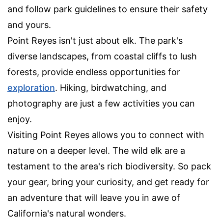
and follow park guidelines to ensure their safety
and yours.
Point Reyes isn't just about elk. The park's
diverse landscapes, from coastal cliffs to lush
forests, provide endless opportunities for
exploration
. Hiking, birdwatching, and
photography are just a few activities you can
enjoy.
Visiting Point Reyes allows you to connect with
nature on a deeper level. The wild elk are a
testament to the area's rich biodiversity. So pack
your gear, bring your curiosity, and get ready for
an adventure that will leave you in awe of
California's natural wonders.