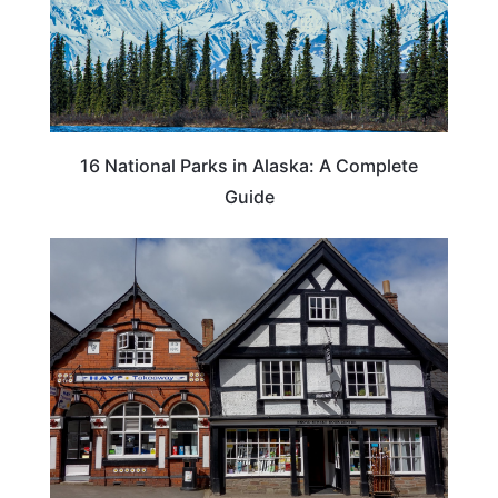
16 National Parks in Alaska: A Complete
Guide