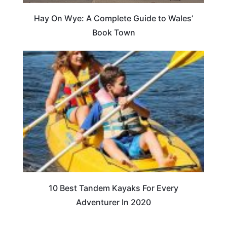
Hay On Wye: A Complete Guide to Wales’
Book Town
10 Best Tandem Kayaks For Every
Adventurer In 2020