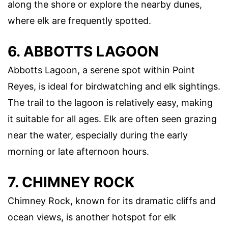
along the shore or explore the nearby dunes,
where elk are frequently spotted.
6. ABBOTTS LAGOON
Abbotts Lagoon, a serene spot within Point
Reyes, is ideal for birdwatching and elk sightings.
The trail to the lagoon is relatively easy, making
it suitable for all ages. Elk are often seen grazing
near the water, especially during the early
morning or late afternoon hours.
7. CHIMNEY ROCK
Chimney Rock, known for its dramatic cliffs and
ocean views, is another hotspot for elk