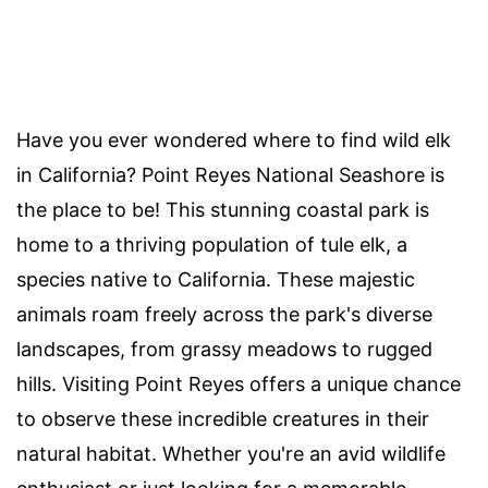
Have you ever wondered where to find wild elk
in California? Point Reyes National Seashore is
the place to be! This stunning coastal park is
home to a thriving population of tule elk, a
species native to California. These majestic
animals roam freely across the park's diverse
landscapes, from grassy meadows to rugged
hills. Visiting Point Reyes offers a unique chance
to observe these incredible creatures in their
natural habitat. Whether you're an avid wildlife