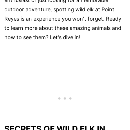
enthusiast or just looking for a memorable
outdoor adventure, spotting wild elk at Point
Reyes is an experience you won't forget. Ready
to learn more about these amazing animals and
how to see them? Let's dive in!
SECRETS OF WILD ELK IN