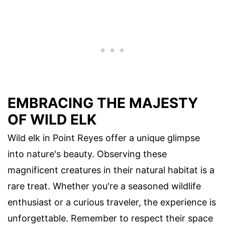
EMBRACING THE MAJESTY
OF WILD ELK
Wild elk in Point Reyes offer a unique glimpse
into nature's beauty. Observing these
magnificent creatures in their natural habitat is a
rare treat. Whether you're a seasoned wildlife
enthusiast or a curious traveler, the experience is
unforgettable. Remember to respect their space