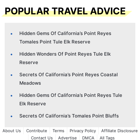
POPULAR TRAVEL ADVICE
Hidden Gems Of California’s Point Reyes
Tomales Point Tule Elk Reserve
Hidden Wonders Of Point Reyes Tule Elk
Reserve
Secrets Of California’s Point Reyes Coastal
Meadows
Hidden Gems Of California’s Point Reyes Tule
Elk Reserve
Secrets Of California’s Tomales Point Bluffs
About Us
Contribute
Terms
Privacy Policy
Affiliate Disclosure
Contact Us
Advertise
DMCA
All Tags