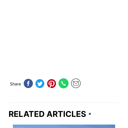
Share
RELATED ARTICLES