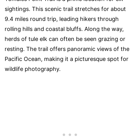
sightings. This scenic trail stretches for about
9.4 miles round trip, leading hikers through
rolling hills and coastal bluffs. Along the way,
herds of tule elk can often be seen grazing or
resting. The trail offers panoramic views of the
Pacific Ocean, making it a picturesque spot for
wildlife photography.