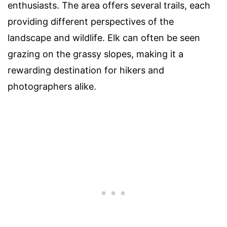
enthusiasts. The area offers several trails, each
providing different perspectives of the
landscape and wildlife. Elk can often be seen
grazing on the grassy slopes, making it a
rewarding destination for hikers and
photographers alike.