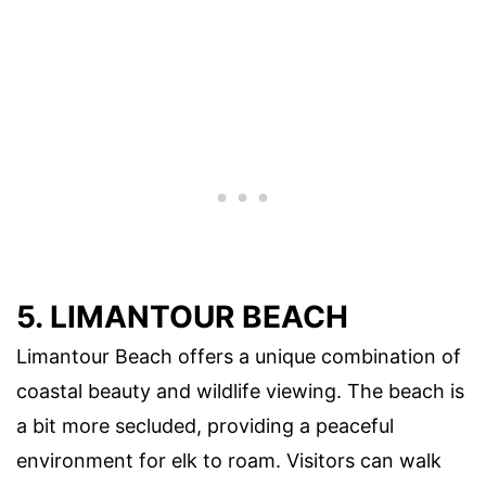
5. LIMANTOUR BEACH
Limantour Beach offers a unique combination of
coastal beauty and wildlife viewing. The beach is
a bit more secluded, providing a peaceful
environment for elk to roam. Visitors can walk