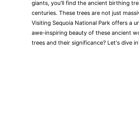
giants, you'll find the ancient birthing t
centuries. These trees are not just massiv
Visiting Sequoia National Park offers a 
awe-inspiring beauty of these ancient w
trees and their significance? Let's dive i