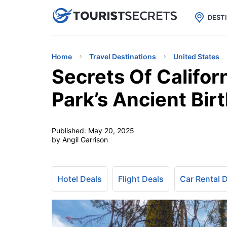

uPhone
Cheap eSIM for 150+ Countri
DEST
Home
Travel Destinations
United States
Secrets Of Califor
Park’s Ancient Bir
Published:
May 20, 2025
by Angil Garrison
Hotel Deals
Flight Deals
Car Rental 