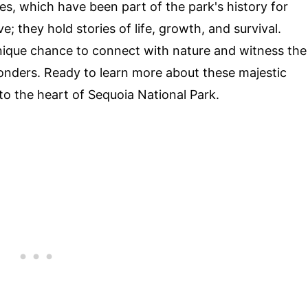
rees, which have been part of the park's history for
e; they hold stories of life, growth, and survival.
unique chance to connect with nature and witness the
onders. Ready to learn more about these majestic
nto the heart of Sequoia National Park.