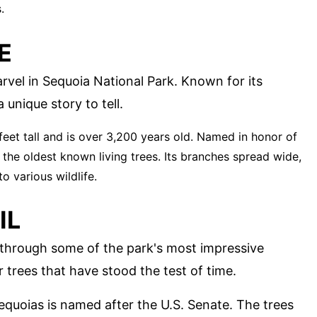
.
E
rvel in Sequoia National Park. Known for its
 unique story to tell.
 feet tall and is over 3,200 years old. Named in honor of
f the oldest known living trees. Its branches spread wide,
o various wildlife.
IL
e through some of the park's most impressive
er trees that have stood the test of time.
 sequoias is named after the U.S. Senate. The trees