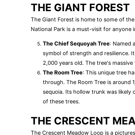
THE GIANT FOREST
The Giant Forest is home to some of the 
National Park is a must-visit for anyone i
The Chief Sequoyah Tree
: Named a
symbol of strength and resilience. I
2,000 years old. The tree's massive 
The Room Tree
: This unique tree h
through. The Room Tree is around 1,5
sequoia. Its hollow trunk was likely
of these trees.
THE CRESCENT ME
The Crescent Meadow Loop is a pictures