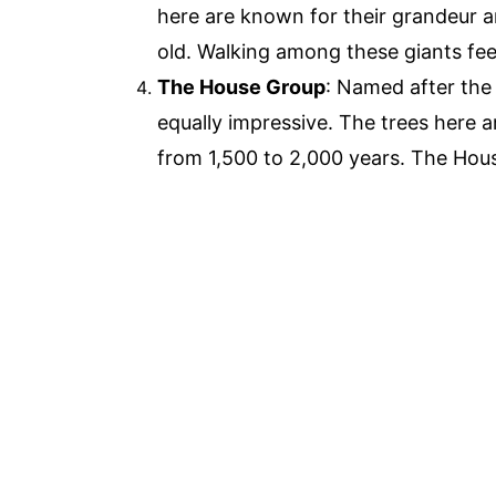
here are known for their grandeur 
old. Walking among these giants feel
The House Group
: Named after the 
equally impressive. The trees here ar
from 1,500 to 2,000 years. The Hou