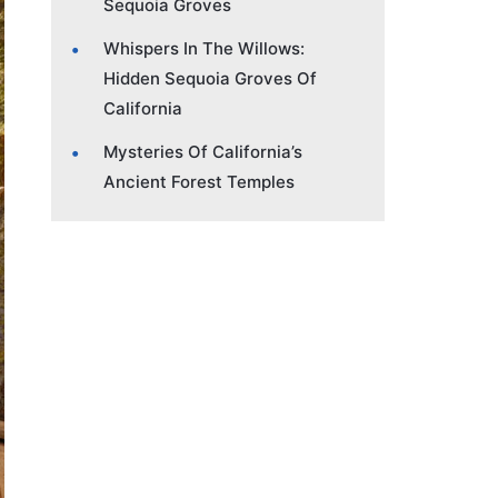
Sequoia Groves
Whispers In The Willows:
Hidden Sequoia Groves Of
California
Mysteries Of California’s
Ancient Forest Temples