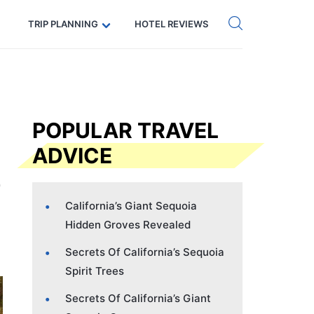
Get eSIM →
Code: SECRETS5 — 5% off
TRIP PLANNING
HOTEL REVIEWS
POPULAR TRAVEL
ADVICE
California’s Giant Sequoia
Hidden Groves Revealed
Secrets Of California’s Sequoia
Spirit Trees
Secrets Of California’s Giant