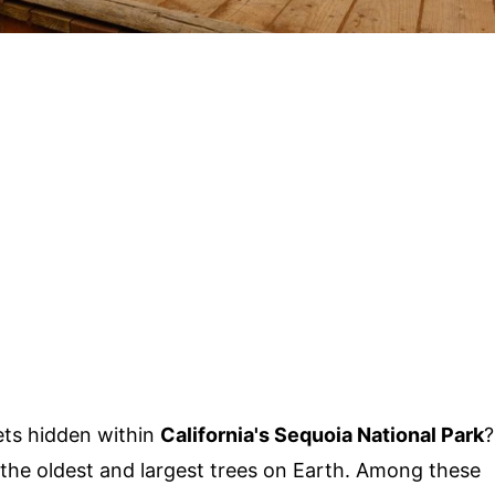
ts hidden within
California's Sequoia National Park
?
 the oldest and largest trees on Earth. Among these