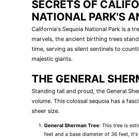
SECRETS OF CALIFO
NATIONAL PARK'S A
California's Sequoia National Park is a 
marvels, the ancient birthing trees stan
time, serving as silent sentinels to count
majestic giants.
THE GENERAL SHER
Standing tall and proud, the General Sher
volume. This colossal sequoia has a fasci
sheer size.
General Sherman Tree
: This tree is es
feet and a base diameter of 36 feet, it'