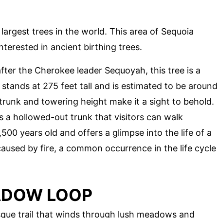
largest trees in the world. This area of Sequoia
nterested in ancient birthing trees.
fter the Cherokee leader Sequoyah, this tree is a
t stands at 275 feet tall and is estimated to be around
trunk and towering height make it a sight to behold.
as a hollowed-out trunk that visitors can walk
00 years old and offers a glimpse into the life of a
 caused by fire, a common occurrence in the life cycle
ADOW LOOP
que trail that winds through lush meadows and