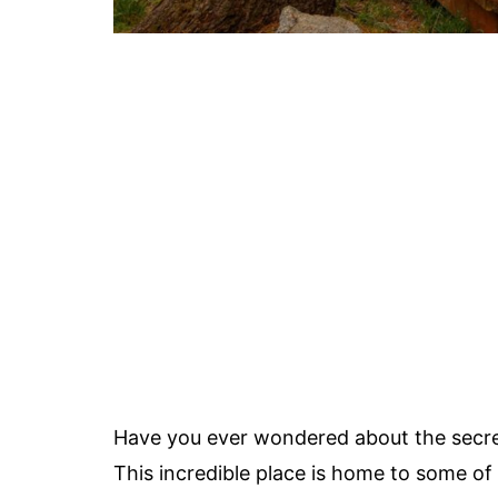
Have you ever wondered about the secre
This incredible place is home to some of