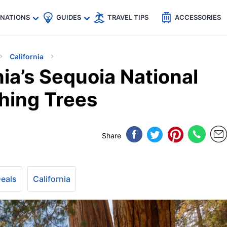
🇵
🇹🇭
🇬🇧
🇺🇸
🇩🇪
es
INATIONS
GUIDES
TRAVEL TIPS
ACCESSORIES
California
nia’s Sequoia National
thing Trees
Share
Deals
California