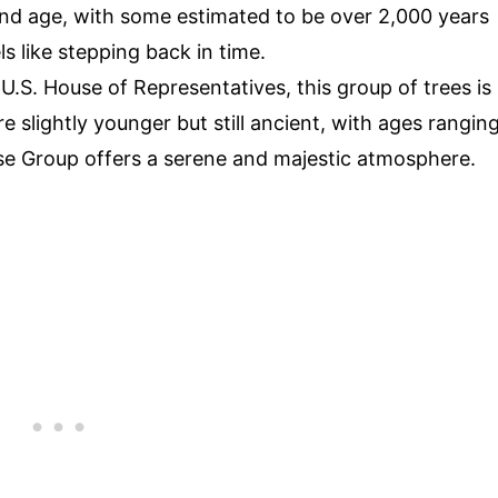
and age, with some estimated to be over 2,000 years
s like stepping back in time.
U.S. House of Representatives, this group of trees is
e slightly younger but still ancient, with ages rangin
se Group offers a serene and majestic atmosphere.