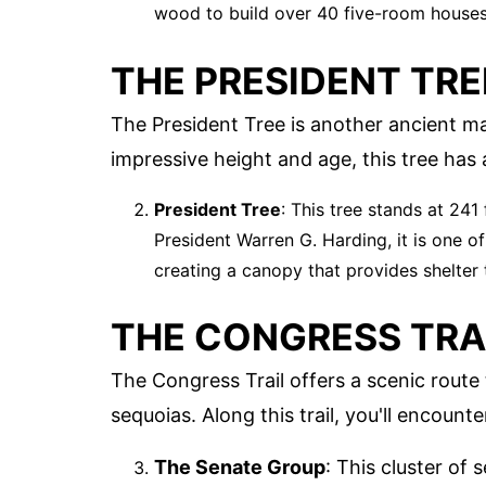
wood to build over 40 five-room houses
THE PRESIDENT TRE
The President Tree is another ancient ma
impressive height and age, this tree has a
President Tree
: This tree stands at 241
President Warren G. Harding, it is one o
creating a canopy that provides shelter t
THE CONGRESS TRA
The Congress Trail offers a scenic rout
sequoias. Along this trail, you'll encount
The Senate Group
: This cluster of