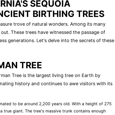
RNIA'S SEQUOIA
NCIENT BIRTHING TREES
treasure trove of natural wonders. Among its many
d out. These trees have witnessed the passage of
less generations. Let's delve into the secrets of these
MAN TREE
man Tree is the largest living tree on Earth by
nating history and continues to awe visitors with its
timated to be around 2,200 years old. With a height of 275
s a true giant. The tree's massive trunk contains enough