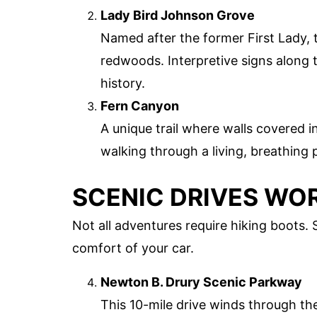
Lady Bird Johnson Grove
Named after the former First Lady, t
redwoods. Interpretive signs along t
history.
Fern Canyon
A unique trail where walls covered in
walking through a living, breathing 
SCENIC DRIVES WO
Not all adventures require hiking boots.
comfort of your car.
Newton B. Drury Scenic Parkway
This 10-mile drive winds through th