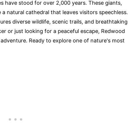
s have stood for over 2,000 years. These giants,
 a natural cathedral that leaves visitors speechless.
res diverse wildlife, scenic trails, and breathtaking
ker or just looking for a peaceful escape, Redwood
 adventure. Ready to explore one of nature's most