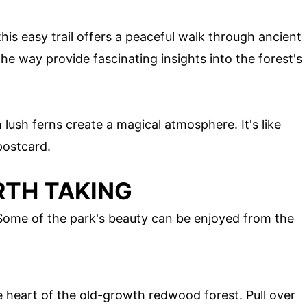
his easy trail offers a peaceful walk through ancient
he way provide fascinating insights into the forest's
 lush ferns create a magical atmosphere. It's like
postcard.
RTH TAKING
 Some of the park's beauty can be enjoyed from the
e heart of the old-growth redwood forest. Pull over