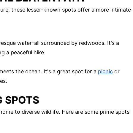
ure, these lesser-known spots offer a more intimate
uresque waterfall surrounded by redwoods. It's a
ng a peaceful hike.
eets the ocean. It's a great spot for a
picnic
or
es.
G SPOTS
o home to diverse wildlife. Here are some prime spots