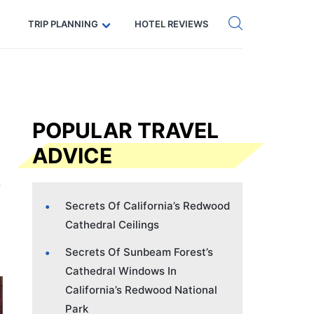
Get eSIM →
Code: SECRETS5 — 5% off
TRIP PLANNING
HOTEL REVIEWS
POPULAR TRAVEL
ADVICE
Secrets Of California’s Redwood
Cathedral Ceilings
Secrets Of Sunbeam Forest’s
Cathedral Windows In
California’s Redwood National
Park