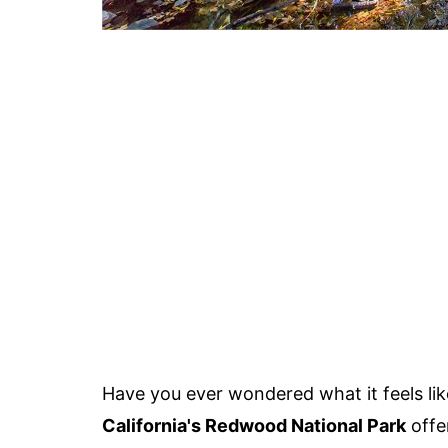
Have you ever wondered what it feels lik
California's Redwood National Park
offe