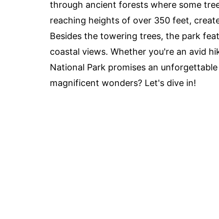
through ancient forests where some tree
reaching heights of over 350 feet, create
Besides the towering trees, the park featu
coastal views. Whether you're an avid hi
National Park promises an unforgettable
magnificent wonders? Let's dive in!