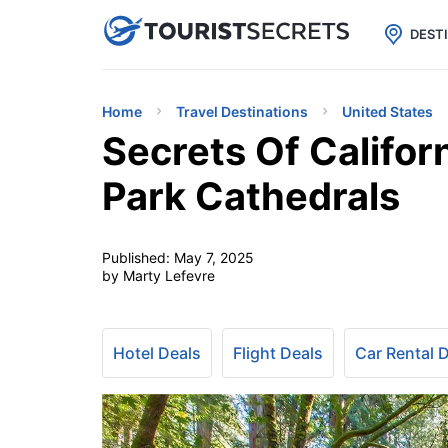

uPhone
Cheap eSIM for 150+ Countri
DEST
Home
Travel Destinations
United States
Secrets Of Califor
Park Cathedrals
Published:
May 7, 2025
by Marty Lefevre
Hotel Deals
Flight Deals
Car Rental 