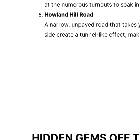
at the numerous turnouts to soak i
Howland Hill Road
A narrow, unpaved road that takes y
side create a tunnel-like effect, mak
HIDDEN GEMS OFF T