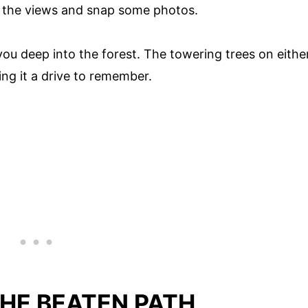
n the views and snap some photos.
ou deep into the forest. The towering trees on eithe
ing it a drive to remember.
HE BEATEN PATH