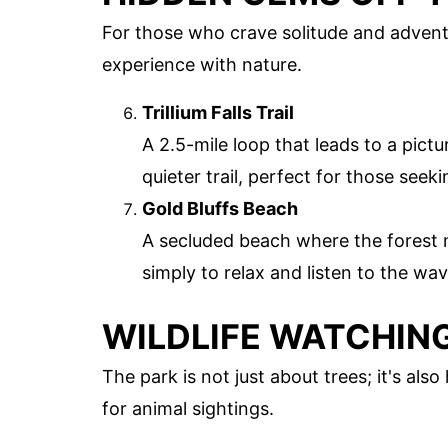
For those who crave solitude and advent
experience with nature.
Trillium Falls Trail
A 2.5-mile loop that leads to a pict
quieter trail, perfect for those seeki
Gold Bluffs Beach
A secluded beach where the forest m
simply to relax and listen to the wav
WILDLIFE WATCHIN
The park is not just about trees; it's als
for animal sightings.