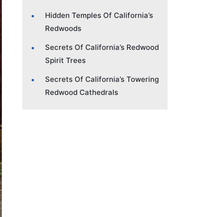
Hidden Temples Of California’s
Redwoods
Secrets Of California’s Redwood
Spirit Trees
Secrets Of California’s Towering
Redwood Cathedrals