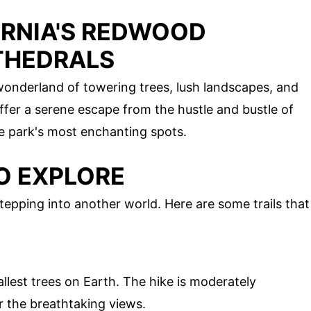
ORNIA'S REDWOOD
THEDRALS
wonderland of towering trees, lush landscapes, and
fer a serene escape from the hustle and bustle of
he park's most enchanting spots.
O EXPLORE
epping into another world. Here are some trails that
allest trees on Earth. The hike is moderately
r the breathtaking views.