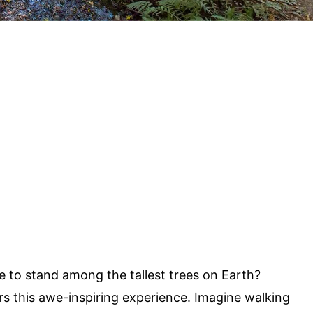
e to stand among the tallest trees on Earth?
rs this awe-inspiring experience. Imagine walking