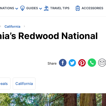
🇵
🇹🇭
🇬🇧
🇺🇸
🇩🇪
es
INATIONS
GUIDES
TRAVEL TIPS
ACCESSORIES
California
nia’s Redwood National
Share
Deals
California