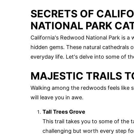
SECRETS OF CALIF
NATIONAL PARK CA
California's Redwood National Park is a 
hidden gems. These natural cathedrals of
everyday life. Let's delve into some of t
MAJESTIC TRAILS T
Walking among the redwoods feels like st
will leave you in awe.
Tall Trees Grove
This trail takes you to some of the t
challenging but worth every step fo