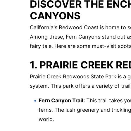
DISCOVER THE ENC
CANYONS
California's Redwood Coast is home to s
Among these, Fern Canyons stand out as 
fairy tale. Here are some must-visit spo
1. PRAIRIE CREEK 
Prairie Creek Redwoods State Park is a 
system. This park offers a variety of trai
Fern Canyon Trail
: This trail takes 
ferns. The lush greenery and trickling
world.