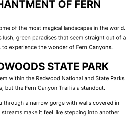
HANTMENT OF FERN
ome of the most magical landscapes in the world.
lush, green paradises that seem straight out of a
ts to experience the wonder of Fern Canyons.
REDWOODS STATE PARK
gem within the Redwood National and State Parks
ls, but the Fern Canyon Trail is a standout.
you through a narrow gorge with walls covered in
 streams make it feel like stepping into another