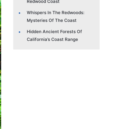
Redwood Coast
Whispers In The Redwoods:
Mysteries Of The Coast
Hidden Ancient Forests Of
California’s Coast Range