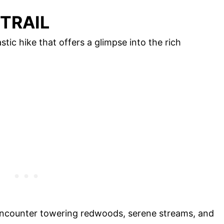
 TRAIL
tic hike that offers a glimpse into the rich
ll encounter towering redwoods, serene streams, and