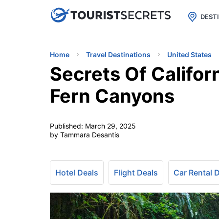

uPhone
Cheap eSIM for 150+ Countri
DEST
Home
Travel Destinations
United States
Secrets Of Califo
Fern Canyons
Published:
March 29, 2025
by Tammara Desantis
Hotel Deals
Flight Deals
Car Rental 