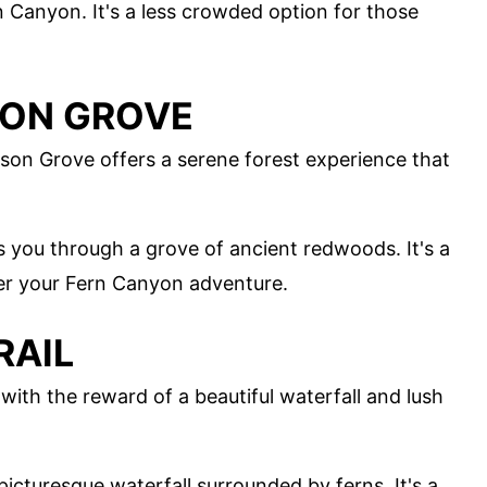
rn Canyon. It's a less crowded option for those
SON GROVE
nson Grove offers a serene forest experience that
kes you through a grove of ancient redwoods. It's a
fter your Fern Canyon adventure.
RAIL
e with the reward of a beautiful waterfall and lush
 picturesque waterfall surrounded by ferns. It's a