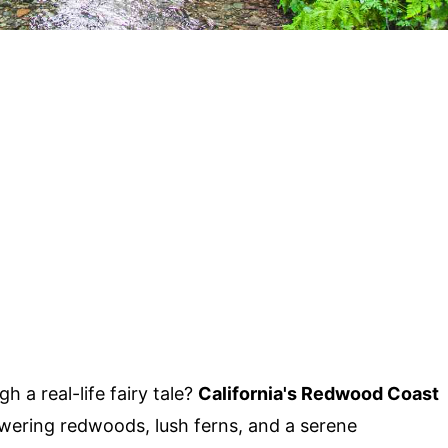
 a real-life fairy tale?
California's Redwood Coast
owering redwoods, lush ferns, and a serene