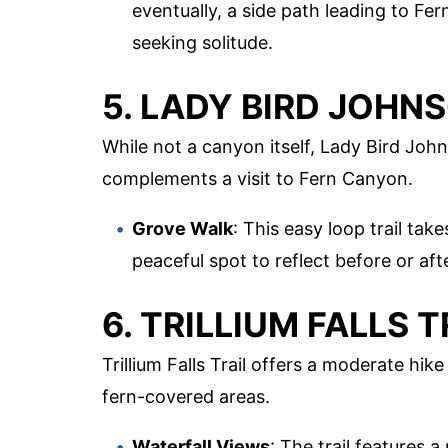
eventually, a side path leading to Fe
seeking solitude.
5. LADY BIRD JOHN
While not a canyon itself, Lady Bird Joh
complements a visit to Fern Canyon.
Grove Walk
: This easy loop trail ta
peaceful spot to reflect before or a
6. TRILLIUM FALLS T
Trillium Falls Trail offers a moderate hik
fern-covered areas.
Waterfall Views
: The trail features a