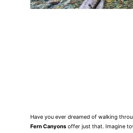
Have you ever dreamed of walking through
Fern Canyons
offer just that. Imagine t