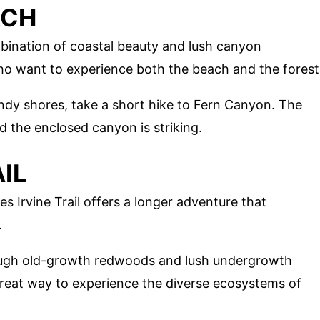
ACH
bination of coastal beauty and lush canyon
who want to experience both the beach and the forest
andy shores, take a short hike to Fern Canyon. The
 the enclosed canyon is striking.
AIL
s Irvine Trail offers a longer adventure that
.
hrough old-growth redwoods and lush undergrowth
great way to experience the diverse ecosystems of