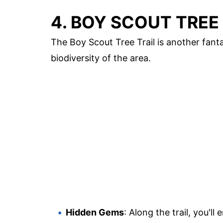
4. BOY SCOUT TREE
The Boy Scout Tree Trail is another fantas
biodiversity of the area.
Hidden Gems
: Along the trail, you'