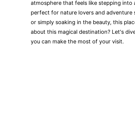
atmosphere that feels like stepping int
perfect for nature lovers and adventure 
or simply soaking in the beauty, this pl
about this magical destination? Let's d
you can make the most of your visit.