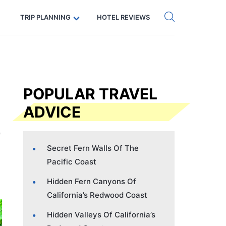
Get eSIM →
Code: SECRETS5 — 5% off
TRIP PLANNING
HOTEL REVIEWS
POPULAR TRAVEL
ADVICE
Secret Fern Walls Of The
Pacific Coast
Hidden Fern Canyons Of
California’s Redwood Coast
Hidden Valleys Of California’s