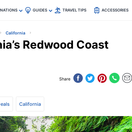
🇵
🇹🇭
🇬🇧
🇺🇸
🇩🇪
es
INATIONS
GUIDES
TRAVEL TIPS
ACCESSORIES
California
rnia’s Redwood Coast
Share
Deals
California