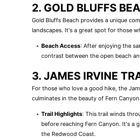
2. GOLD BLUFFS BE
Gold Bluffs Beach provides a unique com
landscapes. It's a great spot for those 
Beach Access
: After enjoying the s
contrast between the open beach and
3. JAMES IRVINE TR
For those who love a good hike, the Jame
culminates in the beauty of Fern Canyon
Trail Highlights
: This trail winds t
before reaching Fern Canyon. It's a 
the Redwood Coast.