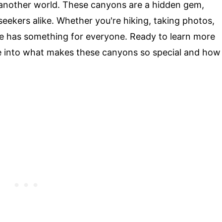
o another world. These canyons are a hidden gem,
seekers alike. Whether you're hiking, taking photos,
ace has something for everyone. Ready to learn more
ive into what makes these canyons so special and how