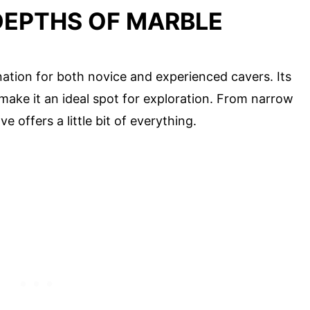
 DEPTHS OF MARBLE
ation for both novice and experienced cavers. Its
 make it an ideal spot for exploration. From narrow
 offers a little bit of everything.