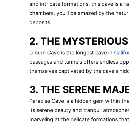
and intricate formations, this cave is a
chambers, you'll be amazed by the natura
deposits.
2. THE MYSTERIOUS
Lilburn Cave is the longest cave in
Califo
passages and tunnels offers endless opp
themselves captivated by the cave's hi
3. THE SERENE MAJ
Paradise Cave is a hidden gem within th
its serene beauty and tranquil atmospher
marveling at the delicate formations tha