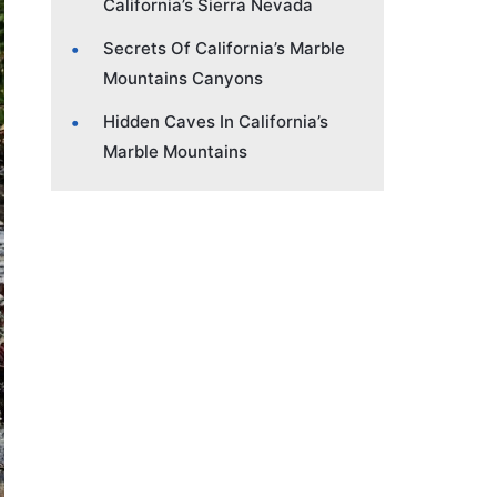
California’s Sierra Nevada
Secrets Of California’s Marble
Mountains Canyons
Hidden Caves In California’s
Marble Mountains