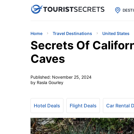

uPhone
Cheap eSIM for 150+ Countri
DEST
Home
Travel Destinations
United States
Secrets Of Califor
Caves
Published:
November 25, 2024
by Rasla Gourley
Hotel Deals
Flight Deals
Car Rental 