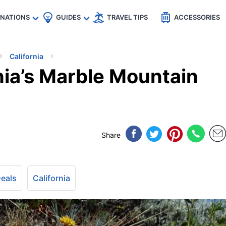
🇵
🇹🇭
🇬🇧
🇺🇸
🇩🇪
es
INATIONS
GUIDES
TRAVEL TIPS
ACCESSORIES
California
nia’s Marble Mountain
Share
Deals
California