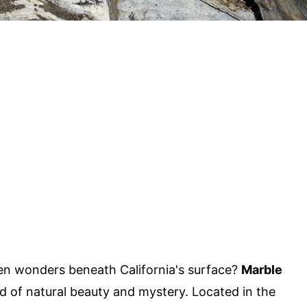
n wonders beneath California's surface?
Marble
ld of natural beauty and mystery. Located in the