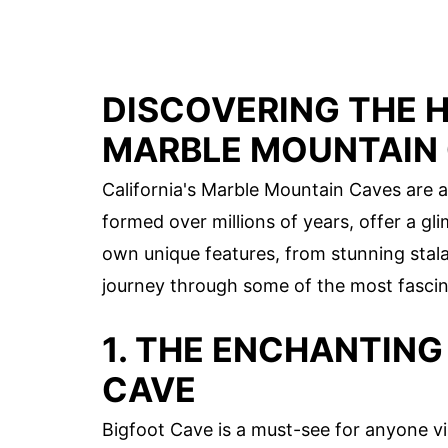
DISCOVERING THE 
MARBLE MOUNTAIN
California's Marble Mountain Caves are a
formed over millions of years, offer a gl
own unique features, from stunning stala
journey through some of the most fascina
1. THE ENCHANTING
CAVE
Bigfoot Cave is a must-see for anyone vi