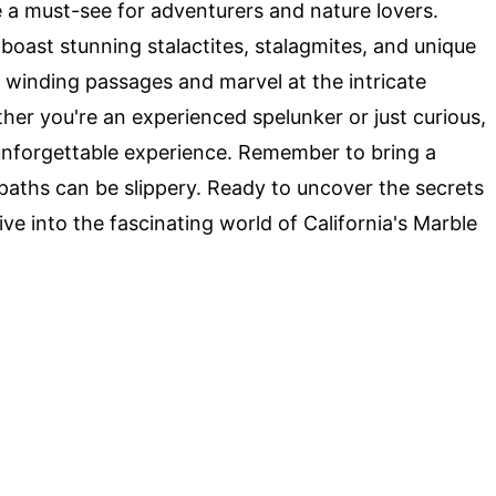
 a must-see for adventurers and nature lovers.
boast stunning stalactites, stalagmites, and unique
e winding passages and marvel at the intricate
er you're an experienced spelunker or just curious,
nforgettable experience. Remember to bring a
 paths can be slippery. Ready to uncover the secrets
ve into the fascinating world of California's Marble