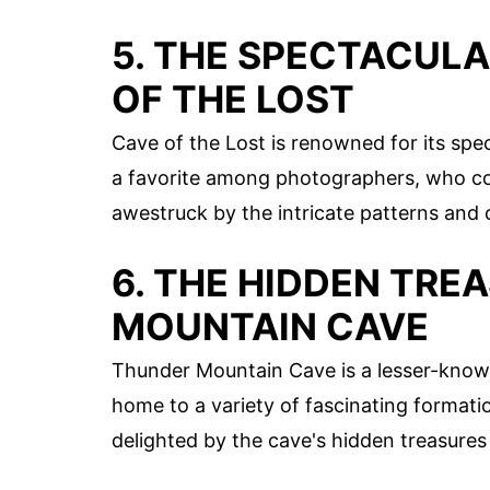
5. THE SPECTACUL
OF THE LOST
Cave of the Lost is renowned for its spe
a favorite among photographers, who come
awestruck by the intricate patterns and c
6. THE HIDDEN TRE
MOUNTAIN CAVE
Thunder Mountain Cave is a lesser-known
home to a variety of fascinating formation
delighted by the cave's hidden treasures 