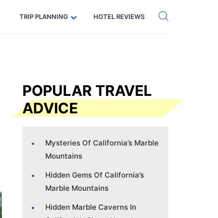
Get eSIM →
Code: SECRETS5 — 5% off
TRIP PLANNING
HOTEL REVIEWS
POPULAR TRAVEL
ADVICE
Mysteries Of California’s Marble
Mountains
Hidden Gems Of California’s
Marble Mountains
Hidden Marble Caverns In