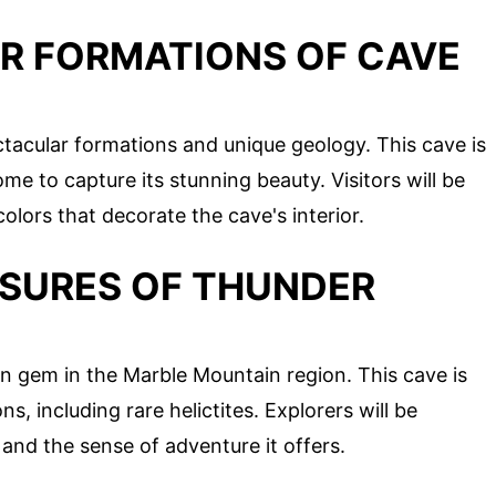
AR FORMATIONS OF CAVE
ctacular formations and unique geology. This cave is
 to capture its stunning beauty. Visitors will be
olors that decorate the cave's interior.
ASURES OF THUNDER
 gem in the Marble Mountain region. This cave is
s, including rare helictites. Explorers will be
and the sense of adventure it offers.