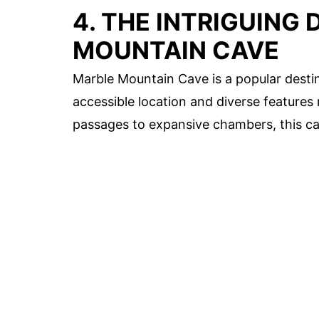
4. THE INTRIGUING
MOUNTAIN CAVE
Marble Mountain Cave is a popular destin
accessible location and diverse features
passages to expansive chambers, this cave