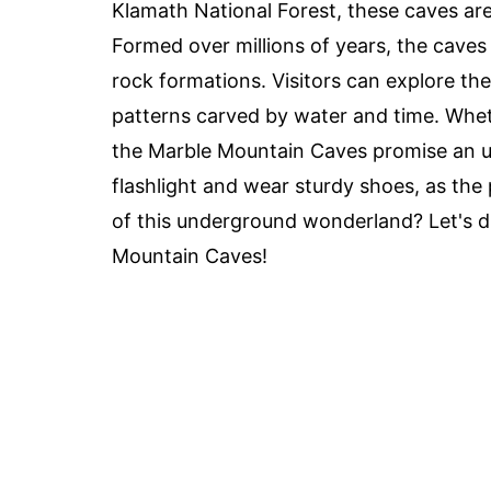
Klamath National Forest, these caves are
Formed over millions of years, the caves 
rock formations. Visitors can explore th
patterns carved by water and time. Wheth
the Marble Mountain Caves promise an u
flashlight and wear sturdy shoes, as the
of this underground wonderland? Let's di
Mountain Caves!