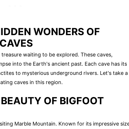
HIDDEN WONDERS OF
 CAVES
 treasure waiting to be explored. These caves,
impse into the Earth's ancient past. Each cave has its
ctites to mysterious underground rivers. Let's take a
ting caves in this region.
 BEAUTY OF BIGFOOT
siting Marble Mountain. Known for its impressive siz