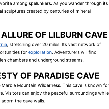
 favorite among spelunkers. As you wander through its
l sculptures created by centuries of mineral
 ALLURE OF LILBURN CAVE
rnia
, stretching over 20 miles. Its vast network of
ortunities for
exploration
. Adventurers will find
dden chambers and underground streams.
ESTY OF PARADISE CAVE
e Marble Mountain Wilderness. This cave is known fo
e. Visitors can enjoy the peaceful surroundings while
t adorn the cave walls.