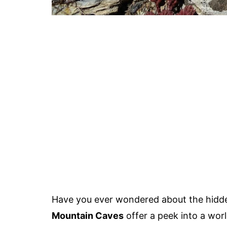
Have you ever wondered about the hidde
Mountain Caves
offer a peek into a wor