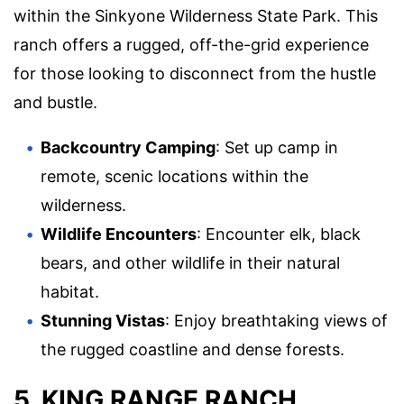
within the Sinkyone Wilderness State Park. This
ranch offers a rugged, off-the-grid experience
for those looking to disconnect from the hustle
and bustle.
Backcountry Camping
: Set up camp in
remote, scenic locations within the
wilderness.
Wildlife Encounters
: Encounter elk, black
bears, and other wildlife in their natural
habitat.
Stunning Vistas
: Enjoy breathtaking views of
the rugged coastline and dense forests.
5. KING RANGE RANCH