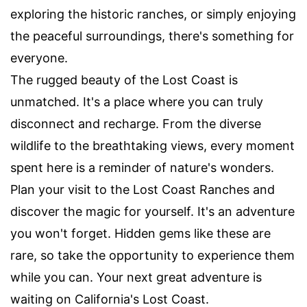
exploring the historic ranches, or simply enjoying
the peaceful surroundings, there's something for
everyone.
The rugged beauty of the Lost Coast is
unmatched. It's a place where you can truly
disconnect and recharge. From the diverse
wildlife to the breathtaking views, every moment
spent here is a reminder of nature's wonders.
Plan your visit to the Lost Coast Ranches and
discover the magic for yourself. It's an adventure
you won't forget. Hidden gems like these are
rare, so take the opportunity to experience them
while you can. Your next great adventure is
waiting on California's Lost Coast.