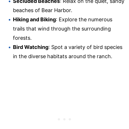
Secluded Beaches
: Relax on the quiet, sandy
beaches of Bear Harbor.
Hiking and Biking
: Explore the numerous
trails that wind through the surrounding
forests.
Bird Watching
: Spot a variety of bird species
in the diverse habitats around the ranch.