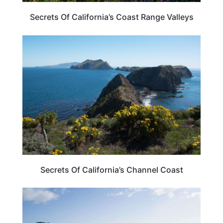
Secrets Of California’s Coast Range Valleys
CALIFORNIA
Secrets Of California’s Channel Coast
CALIFORNIA