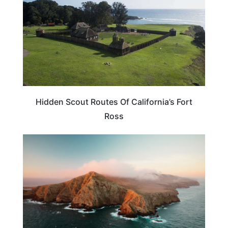
Hidden Scout Routes Of California’s Fort
Ross
CALIFORNIA