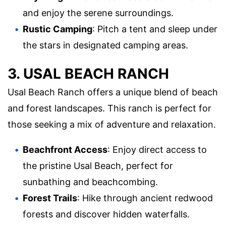
and enjoy the serene surroundings.
Rustic Camping
: Pitch a tent and sleep under
the stars in designated camping areas.
3. USAL BEACH RANCH
Usal Beach Ranch offers a unique blend of beach
and forest landscapes. This ranch is perfect for
those seeking a mix of adventure and relaxation.
Beachfront Access
: Enjoy direct access to
the pristine Usal Beach, perfect for
sunbathing and beachcombing.
Forest Trails
: Hike through ancient redwood
forests and discover hidden waterfalls.