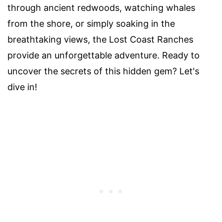
through ancient redwoods, watching whales
from the shore, or simply soaking in the
breathtaking views, the Lost Coast Ranches
provide an unforgettable adventure. Ready to
uncover the secrets of this hidden gem? Let's
dive in!