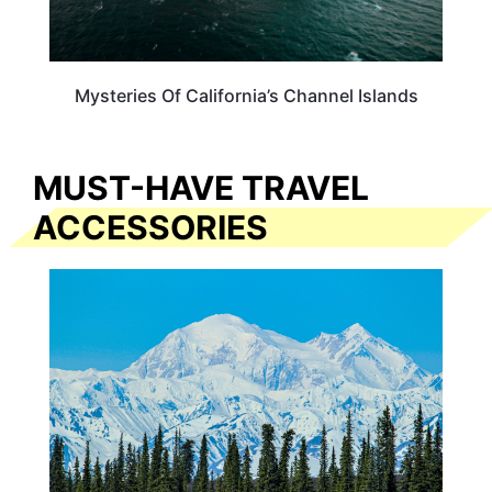
Mysteries Of California’s Channel Islands
MUST-HAVE TRAVEL
ACCESSORIES