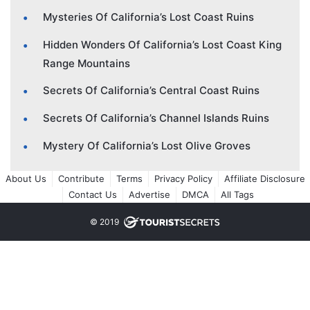
Mysteries Of California’s Lost Coast Ruins
Hidden Wonders Of California’s Lost Coast King
Range Mountains
Secrets Of California’s Central Coast Ruins
Secrets Of California’s Channel Islands Ruins
Mystery Of California’s Lost Olive Groves
About Us
Contribute
Terms
Privacy Policy
Affiliate Disclosure
Contact Us
Advertise
DMCA
All Tags
© 2019