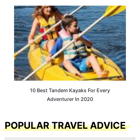
10 Best Tandem Kayaks For Every
Adventurer In 2020
POPULAR TRAVEL ADVICE