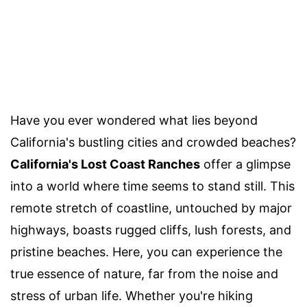
Have you ever wondered what lies beyond
California's bustling cities and crowded beaches?
California's Lost Coast Ranches
offer a glimpse
into a world where time seems to stand still. This
remote stretch of coastline, untouched by major
highways, boasts rugged cliffs, lush forests, and
pristine beaches. Here, you can experience the
true essence of nature, far from the noise and
stress of urban life. Whether you're hiking