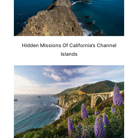
Hidden Missions Of California’s Channel
Islands
CALIFORNIA