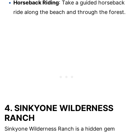
Horseback Riding
: Take a guided horseback
ride along the beach and through the forest.
4. SINKYONE WILDERNESS
RANCH
Sinkyone Wilderness Ranch is a hidden gem