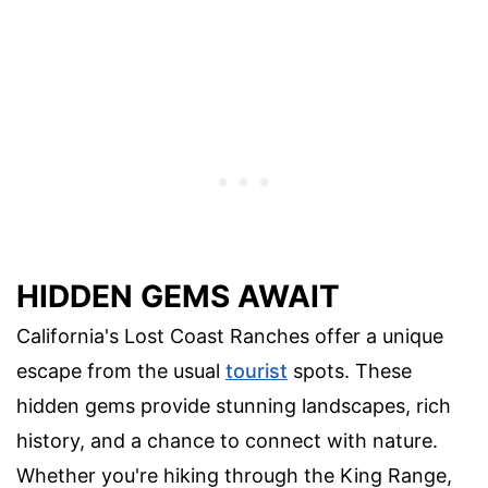
HIDDEN GEMS AWAIT
California's Lost Coast Ranches offer a unique
escape from the usual
tourist
spots. These
hidden gems provide stunning landscapes, rich
history, and a chance to connect with nature.
Whether you're hiking through the King Range,