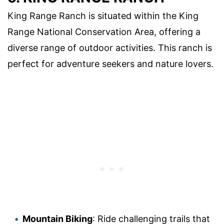
King Range Ranch is situated within the King
Range National Conservation Area, offering a
diverse range of outdoor activities. This ranch is
perfect for adventure seekers and nature lovers.
Mountain Biking
: Ride challenging trails that