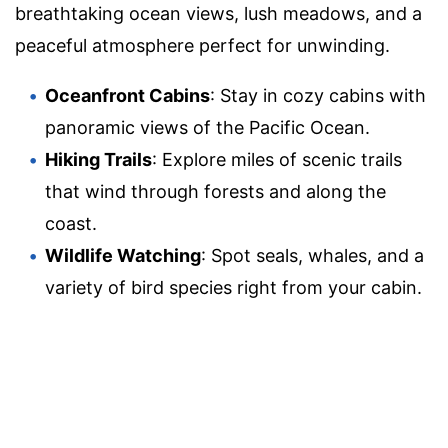
breathtaking ocean views, lush meadows, and a
peaceful atmosphere perfect for unwinding.
Oceanfront Cabins
: Stay in cozy cabins with
panoramic views of the Pacific Ocean.
Hiking Trails
: Explore miles of scenic trails
that wind through forests and along the
coast.
Wildlife Watching
: Spot seals, whales, and a
variety of bird species right from your cabin.