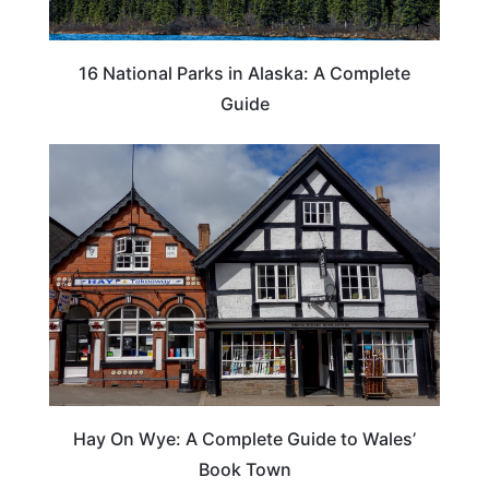
16 National Parks in Alaska: A Complete
Guide
Hay On Wye: A Complete Guide to Wales’
Book Town