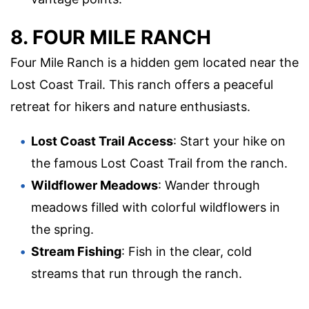
8. FOUR MILE RANCH
Four Mile Ranch is a hidden gem located near the
Lost Coast Trail. This ranch offers a peaceful
retreat for hikers and nature enthusiasts.
Lost Coast Trail Access
: Start your hike on
the famous Lost Coast Trail from the ranch.
Wildflower Meadows
: Wander through
meadows filled with colorful wildflowers in
the spring.
Stream Fishing
: Fish in the clear, cold
streams that run through the ranch.