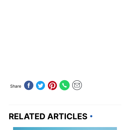
Share
RELATED ARTICLES