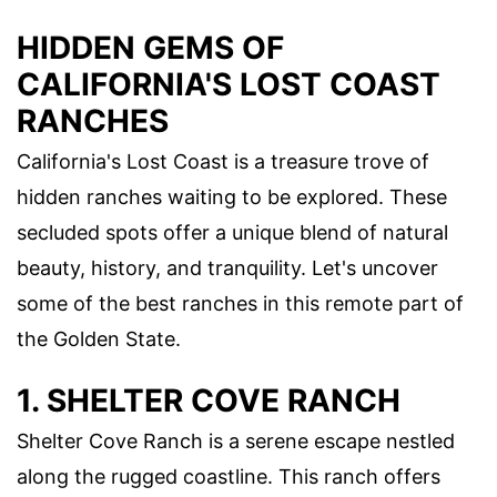
HIDDEN GEMS OF
CALIFORNIA'S LOST COAST
RANCHES
California's Lost Coast is a treasure trove of
hidden ranches waiting to be explored. These
secluded spots offer a unique blend of natural
beauty, history, and tranquility. Let's uncover
some of the best ranches in this remote part of
the Golden State.
1. SHELTER COVE RANCH
Shelter Cove Ranch is a serene escape nestled
along the rugged coastline. This ranch offers