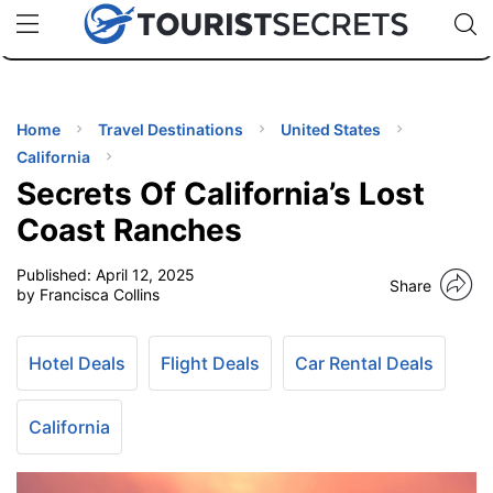
🇯🇵
🇹🇭
🇬🇧
🇺🇸
🇩🇪
uPhone
Cheap eSIM for 150+ Countries
Code: SECR
INATIONS
ES
Home
Travel Destinations
United States
California
EL TIPS
Secrets Of California’s Lost
Coast Ranches
SSORIES
Published:
April 12, 2025
Share
by Francisca Collins
NNING
Hotel Deals
Flight Deals
Car Rental Deals
EL
EWS
California