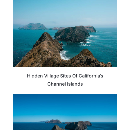
CALIFORNIA
Hidden Village Sites Of California’s
Channel Islands
CALIFORNIA