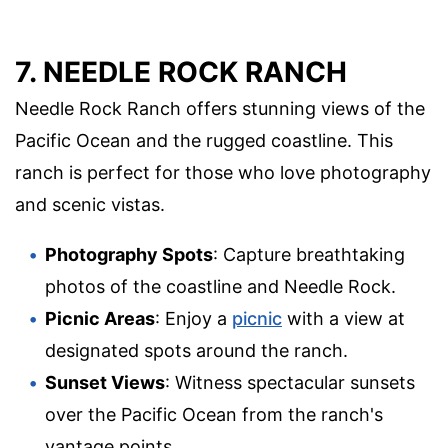
7. NEEDLE ROCK RANCH
Needle Rock Ranch offers stunning views of the
Pacific Ocean and the rugged coastline. This
ranch is perfect for those who love photography
and scenic vistas.
Photography Spots
: Capture breathtaking
photos of the coastline and Needle Rock.
Picnic Areas
: Enjoy a
picnic
with a view at
designated spots around the ranch.
Sunset Views
: Witness spectacular sunsets
over the Pacific Ocean from the ranch's
vantage points.