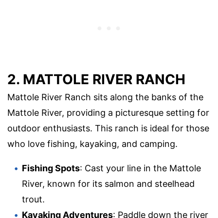
2. MATTOLE RIVER RANCH
Mattole River Ranch sits along the banks of the
Mattole River, providing a picturesque setting for
outdoor enthusiasts. This ranch is ideal for those
who love fishing, kayaking, and camping.
Fishing Spots
: Cast your line in the Mattole
River, known for its salmon and steelhead
trout.
Kayaking Adventures
: Paddle down the river