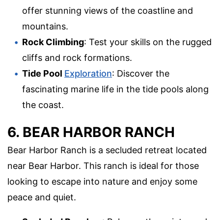
offer stunning views of the coastline and
mountains.
Rock Climbing
: Test your skills on the rugged
cliffs and rock formations.
Tide Pool
Exploration
: Discover the
fascinating marine life in the tide pools along
the coast.
6. BEAR HARBOR RANCH
Bear Harbor Ranch is a secluded retreat located
near Bear Harbor. This ranch is ideal for those
looking to escape into nature and enjoy some
peace and quiet.