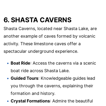
6. SHASTA CAVERNS
Shasta Caverns, located near Shasta Lake, are
another example of caves formed by volcanic
activity. These limestone caves offer a
spectacular underground experience.
Boat Ride
: Access the caverns via a scenic
boat ride across Shasta Lake.
Guided Tours
: Knowledgeable guides lead
you through the caverns, explaining their
formation and history.
Crystal Formations
: Admire the beautiful