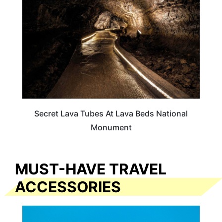
Secret Lava Tubes At Lava Beds National
Monument
MUST-HAVE TRAVEL
ACCESSORIES