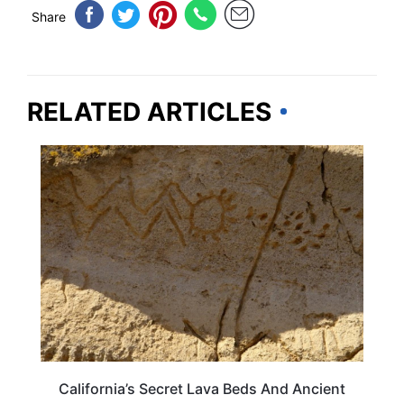
Share
RELATED ARTICLES
TRAVEL DESTINATIONS
California’s Secret Lava Beds And Ancient