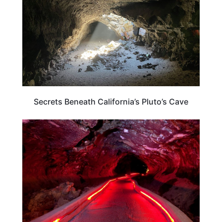
Secrets Beneath California’s Pluto’s Cave
CALIFORNIA