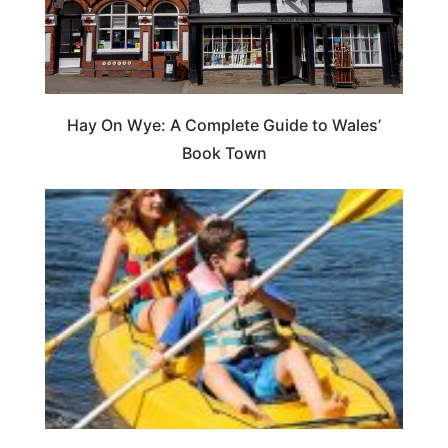
Hay On Wye: A Complete Guide to Wales’
Book Town