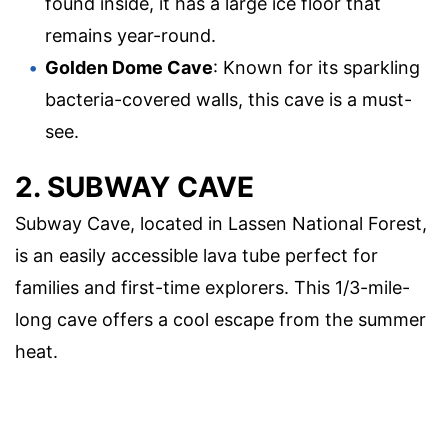
found inside, it has a large ice floor that
remains year-round.
Golden Dome Cave
: Known for its sparkling
bacteria-covered walls, this cave is a must-
see.
2. SUBWAY CAVE
Subway Cave, located in Lassen National Forest,
is an easily accessible lava tube perfect for
families and first-time explorers. This 1/3-mile-
long cave offers a cool escape from the summer
heat.