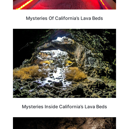
Mysteries Of California’s Lava Beds
CALIFORNIA
Mysteries Inside California’s Lava Beds
TRAVEL DESTINATIONS