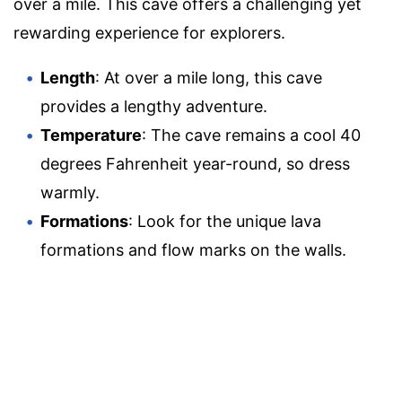
over a mile. This cave offers a challenging yet
rewarding experience for explorers.
Length
: At over a mile long, this cave
provides a lengthy adventure.
Temperature
: The cave remains a cool 40
degrees Fahrenheit year-round, so dress
warmly.
Formations
: Look for the unique lava
formations and flow marks on the walls.