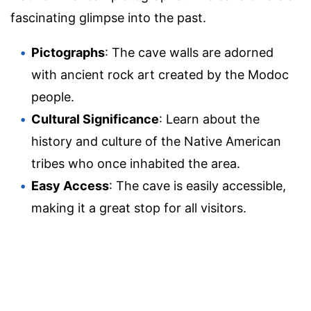
fascinating glimpse into the past.
Pictographs
: The cave walls are adorned
with ancient rock art created by the Modoc
people.
Cultural Significance
: Learn about the
history and culture of the Native American
tribes who once inhabited the area.
Easy Access
: The cave is easily accessible,
making it a great stop for all visitors.