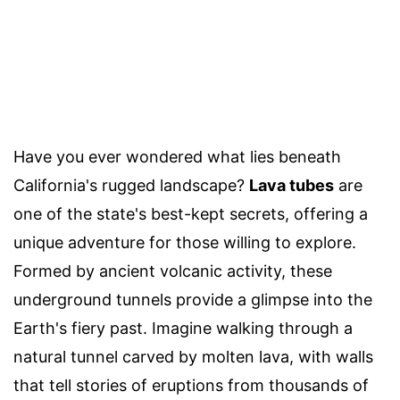
Have you ever wondered what lies beneath
California's rugged landscape?
Lava tubes
are
one of the state's best-kept secrets, offering a
unique adventure for those willing to explore.
Formed by ancient volcanic activity, these
underground tunnels provide a glimpse into the
Earth's fiery past. Imagine walking through a
natural tunnel carved by molten lava, with walls
that tell stories of eruptions from thousands of