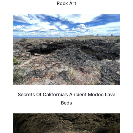
Rock Art
CALIFORNIA
Secrets Of California’s Ancient Modoc Lava
Beds
CALIFORNIA