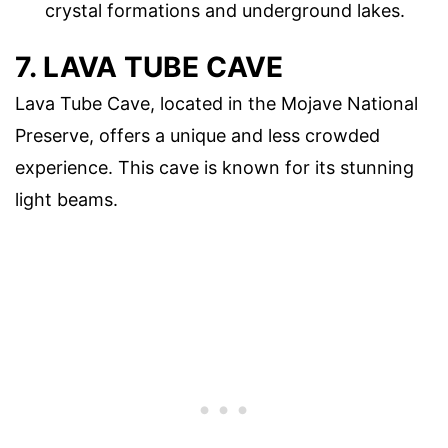
crystal formations and underground lakes.
7. LAVA TUBE CAVE
Lava Tube Cave, located in the Mojave National
Preserve, offers a unique and less crowded
experience. This cave is known for its stunning
light beams.