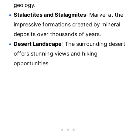
geology.
Stalactites and Stalagmites
: Marvel at the
impressive formations created by mineral
deposits over thousands of years.
Desert Landscape
: The surrounding desert
offers stunning views and hiking
opportunities.