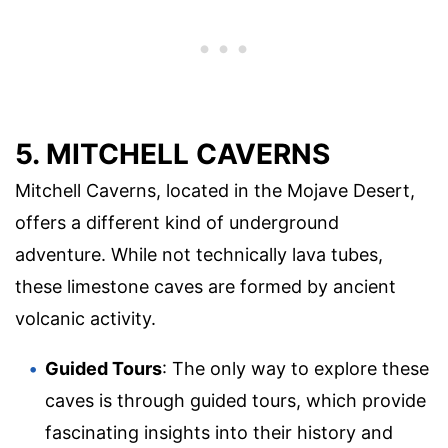
5. MITCHELL CAVERNS
Mitchell Caverns, located in the Mojave Desert,
offers a different kind of underground
adventure. While not technically lava tubes,
these limestone caves are formed by ancient
volcanic activity.
Guided Tours
: The only way to explore these
caves is through guided tours, which provide
fascinating insights into their history and