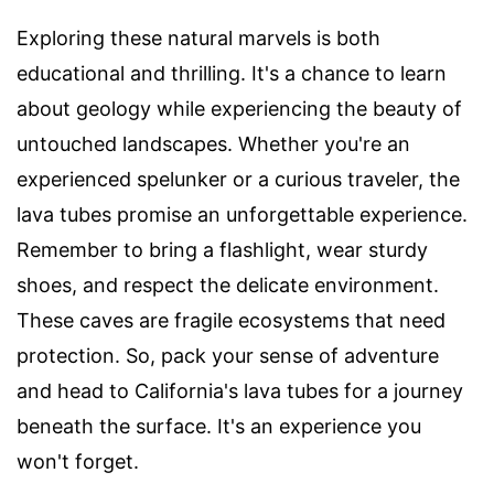
Exploring these natural marvels is both
educational and thrilling. It's a chance to learn
about geology while experiencing the beauty of
untouched landscapes. Whether you're an
experienced spelunker or a curious traveler, the
lava tubes promise an unforgettable experience.
Remember to bring a flashlight, wear sturdy
shoes, and respect the delicate environment.
These caves are fragile ecosystems that need
protection. So, pack your sense of adventure
and head to California's lava tubes for a journey
beneath the surface. It's an experience you
won't forget.