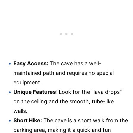
Easy Access
: The cave has a well-
maintained path and requires no special
equipment.
Unique Features
: Look for the "lava drops"
on the ceiling and the smooth, tube-like
walls.
Short Hike
: The cave is a short walk from the
parking area, making it a quick and fun