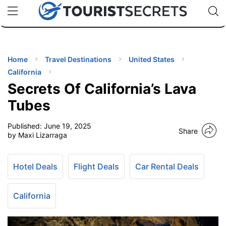
🇯🇵
🇹🇭
🇬🇧
🇺🇸
🇩🇪
uPhone
Cheap eSIM for 150+ Countries
Code: SECR
INATIONS
ES
Home
Travel Destinations
United States
California
EL TIPS
Secrets Of California’s Lava
Tubes
SSORIES
Published:
June 19, 2025
Share
by Maxi Lizarraga
NNING
Hotel Deals
Flight Deals
Car Rental Deals
EL
EWS
California