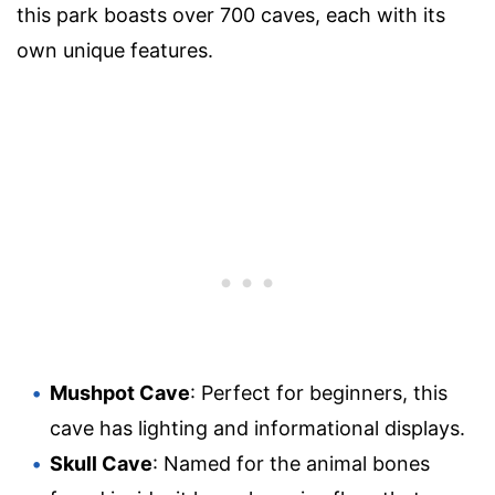
this park boasts over 700 caves, each with its
own unique features.
Mushpot Cave
: Perfect for beginners, this
cave has lighting and informational displays.
Skull Cave
: Named for the animal bones