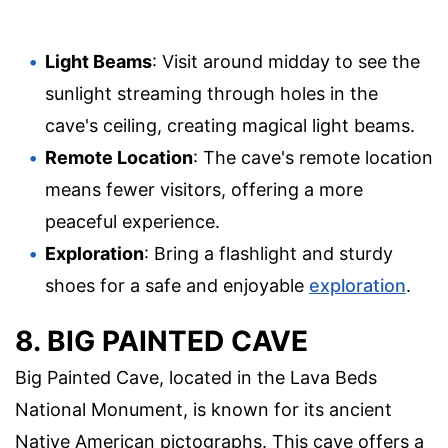
Light Beams
: Visit around midday to see the
sunlight streaming through holes in the
cave's ceiling, creating magical light beams.
Remote Location
: The cave's remote location
means fewer visitors, offering a more
peaceful experience.
Exploration
: Bring a flashlight and sturdy
shoes for a safe and enjoyable
exploration
.
8. BIG PAINTED CAVE
Big Painted Cave, located in the Lava Beds
National Monument, is known for its ancient
Native American pictographs. This cave offers a