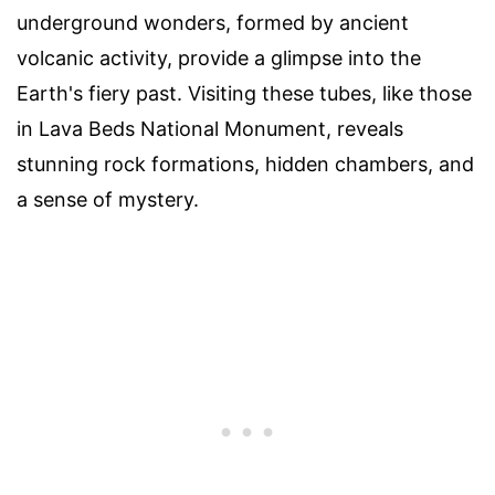
underground wonders, formed by ancient
volcanic activity, provide a glimpse into the
Earth's fiery past. Visiting these tubes, like those
in Lava Beds National Monument, reveals
stunning rock formations, hidden chambers, and
a sense of mystery.