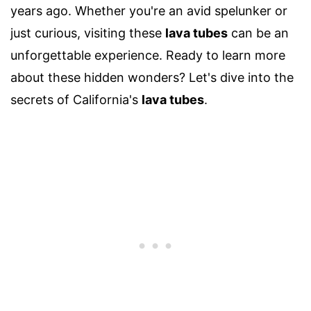
years ago. Whether you're an avid spelunker or
just curious, visiting these
lava tubes
can be an
unforgettable experience. Ready to learn more
about these hidden wonders? Let's dive into the
secrets of California's
lava tubes
.