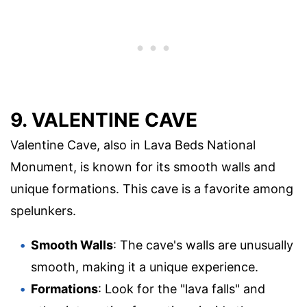
9. VALENTINE CAVE
Valentine Cave, also in Lava Beds National
Monument, is known for its smooth walls and
unique formations. This cave is a favorite among
spelunkers.
Smooth Walls
: The cave's walls are unusually
smooth, making it a unique experience.
Formations
: Look for the "lava falls" and