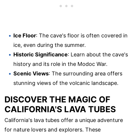
Ice Floor
: The cave's floor is often covered in
ice, even during the summer.
Historic Significance
: Learn about the cave's
history and its role in the Modoc War.
Scenic Views
: The surrounding area offers
stunning views of the volcanic landscape.
DISCOVER THE MAGIC OF
CALIFORNIA'S LAVA TUBES
California's lava tubes offer a unique adventure
for nature lovers and explorers. These