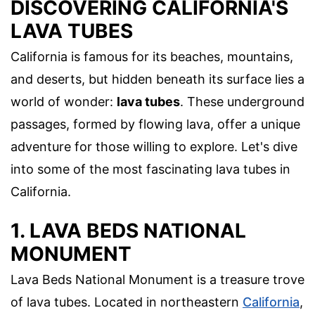
DISCOVERING CALIFORNIA'S
LAVA TUBES
California is famous for its beaches, mountains,
and deserts, but hidden beneath its surface lies a
world of wonder:
lava tubes
. These underground
passages, formed by flowing lava, offer a unique
adventure for those willing to explore. Let's dive
into some of the most fascinating lava tubes in
California.
1. LAVA BEDS NATIONAL
MONUMENT
Lava Beds National Monument is a treasure trove
of lava tubes. Located in northeastern
California
,