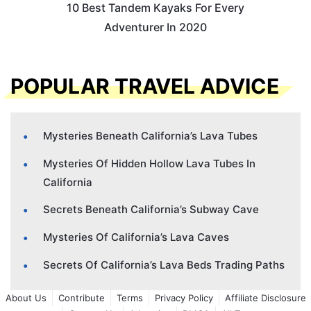
10 Best Tandem Kayaks For Every
Adventurer In 2020
POPULAR TRAVEL ADVICE
Mysteries Beneath California’s Lava Tubes
Mysteries Of Hidden Hollow Lava Tubes In
California
Secrets Beneath California’s Subway Cave
Mysteries Of California’s Lava Caves
Secrets Of California’s Lava Beds Trading Paths
About Us
Contribute
Terms
Privacy Policy
Affiliate Disclosure