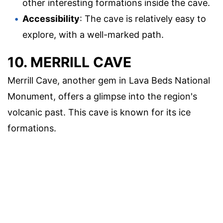
other interesting formations inside the cave.
Accessibility
: The cave is relatively easy to
explore, with a well-marked path.
10. MERRILL CAVE
Merrill Cave, another gem in Lava Beds National
Monument, offers a glimpse into the region's
volcanic past. This cave is known for its ice
formations.