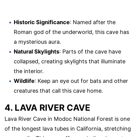
Historic Significance
: Named after the
Roman god of the underworld, this cave has
a mysterious aura.
Natural Skylights
: Parts of the cave have
collapsed, creating skylights that illuminate
the interior.
Wildlife
: Keep an eye out for bats and other
creatures that call this cave home.
4. LAVA RIVER CAVE
Lava River Cave in Modoc National Forest is one
of the longest lava tubes in California, stretching