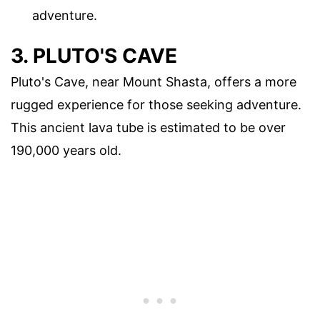
adventure.
3. PLUTO'S CAVE
Pluto's Cave, near Mount Shasta, offers a more
rugged experience for those seeking adventure.
This ancient lava tube is estimated to be over
190,000 years old.