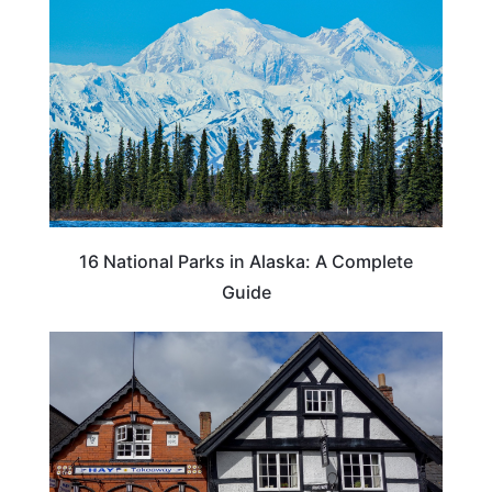
16 National Parks in Alaska: A Complete
Guide