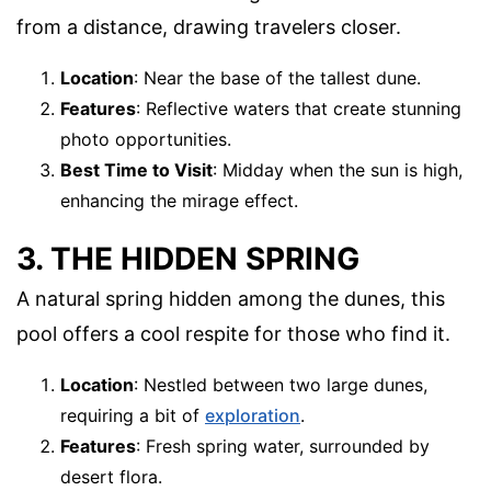
from a distance, drawing travelers closer.
Location
: Near the base of the tallest dune.
Features
: Reflective waters that create stunning
photo opportunities.
Best Time to Visit
: Midday when the sun is high,
enhancing the mirage effect.
3. THE HIDDEN SPRING
A natural spring hidden among the dunes, this
pool offers a cool respite for those who find it.
Location
: Nestled between two large dunes,
requiring a bit of
exploration
.
Features
: Fresh spring water, surrounded by
desert flora.