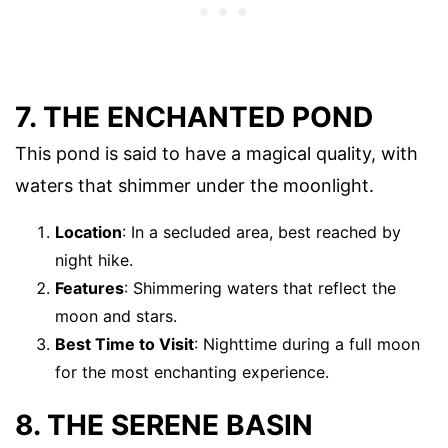
7. THE ENCHANTED POND
This pond is said to have a magical quality, with
waters that shimmer under the moonlight.
Location
: In a secluded area, best reached by
night hike.
Features
: Shimmering waters that reflect the
moon and stars.
Best Time to Visit
: Nighttime during a full moon
for the most enchanting experience.
8. THE SERENE BASIN