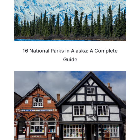
16 National Parks in Alaska: A Complete
Guide