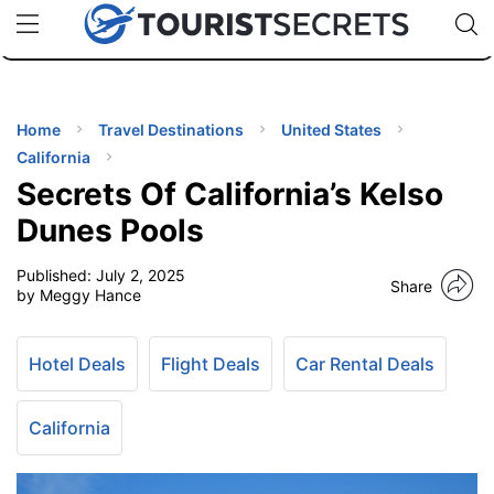
🇯🇵
🇹🇭
🇬🇧
🇺🇸
🇩🇪
uPhone
Cheap eSIM for 150+ Countries
Code: SECR
INATIONS
ES
Home
Travel Destinations
United States
California
EL TIPS
Secrets Of California’s Kelso
Dunes Pools
SSORIES
Published:
July 2, 2025
Share
by Meggy Hance
NNING
Hotel Deals
Flight Deals
Car Rental Deals
EL
EWS
California