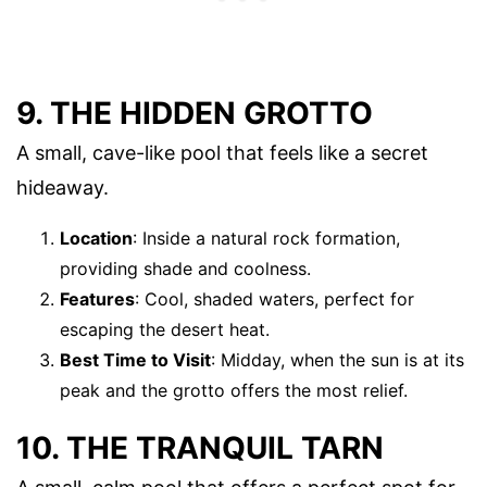
9. THE HIDDEN GROTTO
A small, cave-like pool that feels like a secret
hideaway.
Location
: Inside a natural rock formation,
providing shade and coolness.
Features
: Cool, shaded waters, perfect for
escaping the desert heat.
Best Time to Visit
: Midday, when the sun is at its
peak and the grotto offers the most relief.
10. THE TRANQUIL TARN