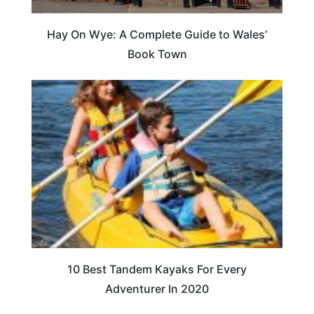
Hay On Wye: A Complete Guide to Wales’
Book Town
10 Best Tandem Kayaks For Every
Adventurer In 2020