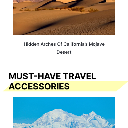
Hidden Arches Of California’s Mojave
Desert
MUST-HAVE TRAVEL
ACCESSORIES