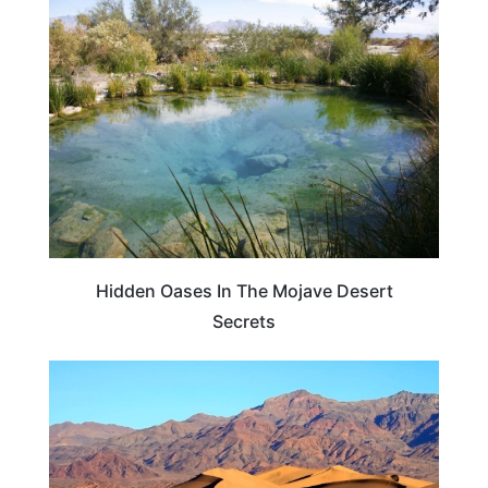
TRAVEL DESTINATIONS
Hidden Oases In The Mojave Desert
Secrets
UNITED STATES