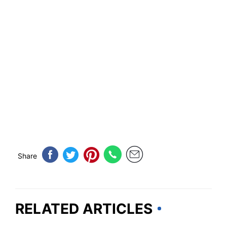
Share
RELATED ARTICLES