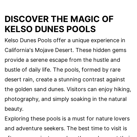
DISCOVER THE MAGIC OF
KELSO DUNES POOLS
Kelso Dunes Pools offer a unique experience in
California's Mojave Desert. These hidden gems
provide a serene escape from the hustle and
bustle of daily life. The pools, formed by rare
desert rain, create a stunning contrast against
the golden sand dunes. Visitors can enjoy hiking,
photography, and simply soaking in the natural
beauty.
Exploring these pools is a must for nature lovers
and adventure seekers. The best time to visit is