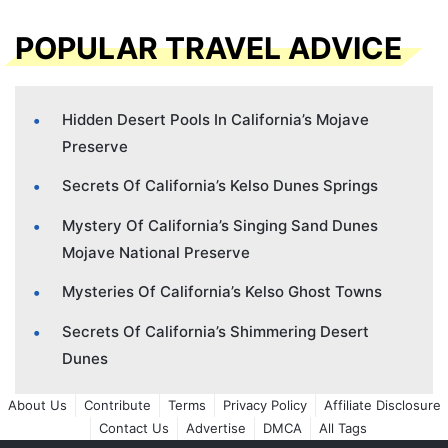
POPULAR TRAVEL ADVICE
Hidden Desert Pools In California’s Mojave
Preserve
Secrets Of California’s Kelso Dunes Springs
Mystery Of California’s Singing Sand Dunes
Mojave National Preserve
Mysteries Of California’s Kelso Ghost Towns
Secrets Of California’s Shimmering Desert
Dunes
About Us
Contribute
Terms
Privacy Policy
Affiliate Disclosure
Contact Us
Advertise
DMCA
All Tags