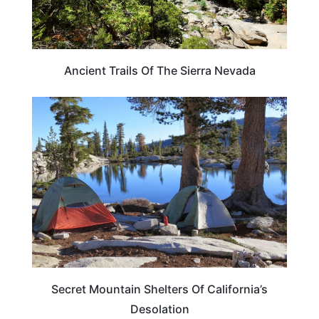
Ancient Trails Of The Sierra Nevada
CALIFORNIA
Secret Mountain Shelters Of California’s
Desolation