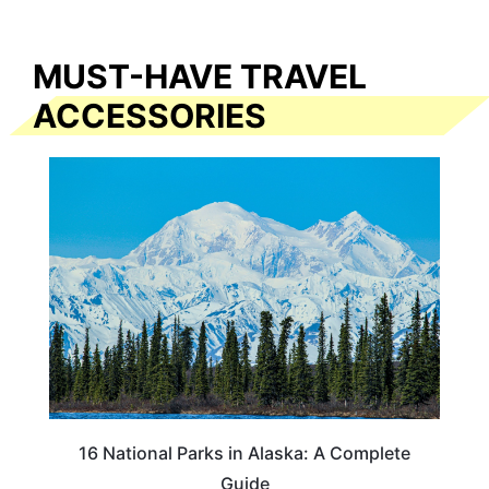
MUST-HAVE TRAVEL
ACCESSORIES
16 National Parks in Alaska: A Complete
Guide