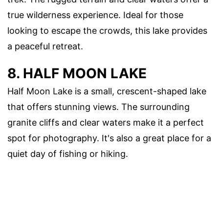
true wilderness experience. Ideal for those
looking to escape the crowds, this lake provides
a peaceful retreat.
8. HALF MOON LAKE
Half Moon Lake is a small, crescent-shaped lake
that offers stunning views. The surrounding
granite cliffs and clear waters make it a perfect
spot for photography. It's also a great place for a
quiet day of fishing or hiking.