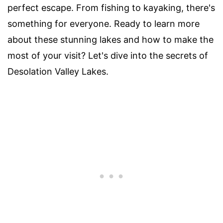
perfect escape. From fishing to kayaking, there's
something for everyone. Ready to learn more
about these stunning lakes and how to make the
most of your visit? Let's dive into the secrets of
Desolation Valley Lakes.