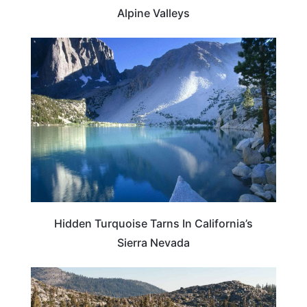
Alpine Valleys
CALIFORNIA
Hidden Turquoise Tarns In California’s
Sierra Nevada
CALIFORNIA