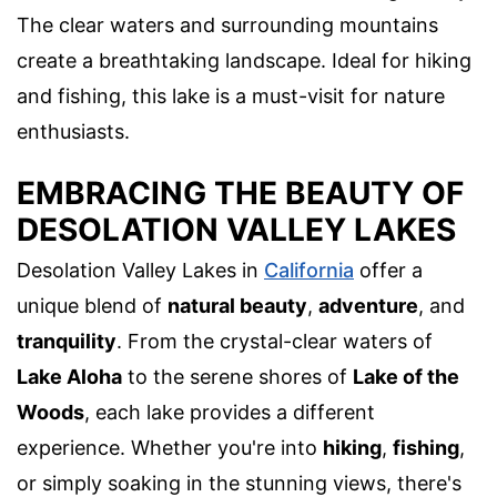
The clear waters and surrounding mountains
create a breathtaking landscape. Ideal for hiking
and fishing, this lake is a must-visit for nature
enthusiasts.
EMBRACING THE BEAUTY OF
DESOLATION VALLEY LAKES
Desolation Valley Lakes in
California
offer a
unique blend of
natural beauty
,
adventure
, and
tranquility
. From the crystal-clear waters of
Lake Aloha
to the serene shores of
Lake of the
Woods
, each lake provides a different
experience. Whether you're into
hiking
,
fishing
,
or simply soaking in the stunning views, there's