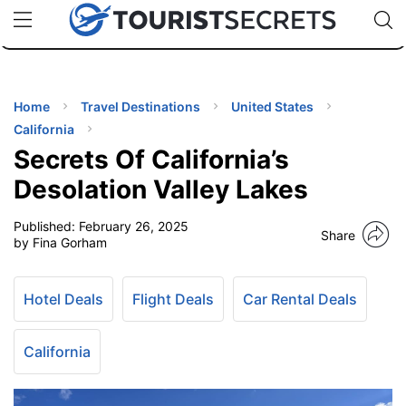
🇯🇵
🇹🇭
🇬🇧
🇺🇸
🇩🇪
uPhone
Cheap eSIM for 150+ Countries
Code: SECR
INATIONS
ES
Home
Travel Destinations
United States
California
EL TIPS
Secrets Of California’s
Desolation Valley Lakes
SSORIES
Published:
February 26, 2025
Share
by Fina Gorham
NNING
Hotel Deals
Flight Deals
Car Rental Deals
EL
EWS
California