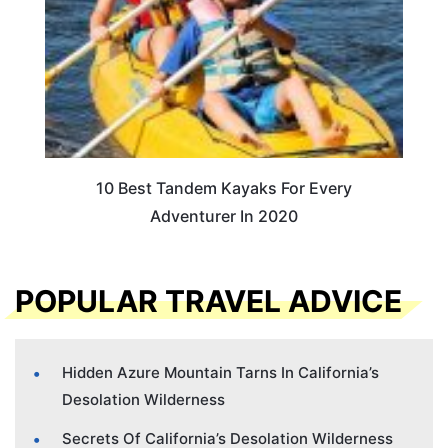
10 Best Tandem Kayaks For Every
Adventurer In 2020
POPULAR TRAVEL ADVICE
Hidden Azure Mountain Tarns In California’s
Desolation Wilderness
Secrets Of California’s Desolation Wilderness