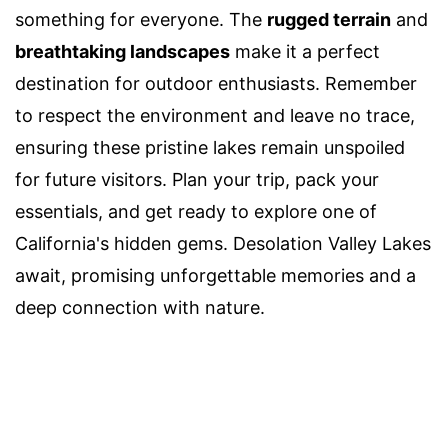
something for everyone. The
rugged terrain
and
breathtaking landscapes
make it a perfect
destination for outdoor enthusiasts. Remember
to respect the environment and leave no trace,
ensuring these pristine lakes remain unspoiled
for future visitors. Plan your trip, pack your
essentials, and get ready to explore one of
California's hidden gems. Desolation Valley Lakes
await, promising unforgettable memories and a
deep connection with nature.