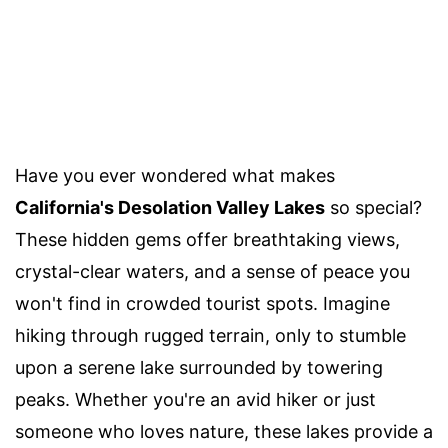
Have you ever wondered what makes
California's Desolation Valley Lakes
so special?
These hidden gems offer breathtaking views,
crystal-clear waters, and a sense of peace you
won't find in crowded tourist spots. Imagine
hiking through rugged terrain, only to stumble
upon a serene lake surrounded by towering
peaks. Whether you're an avid hiker or just
someone who loves nature, these lakes provide a