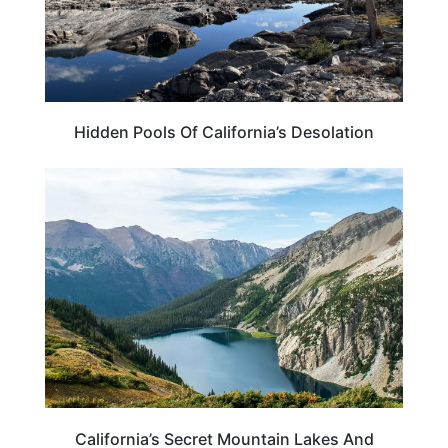
Hidden Pools Of California’s Desolation
CALIFORNIA
California’s Secret Mountain Lakes And