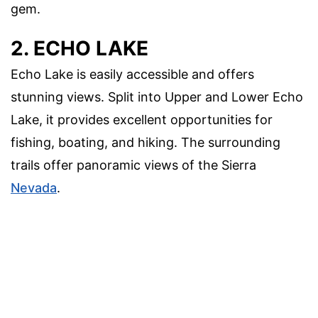
gem.
2. ECHO LAKE
Echo Lake is easily accessible and offers
stunning views. Split into Upper and Lower Echo
Lake, it provides excellent opportunities for
fishing, boating, and hiking. The surrounding
trails offer panoramic views of the Sierra
Nevada
.