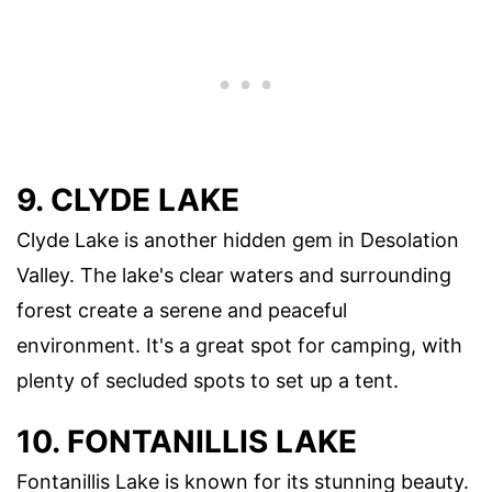
9. CLYDE LAKE
Clyde Lake is another hidden gem in Desolation
Valley. The lake's clear waters and surrounding
forest create a serene and peaceful
environment. It's a great spot for camping, with
plenty of secluded spots to set up a tent.
10. FONTANILLIS LAKE
Fontanillis Lake is known for its stunning beauty.