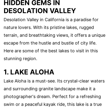
HIDDEN GEMS IN
DESOLATION VALLEY
Desolation Valley in California is a paradise for
nature lovers. With its pristine lakes, rugged
terrain, and breathtaking views, it offers a unique
escape from the hustle and bustle of city life.
Here are some of the best lakes to visit in this
stunning region.
1. LAKE ALOHA
Lake Aloha is a must-see. Its crystal-clear waters
and surrounding granite landscape make it a
photographer's dream. Perfect for a refreshing
swim or a peaceful kayak ride, this lake is a true