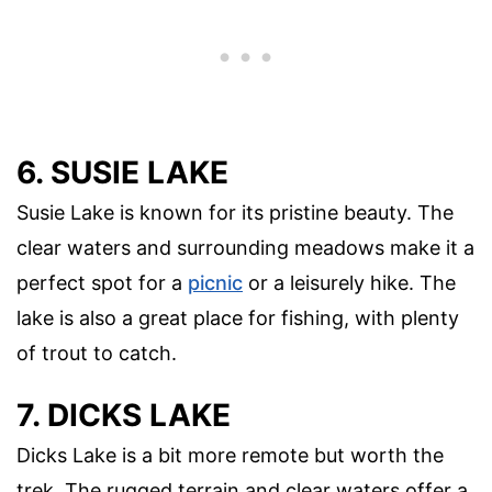
6. SUSIE LAKE
Susie Lake is known for its pristine beauty. The
clear waters and surrounding meadows make it a
perfect spot for a
picnic
or a leisurely hike. The
lake is also a great place for fishing, with plenty
of trout to catch.
7. DICKS LAKE
Dicks Lake is a bit more remote but worth the
trek. The rugged terrain and clear waters offer a