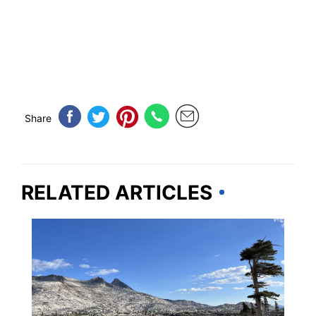
Share
RELATED ARTICLES
CALIFORNIA