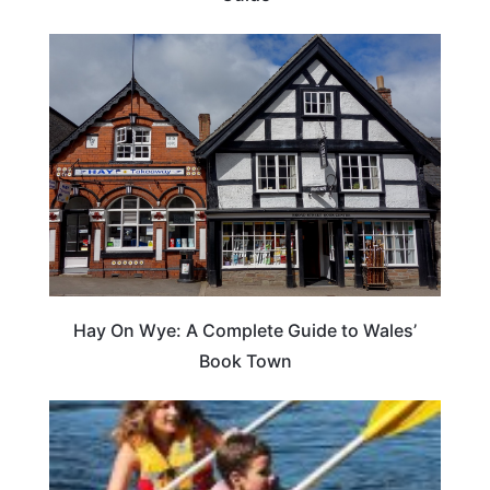
Hay On Wye: A Complete Guide to Wales’
Book Town