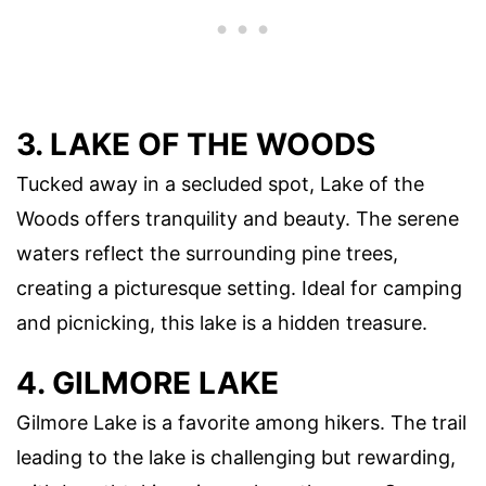
3. LAKE OF THE WOODS
Tucked away in a secluded spot, Lake of the
Woods offers tranquility and beauty. The serene
waters reflect the surrounding pine trees,
creating a picturesque setting. Ideal for camping
and picnicking, this lake is a hidden treasure.
4. GILMORE LAKE
Gilmore Lake is a favorite among hikers. The trail
leading to the lake is challenging but rewarding,