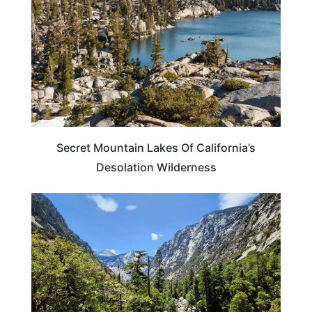
Secret Mountain Lakes Of California’s
Desolation Wilderness
CALIFORNIA