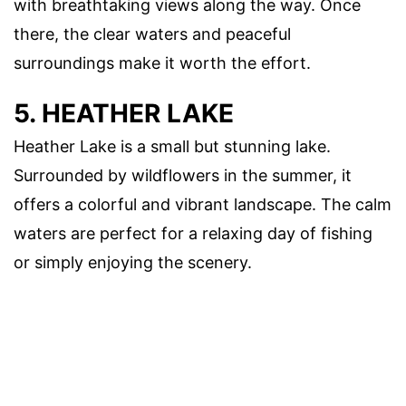
with breathtaking views along the way. Once
there, the clear waters and peaceful
surroundings make it worth the effort.
5. HEATHER LAKE
Heather Lake is a small but stunning lake.
Surrounded by wildflowers in the summer, it
offers a colorful and vibrant landscape. The calm
waters are perfect for a relaxing day of fishing
or simply enjoying the scenery.