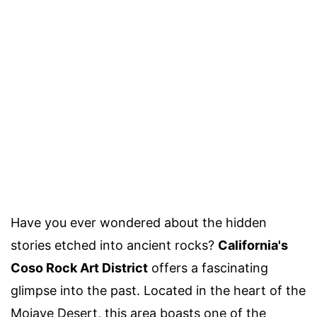
Have you ever wondered about the hidden
stories etched into ancient rocks?
California's
Coso Rock Art District
offers a fascinating
glimpse into the past. Located in the heart of the
Mojave Desert, this area boasts one of the