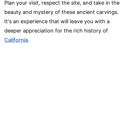
Plan your visit, respect the site, and take in the
beauty and mystery of these ancient carvings.
It's an experience that will leave you with a
deeper appreciation for the rich history of
California
.