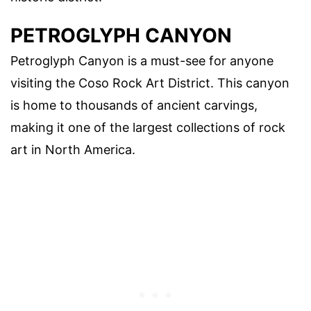
PETROGLYPH CANYON
Petroglyph Canyon is a must-see for anyone
visiting the Coso Rock Art District. This canyon
is home to thousands of ancient carvings,
making it one of the largest collections of rock
art in North America.