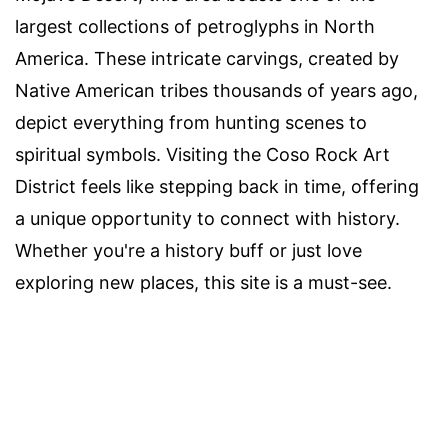
largest collections of petroglyphs in North
America. These intricate carvings, created by
Native American tribes thousands of years ago,
depict everything from hunting scenes to
spiritual symbols. Visiting the Coso Rock Art
District feels like stepping back in time, offering
a unique opportunity to connect with history.
Whether you're a history buff or just love
exploring new places, this site is a must-see.