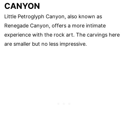
CANYON
Little Petroglyph Canyon, also known as
Renegade Canyon, offers a more intimate
experience with the rock art. The carvings here
are smaller but no less impressive.