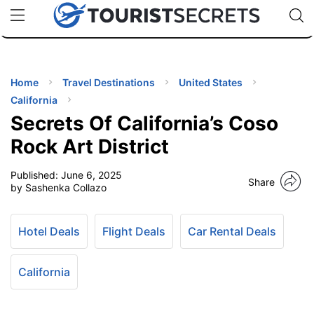
🇯🇵
🇹🇭
🇬🇧
🇺🇸
🇩🇪
uPhone
Cheap eSIM for 150+ Countries
Code: SECR
INATIONS
ES
Home
Travel Destinations
United States
California
EL TIPS
Secrets Of California’s Coso
Rock Art District
SSORIES
Published:
June 6, 2025
Share
by Sashenka Collazo
NNING
Hotel Deals
Flight Deals
Car Rental Deals
EL
EWS
California