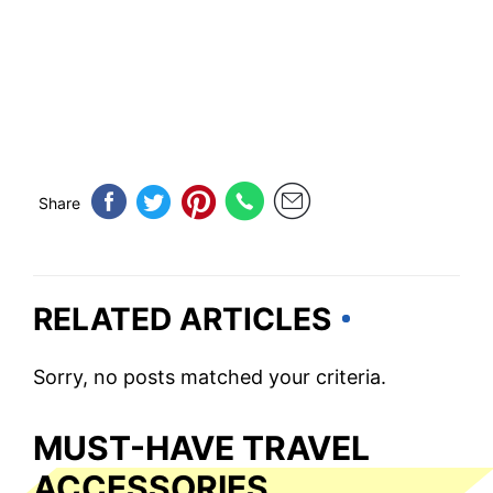
Share
RELATED ARTICLES
Sorry, no posts matched your criteria.
MUST-HAVE TRAVEL
ACCESSORIES