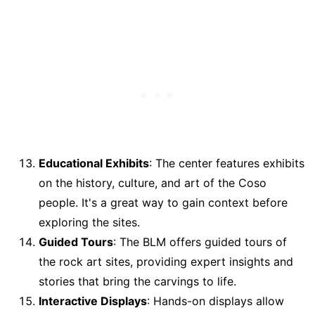
Educational Exhibits
: The center features exhibits
on the history, culture, and art of the Coso
people. It's a great way to gain context before
exploring the sites.
Guided Tours
: The BLM offers guided tours of
the rock art sites, providing expert insights and
stories that bring the carvings to life.
Interactive Displays
: Hands-on displays allow