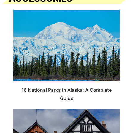
16 National Parks in Alaska: A Complete
Guide