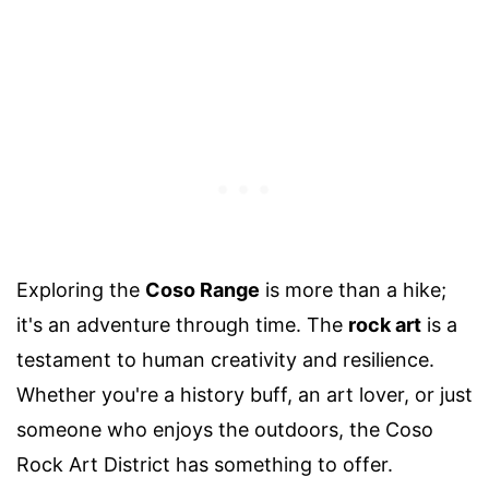
Exploring the
Coso Range
is more than a hike;
it's an adventure through time. The
rock art
is a
testament to human creativity and resilience.
Whether you're a history buff, an art lover, or just
someone who enjoys the outdoors, the Coso
Rock Art District has something to offer.