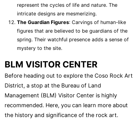
represent the cycles of life and nature. The
intricate designs are mesmerizing.
The Guardian Figures
: Carvings of human-like
figures that are believed to be guardians of the
spring. Their watchful presence adds a sense of
mystery to the site.
BLM VISITOR CENTER
Before heading out to explore the Coso Rock Art
District, a stop at the Bureau of Land
Management (BLM) Visitor Center is highly
recommended. Here, you can learn more about
the history and significance of the rock art.