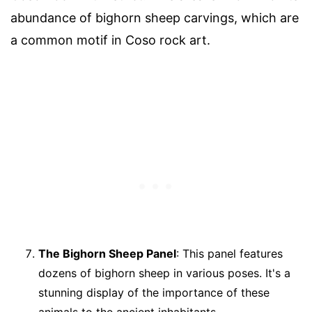
abundance of bighorn sheep carvings, which are
a common motif in Coso rock art.
The Bighorn Sheep Panel
: This panel features
dozens of bighorn sheep in various poses. It's a
stunning display of the importance of these
animals to the ancient inhabitants.