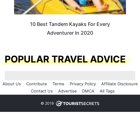
10 Best Tandem Kayaks For Every
Adventurer In 2020
POPULAR TRAVEL ADVICE
About Us
Contribute
Terms
Privacy Policy
Affiliate Disclosure
Contact Us
Advertise
DMCA
All Tags
© 2019