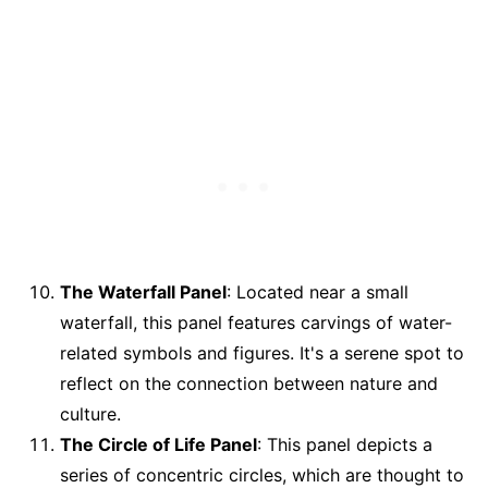
The Waterfall Panel
: Located near a small
waterfall, this panel features carvings of water-
related symbols and figures. It's a serene spot to
reflect on the connection between nature and
culture.
The Circle of Life Panel
: This panel depicts a
series of concentric circles, which are thought to