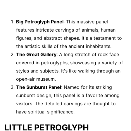
Big Petroglyph Panel
: This massive panel
features intricate carvings of animals, human
figures, and abstract shapes. It's a testament to
the artistic skills of the ancient inhabitants.
The Great Gallery
: A long stretch of rock face
covered in petroglyphs, showcasing a variety of
styles and subjects. It's like walking through an
open-air museum.
The Sunburst Panel
: Named for its striking
sunburst design, this panel is a favorite among
visitors. The detailed carvings are thought to
have spiritual significance.
LITTLE PETROGLYPH