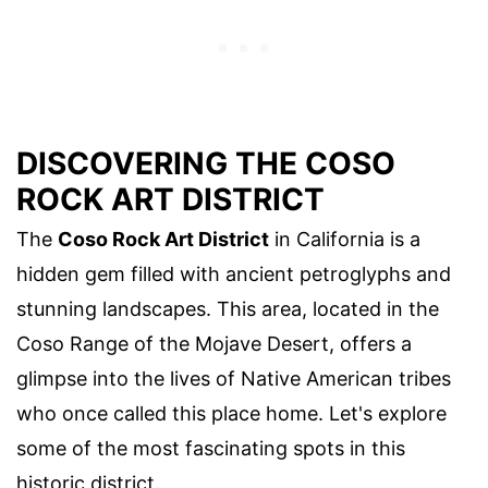
DISCOVERING THE COSO
ROCK ART DISTRICT
The
Coso Rock Art District
in California is a
hidden gem filled with ancient petroglyphs and
stunning landscapes. This area, located in the
Coso Range of the Mojave Desert, offers a
glimpse into the lives of Native American tribes
who once called this place home. Let's explore
some of the most fascinating spots in this
historic district.