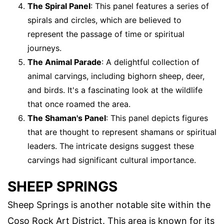
The Spiral Panel
: This panel features a series of
spirals and circles, which are believed to
represent the passage of time or spiritual
journeys.
The Animal Parade
: A delightful collection of
animal carvings, including bighorn sheep, deer,
and birds. It's a fascinating look at the wildlife
that once roamed the area.
The Shaman's Panel
: This panel depicts figures
that are thought to represent shamans or spiritual
leaders. The intricate designs suggest these
carvings had significant cultural importance.
SHEEP SPRINGS
Sheep Springs is another notable site within the
Coso Rock Art District. This area is known for its