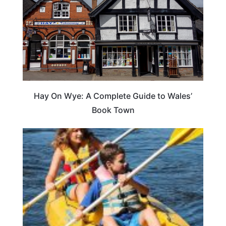
Hay On Wye: A Complete Guide to Wales’
Book Town