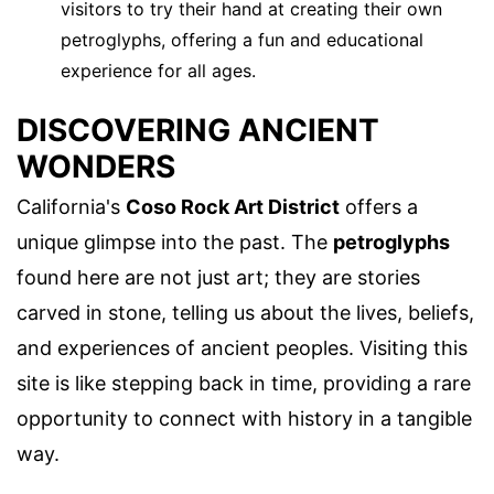
visitors to try their hand at creating their own
petroglyphs, offering a fun and educational
experience for all ages.
DISCOVERING ANCIENT
WONDERS
California's
Coso Rock Art District
offers a
unique glimpse into the past. The
petroglyphs
found here are not just art; they are stories
carved in stone, telling us about the lives, beliefs,
and experiences of ancient peoples. Visiting this
site is like stepping back in time, providing a rare
opportunity to connect with history in a tangible
way.