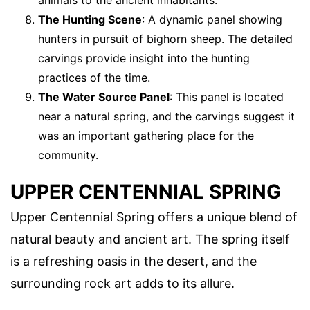
The Hunting Scene
: A dynamic panel showing
hunters in pursuit of bighorn sheep. The detailed
carvings provide insight into the hunting
practices of the time.
The Water Source Panel
: This panel is located
near a natural spring, and the carvings suggest it
was an important gathering place for the
community.
UPPER CENTENNIAL SPRING
Upper Centennial Spring offers a unique blend of
natural beauty and ancient art. The spring itself
is a refreshing oasis in the desert, and the
surrounding rock art adds to its allure.