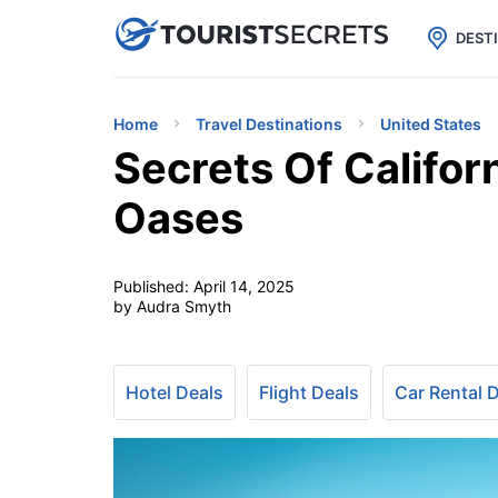

uPhone
Cheap eSIM for 150+ Countri
DEST
Home
Travel Destinations
United States
Secrets Of Califor
Oases
Published:
April 14, 2025
by Audra Smyth
Hotel Deals
Flight Deals
Car Rental 