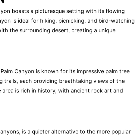
on boasts a picturesque setting with its flowing
on is ideal for hiking, picnicking, and bird-watching
with the surrounding desert, creating a unique
Palm Canyon is known for its impressive palm tree
 trails, each providing breathtaking views of the
area is rich in history, with ancient rock art and
anyons, is a quieter alternative to the more popular