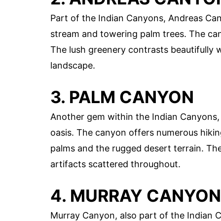
Part of the Indian Canyons, Andreas Cany
stream and towering palm trees. The cany
The lush greenery contrasts beautifully 
landscape.
3. PALM CANYON
Another gem within the Indian Canyons, 
oasis. The canyon offers numerous hiking
palms and the rugged desert terrain. The 
artifacts scattered throughout.
4. MURRAY CANYON
Murray Canyon, also part of the Indian C