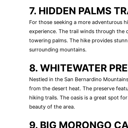
7. HIDDEN PALMS TR
For those seeking a more adventurous hi
experience. The trail winds through the 
towering palms. The hike provides stunni
surrounding mountains.
8. WHITEWATER PR
Nestled in the San Bernardino Mountains
from the desert heat. The preserve featu
hiking trails. The oasis is a great spot f
beauty of the area.
9. BIG MORONGO C