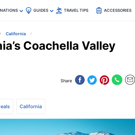
🇵
🇹🇭
🇬🇧
🇺🇸
🇩🇪
es
INATIONS
GUIDES
TRAVEL TIPS
ACCESSORIES
California
nia’s Coachella Valley
Share
Deals
California