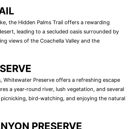
AIL
ke, the Hidden Palms Trail offers a rewarding
desert, leading to a secluded oasis surrounded by
ng views of the Coachella Valley and the
ESERVE
, Whitewater Preserve offers a refreshing escape
res a year-round river, lush vegetation, and several
or picnicking, bird-watching, and enjoying the natural
ANYON PRESERVE