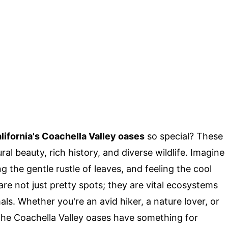
lifornia's Coachella Valley oases
so special? These
al beauty, rich history, and diverse wildlife. Imagine
 the gentle rustle of leaves, and feeling the cool
re not just pretty spots; they are vital ecosystems
als. Whether you're an avid hiker, a nature lover, or
the Coachella Valley oases have something for