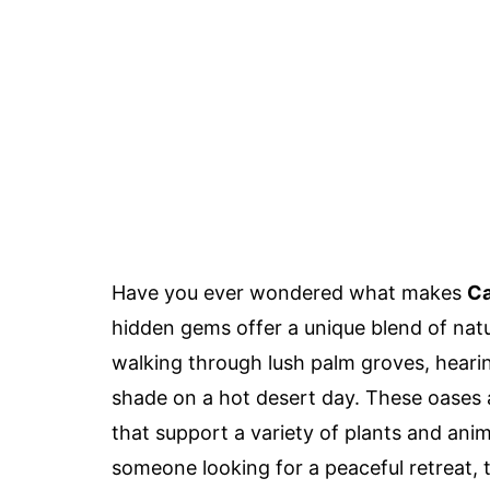
Have you ever wondered what makes
Ca
hidden gems offer a unique blend of natur
walking through lush palm groves, hearing
shade on a hot desert day. These oases a
that support a variety of plants and anim
someone looking for a peaceful retreat, 