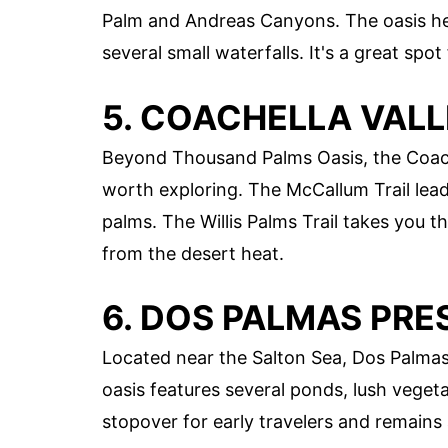
Palm and Andreas Canyons. The oasis her
several small waterfalls. It's a great spo
5. COACHELLA VAL
Beyond Thousand Palms Oasis, the Coache
worth exploring. The McCallum Trail lea
palms. The Willis Palms Trail takes you 
from the desert heat.
6. DOS PALMAS PRE
Located near the Salton Sea, Dos Palmas 
oasis features several ponds, lush vegeta
stopover for early travelers and remains 