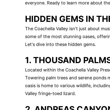
everyone. Ready to learn more about these
HIDDEN GEMS IN T
The Coachella Valley isn't just about mus
some of the most stunning oases, offeri
Let's dive into these hidden gems.
1. THOUSAND PALMS
Located within the Coachella Valley Pres
Towering palm trees and serene ponds mak
oasis is home to various wildlife, includ
Valley fringe-toed lizard.
2. ANDREAS CANYO