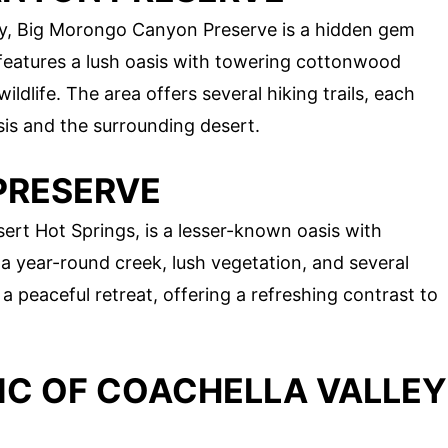
y, Big Morongo Canyon Preserve is a hidden gem
features a lush oasis with towering cottonwood
ildlife. The area offers several hiking trails, each
sis and the surrounding desert.
 PRESERVE
ert Hot Springs, is a lesser-known oasis with
a year-round creek, lush vegetation, and several
r a peaceful retreat, offering a refreshing contrast to
IC OF COACHELLA VALLEY