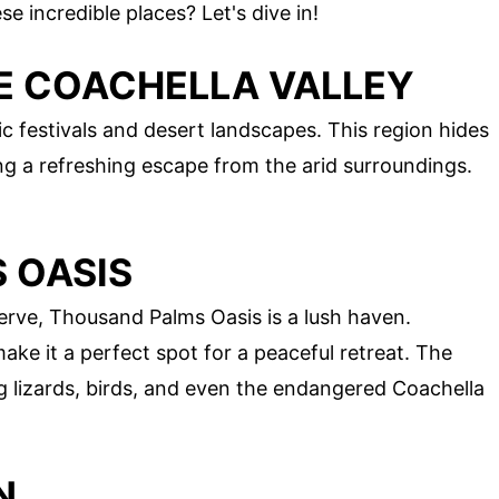
 incredible places? Let's dive in!
HE COACHELLA VALLEY
ic festivals and desert landscapes. This region hides
ng a refreshing escape from the arid surroundings.
 OASIS
erve, Thousand Palms Oasis is a lush haven.
e it a perfect spot for a peaceful retreat. The
ing lizards, birds, and even the endangered Coachella
N