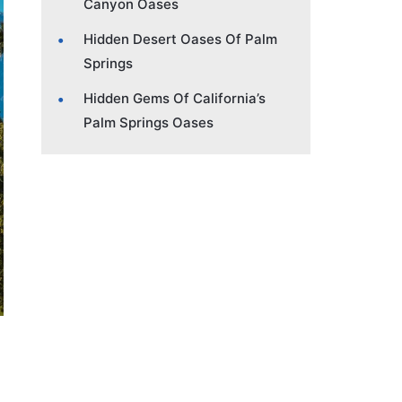
Canyon Oases
Hidden Desert Oases Of Palm
Springs
Hidden Gems Of California’s
Palm Springs Oases