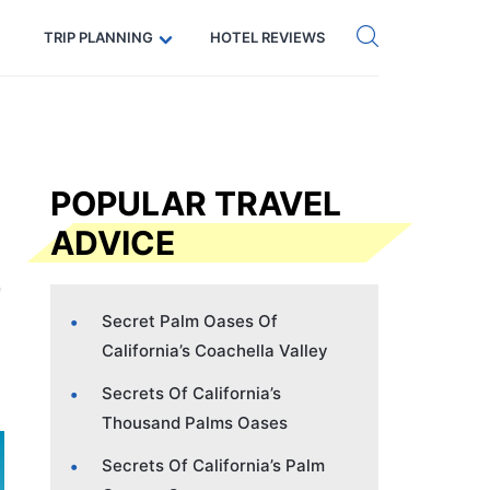
Get eSIM →
Code: SECRETS5 — 5% off
TRIP PLANNING
HOTEL REVIEWS
POPULAR TRAVEL
ADVICE
Secret Palm Oases Of
California’s Coachella Valley
Secrets Of California’s
Thousand Palms Oases
Secrets Of California’s Palm