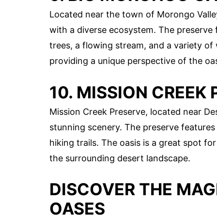
Located near the town of Morongo Valle
with a diverse ecosystem. The preserve 
trees, a flowing stream, and a variety of w
providing a unique perspective of the oa
10. MISSION CREEK
Mission Creek Preserve, located near Des
stunning scenery. The preserve features 
hiking trails. The oasis is a great spot fo
the surrounding desert landscape.
DISCOVER THE MAG
OASES