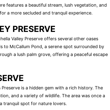
e features a beautiful stream, lush vegetation, and
t for a more secluded and tranquil experience.
LEY PRESERVE
lla Valley Preserve offers several other oases
ds to McCallum Pond, a serene spot surrounded by
through a lush palm grove, offering a peaceful escape
SERVE
Preserve is a hidden gem with a rich history. The
tion, and a variety of wildlife. The area was once a
a tranquil spot for nature lovers.