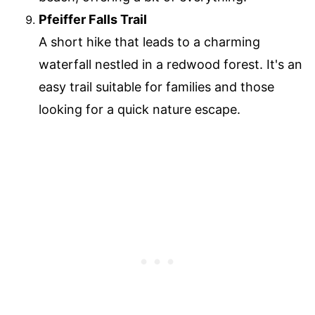
Pfeiffer Falls Trail
A short hike that leads to a charming
waterfall nestled in a redwood forest. It's an
easy trail suitable for families and those
looking for a quick nature escape.