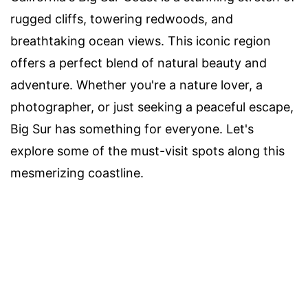
rugged cliffs, towering redwoods, and
breathtaking ocean views. This iconic region
offers a perfect blend of natural beauty and
adventure. Whether you're a nature lover, a
photographer, or just seeking a peaceful escape,
Big Sur has something for everyone. Let's
explore some of the must-visit spots along this
mesmerizing coastline.