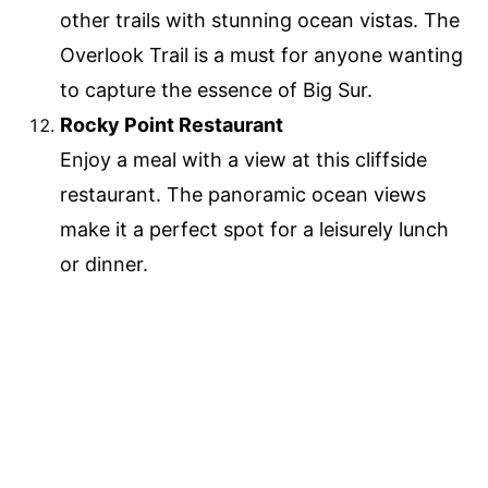
other trails with stunning ocean vistas. The
Overlook Trail is a must for anyone wanting
to capture the essence of Big Sur.
Rocky Point Restaurant
Enjoy a meal with a view at this cliffside
restaurant. The panoramic ocean views
make it a perfect spot for a leisurely lunch
or dinner.