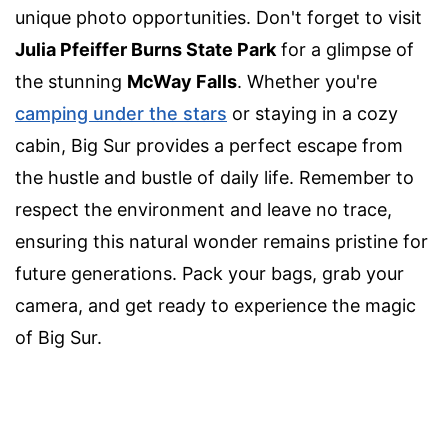
unique photo opportunities. Don't forget to visit
Julia Pfeiffer Burns State Park
for a glimpse of
the stunning
McWay Falls
. Whether you're
camping under the stars
or staying in a cozy
cabin, Big Sur provides a perfect escape from
the hustle and bustle of daily life. Remember to
respect the environment and leave no trace,
ensuring this natural wonder remains pristine for
future generations. Pack your bags, grab your
camera, and get ready to experience the magic
of Big Sur.