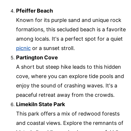
Pfeiffer Beach
Known for its purple sand and unique rock
formations, this secluded beach is a favorite
among locals. It's a perfect spot for a quiet
picnic
or a sunset stroll.
Partington Cove
A short but steep hike leads to this hidden
cove, where you can explore tide pools and
enjoy the sound of crashing waves. It's a
peaceful retreat away from the crowds.
Limekiln State Park
This park offers a mix of redwood forests
and coastal views. Explore the remnants of