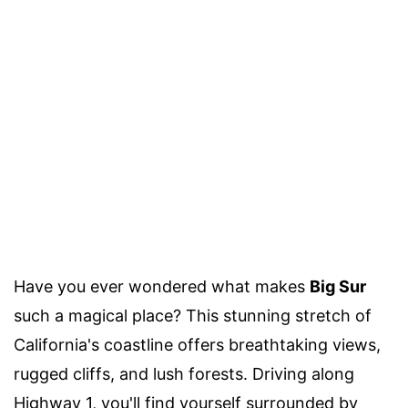
Have you ever wondered what makes
Big Sur
such a magical place? This stunning stretch of
California's coastline offers breathtaking views,
rugged cliffs, and lush forests. Driving along
Highway 1, you'll find yourself surrounded by