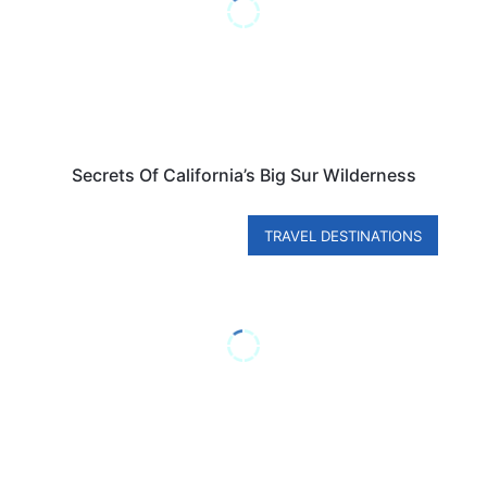
Secrets Of California’s Big Sur Wilderness
TRAVEL DESTINATIONS