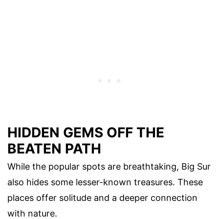
HIDDEN GEMS OFF THE
BEATEN PATH
While the popular spots are breathtaking, Big Sur
also hides some lesser-known treasures. These
places offer solitude and a deeper connection
with nature.