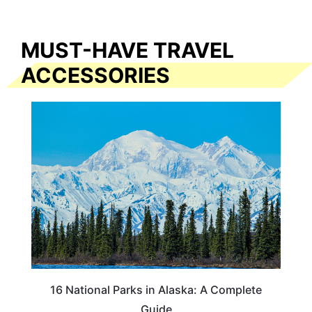
MUST-HAVE TRAVEL
ACCESSORIES
16 National Parks in Alaska: A Complete
Guide