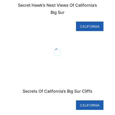
Secret Hawk’s Nest Views Of California’s
Big Sur
CALIFORNIA
Secrets Of California’s Big Sur Cliffs
CALIFORNIA