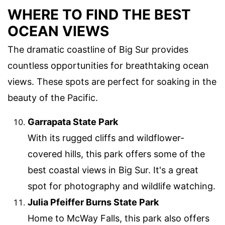
WHERE TO FIND THE BEST
OCEAN VIEWS
The dramatic coastline of Big Sur provides
countless opportunities for breathtaking ocean
views. These spots are perfect for soaking in the
beauty of the Pacific.
Garrapata State Park
With its rugged cliffs and wildflower-
covered hills, this park offers some of the
best coastal views in Big Sur. It's a great
spot for photography and wildlife watching.
Julia Pfeiffer Burns State Park
Home to McWay Falls, this park also offers