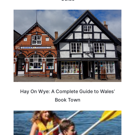
Hay On Wye: A Complete Guide to Wales’
Book Town