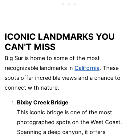
ICONIC LANDMARKS YOU
CAN'T MISS
Big Sur is home to some of the most
recognizable landmarks in
California
. These
spots offer incredible views and a chance to
connect with nature.
Bixby Creek Bridge
This iconic bridge is one of the most
photographed spots on the West Coast.
Spanning a deep canyon, it offers