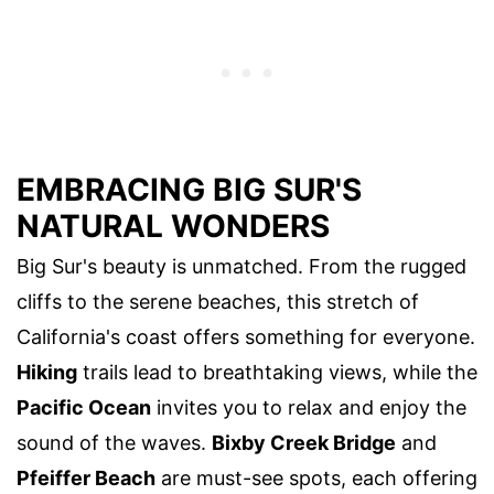
EMBRACING BIG SUR'S
NATURAL WONDERS
Big Sur's beauty is unmatched. From the rugged
cliffs to the serene beaches, this stretch of
California's coast offers something for everyone.
Hiking
trails lead to breathtaking views, while the
Pacific Ocean
invites you to relax and enjoy the
sound of the waves.
Bixby Creek Bridge
and
Pfeiffer Beach
are must-see spots, each offering