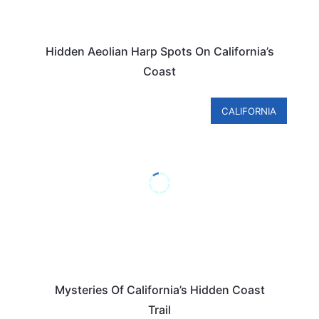
Hidden Aeolian Harp Spots On California’s
Coast
CALIFORNIA
Mysteries Of California’s Hidden Coast
Trail