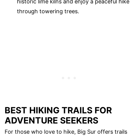
historic lime kilns and enjoy a peaceful hike
through towering trees.
BEST HIKING TRAILS FOR
ADVENTURE SEEKERS
For those who love to hike, Big Sur offers trails