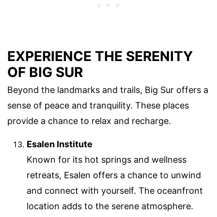
EXPERIENCE THE SERENITY
OF BIG SUR
Beyond the landmarks and trails, Big Sur offers a
sense of peace and tranquility. These places
provide a chance to relax and recharge.
Esalen Institute
Known for its hot springs and wellness
retreats, Esalen offers a chance to unwind
and connect with yourself. The oceanfront
location adds to the serene atmosphere.