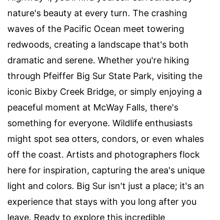
nature's beauty at every turn. The crashing
waves of the Pacific Ocean meet towering
redwoods, creating a landscape that's both
dramatic and serene. Whether you're hiking
through Pfeiffer Big Sur State Park, visiting the
iconic Bixby Creek Bridge, or simply enjoying a
peaceful moment at McWay Falls, there's
something for everyone. Wildlife enthusiasts
might spot sea otters, condors, or even whales
off the coast. Artists and photographers flock
here for inspiration, capturing the area's unique
light and colors. Big Sur isn't just a place; it's an
experience that stays with you long after you
leave. Ready to explore this incredible