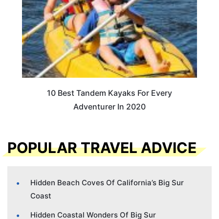
10 Best Tandem Kayaks For Every
Adventurer In 2020
POPULAR TRAVEL ADVICE
Hidden Beach Coves Of California’s Big Sur
Coast
Hidden Coastal Wonders Of Big Sur