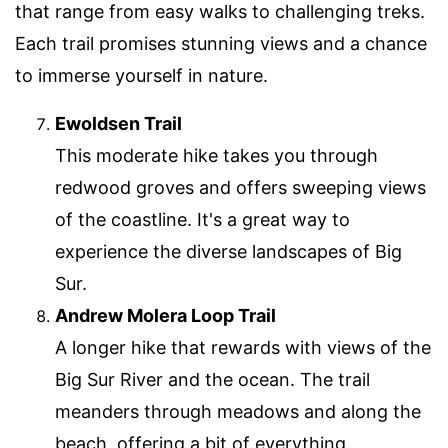
that range from easy walks to challenging treks.
Each trail promises stunning views and a chance
to immerse yourself in nature.
Ewoldsen Trail
This moderate hike takes you through
redwood groves and offers sweeping views
of the coastline. It's a great way to
experience the diverse landscapes of Big
Sur.
Andrew Molera Loop Trail
A longer hike that rewards with views of the
Big Sur River and the ocean. The trail
meanders through meadows and along the
beach, offering a bit of everything.