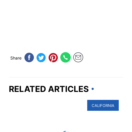
Share
RELATED ARTICLES
CALIFORNIA