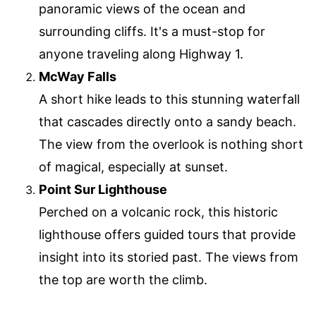
panoramic views of the ocean and
surrounding cliffs. It's a must-stop for
anyone traveling along Highway 1.
McWay Falls
A short hike leads to this stunning waterfall
that cascades directly onto a sandy beach.
The view from the overlook is nothing short
of magical, especially at sunset.
Point Sur Lighthouse
Perched on a volcanic rock, this historic
lighthouse offers guided tours that provide
insight into its storied past. The views from
the top are worth the climb.