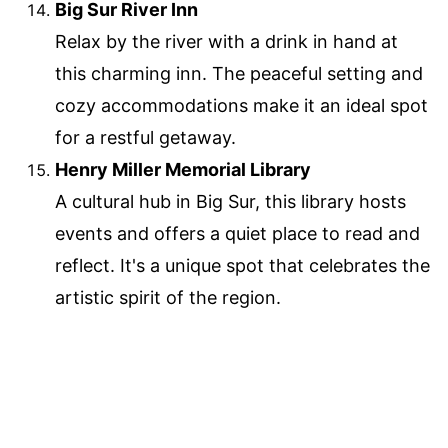
Big Sur River Inn
Relax by the river with a drink in hand at
this charming inn. The peaceful setting and
cozy accommodations make it an ideal spot
for a restful getaway.
Henry Miller Memorial Library
A cultural hub in Big Sur, this library hosts
events and offers a quiet place to read and
reflect. It's a unique spot that celebrates the
artistic spirit of the region.