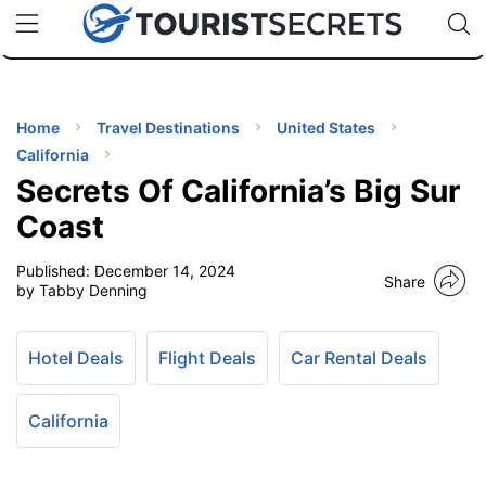
🇯🇵
🇹🇭
🇬🇧
🇺🇸
🇩🇪
uPhone
Cheap eSIM for 150+ Countries
Code: SECR
INATIONS
ES
Home
Travel Destinations
United States
California
EL TIPS
Secrets Of California’s Big Sur
Coast
SSORIES
Published:
December 14, 2024
Share
by Tabby Denning
NNING
Hotel Deals
Flight Deals
Car Rental Deals
EL
EWS
California