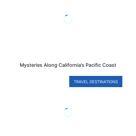
Mysteries Along California’s Pacific Coast
TRAVEL DESTINATIONS