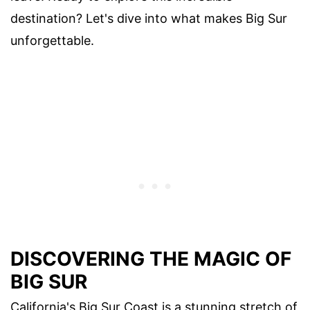
destination? Let's dive into what makes Big Sur
unforgettable.
DISCOVERING THE MAGIC OF
BIG SUR
California's Big Sur Coast is a stunning stretch of