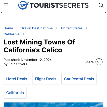
🇯🇵
🇹🇭
🇬🇧
🇺🇸
🇩🇪
uPhone
Cheap eSIM for 150+ Countries
Code: SECR
INATIONS
ES
Home
Travel Destinations
United States
California
EL TIPS
Lost Mining Towns Of
California’s Calico
SSORIES
Published:
November 12, 2024
Share
by Edin Stivers
NNING
Hotel Deals
Flight Deals
Car Rental Deals
EL
EWS
California