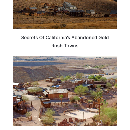
Secrets Of California’s Abandoned Gold
Rush Towns
CALIFORNIA