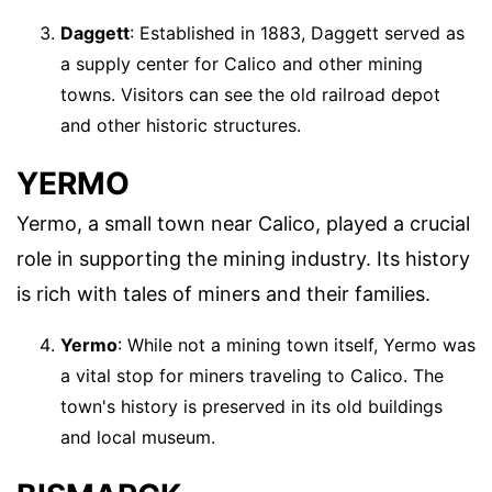
Daggett
: Established in 1883, Daggett served as
a supply center for Calico and other mining
towns. Visitors can see the old railroad depot
and other historic structures.
YERMO
Yermo, a small town near Calico, played a crucial
role in supporting the mining industry. Its history
is rich with tales of miners and their families.
Yermo
: While not a mining town itself, Yermo was
a vital stop for miners traveling to Calico. The
town's history is preserved in its old buildings
and local museum.