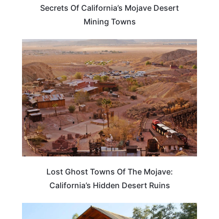
Secrets Of California’s Mojave Desert
Mining Towns
TRAVEL DESTINATIONS
Lost Ghost Towns Of The Mojave:
California’s Hidden Desert Ruins
CALIFORNIA