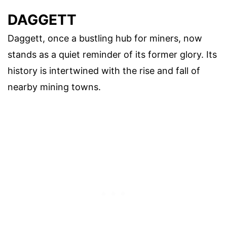
DAGGETT
Daggett, once a bustling hub for miners, now
stands as a quiet reminder of its former glory. Its
history is intertwined with the rise and fall of
nearby mining towns.