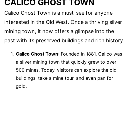
CALICO GHOST TOWN
Calico Ghost Town is a must-see for anyone
interested in the Old West. Once a thriving silver
mining town, it now offers a glimpse into the
past with its preserved buildings and rich history.
Calico Ghost Town
: Founded in 1881, Calico was
a silver mining town that quickly grew to over
500 mines. Today, visitors can explore the old
buildings, take a mine tour, and even pan for
gold.