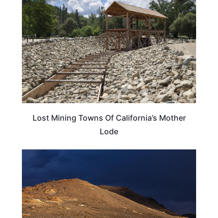
Lost Mining Towns Of California’s Mother
Lode
CALIFORNIA