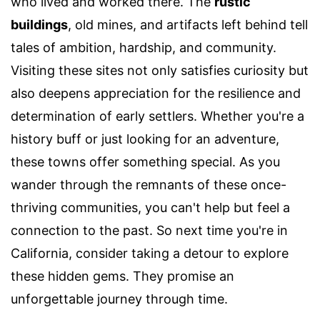
who lived and worked there. The
rustic
buildings
, old mines, and artifacts left behind tell
tales of ambition, hardship, and community.
Visiting these sites not only satisfies curiosity but
also deepens appreciation for the resilience and
determination of early settlers. Whether you're a
history buff or just looking for an adventure,
these towns offer something special. As you
wander through the remnants of these once-
thriving communities, you can't help but feel a
connection to the past. So next time you're in
California, consider taking a detour to explore
these hidden gems. They promise an
unforgettable journey through time.