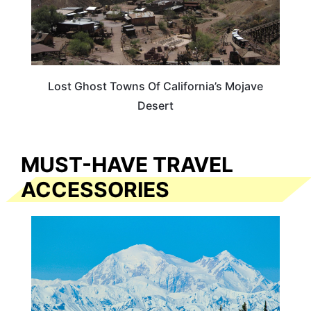
Lost Ghost Towns Of California’s Mojave
Desert
MUST-HAVE TRAVEL
ACCESSORIES