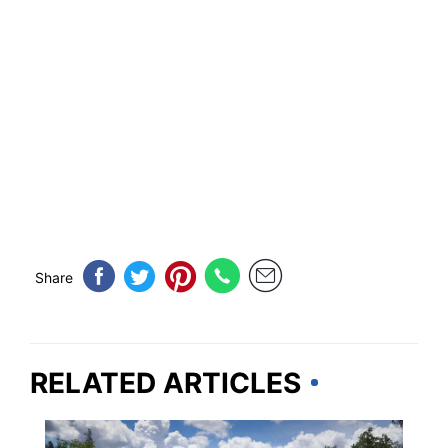
Share
RELATED ARTICLES
CALIFORNIA