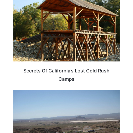
Secrets Of California’s Lost Gold Rush
Camps
CALIFORNIA