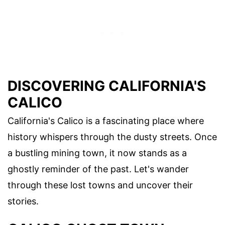
DISCOVERING CALIFORNIA'S
CALICO
California's Calico is a fascinating place where
history whispers through the dusty streets. Once
a bustling mining town, it now stands as a
ghostly reminder of the past. Let's wander
through these lost towns and uncover their
stories.