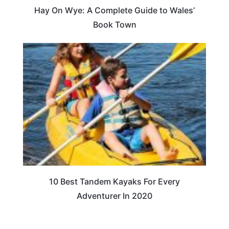
Hay On Wye: A Complete Guide to Wales’
Book Town
10 Best Tandem Kayaks For Every
Adventurer In 2020