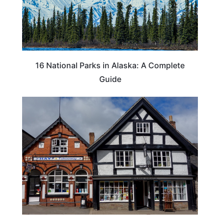
16 National Parks in Alaska: A Complete
Guide