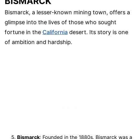
BISMARCK
Bismarck, a lesser-known mining town, offers a
glimpse into the lives of those who sought
fortune in the
California
desert. Its story is one
of ambition and hardship.
Bismarck
: Founded in the 1880s, Bismarck was a