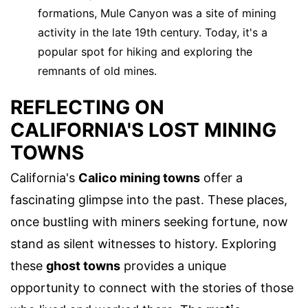
formations, Mule Canyon was a site of mining
activity in the late 19th century. Today, it's a
popular spot for hiking and exploring the
remnants of old mines.
REFLECTING ON
CALIFORNIA'S LOST MINING
TOWNS
California's
Calico mining towns
offer a
fascinating glimpse into the past. These places,
once bustling with miners seeking fortune, now
stand as silent witnesses to history. Exploring
these
ghost towns
provides a unique
opportunity to connect with the stories of those