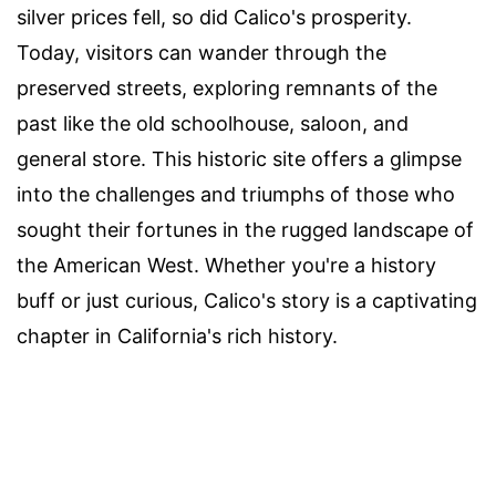
silver prices fell, so did Calico's prosperity.
Today, visitors can wander through the
preserved streets, exploring remnants of the
past like the old schoolhouse, saloon, and
general store. This historic site offers a glimpse
into the challenges and triumphs of those who
sought their fortunes in the rugged landscape of
the American West. Whether you're a history
buff or just curious, Calico's story is a captivating
chapter in California's rich history.