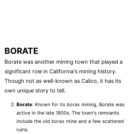
BORATE
Borate was another mining town that played a
significant role in California's mining history.
Though not as well-known as Calico, it has its
own unique story to tell.
Borate
: Known for its borax mining, Borate was
active in the late 1800s. The town's remnants
include the old borax mine and a few scattered
ruins.