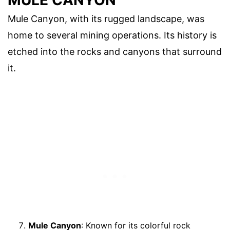
Mule Canyon, with its rugged landscape, was
home to several mining operations. Its history is
etched into the rocks and canyons that surround
it.
Mule Canyon
: Known for its colorful rock