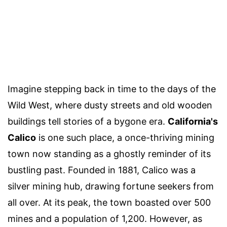
Imagine stepping back in time to the days of the
Wild West, where dusty streets and old wooden
buildings tell stories of a bygone era.
California's
Calico
is one such place, a once-thriving mining
town now standing as a ghostly reminder of its
bustling past. Founded in 1881, Calico was a
silver mining hub, drawing fortune seekers from
all over. At its peak, the town boasted over 500
mines and a population of 1,200. However, as