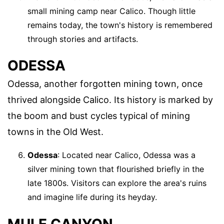
small mining camp near Calico. Though little
remains today, the town's history is remembered
through stories and artifacts.
ODESSA
Odessa, another forgotten mining town, once
thrived alongside Calico. Its history is marked by
the boom and bust cycles typical of mining
towns in the Old West.
Odessa
: Located near Calico, Odessa was a
silver mining town that flourished briefly in the
late 1800s. Visitors can explore the area's ruins
and imagine life during its heyday.
MULE CANYON