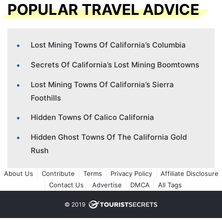
POPULAR TRAVEL ADVICE
Lost Mining Towns Of California’s Columbia
Secrets Of California’s Lost Mining Boomtowns
Lost Mining Towns Of California’s Sierra
Foothills
Hidden Towns Of Calico California
Hidden Ghost Towns Of The California Gold
Rush
About Us
Contribute
Terms
Privacy Policy
Affiliate Disclosure
Contact Us
Advertise
DMCA
All Tags
© 2019