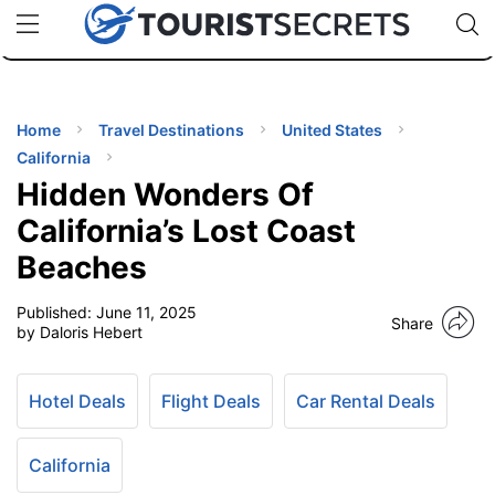
🇯🇵
🇹🇭
🇬🇧
🇺🇸
🇩🇪
uPhone
Cheap eSIM for 150+ Countries
Code: SECR
INATIONS
ES
Home
Travel Destinations
United States
California
EL TIPS
Hidden Wonders Of
California’s Lost Coast
SSORIES
Beaches
Published:
June 11, 2025
NNING
Share
by Daloris Hebert
EL
EWS
Hotel Deals
Flight Deals
Car Rental Deals
California