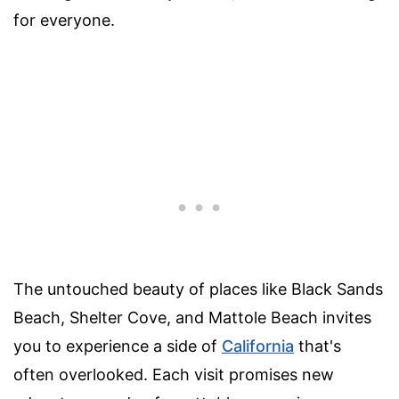
for everyone.
The untouched beauty of places like Black Sands
Beach, Shelter Cove, and Mattole Beach invites
you to experience a side of
California
that's
often overlooked. Each visit promises new