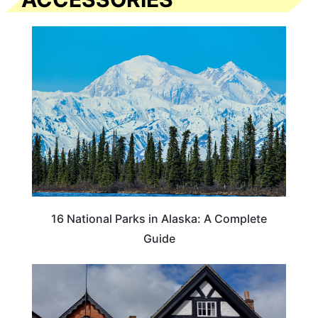
16 National Parks in Alaska: A Complete
Guide