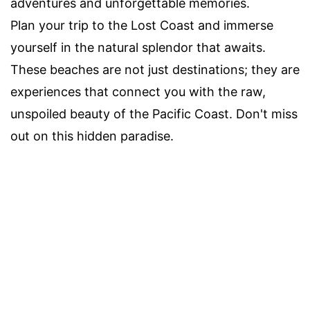
adventures and unforgettable memories.
Plan your trip to the Lost Coast and immerse
yourself in the natural splendor that awaits.
These beaches are not just destinations; they are
experiences that connect you with the raw,
unspoiled beauty of the Pacific Coast. Don't miss
out on this hidden paradise.