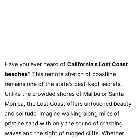
Have you ever heard of
California's Lost Coast
beaches
? This remote stretch of coastline
remains one of the state's best-kept secrets.
Unlike the crowded shores of Malibu or Santa
Monica, the Lost Coast offers untouched beauty
and solitude. Imagine walking along miles of
pristine sand with only the sound of crashing
waves and the sight of rugged cliffs. Whether