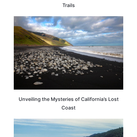
Trails
TRAVEL DESTINATIONS
Unveiling the Mysteries of California’s Lost
Coast
CALIFORNIA