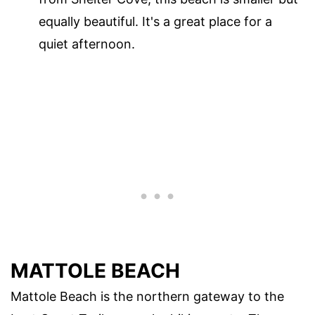
equally beautiful. It's a great place for a
quiet afternoon.
MATTOLE BEACH
Mattole Beach is the northern gateway to the