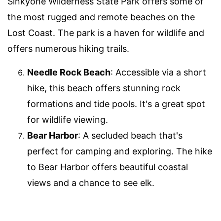
Sinkyone Wilderness State Park offers some of
the most rugged and remote beaches on the
Lost Coast. The park is a haven for wildlife and
offers numerous hiking trails.
Needle Rock Beach
: Accessible via a short
hike, this beach offers stunning rock
formations and tide pools. It's a great spot
for wildlife viewing.
Bear Harbor
: A secluded beach that's
perfect for camping and exploring. The hike
to Bear Harbor offers beautiful coastal
views and a chance to see elk.