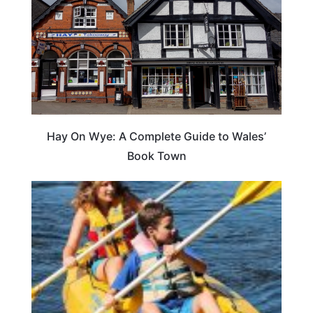
Hay On Wye: A Complete Guide to Wales’
Book Town