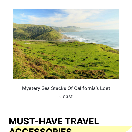
TRAVEL DESTINATIONS
Mystery Sea Stacks Of California’s Lost
Coast
MUST-HAVE TRAVEL
ACCESSORIES