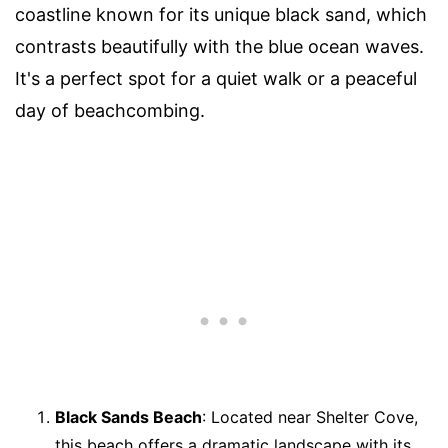
coastline known for its unique black sand, which
contrasts beautifully with the blue ocean waves.
It's a perfect spot for a quiet walk or a peaceful
day of beachcombing.
Black Sands Beach
: Located near Shelter Cove,
this beach offers a dramatic landscape with its