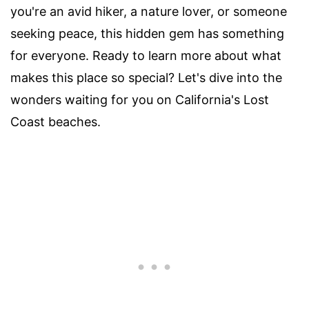
you're an avid hiker, a nature lover, or someone
seeking peace, this hidden gem has something
for everyone. Ready to learn more about what
makes this place so special? Let's dive into the
wonders waiting for you on California's Lost
Coast beaches.