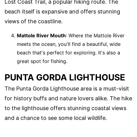
Lost Coast Trail, a popular hiking route. The
beach itself is expansive and offers stunning
views of the coastline.
Mattole River Mouth
: Where the Mattole River
meets the ocean, you'll find a beautiful, wide
beach that's perfect for exploring. It's also a
great spot for fishing.
PUNTA GORDA LIGHTHOUSE
The Punta Gorda Lighthouse area is a must-visit
for history buffs and nature lovers alike. The hike
to the lighthouse offers stunning coastal views
and a chance to see some local wildlife.