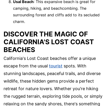
Usal Beach
: This expansive beach is great for
camping, hiking, and beachcombing. The
surrounding forest and cliffs add to its secluded
charm.
DISCOVER THE MAGIC OF
CALIFORNIA'S LOST COAST
BEACHES
California's Lost Coast beaches offer a unique
escape from the usual
tourist
spots. With
stunning landscapes, peaceful trails, and diverse
wildlife, these hidden gems provide a perfect
retreat for nature lovers. Whether you're hiking
the rugged terrain, exploring tide pools, or simply
relaxing on the sandy shores, there's something