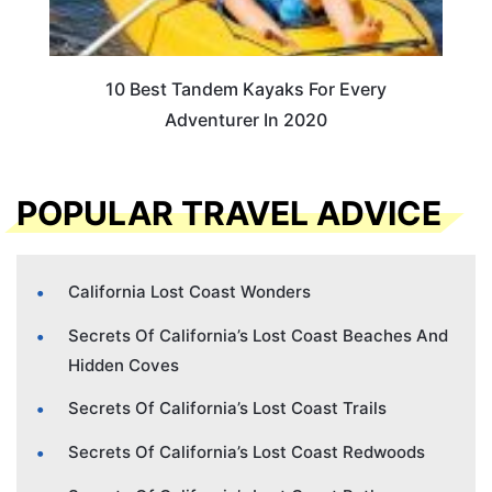
10 Best Tandem Kayaks For Every
Adventurer In 2020
POPULAR TRAVEL ADVICE
California Lost Coast Wonders
Secrets Of California’s Lost Coast Beaches And
Hidden Coves
Secrets Of California’s Lost Coast Trails
Secrets Of California’s Lost Coast Redwoods