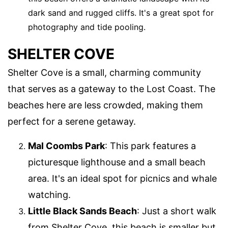
dark sand and rugged cliffs. It's a great spot for
photography and tide pooling.
SHELTER COVE
Shelter Cove is a small, charming community
that serves as a gateway to the Lost Coast. The
beaches here are less crowded, making them
perfect for a serene getaway.
Mal Coombs Park
: This park features a
picturesque lighthouse and a small beach
area. It's an ideal spot for picnics and whale
watching.
Little Black Sands Beach
: Just a short walk
from Shelter Cove, this beach is smaller but