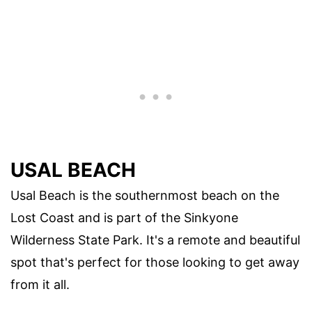
USAL BEACH
Usal Beach is the southernmost beach on the
Lost Coast and is part of the Sinkyone
Wilderness State Park. It's a remote and beautiful
spot that's perfect for those looking to get away
from it all.