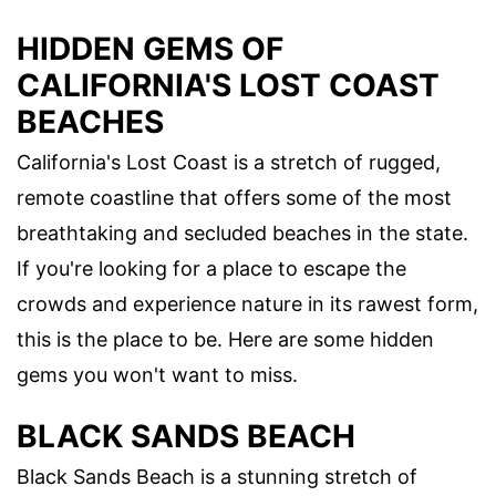
HIDDEN GEMS OF
CALIFORNIA'S LOST COAST
BEACHES
California's Lost Coast is a stretch of rugged,
remote coastline that offers some of the most
breathtaking and secluded beaches in the state.
If you're looking for a place to escape the
crowds and experience nature in its rawest form,
this is the place to be. Here are some hidden
gems you won't want to miss.
BLACK SANDS BEACH
Black Sands Beach is a stunning stretch of