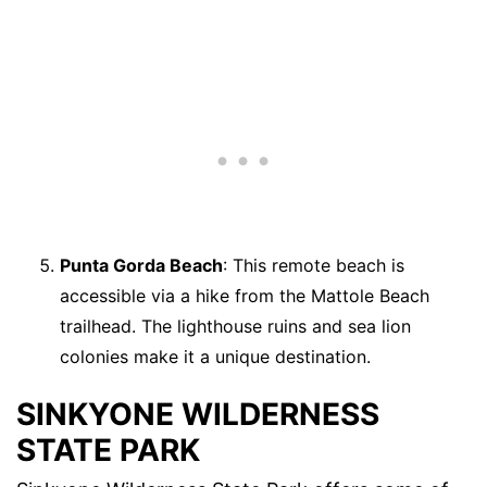
Punta Gorda Beach
: This remote beach is
accessible via a hike from the Mattole Beach
trailhead. The lighthouse ruins and sea lion
colonies make it a unique destination.
SINKYONE WILDERNESS
STATE PARK