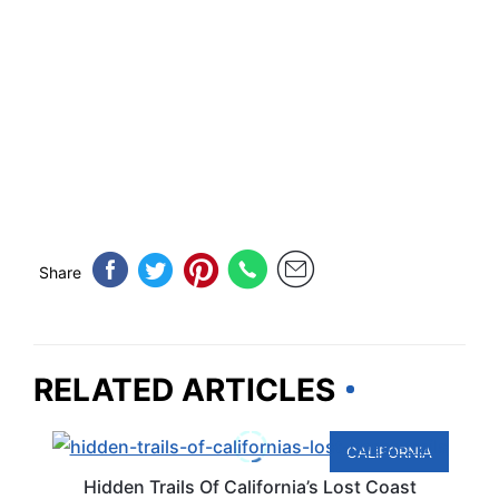
Share
RELATED ARTICLES
CALIFORNIA
Hidden Trails Of California’s Lost Coast