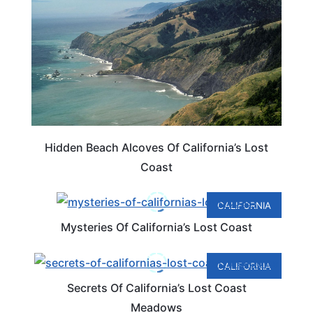
Hidden Beach Alcoves Of California’s Lost
Coast
CALIFORNIA
Mysteries Of California’s Lost Coast
CALIFORNIA
Secrets Of California’s Lost Coast
Meadows