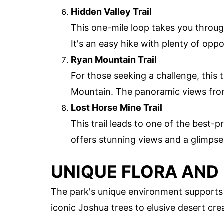
Hidden Valley Trail
This one-mile loop takes you throug
It's an easy hike with plenty of oppo
Ryan Mountain Trail
For those seeking a challenge, this 
Mountain. The panoramic views from
Lost Horse Mine Trail
This trail leads to one of the best-
offers stunning views and a glimpse 
UNIQUE FLORA AND
The park's unique environment supports a
iconic Joshua trees to elusive desert cre