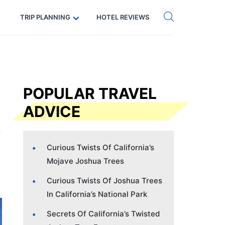
Get eSIM →
Code: SECRETS5 — 5% off
TRIP PLANNING
HOTEL REVIEWS
POPULAR TRAVEL
ADVICE
Curious Twists Of California’s
Mojave Joshua Trees
Curious Twists Of Joshua Trees
In California’s National Park
Secrets Of California’s Twisted