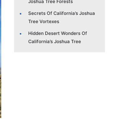
Joshua Tree Forests
Secrets Of California’s Joshua
Tree Vortexes
Hidden Desert Wonders Of
California’s Joshua Tree