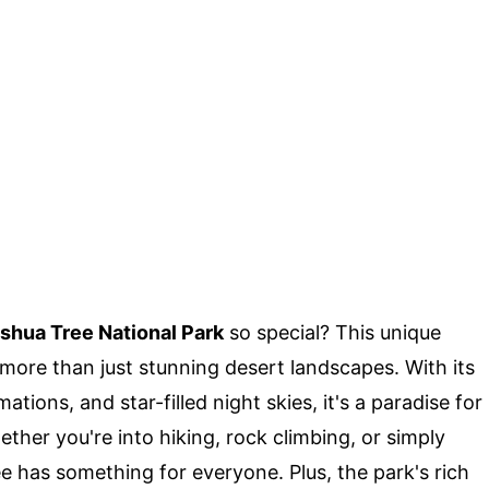
shua Tree National Park
so special? This unique
 more than just stunning desert landscapes. With its
tions, and star-filled night skies, it's a paradise for
ther you're into hiking, rock climbing, or simply
e has something for everyone. Plus, the park's rich