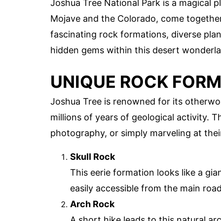
Joshua Tree National Park is a magical 
Mojave and the Colorado, come together. 
fascinating rock formations, diverse plant
hidden gems within this desert wonderl
UNIQUE ROCK FOR
Joshua Tree is renowned for its otherwo
millions of years of geological activity. 
photography, or simply marveling at thei
Skull Rock
This eerie formation looks like a gia
easily accessible from the main roa
Arch Rock
A short hike leads to this natural ar