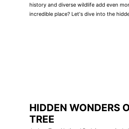
history and diverse wildlife add even mor
incredible place? Let's dive into the hi
HIDDEN WONDERS O
TREE