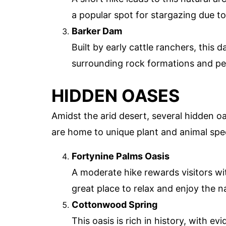
a popular spot for stargazing due to
Barker Dam
Built by early cattle ranchers, this d
surrounding rock formations and pe
HIDDEN OASES
Amidst the arid desert, several hidden o
are home to unique plant and animal spec
Fortynine Palms Oasis
A moderate hike rewards visitors wit
great place to relax and enjoy the n
Cottonwood Spring
This oasis is rich in history, with 