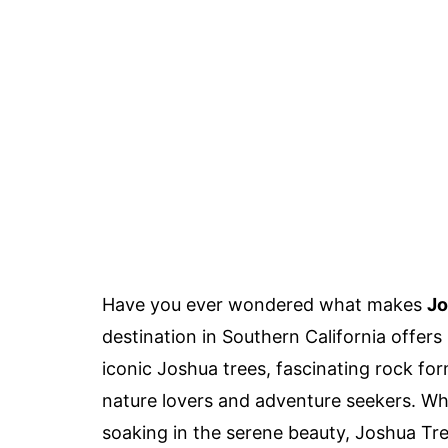
Have you ever wondered what makes
Jo
destination in Southern California offers
iconic Joshua trees, fascinating rock forma
nature lovers and adventure seekers. Whe
soaking in the serene beauty, Joshua Tre