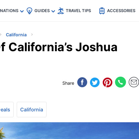
🇵
🇹🇭
🇬🇧
🇺🇸
🇩🇪
es
INATIONS
GUIDES
TRAVEL TIPS
ACCESSORIES
California
 California’s Joshua
Share
Deals
California