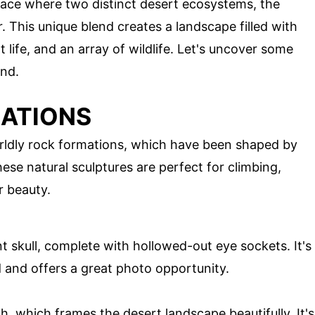
place where two distinct desert ecosystems, the
This unique blend creates a landscape filled with
 life, and an array of wildlife. Let's uncover some
and.
MATIONS
rldly rock formations, which have been shaped by
These natural sculptures are perfect for climbing,
r beauty.
nt skull, complete with hollowed-out eye sockets. It's
d and offers a great photo opportunity.
ch, which frames the desert landscape beautifully. It's