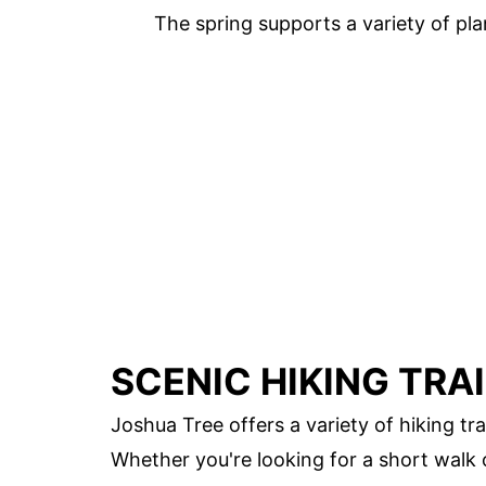
The spring supports a variety of pla
SCENIC HIKING TRA
Joshua Tree offers a variety of hiking tr
Whether you're looking for a short walk 