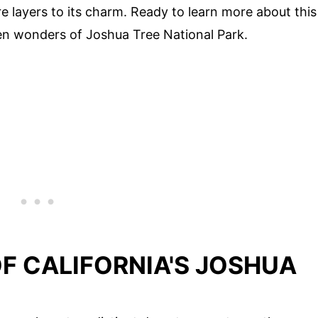
e layers to its charm. Ready to learn more about this
dden wonders of Joshua Tree National Park.
F CALIFORNIA'S JOSHUA