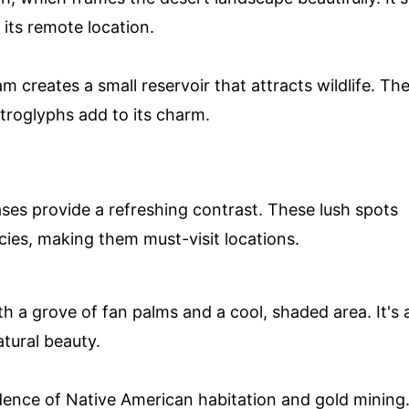
 its remote location.
am creates a small reservoir that attracts wildlife. Th
troglyphs add to its charm.
ases provide a refreshing contrast. These lush spots
ies, making them must-visit locations.
h a grove of fan palms and a cool, shaded area. It's 
atural beauty.
evidence of Native American habitation and gold mining