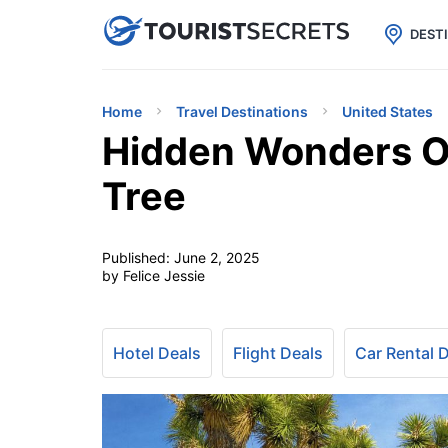

uPhone
Cheap eSIM for 150+ Countri
DEST
Home
Travel Destinations
United States
Hidden Wonders Of
Tree
Published:
June 2, 2025
by Felice Jessie
Hotel Deals
Flight Deals
Car Rental 