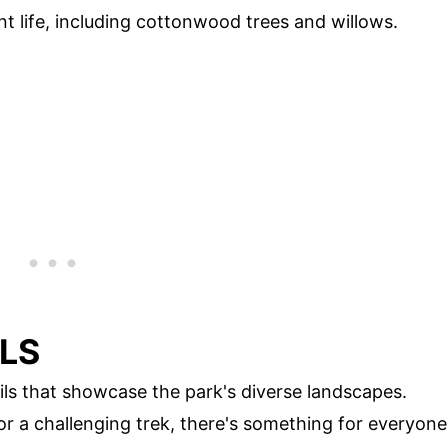
nt life, including cottonwood trees and willows.
ILS
ails that showcase the park's diverse landscapes.
or a challenging trek, there's something for everyone