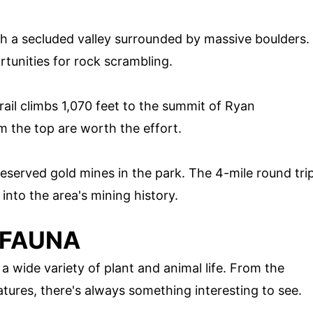
h a secluded valley surrounded by massive boulders.
rtunities for rock scrambling.
trail climbs 1,070 feet to the summit of Ryan
 the top are worth the effort.
preserved gold mines in the park. The 4-mile round tri
into the area's mining history.
 FAUNA
 wide variety of plant and animal life. From the
atures, there's always something interesting to see.