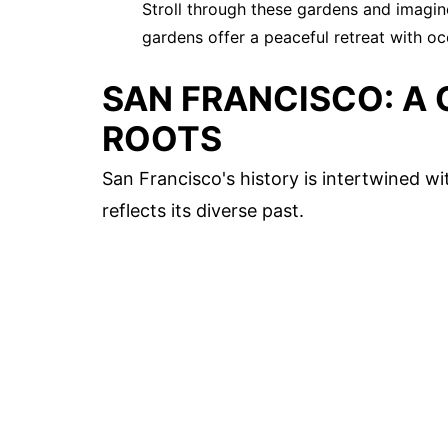
Stroll through these gardens and imagin
gardens offer a peaceful retreat with o
SAN FRANCISCO: A 
ROOTS
San Francisco's history is intertwined w
reflects its diverse past.