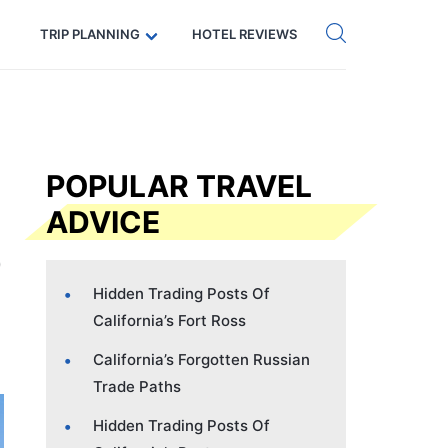
Get eSIM →
Code: SECRETS5 — 5% off
TRIP PLANNING
HOTEL REVIEWS
POPULAR TRAVEL
ADVICE
Hidden Trading Posts Of
California’s Fort Ross
California’s Forgotten Russian
Trade Paths
Hidden Trading Posts Of