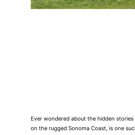
Ever wondered about the hidden stories b
on the rugged Sonoma Coast, is one such