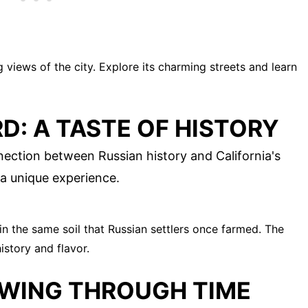
 views of the city. Explore its charming streets and learn
D: A TASTE OF HISTORY
nection between Russian history and California's
 a unique experience.
n the same soil that Russian settlers once farmed. The
istory and flavor.
OWING THROUGH TIME