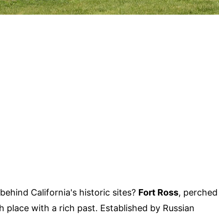
ehind California's historic sites?
Fort Ross
, perched
 place with a rich past. Established by Russian