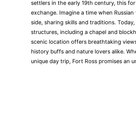
settlers in the early 19th century, this fo
exchange. Imagine a time when Russian 
side, sharing skills and traditions. Toda
structures, including a chapel and blockh
scenic location offers breathtaking views
history buffs and nature lovers alike. Whe
unique day trip, Fort Ross promises an u