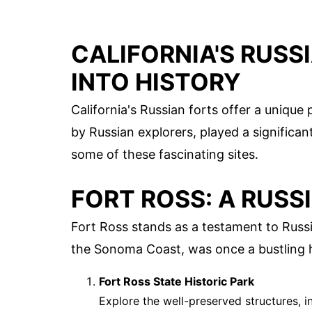
CALIFORNIA'S RUSS
INTO HISTORY
California's Russian forts offer a unique
by Russian explorers, played a significant
some of these fascinating sites.
FORT ROSS: A RUSS
Fort Ross stands as a testament to Russi
the Sonoma Coast, was once a bustling h
Fort Ross State Historic Park
Explore the well-preserved structures, 