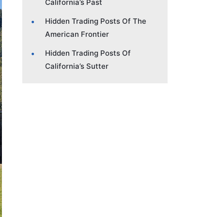
California’s Past
Hidden Trading Posts Of The
American Frontier
Hidden Trading Posts Of
California’s Sutter