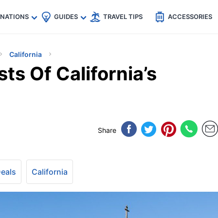
🇵
🇹🇭
🇬🇧
🇺🇸
🇩🇪
es
INATIONS
GUIDES
TRAVEL TIPS
ACCESSORIES
California
ts Of California’s
Share
Deals
California