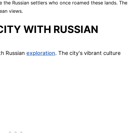
e the Russian settlers who once roamed these lands. The
cean views.
CITY WITH RUSSIAN
ith Russian
exploration
. The city's vibrant culture