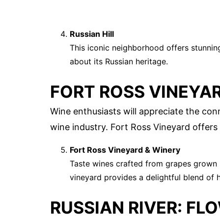
Russian Hill
This iconic neighborhood offers stunning
about its Russian heritage.
FORT ROSS VINEYAR
Wine enthusiasts will appreciate the con
wine industry. Fort Ross Vineyard offers
Fort Ross Vineyard & Winery
Taste wines crafted from grapes grown i
vineyard provides a delightful blend of h
RUSSIAN RIVER: FL