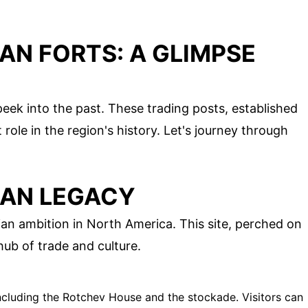
IAN FORTS: A GLIMPSE
 peek into the past. These trading posts, established
 role in the region's history. Let's journey through
IAN LEGACY
an ambition in North America. This site, perched on
ub of trade and culture.
including the Rotchev House and the stockade. Visitors can