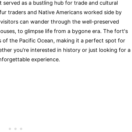
rt served as a bustling hub for trade and cultural
fur traders and Native Americans worked side by
y, visitors can wander through the well-preserved
ouses, to glimpse life from a bygone era. The fort's
 of the Pacific Ocean, making it a perfect spot for
ther you're interested in history or just looking for a
nforgettable experience.