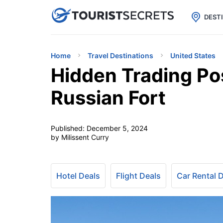

uPhone
Cheap eSIM for 150+ Countri
DEST
Home
Travel Destinations
United States
Hidden Trading Pos
Russian Fort
Published:
December 5, 2024
by Milissent Curry
Hotel Deals
Flight Deals
Car Rental 