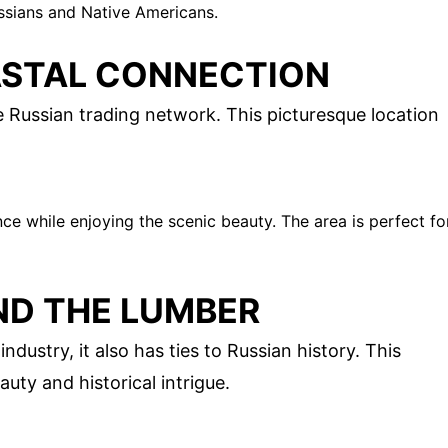
ssians and Native Americans.
ASTAL CONNECTION
he Russian trading network. This picturesque location
ce while enjoying the scenic beauty. The area is perfect fo
ND THE LUMBER
ndustry, it also has ties to Russian history. This
uty and historical intrigue.