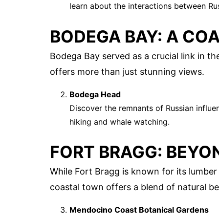
learn about the interactions between Ru
BODEGA BAY: A CO
Bodega Bay served as a crucial link in t
offers more than just stunning views.
Bodega Head
Discover the remnants of Russian influen
hiking and whale watching.
FORT BRAGG: BEYO
While Fort Bragg is known for its lumber i
coastal town offers a blend of natural bea
Mendocino Coast Botanical Gardens