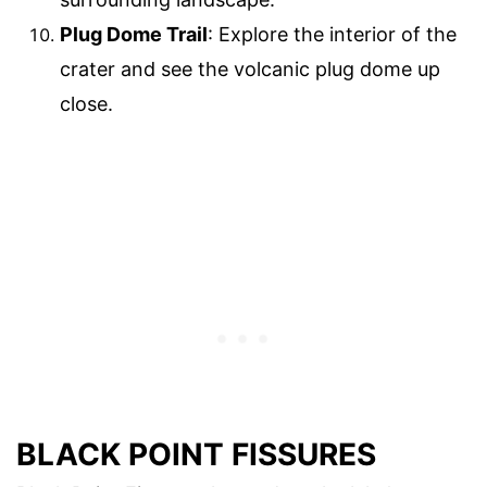
Plug Dome Trail
: Explore the interior of the
crater and see the volcanic plug dome up
close.
BLACK POINT FISSURES