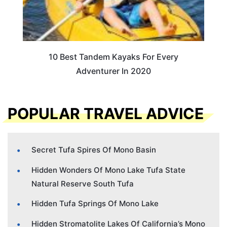
10 Best Tandem Kayaks For Every
Adventurer In 2020
POPULAR TRAVEL ADVICE
Secret Tufa Spires Of Mono Basin
Hidden Wonders Of Mono Lake Tufa State
Natural Reserve South Tufa
Hidden Tufa Springs Of Mono Lake
Hidden Stromatolite Lakes Of California’s Mono