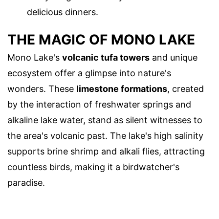
delicious dinners.
THE MAGIC OF MONO LAKE
Mono Lake's
volcanic tufa towers
and unique
ecosystem offer a glimpse into nature's
wonders. These
limestone formations
, created
by the interaction of freshwater springs and
alkaline lake water, stand as silent witnesses to
the area's volcanic past. The lake's high salinity
supports brine shrimp and alkali flies, attracting
countless birds, making it a birdwatcher's
paradise.