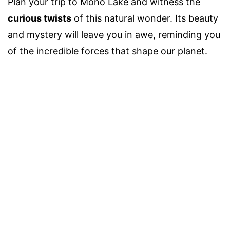
Plan your trip to Mono Lake and witness the
curious twists
of this natural wonder. Its beauty
and mystery will leave you in awe, reminding you
of the incredible forces that shape our planet.