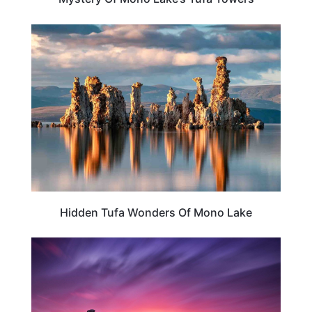
CALIFORNIA
Hidden Tufa Wonders Of Mono Lake
TRAVEL DESTINATIONS