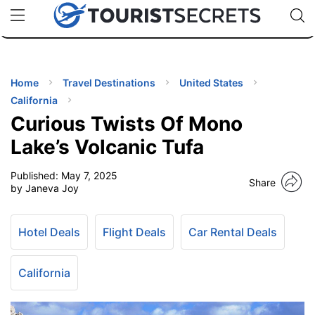
🇯🇵
🇹🇭
🇬🇧
🇺🇸
🇩🇪
uPhone
Cheap eSIM for 150+ Countries
Code: SECR
INATIONS
ES
Home
Travel Destinations
United States
California
EL TIPS
Curious Twists Of Mono
Lake’s Volcanic Tufa
SSORIES
Published:
May 7, 2025
Share
by Janeva Joy
NNING
Hotel Deals
Flight Deals
Car Rental Deals
EL
EWS
California