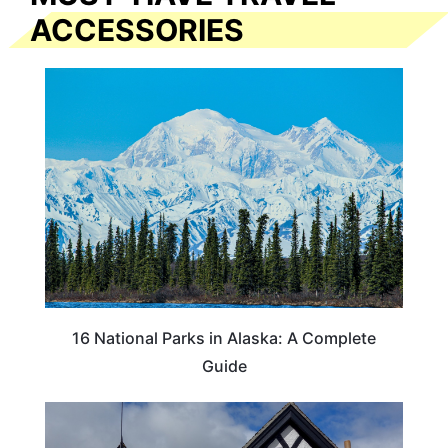
ACCESSORIES
16 National Parks in Alaska: A Complete
Guide