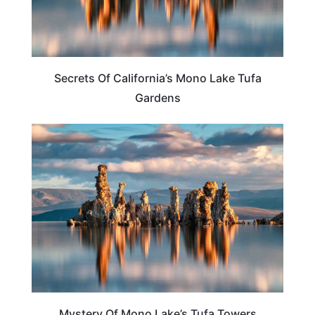
Secrets Of California’s Mono Lake Tufa
Gardens
TRAVEL DESTINATIONS
Mystery Of Mono Lake’s Tufa Towers