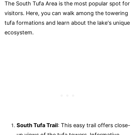
The South Tufa Area is the most popular spot for
visitors. Here, you can walk among the towering
tufa formations and learn about the lake's unique
ecosystem.
South Tufa Trail
: This easy trail offers close-
up views of the tufa towers. Informative