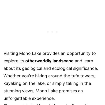
Visiting Mono Lake provides an opportunity to
explore its
otherworldly landscape
and learn
about its geological and ecological significance.
Whether you're hiking around the tufa towers,
kayaking on the lake, or simply taking in the
stunning views, Mono Lake promises an
unforgettable experience.