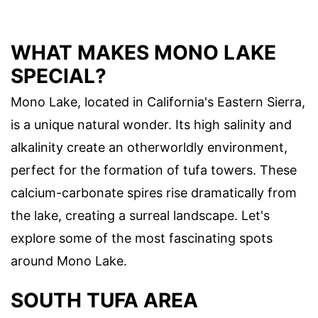
WHAT MAKES MONO LAKE
SPECIAL?
Mono Lake, located in California's Eastern Sierra,
is a unique natural wonder. Its high salinity and
alkalinity create an otherworldly environment,
perfect for the formation of tufa towers. These
calcium-carbonate spires rise dramatically from
the lake, creating a surreal landscape. Let's
explore some of the most fascinating spots
around Mono Lake.
SOUTH TUFA AREA