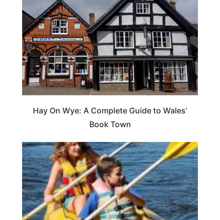
Hay On Wye: A Complete Guide to Wales’
Book Town