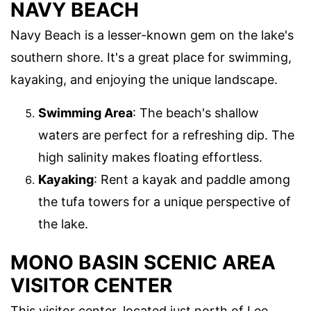
NAVY BEACH
Navy Beach is a lesser-known gem on the lake's
southern shore. It's a great place for swimming,
kayaking, and enjoying the unique landscape.
Swimming Area
: The beach's shallow
waters are perfect for a refreshing dip. The
high salinity makes floating effortless.
Kayaking
: Rent a kayak and paddle among
the tufa towers for a unique perspective of
the lake.
MONO BASIN SCENIC AREA
VISITOR CENTER
This visitor center, located just north of Lee