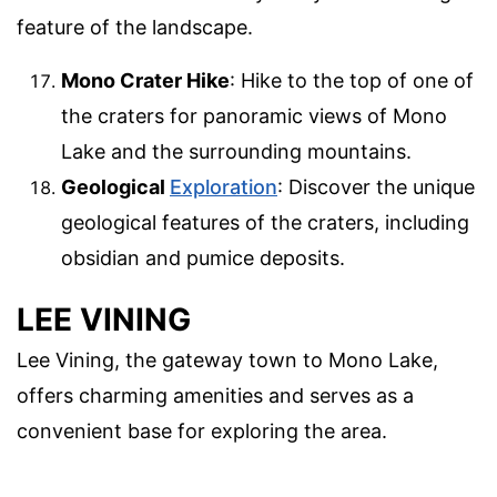
feature of the landscape.
Mono Crater Hike
: Hike to the top of one of
the craters for panoramic views of Mono
Lake and the surrounding mountains.
Geological
Exploration
: Discover the unique
geological features of the craters, including
obsidian and pumice deposits.
LEE VINING
Lee Vining, the gateway town to Mono Lake,
offers charming amenities and serves as a
convenient base for exploring the area.