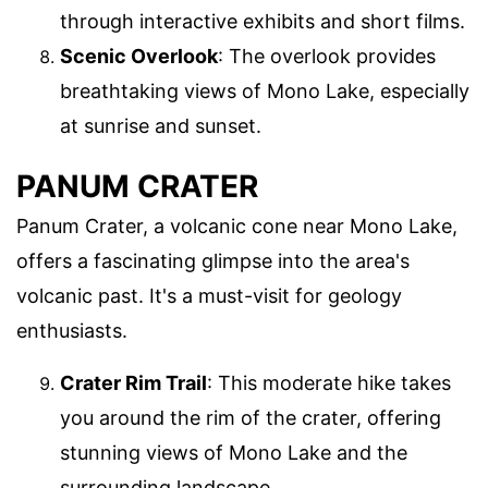
through interactive exhibits and short films.
Scenic Overlook
: The overlook provides
breathtaking views of Mono Lake, especially
at sunrise and sunset.
PANUM CRATER
Panum Crater, a volcanic cone near Mono Lake,
offers a fascinating glimpse into the area's
volcanic past. It's a must-visit for geology
enthusiasts.
Crater Rim Trail
: This moderate hike takes
you around the rim of the crater, offering
stunning views of Mono Lake and the
surrounding landscape.