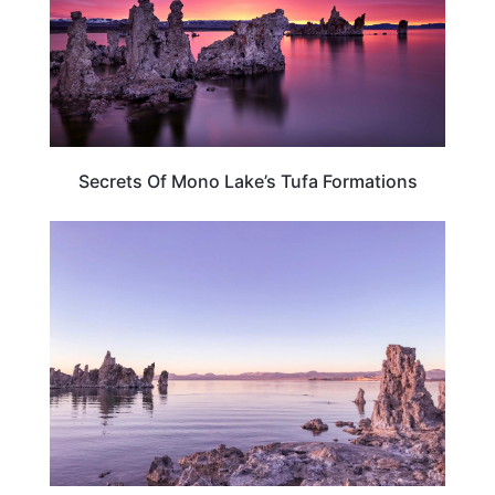
Secrets Of Mono Lake’s Tufa Formations
TRAVEL DESTINATIONS