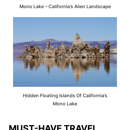
Mono Lake – California’s Alien Landscape
TRAVEL DESTINATIONS
Hidden Floating Islands Of California’s
Mono Lake
MUST-HAVE TRAVEL