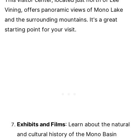
Vining, offers panoramic views of Mono Lake
and the surrounding mountains. It's a great
starting point for your visit.
Exhibits and Films
: Learn about the natural
and cultural history of the Mono Basin