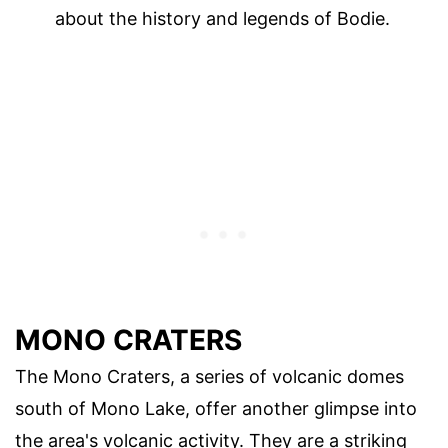
about the history and legends of Bodie.
MONO CRATERS
The Mono Craters, a series of volcanic domes
south of Mono Lake, offer another glimpse into
the area's volcanic activity. They are a striking