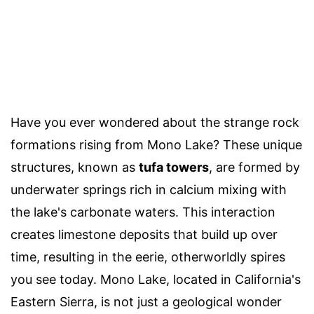
Have you ever wondered about the strange rock
formations rising from Mono Lake? These unique
structures, known as
tufa towers
, are formed by
underwater springs rich in calcium mixing with
the lake's carbonate waters. This interaction
creates limestone deposits that build up over
time, resulting in the eerie, otherworldly spires
you see today. Mono Lake, located in California's
Eastern Sierra, is not just a geological wonder