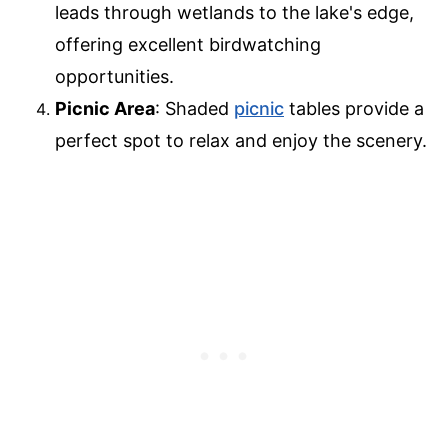
leads through wetlands to the lake's edge,
offering excellent birdwatching
opportunities.
Picnic Area
: Shaded
picnic
tables provide a
perfect spot to relax and enjoy the scenery.