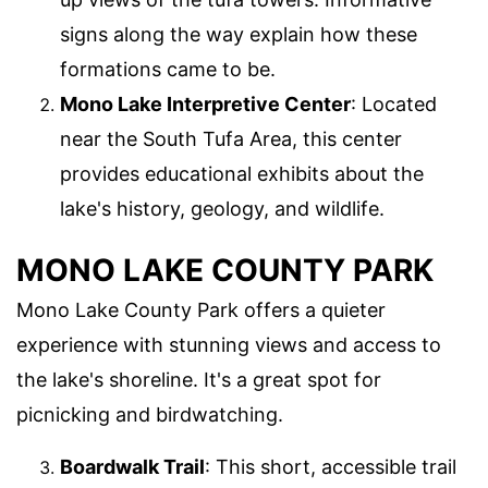
signs along the way explain how these
formations came to be.
Mono Lake Interpretive Center
: Located
near the South Tufa Area, this center
provides educational exhibits about the
lake's history, geology, and wildlife.
MONO LAKE COUNTY PARK
Mono Lake County Park offers a quieter
experience with stunning views and access to
the lake's shoreline. It's a great spot for
picnicking and birdwatching.
Boardwalk Trail
: This short, accessible trail