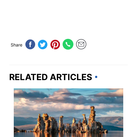
Share
RELATED ARTICLES
CALIFORNIA