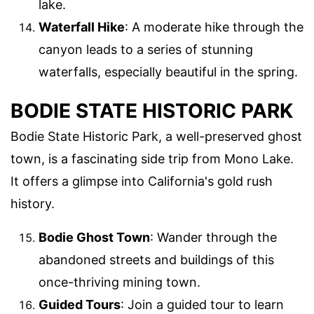
lake.
Waterfall Hike
: A moderate hike through the
canyon leads to a series of stunning
waterfalls, especially beautiful in the spring.
BODIE STATE HISTORIC PARK
Bodie State Historic Park, a well-preserved ghost
town, is a fascinating side trip from Mono Lake.
It offers a glimpse into California's gold rush
history.
Bodie Ghost Town
: Wander through the
abandoned streets and buildings of this
once-thriving mining town.
Guided Tours
: Join a guided tour to learn