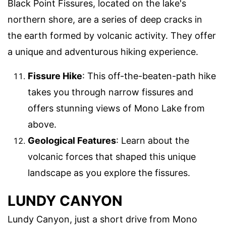
Black Point Fissures, located on the lake's
northern shore, are a series of deep cracks in
the earth formed by volcanic activity. They offer
a unique and adventurous hiking experience.
Fissure Hike
: This off-the-beaten-path hike
takes you through narrow fissures and
offers stunning views of Mono Lake from
above.
Geological Features
: Learn about the
volcanic forces that shaped this unique
landscape as you explore the fissures.
LUNDY CANYON
Lundy Canyon, just a short drive from Mono