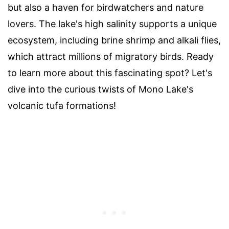
but also a haven for birdwatchers and nature
lovers. The lake's high salinity supports a unique
ecosystem, including brine shrimp and alkali flies,
which attract millions of migratory birds. Ready
to learn more about this fascinating spot? Let's
dive into the curious twists of Mono Lake's
volcanic tufa formations!