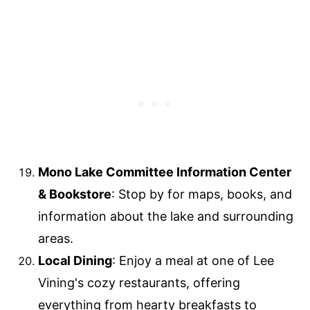
Mono Lake Committee Information Center
& Bookstore
: Stop by for maps, books, and
information about the lake and surrounding
areas.
Local Dining
: Enjoy a meal at one of Lee
Vining's cozy restaurants, offering
everything from hearty breakfasts to