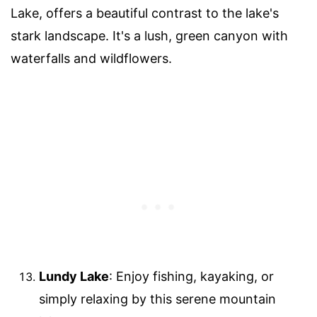
Lake, offers a beautiful contrast to the lake's
stark landscape. It's a lush, green canyon with
waterfalls and wildflowers.
Lundy Lake
: Enjoy fishing, kayaking, or
simply relaxing by this serene mountain