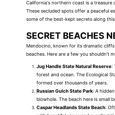
California's northern coast is a treasur
These secluded spots offer a peaceful esc
some of the best-kept secrets along this
SECRET BEACHES 
Mendocino, known for its dramatic cliff
beaches. Here are a few you shouldn't m
Jug Handle State Natural Reserve
:
forest and ocean. The Ecological Sta
formed over thousands of years.
Russian Gulch State Park
: A hidden
blowhole. The beach here is small but
Caspar Headlands State Beach
: Of