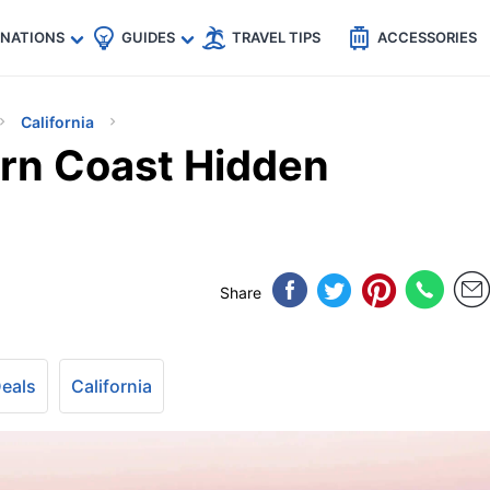
🇵
🇹🇭
🇬🇧
🇺🇸
🇩🇪
es
INATIONS
GUIDES
TRAVEL TIPS
ACCESSORIES
California
ern Coast Hidden
Share
Deals
California