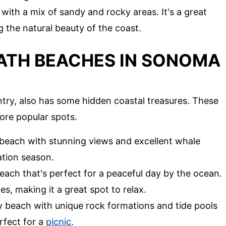
with a mix of sandy and rocky areas. It's a great
 the natural beauty of the coast.
ATH BEACHES IN SONOMA
ry, also has some hidden coastal treasures. These
ore popular spots.
 beach with stunning views and excellent whale
ation season.
each that's perfect for a peaceful day by the ocean.
s, making it a great spot to relax.
ly beach with unique rock formations and tide pools
erfect for a
picnic
.