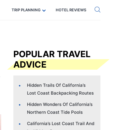
Get eSIM →
Code: SECRETS5 — 5% off
TRIP PLANNING
HOTEL REVIEWS
POPULAR TRAVEL
ADVICE
Hidden Trails Of California’s
Lost Coast Backpacking Routes
Hidden Wonders Of California’s
Northern Coast Tide Pools
California’s Lost Coast Trail And