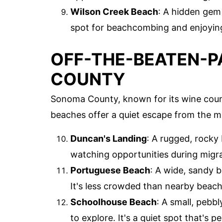
Wilson Creek Beach
: A hidden gem 
spot for beachcombing and enjoying
OFF-THE-BEATEN-P
COUNTY
Sonoma County, known for its wine count
beaches offer a quiet escape from the m
Duncan's Landing
: A rugged, rocky
watching opportunities during migr
Portuguese Beach
: A wide, sandy b
It's less crowded than nearby beache
Schoolhouse Beach
: A small, pebb
to explore. It's a quiet spot that's p