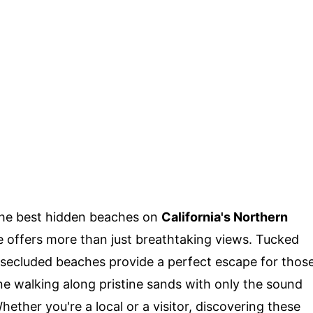
the best hidden beaches on
California's Northern
ne offers more than just breathtaking views. Tucked
e secluded beaches provide a perfect escape for thos
ne walking along pristine sands with only the sound
hether you're a local or a visitor, discovering these