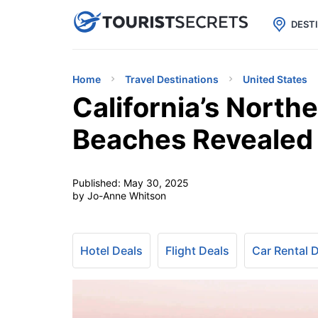

uPhone
Cheap eSIM for 150+ Countri
DEST
Home
Travel Destinations
United States
California’s North
Beaches Revealed
Published:
May 30, 2025
by Jo-Anne Whitson
Hotel Deals
Flight Deals
Car Rental 