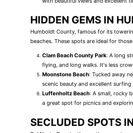
with beautiful views and excellent t
HIDDEN GEMS IN H
Humboldt County, famous for its toweri
beaches. These spots are ideal for those
Clam Beach County Park
: A long s
flying, and long walks. It's less cr
Moonstone Beach
: Tucked away near
scenic beauty and excellent surfing 
Luffenholtz Beach
: A small, rocky 
a great spot for picnics and explorin
SECLUDED SPOTS I