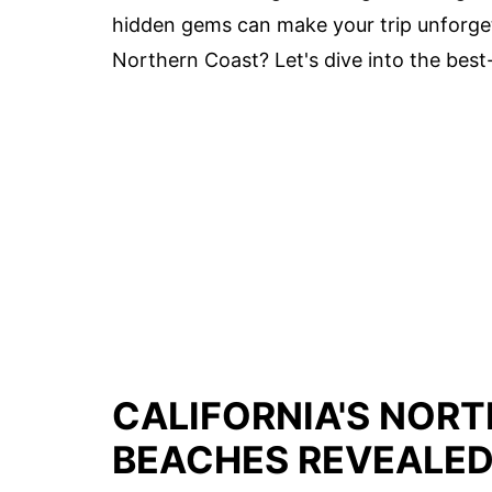
hidden gems can make your trip unforgett
Northern Coast? Let's dive into the best-
CALIFORNIA'S NOR
BEACHES REVEALE