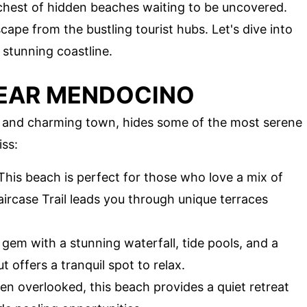
e chest of hidden beaches waiting to be uncovered.
ape from the bustling tourist hubs. Let's dive into
 stunning coastline.
NEAR MENDOCINO
s and charming town, hides some of the most serene
iss:
 This beach is perfect for those who love a mix of
ircase Trail leads you through unique terraces
 gem with a stunning waterfall, tide pools, and a
 offers a tranquil spot to relax.
ten overlooked, this beach provides a quiet retreat