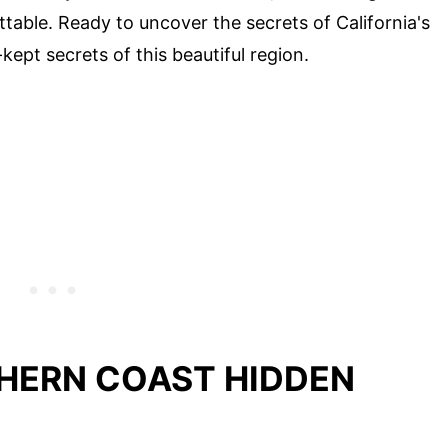
able. Ready to uncover the secrets of California's
kept secrets of this beautiful region.
THERN COAST HIDDEN
D