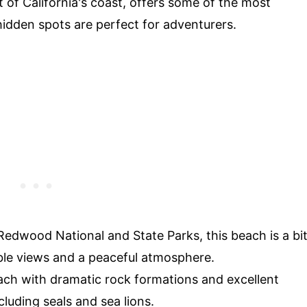
of California's coast, offers some of the most
idden spots are perfect for adventurers.
Redwood National and State Parks, this beach is a bi
ible views and a peaceful atmosphere.
ach with dramatic rock formations and excellent
cluding seals and sea lions.