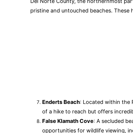
Del Norte County, the northernmost part 
pristine and untouched beaches. These h
Enderts Beach
: Located within the 
of a hike to reach but offers incred
False Klamath Cove
: A secluded be
opportunities for wildlife viewing, in