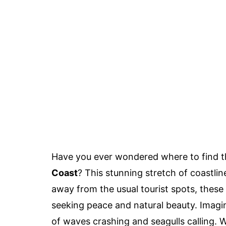
Have you ever wondered where to find 
Coast
? This stunning stretch of coastli
away from the usual tourist spots, thes
seeking peace and natural beauty. Imagi
of waves crashing and seagulls calling. W