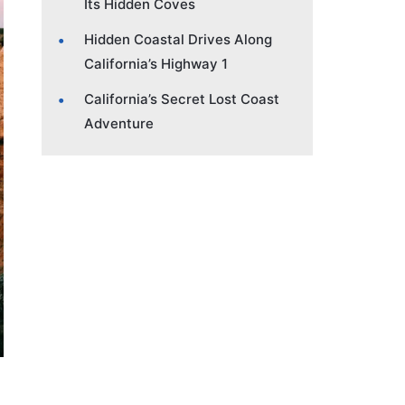
Its Hidden Coves
Hidden Coastal Drives Along
California’s Highway 1
California’s Secret Lost Coast
Adventure