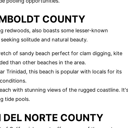
ide pooling opportunities.
UMBOLDT COUNTY
ng redwoods, also boasts some lesser-known
 seeking solitude and natural beauty.
tretch of sandy beach perfect for clam digging, kite
owded than other beaches in the area.
 Trinidad, this beach is popular with locals for its
conditions.
beach with stunning views of the rugged coastline. It'
g tide pools.
N DEL NORTE COUNTY