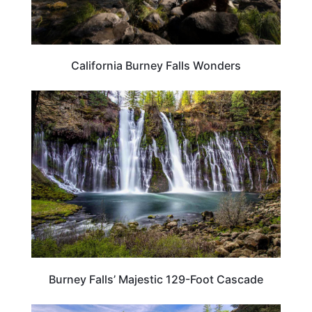
California Burney Falls Wonders
CALIFORNIA
Burney Falls’ Majestic 129-Foot Cascade