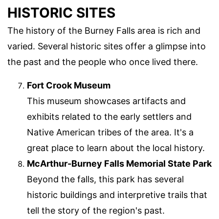
HISTORIC SITES
The history of the Burney Falls area is rich and
varied. Several historic sites offer a glimpse into
the past and the people who once lived there.
Fort Crook Museum
This museum showcases artifacts and
exhibits related to the early settlers and
Native American tribes of the area. It's a
great place to learn about the local history.
McArthur-Burney Falls Memorial State Park
Beyond the falls, this park has several
historic buildings and interpretive trails that
tell the story of the region's past.