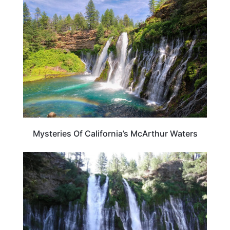
CALIFORNIA
Mysteries Of California’s McArthur Waters
CALIFORNIA