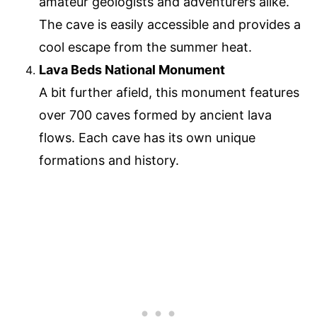
amateur geologists and adventurers alike.
The cave is easily accessible and provides a
cool escape from the summer heat.
Lava Beds National Monument
A bit further afield, this monument features
over 700 caves formed by ancient lava
flows. Each cave has its own unique
formations and history.