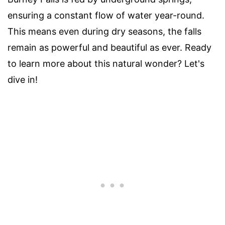
ensuring a constant flow of water year-round.
This means even during dry seasons, the falls
remain as powerful and beautiful as ever. Ready
to learn more about this natural wonder? Let's
dive in!