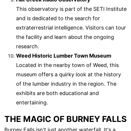
This observatory is part of the SETI Institute
and is dedicated to the search for
extraterrestrial intelligence. Visitors can tour
the facility and learn about the ongoing
research.
Weed Historic Lumber Town Museum
Located in the nearby town of Weed, this
museum offers a quirky look at the history
of the lumber industry in the region. The
exhibits are both educational and
entertaining.
THE MAGIC OF BURNEY FALLS
Burney Falls isn't just another waterfall. It's a