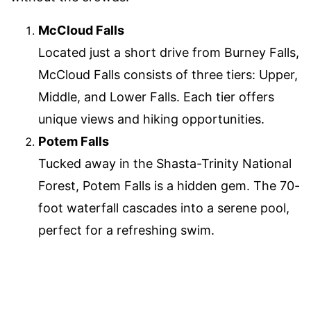
McCloud Falls
Located just a short drive from Burney Falls,
McCloud Falls consists of three tiers: Upper,
Middle, and Lower Falls. Each tier offers
unique views and hiking opportunities.
Potem Falls
Tucked away in the Shasta-Trinity National
Forest, Potem Falls is a hidden gem. The 70-
foot waterfall cascades into a serene pool,
perfect for a refreshing swim.