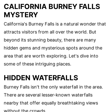
CALIFORNIA BURNEY FALLS
MYSTERY
California's Burney Falls is a natural wonder that
attracts visitors from all over the world. But
beyond its stunning beauty, there are many
hidden gems and mysterious spots around the
area that are worth exploring. Let's dive into
some of these intriguing places.
HIDDEN WATERFALLS
Burney Falls isn't the only waterfall in the area.
There are several lesser-known waterfalls
nearby that offer equally breathtaking views
without the crowds.