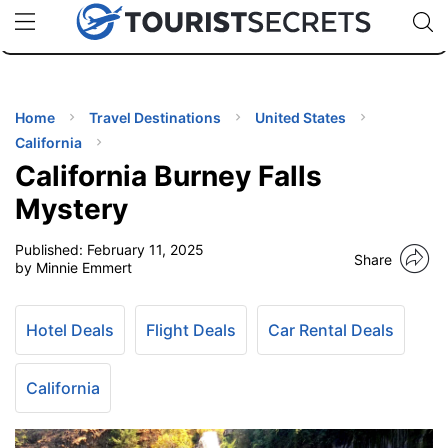
🇯🇵
🇹🇭
🇬🇧
🇺🇸
🇩🇪
uPhone
Cheap eSIM for 150+ Countries
Code: SECR
INATIONS
ES
Home
Travel Destinations
United States
California
EL TIPS
California Burney Falls
Mystery
SSORIES
Published:
February 11, 2025
Share
by Minnie Emmert
NNING
Hotel Deals
Flight Deals
Car Rental Deals
EL
EWS
California