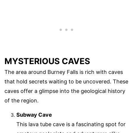
MYSTERIOUS CAVES
The area around Burney Falls is rich with caves
that hold secrets waiting to be uncovered. These
caves offer a glimpse into the geological history
of the region.
Subway Cave
This lava tube cave is a fascinating spot for