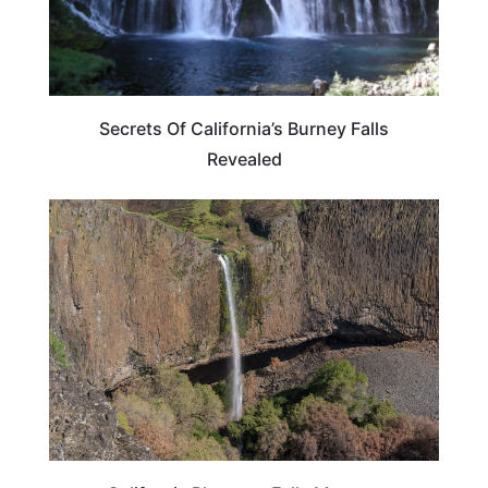
Secrets Of California’s Burney Falls
Revealed
CALIFORNIA