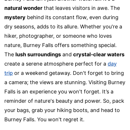
natural wonder
that leaves visitors in awe. The
mystery
behind its constant flow, even during
dry seasons, adds to its allure. Whether you're a
hiker, photographer, or someone who loves
nature, Burney Falls offers something special.
The
lush surroundings
and
crystal-clear waters
create a serene atmosphere perfect for a
day
trip
or a weekend getaway. Don't forget to bring
a camera; the views are stunning. Visiting Burney
Falls is an experience you won't forget. It’s a
reminder of nature's beauty and power. So, pack
your bags, grab your hiking boots, and head to
Burney Falls. You won't regret it.