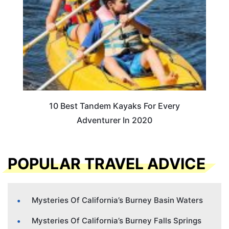
10 Best Tandem Kayaks For Every
Adventurer In 2020
POPULAR TRAVEL ADVICE
Mysteries Of California’s Burney Basin Waters
Mysteries Of California’s Burney Falls Springs