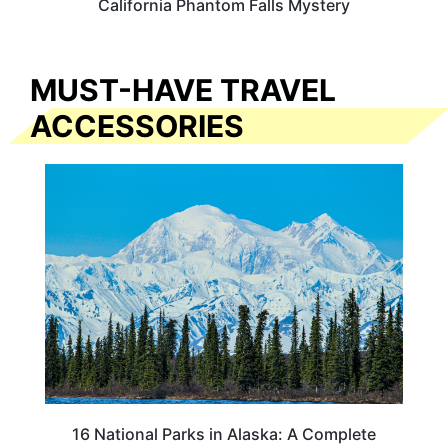
California Phantom Falls Mystery
MUST-HAVE TRAVEL
ACCESSORIES
16 National Parks in Alaska: A Complete