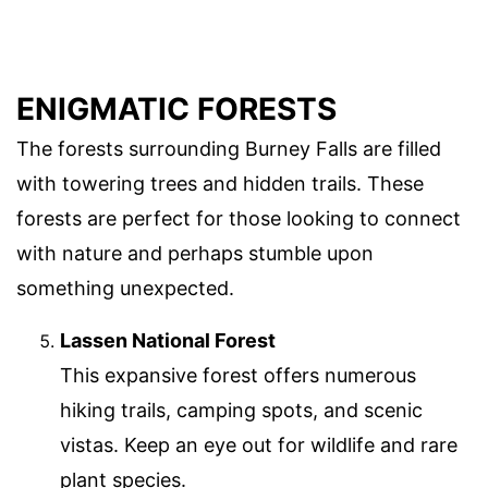
ENIGMATIC FORESTS
The forests surrounding Burney Falls are filled
with towering trees and hidden trails. These
forests are perfect for those looking to connect
with nature and perhaps stumble upon
something unexpected.
Lassen National Forest
This expansive forest offers numerous
hiking trails, camping spots, and scenic
vistas. Keep an eye out for wildlife and rare
plant species.