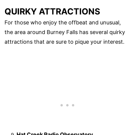
QUIRKY ATTRACTIONS
For those who enjoy the offbeat and unusual,
the area around Burney Falls has several quirky
attractions that are sure to pique your interest.
Hat Creek Radio Observatory