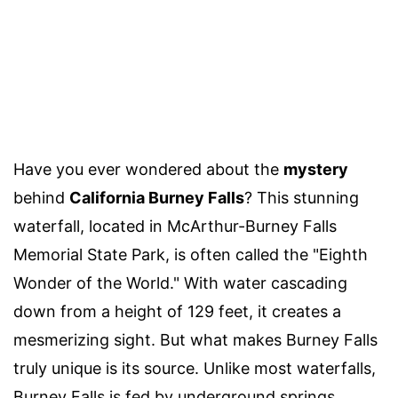
Have you ever wondered about the
mystery
behind
California Burney Falls
? This stunning
waterfall, located in McArthur-Burney Falls
Memorial State Park, is often called the "Eighth
Wonder of the World." With water cascading
down from a height of 129 feet, it creates a
mesmerizing sight. But what makes Burney Falls
truly unique is its source. Unlike most waterfalls,
Burney Falls is fed by underground springs,