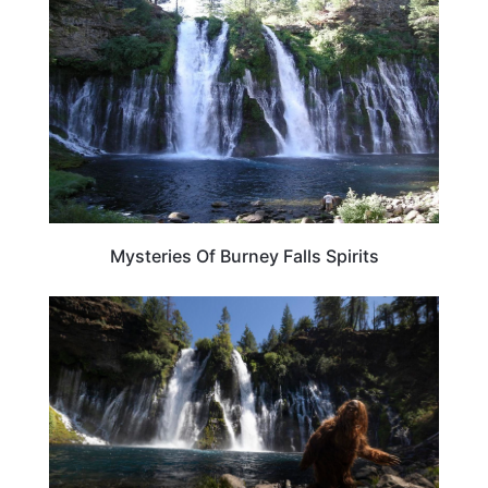
Mysteries Of Burney Falls Spirits
CALIFORNIA