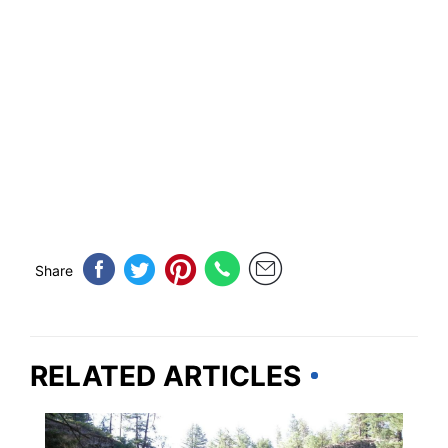
Share
RELATED ARTICLES
CALIFORNIA