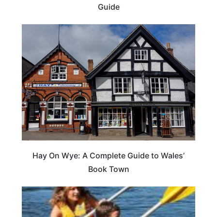
Guide
Hay On Wye: A Complete Guide to Wales’
Book Town