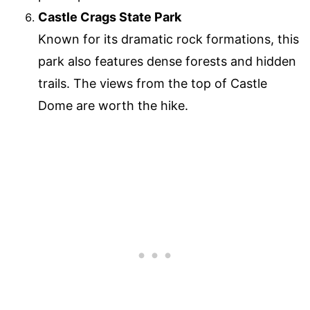
Castle Crags State Park
Known for its dramatic rock formations, this
park also features dense forests and hidden
trails. The views from the top of Castle
Dome are worth the hike.