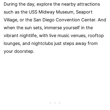
During the day, explore the nearby attractions
such as the USS Midway Museum, Seaport
Village, or the San Diego Convention Center. And
when the sun sets, immerse yourself in the
vibrant nightlife, with live music venues, rooftop
lounges, and nightclubs just steps away from
your doorstep.