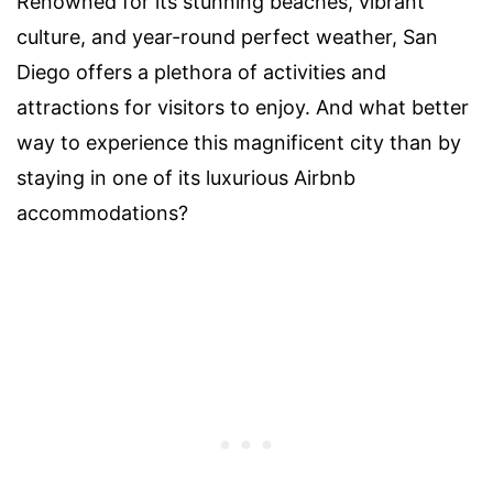
Renowned for its stunning beaches, vibrant
culture, and year-round perfect weather, San
Diego offers a plethora of activities and
attractions for visitors to enjoy. And what better
way to experience this magnificent city than by
staying in one of its luxurious Airbnb
accommodations?