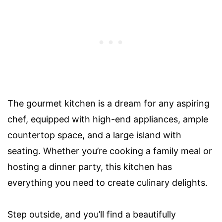
The gourmet kitchen is a dream for any aspiring
chef, equipped with high-end appliances, ample
countertop space, and a large island with
seating. Whether you’re cooking a family meal or
hosting a dinner party, this kitchen has
everything you need to create culinary delights.
Step outside, and you’ll find a beautifully