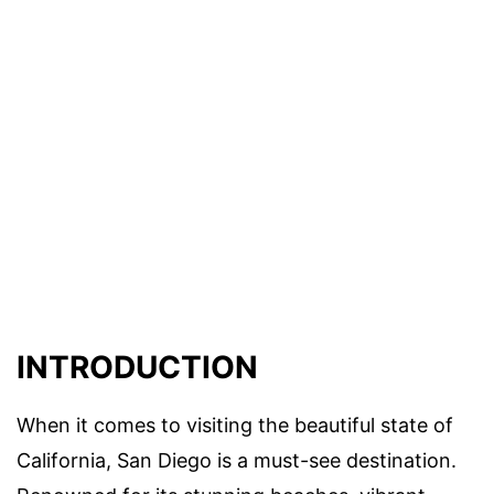
INTRODUCTION
When it comes to visiting the beautiful state of
California, San Diego is a must-see destination.