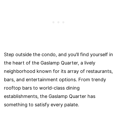
Step outside the condo, and you’ll find yourself in
the heart of the Gaslamp Quarter, a lively
neighborhood known for its array of restaurants,
bars, and entertainment options. From trendy
rooftop bars to world-class dining
establishments, the Gaslamp Quarter has
something to satisfy every palate.