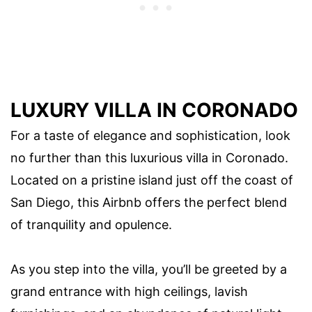
LUXURY VILLA IN CORONADO
For a taste of elegance and sophistication, look
no further than this luxurious villa in Coronado.
Located on a pristine island just off the coast of
San Diego, this Airbnb offers the perfect blend
of tranquility and opulence.
As you step into the villa, you’ll be greeted by a
grand entrance with high ceilings, lavish