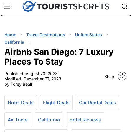
🇯🇵
🇹🇭
🇬🇧
🇺🇸
🇩🇪
uPhone
Cheap eSIM for 150+ Countries
Code: SECR
INATIONS
ES
Home
Travel Destinations
United States
California
EL TIPS
Airbnb San Diego: 7 Luxury
Places To Stay
SSORIES
Published:
August 20, 2023
Share
Modified:
December 27, 2023
by Torey Beall
NNING
EL
Hotel Deals
Flight Deals
Car Rental Deals
EWS
Air Travel
California
Hotel Reviews