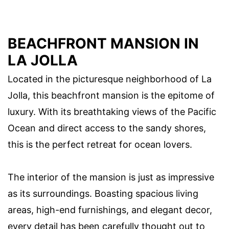
BEACHFRONT MANSION IN
LA JOLLA
Located in the picturesque neighborhood of La
Jolla, this beachfront mansion is the epitome of
luxury. With its breathtaking views of the Pacific
Ocean and direct access to the sandy shores,
this is the perfect retreat for ocean lovers.
The interior of the mansion is just as impressive
as its surroundings. Boasting spacious living
areas, high-end furnishings, and elegant decor,
every detail has been carefully thought out to