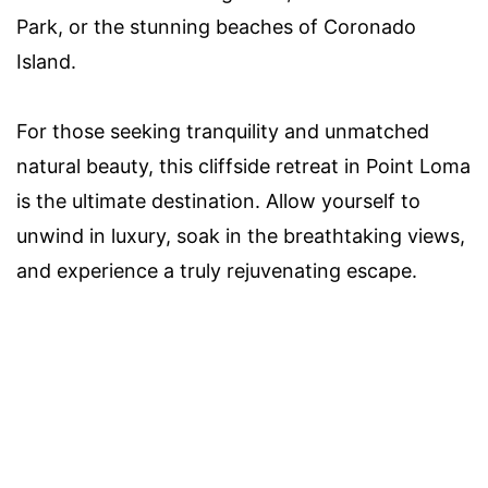
Park, or the stunning beaches of Coronado
Island.
For those seeking tranquility and unmatched
natural beauty, this cliffside retreat in Point Loma
is the ultimate destination. Allow yourself to
unwind in luxury, soak in the breathtaking views,
and experience a truly rejuvenating escape.