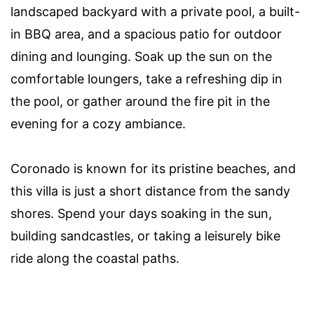
landscaped backyard with a private pool, a built-
in BBQ area, and a spacious patio for outdoor
dining and lounging. Soak up the sun on the
comfortable loungers, take a refreshing dip in
the pool, or gather around the fire pit in the
evening for a cozy ambiance.
Coronado is known for its pristine beaches, and
this villa is just a short distance from the sandy
shores. Spend your days soaking in the sun,
building sandcastles, or taking a leisurely bike
ride along the coastal paths.