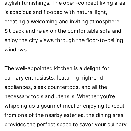
stylish furnishings. The open-concept living area
is spacious and flooded with natural light,
creating a welcoming and inviting atmosphere.
Sit back and relax on the comfortable sofa and
enjoy the city views through the floor-to-ceiling
windows.
The well-appointed kitchen is a delight for
culinary enthusiasts, featuring high-end
appliances, sleek countertops, and all the
necessary tools and utensils. Whether you’re
whipping up a gourmet meal or enjoying takeout
from one of the nearby eateries, the dining area
provides the perfect space to savor your culinary