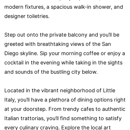
modern fixtures, a spacious walk-in shower, and
designer toiletries.
Step out onto the private balcony and you’ll be
greeted with breathtaking views of the San
Diego skyline. Sip your morning coffee or enjoy a
cocktail in the evening while taking in the sights
and sounds of the bustling city below.
Located in the vibrant neighborhood of Little
Italy, you’ll have a plethora of dining options right
at your doorstep. From trendy cafes to authentic
Italian trattorias, you’ll find something to satisfy
every culinary craving. Explore the local art