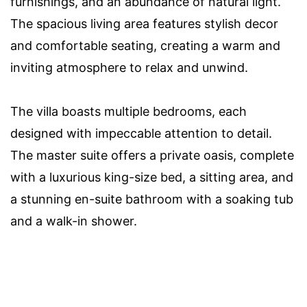
furnishings, and an abundance of natural light.
The spacious living area features stylish decor
and comfortable seating, creating a warm and
inviting atmosphere to relax and unwind.
The villa boasts multiple bedrooms, each
designed with impeccable attention to detail.
The master suite offers a private oasis, complete
with a luxurious king-size bed, a sitting area, and
a stunning en-suite bathroom with a soaking tub
and a walk-in shower.