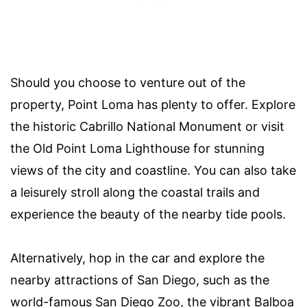
Should you choose to venture out of the
property, Point Loma has plenty to offer. Explore
the historic Cabrillo National Monument or visit
the Old Point Loma Lighthouse for stunning
views of the city and coastline. You can also take
a leisurely stroll along the coastal trails and
experience the beauty of the nearby tide pools.
Alternatively, hop in the car and explore the
nearby attractions of San Diego, such as the
world-famous San Diego Zoo, the vibrant Balboa