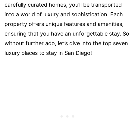
carefully curated homes, you’ll be transported
into a world of luxury and sophistication. Each
property offers unique features and amenities,
ensuring that you have an unforgettable stay. So
without further ado, let’s dive into the top seven
luxury places to stay in San Diego!