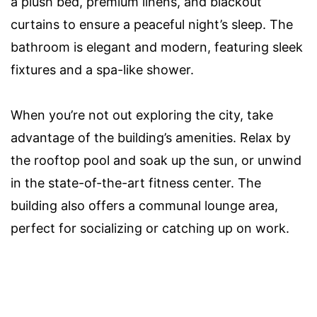
a plush bed, premium linens, and blackout
curtains to ensure a peaceful night’s sleep. The
bathroom is elegant and modern, featuring sleek
fixtures and a spa-like shower.
When you’re not out exploring the city, take
advantage of the building’s amenities. Relax by
the rooftop pool and soak up the sun, or unwind
in the state-of-the-art fitness center. The
building also offers a communal lounge area,
perfect for socializing or catching up on work.