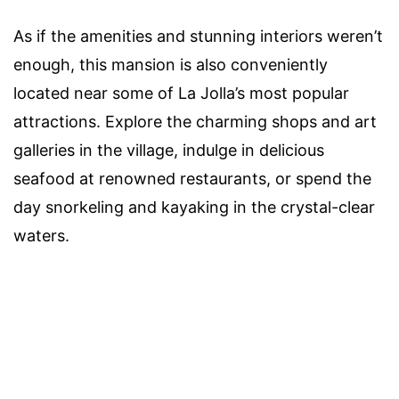
As if the amenities and stunning interiors weren’t
enough, this mansion is also conveniently
located near some of La Jolla’s most popular
attractions. Explore the charming shops and art
galleries in the village, indulge in delicious
seafood at renowned restaurants, or spend the
day snorkeling and kayaking in the crystal-clear
waters.