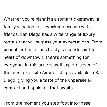
Whether you’re planning a romantic getaway, a
family vacation, or a weekend escape with
friends, San Diego has a wide range of luxury
rentals that will surpass your expectations. From
beachfront mansions to stylish condos in the
heart of downtown, there’s something for
everyone. In this article, we’ll explore seven of
the most exquisite Airbnb listings available in San
Diego, giving you a taste of the unparalleled
comfort and opulence that awaits.
From the moment you step foot into these