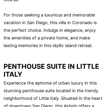
For those seeking a luxurious and memorable
vacation in San Diego, this villa in Coronado is
the perfect choice. Indulge in elegance, enjoy
the amenities of a private home, and make
lasting memories in this idyllic island retreat.
PENTHOUSE SUITE IN LITTLE
ITALY
Experience the epitome of urban luxury in this
stunning penthouse suite located in the trendy
neighborhood of Little Italy. Situated in the heart
of downtown San Diego, this Airbnb offers a