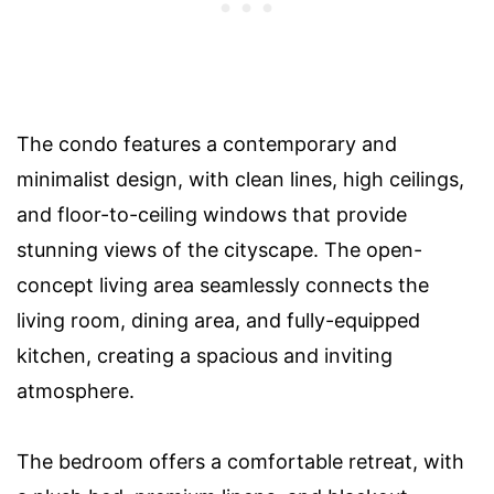
The condo features a contemporary and
minimalist design, with clean lines, high ceilings,
and floor-to-ceiling windows that provide
stunning views of the cityscape. The open-
concept living area seamlessly connects the
living room, dining area, and fully-equipped
kitchen, creating a spacious and inviting
atmosphere.
The bedroom offers a comfortable retreat, with