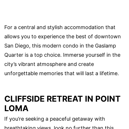
For a central and stylish accommodation that
allows you to experience the best of downtown
San Diego, this modern condo in the Gaslamp
Quarter is a top choice. Immerse yourself in the
city’s vibrant atmosphere and create
unforgettable memories that will last a lifetime.
CLIFFSIDE RETREAT IN POINT
LOMA
If you’re seeking a peaceful getaway with
breathtaking views, look no further than this