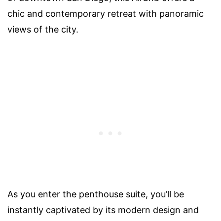
chic and contemporary retreat with panoramic
views of the city.
As you enter the penthouse suite, you’ll be
instantly captivated by its modern design and