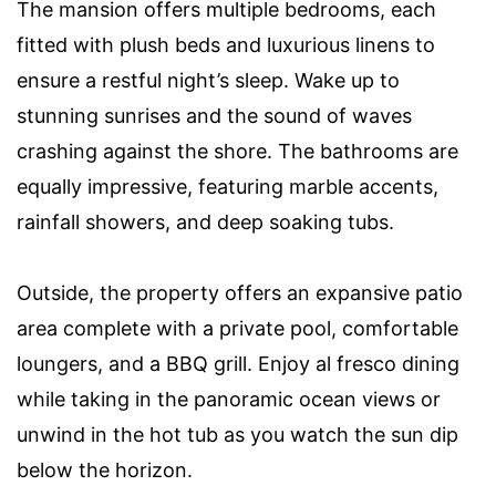
The mansion offers multiple bedrooms, each
fitted with plush beds and luxurious linens to
ensure a restful night’s sleep. Wake up to
stunning sunrises and the sound of waves
crashing against the shore. The bathrooms are
equally impressive, featuring marble accents,
rainfall showers, and deep soaking tubs.
Outside, the property offers an expansive patio
area complete with a private pool, comfortable
loungers, and a BBQ grill. Enjoy al fresco dining
while taking in the panoramic ocean views or
unwind in the hot tub as you watch the sun dip
below the horizon.