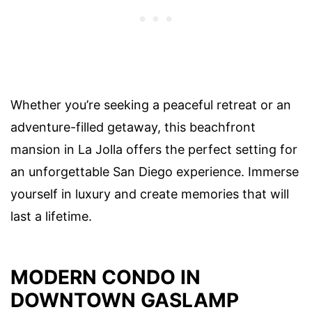
Whether you’re seeking a peaceful retreat or an
adventure-filled getaway, this beachfront
mansion in La Jolla offers the perfect setting for
an unforgettable San Diego experience. Immerse
yourself in luxury and create memories that will
last a lifetime.
MODERN CONDO IN
DOWNTOWN GASLAMP