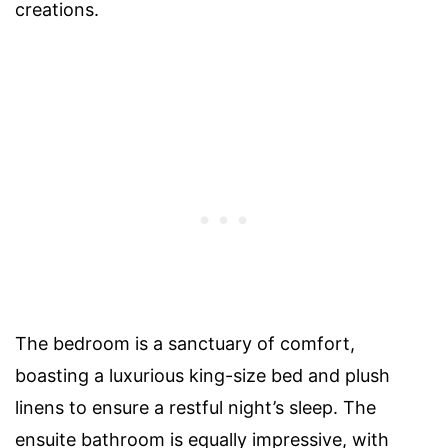
creations.
The bedroom is a sanctuary of comfort,
boasting a luxurious king-size bed and plush
linens to ensure a restful night’s sleep. The
ensuite bathroom is equally impressive, with