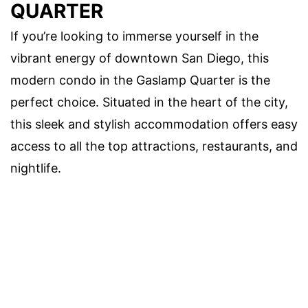
QUARTER
If you’re looking to immerse yourself in the
vibrant energy of downtown San Diego, this
modern condo in the Gaslamp Quarter is the
perfect choice. Situated in the heart of the city,
this sleek and stylish accommodation offers easy
access to all the top attractions, restaurants, and
nightlife.