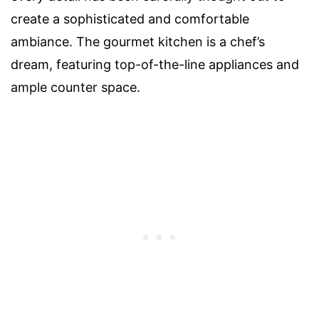
create a sophisticated and comfortable
ambiance. The gourmet kitchen is a chef’s
dream, featuring top-of-the-line appliances and
ample counter space.