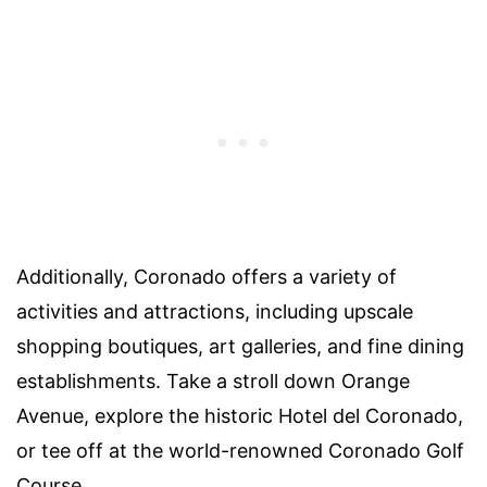
Additionally, Coronado offers a variety of
activities and attractions, including upscale
shopping boutiques, art galleries, and fine dining
establishments. Take a stroll down Orange
Avenue, explore the historic Hotel del Coronado,
or tee off at the world-renowned Coronado Golf
Course.