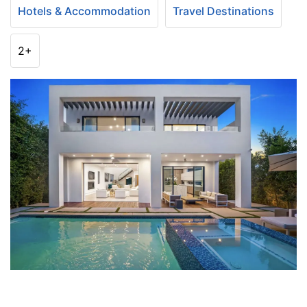
Hotels & Accommodation
Travel Destinations
2+