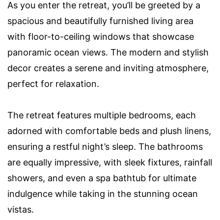
As you enter the retreat, you’ll be greeted by a
spacious and beautifully furnished living area
with floor-to-ceiling windows that showcase
panoramic ocean views. The modern and stylish
decor creates a serene and inviting atmosphere,
perfect for relaxation.
The retreat features multiple bedrooms, each
adorned with comfortable beds and plush linens,
ensuring a restful night’s sleep. The bathrooms
are equally impressive, with sleek fixtures, rainfall
showers, and even a spa bathtub for ultimate
indulgence while taking in the stunning ocean
vistas.