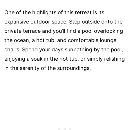
One of the highlights of this retreat is its
expansive outdoor space. Step outside onto the
private terrace and you’ll find a pool overlooking
the ocean, a hot tub, and comfortable lounge
chairs. Spend your days sunbathing by the pool,
enjoying a soak in the hot tub, or simply relishing
in the serenity of the surroundings.