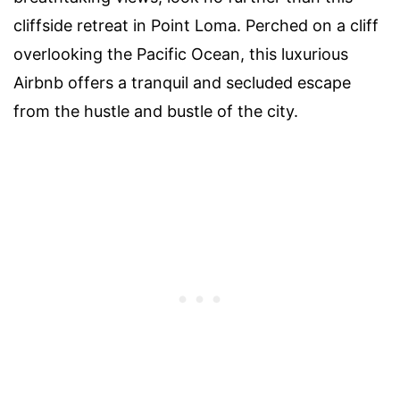
cliffside retreat in Point Loma. Perched on a cliff
overlooking the Pacific Ocean, this luxurious
Airbnb offers a tranquil and secluded escape
from the hustle and bustle of the city.