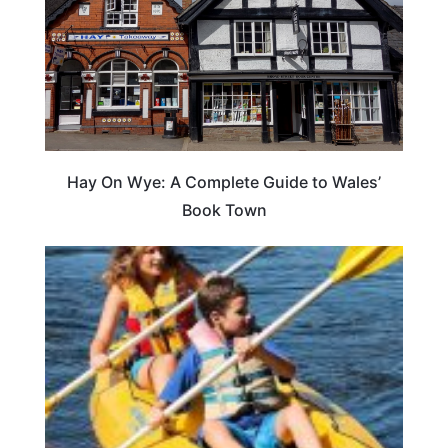
Hay On Wye: A Complete Guide to Wales’
Book Town