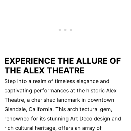
EXPERIENCE THE ALLURE OF
THE ALEX THEATRE
Step into a realm of timeless elegance and
captivating performances at the historic Alex
Theatre, a cherished landmark in downtown
Glendale, California. This architectural gem,
renowned for its stunning Art Deco design and
rich cultural heritage, offers an array of