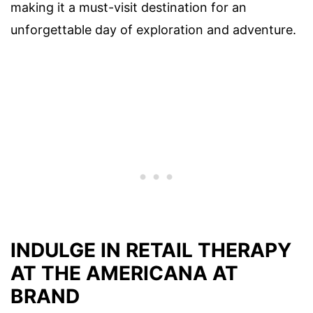
making it a must-visit destination for an
unforgettable day of exploration and adventure.
INDULGE IN RETAIL THERAPY
AT THE AMERICANA AT
BRAND