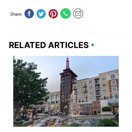
Share
RELATED ARTICLES
CALIFORNIA