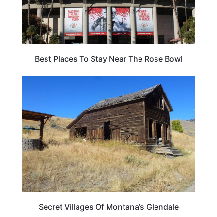
Best Places To Stay Near The Rose Bowl
MONTANA
Secret Villages Of Montana’s Glendale