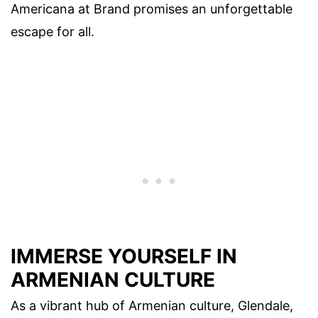
Americana at Brand promises an unforgettable
escape for all.
IMMERSE YOURSELF IN
ARMENIAN CULTURE
As a vibrant hub of Armenian culture, Glendale,