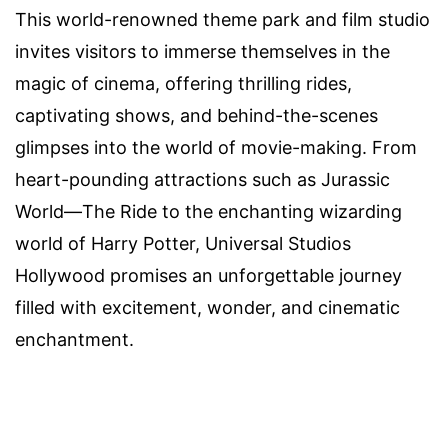
This world-renowned theme park and film studio
invites visitors to immerse themselves in the
magic of cinema, offering thrilling rides,
captivating shows, and behind-the-scenes
glimpses into the world of movie-making. From
heart-pounding attractions such as Jurassic
World—The Ride to the enchanting wizarding
world of Harry Potter, Universal Studios
Hollywood promises an unforgettable journey
filled with excitement, wonder, and cinematic
enchantment.