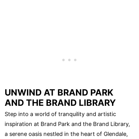
UNWIND AT BRAND PARK
AND THE BRAND LIBRARY
Step into a world of tranquility and artistic
inspiration at Brand Park and the Brand Library,
a serene oasis nestled in the heart of Glendale,