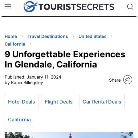
🇯🇵
🇹🇭
🇬🇧
🇺🇸
🇩🇪
uPhone
Cheap eSIM for 150+ Countries
Code: SECR
INATIONS
ES
Home
Travel Destinations
United States
California
EL TIPS
9 Unforgettable Experiences
In Glendale, California
SSORIES
Published:
January 11, 2024
Share
by Kania Billingsley
NNING
Hotel Deals
Flight Deals
Car Rental Deals
EL
EWS
California