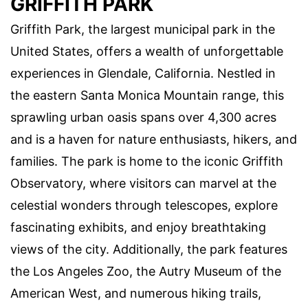
GRIFFITH PARK
Griffith Park, the largest municipal park in the
United States, offers a wealth of unforgettable
experiences in Glendale, California. Nestled in
the eastern Santa Monica Mountain range, this
sprawling urban oasis spans over 4,300 acres
and is a haven for nature enthusiasts, hikers, and
families. The park is home to the iconic Griffith
Observatory, where visitors can marvel at the
celestial wonders through telescopes, explore
fascinating exhibits, and enjoy breathtaking
views of the city. Additionally, the park features
the Los Angeles Zoo, the Autry Museum of the
American West, and numerous hiking trails,