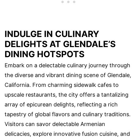
INDULGE IN CULINARY
DELIGHTS AT GLENDALE’S
DINING HOTSPOTS
Embark on a delectable culinary journey through
the diverse and vibrant dining scene of Glendale,
California. From charming sidewalk cafes to
upscale restaurants, the city offers a tantalizing
array of epicurean delights, reflecting a rich
tapestry of global flavors and culinary traditions.
Visitors can savor delectable Armenian
delicacies, explore innovative fusion cuisine, and