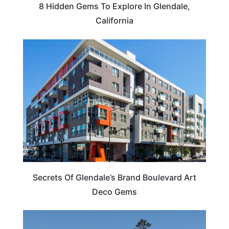
8 Hidden Gems To Explore In Glendale,
California
ARTS & CULTURE
Secrets Of Glendale’s Brand Boulevard Art
Deco Gems
CALIFORNIA