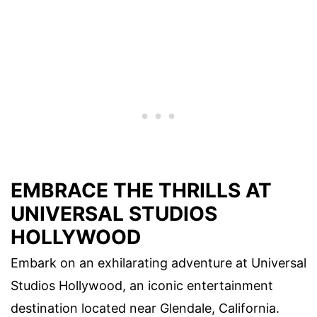
EMBRACE THE THRILLS AT
UNIVERSAL STUDIOS
HOLLYWOOD
Embark on an exhilarating adventure at Universal
Studios Hollywood, an iconic entertainment
destination located near Glendale, California.