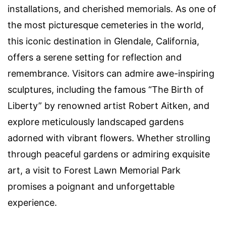
installations, and cherished memorials. As one of
the most picturesque cemeteries in the world,
this iconic destination in Glendale, California,
offers a serene setting for reflection and
remembrance. Visitors can admire awe-inspiring
sculptures, including the famous “The Birth of
Liberty” by renowned artist Robert Aitken, and
explore meticulously landscaped gardens
adorned with vibrant flowers. Whether strolling
through peaceful gardens or admiring exquisite
art, a visit to Forest Lawn Memorial Park
promises a poignant and unforgettable
experience.