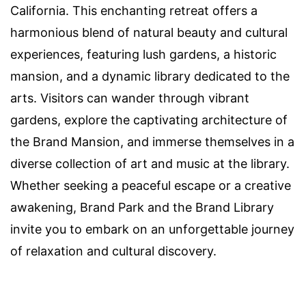
California. This enchanting retreat offers a
harmonious blend of natural beauty and cultural
experiences, featuring lush gardens, a historic
mansion, and a dynamic library dedicated to the
arts. Visitors can wander through vibrant
gardens, explore the captivating architecture of
the Brand Mansion, and immerse themselves in a
diverse collection of art and music at the library.
Whether seeking a peaceful escape or a creative
awakening, Brand Park and the Brand Library
invite you to embark on an unforgettable journey
of relaxation and cultural discovery.