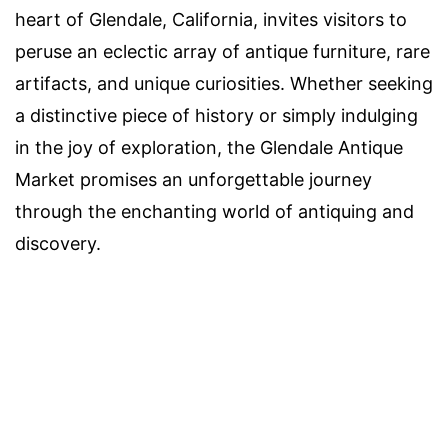
heart of Glendale, California, invites visitors to
peruse an eclectic array of antique furniture, rare
artifacts, and unique curiosities. Whether seeking
a distinctive piece of history or simply indulging
in the joy of exploration, the Glendale Antique
Market promises an unforgettable journey
through the enchanting world of antiquing and
discovery.