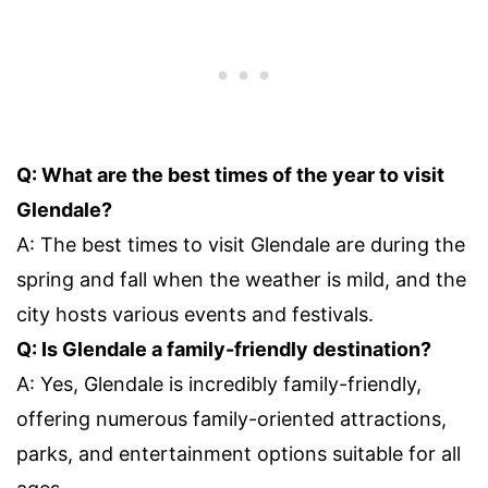
Q: What are the best times of the year to visit
Glendale?
A: The best times to visit Glendale are during the
spring and fall when the weather is mild, and the
city hosts various events and festivals.
Q: Is Glendale a family-friendly destination?
A: Yes, Glendale is incredibly family-friendly,
offering numerous family-oriented attractions,
parks, and entertainment options suitable for all