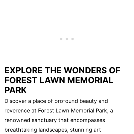
EXPLORE THE WONDERS OF
FOREST LAWN MEMORIAL
PARK
Discover a place of profound beauty and
reverence at Forest Lawn Memorial Park, a
renowned sanctuary that encompasses
breathtaking landscapes, stunning art