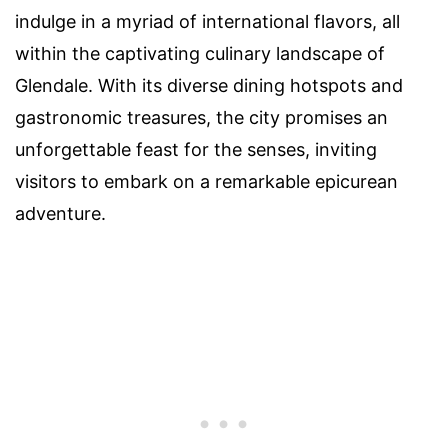
indulge in a myriad of international flavors, all
within the captivating culinary landscape of
Glendale. With its diverse dining hotspots and
gastronomic treasures, the city promises an
unforgettable feast for the senses, inviting
visitors to embark on a remarkable epicurean
adventure.