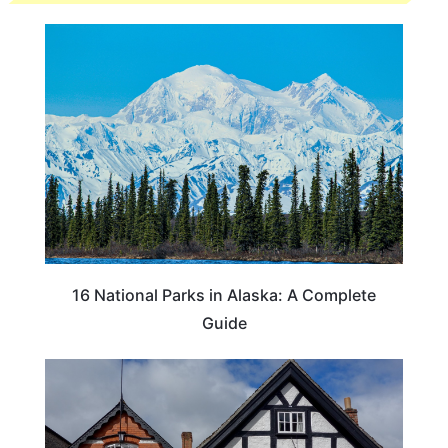
16 National Parks in Alaska: A Complete
Guide