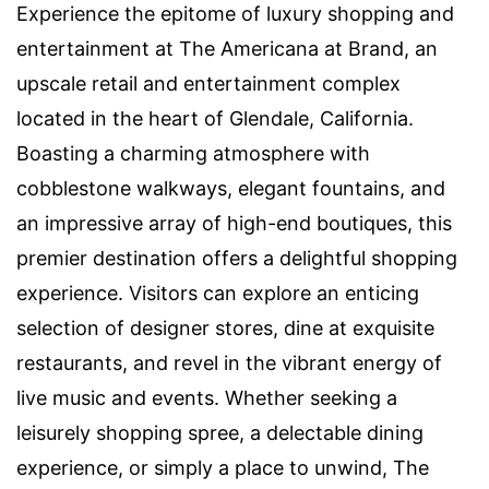
Experience the epitome of luxury shopping and
entertainment at The Americana at Brand, an
upscale retail and entertainment complex
located in the heart of Glendale, California.
Boasting a charming atmosphere with
cobblestone walkways, elegant fountains, and
an impressive array of high-end boutiques, this
premier destination offers a delightful shopping
experience. Visitors can explore an enticing
selection of designer stores, dine at exquisite
restaurants, and revel in the vibrant energy of
live music and events. Whether seeking a
leisurely shopping spree, a delectable dining
experience, or simply a place to unwind, The