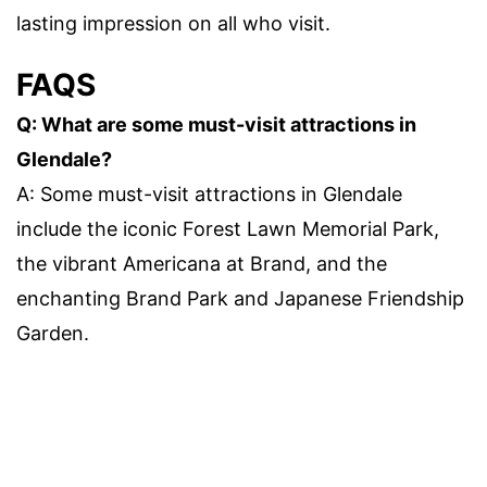
lasting impression on all who visit.
FAQS
Q: What are some must-visit attractions in
Glendale?
A: Some must-visit attractions in Glendale
include the iconic Forest Lawn Memorial Park,
the vibrant Americana at Brand, and the
enchanting Brand Park and Japanese Friendship
Garden.