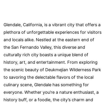
Glendale, California, is a vibrant city that offers a
plethora of unforgettable experiences for visitors
and locals alike. Nestled at the eastern end of
the San Fernando Valley, this diverse and
culturally rich city boasts a unique blend of
history, art, and entertainment. From exploring
the scenic beauty of Deukmejian Wilderness Park
to savoring the delectable flavors of the local
culinary scene, Glendale has something for
everyone. Whether you’re a nature enthusiast, a
history buff, or a foodie, the city’s charm and