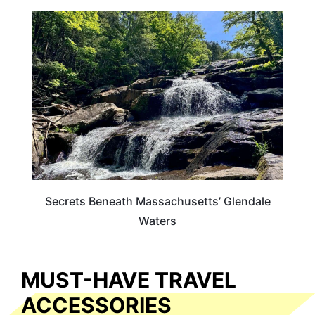
MASSACHUSETTS
Secrets Beneath Massachusetts’ Glendale
Waters
MUST-HAVE TRAVEL
ACCESSORIES