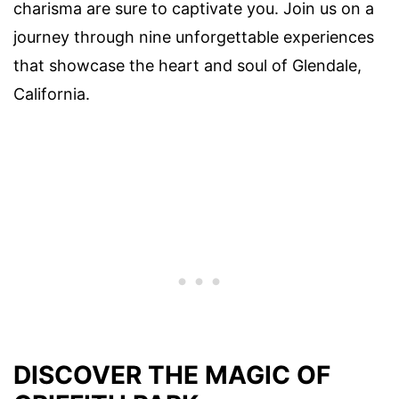
charisma are sure to captivate you. Join us on a
journey through nine unforgettable experiences
that showcase the heart and soul of Glendale,
California.
DISCOVER THE MAGIC OF