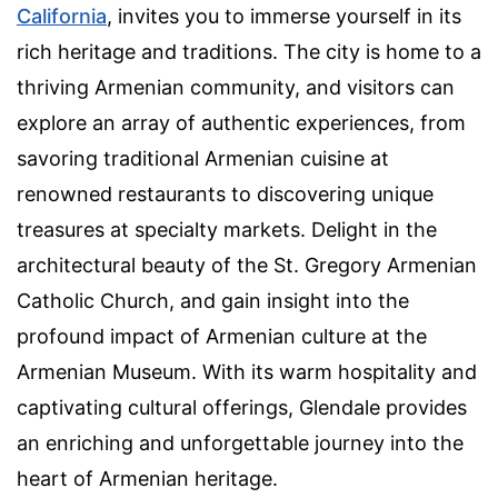
California
, invites you to immerse yourself in its
rich heritage and traditions. The city is home to a
thriving Armenian community, and visitors can
explore an array of authentic experiences, from
savoring traditional Armenian cuisine at
renowned restaurants to discovering unique
treasures at specialty markets. Delight in the
architectural beauty of the St. Gregory Armenian
Catholic Church, and gain insight into the
profound impact of Armenian culture at the
Armenian Museum. With its warm hospitality and
captivating cultural offerings, Glendale provides
an enriching and unforgettable journey into the
heart of Armenian heritage.