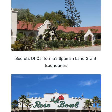
Secrets Of California’s Spanish Land Grant
Boundaries
CALIFORNIA