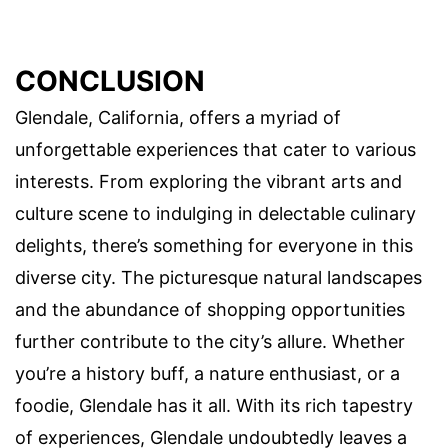
CONCLUSION
Glendale, California, offers a myriad of
unforgettable experiences that cater to various
interests. From exploring the vibrant arts and
culture scene to indulging in delectable culinary
delights, there’s something for everyone in this
diverse city. The picturesque natural landscapes
and the abundance of shopping opportunities
further contribute to the city’s allure. Whether
you’re a history buff, a nature enthusiast, or a
foodie, Glendale has it all. With its rich tapestry
of experiences, Glendale undoubtedly leaves a