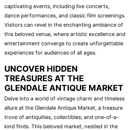
captivating events, including live concerts,
dance performances, and classic film screenings.
Visitors can revel in the enchanting ambiance of
this beloved venue, where artistic excellence and
entertainment converge to create unforgettable
experiences for audiences of all ages.
UNCOVER HIDDEN
TREASURES AT THE
GLENDALE ANTIQUE MARKET
Delve into a world of vintage charm and timeless
allure at the Glendale Antique Market, a treasure
trove of antiquities, collectibles, and one-of-a-
kind finds. This beloved market, nestled in the