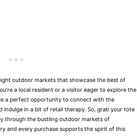
at eight outdoor markets that showcase the best of
re a local resident or a visitor eager to explore the
de a perfect opportunity to connect with the
indulge in a bit of retail therapy. So, grab your tote
y through the bustling outdoor markets of
ry and every purchase supports the spirit of this