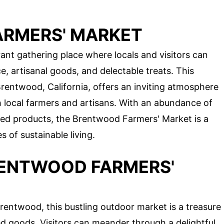
ARMERS' MARKET
ant gathering place where locals and visitors can
ce, artisanal goods, and delectable treats. This
Brentwood, California, offers an inviting atmosphere
local farmers and artisans. With an abundance of
fted products, the Brentwood Farmers' Market is a
 of sustainable living.
RENTWOOD FARMERS'
rentwood, this bustling outdoor market is a treasure
ed goods. Visitors can meander through a delightful