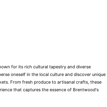
nown for its rich cultural tapestry and diverse
rse oneself in the local culture and discover unique
kets. From fresh produce to artisanal crafts, these
erience that captures the essence of Brentwood's