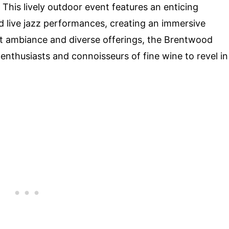
. This lively outdoor event features an enticing
nd live jazz performances, creating an immersive
ant ambiance and diverse offerings, the Brentwood
enthusiasts and connoisseurs of fine wine to revel in