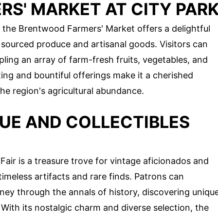
S' MARKET AT CITY PAR
, the Brentwood Farmers' Market offers a delightful
y sourced produce and artisanal goods. Visitors can
ling an array of farm-fresh fruits, vegetables, and
ing and bountiful offerings make it a cherished
the region's agricultural abundance.
UE AND COLLECTIBLES
air is a treasure trove for vintage aficionados and
 timeless artifacts and rare finds. Patrons can
ney through the annals of history, discovering uniqu
 With its nostalgic charm and diverse selection, the