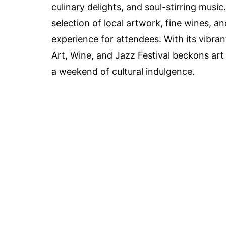
culinary delights, and soul-stirring music
selection of local artwork, fine wines, a
experience for attendees. With its vibr
Art, Wine, and Jazz Festival beckons art 
a weekend of cultural indulgence.