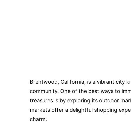
Brentwood, California, is a vibrant city k
community. One of the best ways to imme
treasures is by exploring its outdoor mar
markets offer a delightful shopping exp
charm.