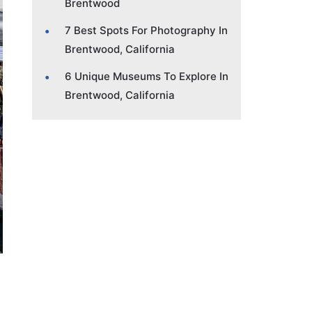
Brentwood
7 Best Spots For Photography In
Brentwood, California
6 Unique Museums To Explore In
Brentwood, California