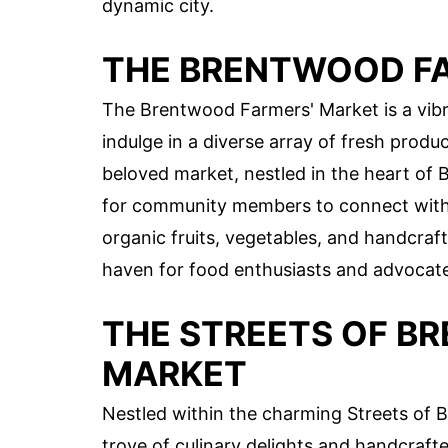
dynamic city.
THE BRENTWOOD F
The Brentwood Farmers' Market is a vibr
indulge in a diverse array of fresh produ
beloved market, nestled in the heart of 
for community members to connect with 
organic fruits, vegetables, and handcra
haven for food enthusiasts and advocates
THE STREETS OF B
MARKET
Nestled within the charming Streets of B
trove of culinary delights and handcraft