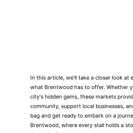
In this article, we'll take a closer look 
what Brentwood has to offer. Whether you'
city's hidden gems, these markets provi
community, support local businesses, and 
bag and get ready to embark on a journe
Brentwood, where every stall holds a sto