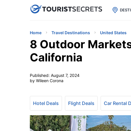

uPhone
Cheap eSIM for 150+ Countri
DEST
Home
Travel Destinations
United States
8 Outdoor Markets
California
Published:
August 7, 2024
by Wileen Corona
Hotel Deals
Flight Deals
Car Rental 