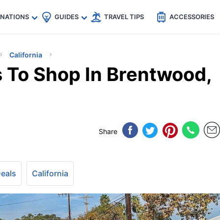
🇵
🇹🇭
🇬🇧
🇺🇸
🇩🇪
es
INATIONS
GUIDES
TRAVEL TIPS
ACCESSORIES
California
 To Shop In Brentwood,
Share
Deals
California