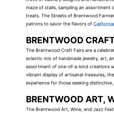
maze of stalls, sampling an assortment o
treats. The Streets of Brentwood Farmers
patrons to savor the flavors of
California
BRENTWOOD CRAFT 
The Brentwood Craft Fairs are a celebra
eclectic mix of handmade jewelry, art, an
assortment of one-of-a-kind creations whi
vibrant display of artisanal treasures, t
experience for those seeking distinctive,
BRENTWOOD ART, WI
The Brentwood Art, Wine, and Jazz Festiva