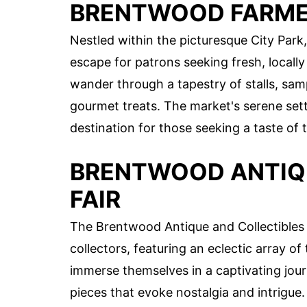
BRENTWOOD FARMER
Nestled within the picturesque City Park
escape for patrons seeking fresh, locall
wander through a tapestry of stalls, samp
gourmet treats. The market's serene sett
destination for those seeking a taste of 
BRENTWOOD ANTIQ
FAIR
The Brentwood Antique and Collectibles F
collectors, featuring an eclectic array of
immerse themselves in a captivating jour
pieces that evoke nostalgia and intrigue.