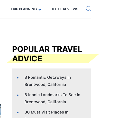
Get eSIM →
Code: SECRETS5 — 5% off
TRIP PLANNING
HOTEL REVIEWS
POPULAR TRAVEL
ADVICE
8 Romantic Getaways In
Brentwood, California
6 Iconic Landmarks To See In
Brentwood, California
30 Must Visit Places In