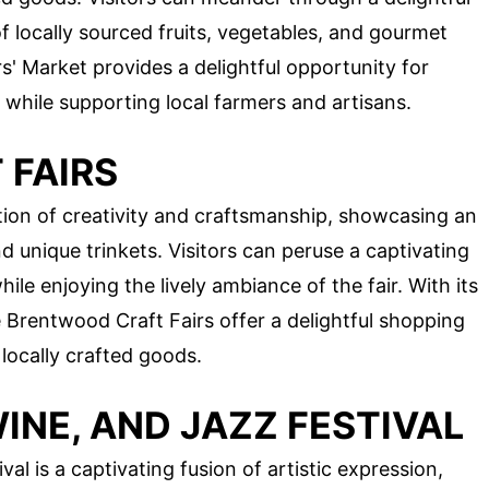
f locally sourced fruits, vegetables, and gourmet
' Market provides a delightful opportunity for
while supporting local farmers and artisans.
FAIRS
tion of creativity and craftsmanship, showcasing an
d unique trinkets. Visitors can peruse a captivating
le enjoying the lively ambiance of the fair. With its
he Brentwood Craft Fairs offer a delightful shopping
 locally crafted goods.
NE, AND JAZZ FESTIVAL
l is a captivating fusion of artistic expression,