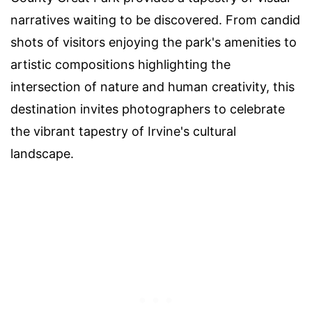
narratives waiting to be discovered. From candid
shots of visitors enjoying the park's amenities to
artistic compositions highlighting the
intersection of nature and human creativity, this
destination invites photographers to celebrate
the vibrant tapestry of Irvine's cultural
landscape.