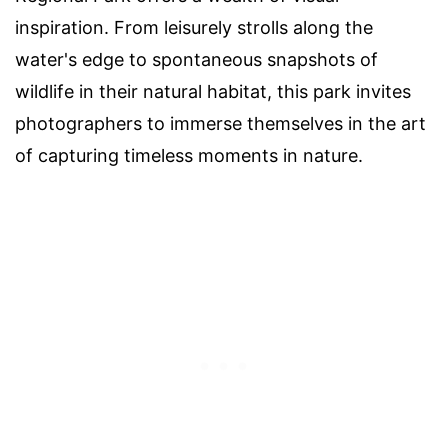
inspiration. From leisurely strolls along the
water's edge to spontaneous snapshots of
wildlife in their natural habitat, this park invites
photographers to immerse themselves in the art
of capturing timeless moments in nature.