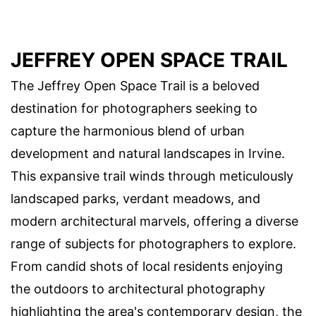
JEFFREY OPEN SPACE TRAIL
The Jeffrey Open Space Trail is a beloved
destination for photographers seeking to
capture the harmonious blend of urban
development and natural landscapes in Irvine.
This expansive trail winds through meticulously
landscaped parks, verdant meadows, and
modern architectural marvels, offering a diverse
range of subjects for photographers to explore.
From candid shots of local residents enjoying
the outdoors to architectural photography
highlighting the area's contemporary design, the