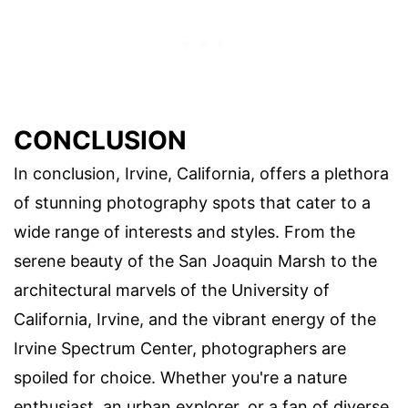
CONCLUSION
In conclusion, Irvine, California, offers a plethora
of stunning photography spots that cater to a
wide range of interests and styles. From the
serene beauty of the San Joaquin Marsh to the
architectural marvels of the University of
California, Irvine, and the vibrant energy of the
Irvine Spectrum Center, photographers are
spoiled for choice. Whether you're a nature
enthusiast, an urban explorer, or a fan of diverse