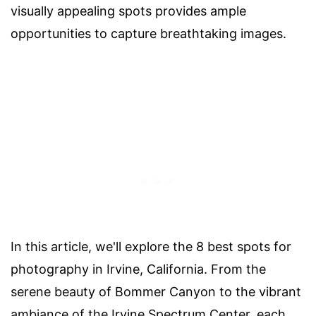
visually appealing spots provides ample
opportunities to capture breathtaking images.
In this article, we'll explore the 8 best spots for
photography in Irvine, California. From the
serene beauty of Bommer Canyon to the vibrant
ambiance of the Irvine Spectrum Center, each