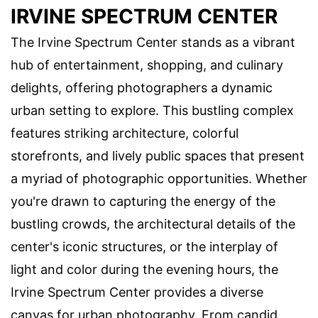
IRVINE SPECTRUM CENTER
The Irvine Spectrum Center stands as a vibrant
hub of entertainment, shopping, and culinary
delights, offering photographers a dynamic
urban setting to explore. This bustling complex
features striking architecture, colorful
storefronts, and lively public spaces that present
a myriad of photographic opportunities. Whether
you're drawn to capturing the energy of the
bustling crowds, the architectural details of the
center's iconic structures, or the interplay of
light and color during the evening hours, the
Irvine Spectrum Center provides a diverse
canvas for urban photography. From candid