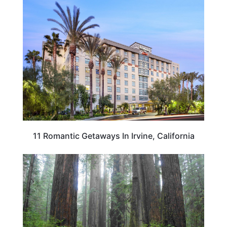
CALIFORNIA
11 Romantic Getaways In Irvine, California
CALIFORNIA