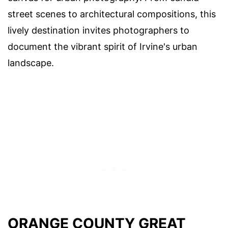
street scenes to architectural compositions, this
lively destination invites photographers to
document the vibrant spirit of Irvine's urban
landscape.
ORANGE COUNTY GREAT