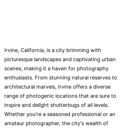
Irvine, California, is a city brimming with
picturesque landscapes and captivating urban
scenes, making it a haven for photography
enthusiasts. From stunning natural reserves to
architectural marvels, Irvine offers a diverse
range of photogenic locations that are sure to
inspire and delight shutterbugs of all levels.
Whether you're a seasoned professional or an
amateur photographer, the city's wealth of