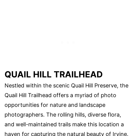
QUAIL HILL TRAILHEAD
Nestled within the scenic Quail Hill Preserve, the
Quail Hill Trailhead offers a myriad of photo
opportunities for nature and landscape
photographers. The rolling hills, diverse flora,
and well-maintained trails make this location a
haven for capturing the natural beauty of Irvine.