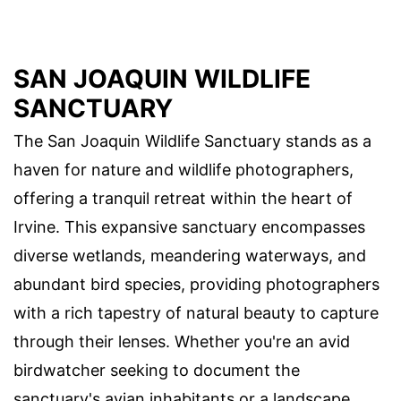
SAN JOAQUIN WILDLIFE
SANCTUARY
The San Joaquin Wildlife Sanctuary stands as a
haven for nature and wildlife photographers,
offering a tranquil retreat within the heart of
Irvine. This expansive sanctuary encompasses
diverse wetlands, meandering waterways, and
abundant bird species, providing photographers
with a rich tapestry of natural beauty to capture
through their lenses. Whether you're an avid
birdwatcher seeking to document the
sanctuary's avian inhabitants or a landscape