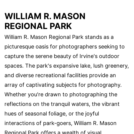
WILLIAM R. MASON
REGIONAL PARK
William R. Mason Regional Park stands as a
picturesque oasis for photographers seeking to
capture the serene beauty of Irvine's outdoor
spaces. The park's expansive lake, lush greenery,
and diverse recreational facilities provide an
array of captivating subjects for photography.
Whether you're drawn to photographing the
reflections on the tranquil waters, the vibrant
hues of seasonal foliage, or the joyful
interactions of park-goers, William R. Mason
Regional Park offers a wealth of visual