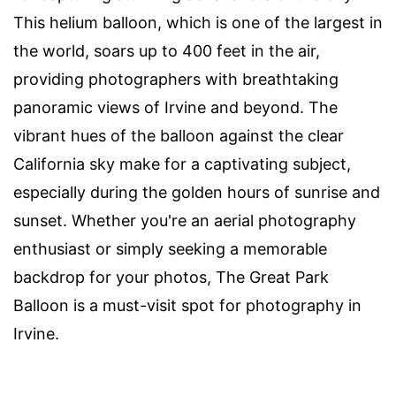
This helium balloon, which is one of the largest in
the world, soars up to 400 feet in the air,
providing photographers with breathtaking
panoramic views of Irvine and beyond. The
vibrant hues of the balloon against the clear
California sky make for a captivating subject,
especially during the golden hours of sunrise and
sunset. Whether you're an aerial photography
enthusiast or simply seeking a memorable
backdrop for your photos, The Great Park
Balloon is a must-visit spot for photography in
Irvine.