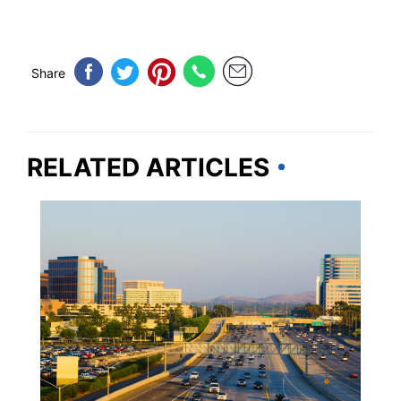
Share
RELATED ARTICLES
CALIFORNIA