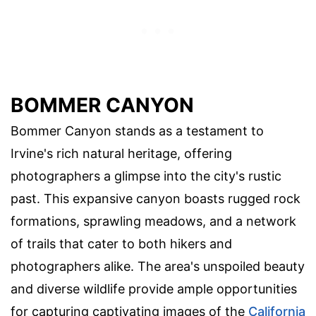
BOMMER CANYON
Bommer Canyon stands as a testament to
Irvine's rich natural heritage, offering
photographers a glimpse into the city's rustic
past. This expansive canyon boasts rugged rock
formations, sprawling meadows, and a network
of trails that cater to both hikers and
photographers alike. The area's unspoiled beauty
and diverse wildlife provide ample opportunities
for capturing captivating images of the
California