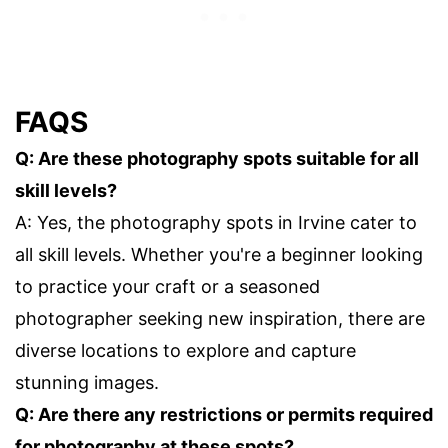
FAQS
Q: Are these photography spots suitable for all
skill levels?
A: Yes, the photography spots in Irvine cater to
all skill levels. Whether you're a beginner looking
to practice your craft or a seasoned
photographer seeking new inspiration, there are
diverse locations to explore and capture
stunning images.
Q: Are there any restrictions or permits required
for photography at these spots?