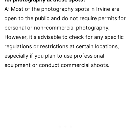
A: Most of the photography spots in Irvine are
open to the public and do not require permits for
personal or non-commercial photography.
However, it's advisable to check for any specific
regulations or restrictions at certain locations,
especially if you plan to use professional
equipment or conduct commercial shoots.