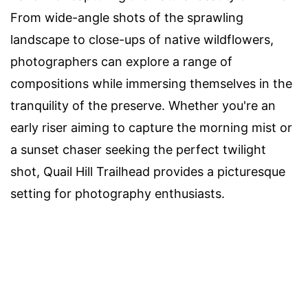
From wide-angle shots of the sprawling
landscape to close-ups of native wildflowers,
photographers can explore a range of
compositions while immersing themselves in the
tranquility of the preserve. Whether you're an
early riser aiming to capture the morning mist or
a sunset chaser seeking the perfect twilight
shot, Quail Hill Trailhead provides a picturesque
setting for photography enthusiasts.