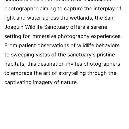
photographer aiming to capture the interplay of
light and water across the wetlands, the San
Joaquin Wildlife Sanctuary offers a serene
setting for immersive photography experiences.
From patient observations of wildlife behaviors
to sweeping vistas of the sanctuary's pristine
habitats, this destination invites photographers
to embrace the art of storytelling through the
captivating imagery of nature.