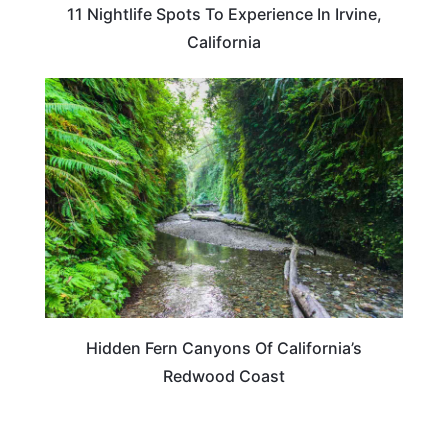
11 Nightlife Spots To Experience In Irvine,
California
TRAVEL DESTINATIONS
Hidden Fern Canyons Of California’s
Redwood Coast