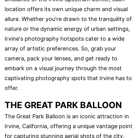
location offers its own unique charm and visual
allure. Whether you're drawn to the tranquility of
nature or the dynamic energy of urban settings,
Irvine's photography hotspots cater to a wide
array of artistic preferences. So, grab your
camera, pack your lenses, and get ready to
embark on a visual journey through the most
captivating photography spots that Irvine has to
offer.
THE GREAT PARK BALLOON
The Great Park Balloon is an iconic attraction in
Irvine, California, offering a unique vantage point
for capturing stunning aerial shots of the city.