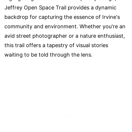
Jeffrey Open Space Trail provides a dynamic
backdrop for capturing the essence of Irvine's
community and environment. Whether you're an
avid street photographer or a nature enthusiast,
this trail offers a tapestry of visual stories
waiting to be told through the lens.