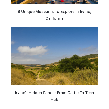
9 Unique Museums To Explore In Irvine,
California
TRAVEL DESTINATIONS
Irvine’s Hidden Ranch: From Cattle To Tech
Hub