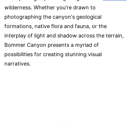
wilderness. Whether you're drawn to
photographing the canyon's geological
formations, native flora and fauna, or the
interplay of light and shadow across the terrain,
Bommer Canyon presents a myriad of
possibilities for creating stunning visual
narratives.