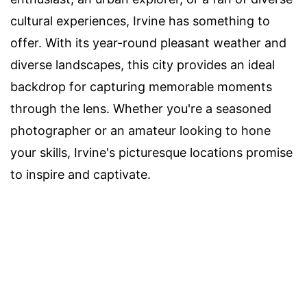
cultural experiences, Irvine has something to
offer. With its year-round pleasant weather and
diverse landscapes, this city provides an ideal
backdrop for capturing memorable moments
through the lens. Whether you're a seasoned
photographer or an amateur looking to hone
your skills, Irvine's picturesque locations promise
to inspire and captivate.