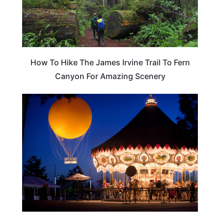
How To Hike The James Irvine Trail To Fern
Canyon For Amazing Scenery
CALIFORNIA