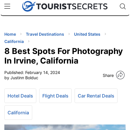
🇯🇵
🇹🇭
🇬🇧
🇺🇸
🇩🇪
uPhone
Cheap eSIM for 150+ Countries
Code: SECR
INATIONS
ES
Home
Travel Destinations
United States
California
EL TIPS
8 Best Spots For Photography
In Irvine, California
SSORIES
Published:
February 14, 2024
Share
by Justinn Bolduc
NNING
Hotel Deals
Flight Deals
Car Rental Deals
EL
EWS
California