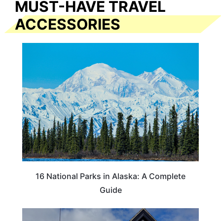
MUST-HAVE TRAVEL
ACCESSORIES
16 National Parks in Alaska: A Complete
Guide