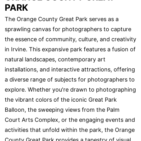
PARK
The Orange County Great Park serves as a
sprawling canvas for photographers to capture
the essence of community, culture, and creativity
in Irvine. This expansive park features a fusion of
natural landscapes, contemporary art
installations, and interactive attractions, offering
a diverse range of subjects for photographers to
explore. Whether you're drawn to photographing
the vibrant colors of the iconic Great Park
Balloon, the sweeping views from the Palm
Court Arts Complex, or the engaging events and
activities that unfold within the park, the Orange
County Great Park provides a tapestry of visual