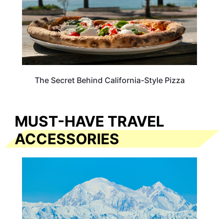
The Secret Behind California-Style Pizza
MUST-HAVE TRAVEL
ACCESSORIES