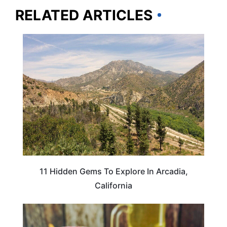
RELATED ARTICLES
CALIFORNIA
11 Hidden Gems To Explore In Arcadia,
California
FOOD TRAVEL