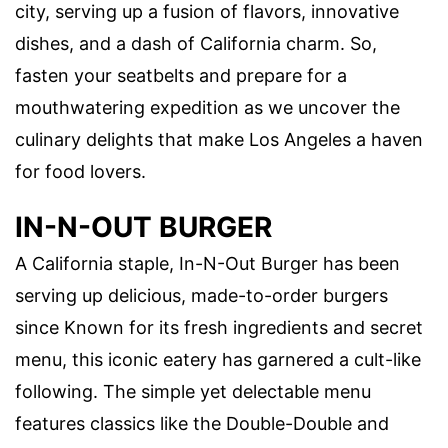
city, serving up a fusion of flavors, innovative
dishes, and a dash of California charm. So,
fasten your seatbelts and prepare for a
mouthwatering expedition as we uncover the
culinary delights that make Los Angeles a haven
for food lovers.
IN-N-OUT BURGER
A California staple, In-N-Out Burger has been
serving up delicious, made-to-order burgers
since Known for its fresh ingredients and secret
menu, this iconic eatery has garnered a cult-like
following. The simple yet delectable menu
features classics like the Double-Double and