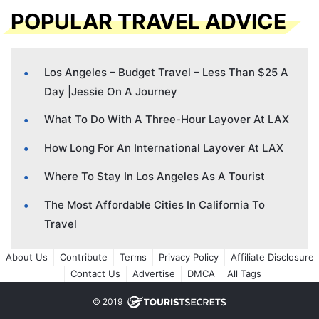
POPULAR TRAVEL ADVICE
Los Angeles – Budget Travel – Less Than $25 A
Day |Jessie On A Journey
What To Do With A Three-Hour Layover At LAX
How Long For An International Layover At LAX
Where To Stay In Los Angeles As A Tourist
The Most Affordable Cities In California To
Travel
About Us
Contribute
Terms
Privacy Policy
Affiliate Disclosure
Contact Us
Advertise
DMCA
All Tags
© 2019