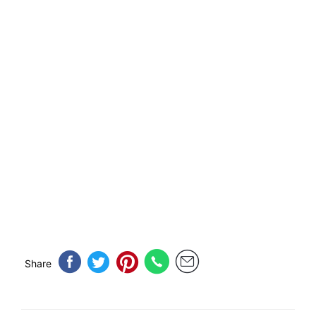
Share