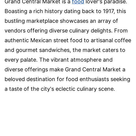
Grand Central Market is a
food
lover's paradise.
Boasting a rich history dating back to 1917, this
bustling marketplace showcases an array of
vendors offering diverse culinary delights. From
authentic Mexican street food to artisanal coffee
and gourmet sandwiches, the market caters to
every palate. The vibrant atmosphere and
diverse offerings make Grand Central Market a
beloved destination for food enthusiasts seeking
a taste of the city's eclectic culinary scene.