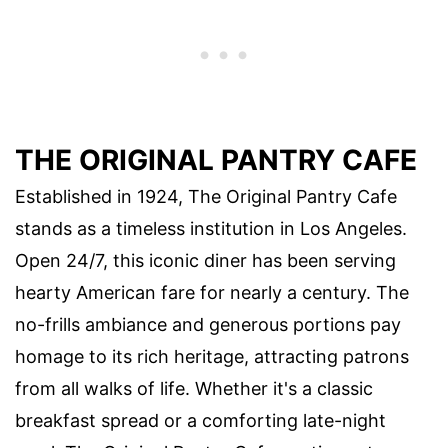
THE ORIGINAL PANTRY CAFE
Established in 1924, The Original Pantry Cafe
stands as a timeless institution in Los Angeles.
Open 24/7, this iconic diner has been serving
hearty American fare for nearly a century. The
no-frills ambiance and generous portions pay
homage to its rich heritage, attracting patrons
from all walks of life. Whether it's a classic
breakfast spread or a comforting late-night