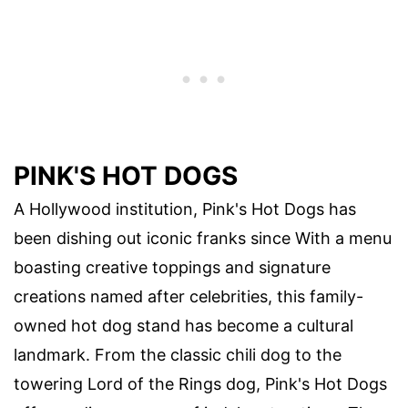
PINK'S HOT DOGS
A Hollywood institution, Pink's Hot Dogs has
been dishing out iconic franks since With a menu
boasting creative toppings and signature
creations named after celebrities, this family-
owned hot dog stand has become a cultural
landmark. From the classic chili dog to the
towering Lord of the Rings dog, Pink's Hot Dogs