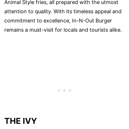
Animal Style fries, all prepared with the utmost
attention to quality. With its timeless appeal and
commitment to excellence, In-N-Out Burger
remains a must-visit for locals and tourists alike.
THE IVY