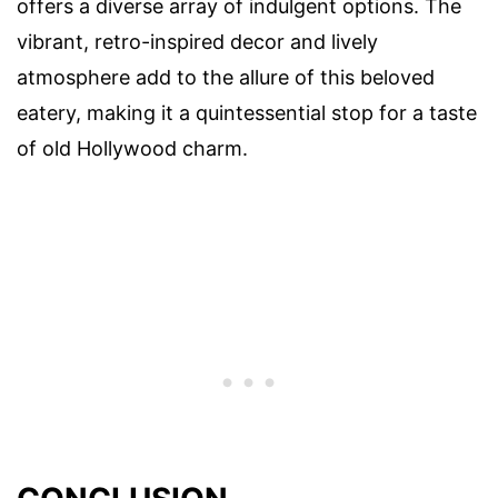
offers a diverse array of indulgent options. The
vibrant, retro-inspired decor and lively
atmosphere add to the allure of this beloved
eatery, making it a quintessential stop for a taste
of old Hollywood charm.