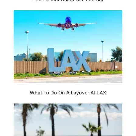
CALIFORNIA
What To Do On A Layover At LAX
FOOD TRAVEL