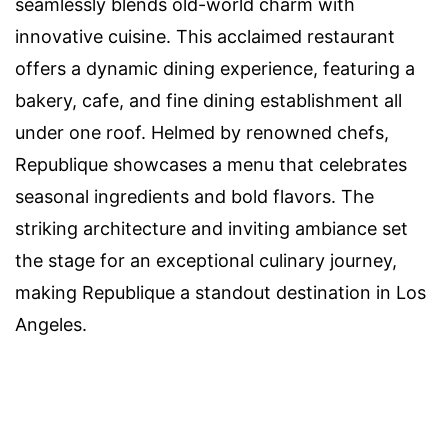
seamlessly blends old-world charm with
innovative cuisine. This acclaimed restaurant
offers a dynamic dining experience, featuring a
bakery, cafe, and fine dining establishment all
under one roof. Helmed by renowned chefs,
Republique showcases a menu that celebrates
seasonal ingredients and bold flavors. The
striking architecture and inviting ambiance set
the stage for an exceptional culinary journey,
making Republique a standout destination in Los
Angeles.