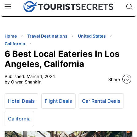
🇯🇵
🇹🇭
🇬🇧
🇺🇸
🇩🇪
uPhone
Cheap eSIM for 150+ Countries
Code: SECR
INATIONS
ES
Home
Travel Destinations
United States
California
EL TIPS
6 Best Local Eateries In Los
Angeles, California
SSORIES
Published:
March 1, 2024
Share
by Olwen Shanklin
NNING
Hotel Deals
Flight Deals
Car Rental Deals
EL
EWS
California