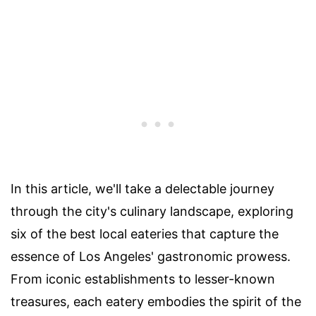
In this article, we'll take a delectable journey
through the city's culinary landscape, exploring
six of the best local eateries that capture the
essence of Los Angeles' gastronomic prowess.
From iconic establishments to lesser-known
treasures, each eatery embodies the spirit of the