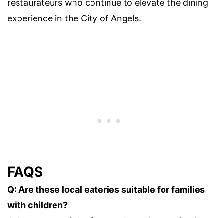
restaurateurs who continue to elevate the dining
experience in the City of Angels.
FAQS
Q: Are these local eateries suitable for families
with children?