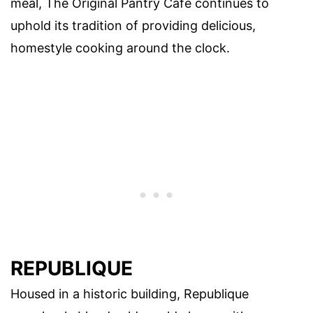
meal, The Original Pantry Cafe continues to
uphold its tradition of providing delicious,
homestyle cooking around the clock.
REPUBLIQUE
Housed in a historic building, Republique