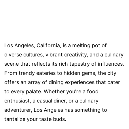
Los Angeles, California, is a melting pot of
diverse cultures, vibrant creativity, and a culinary
scene that reflects its rich tapestry of influences.
From trendy eateries to hidden gems, the city
offers an array of dining experiences that cater
to every palate. Whether you're a food
enthusiast, a casual diner, or a culinary
adventurer, Los Angeles has something to
tantalize your taste buds.