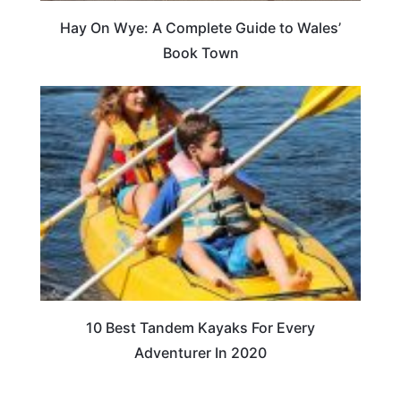
Hay On Wye: A Complete Guide to Wales’
Book Town
10 Best Tandem Kayaks For Every
Adventurer In 2020