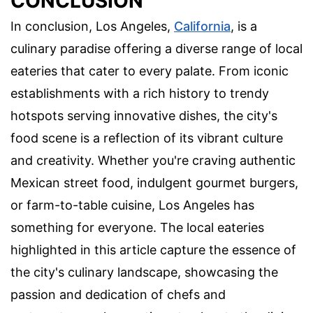
CONCLUSION
In conclusion, Los Angeles,
California
, is a
culinary paradise offering a diverse range of local
eateries that cater to every palate. From iconic
establishments with a rich history to trendy
hotspots serving innovative dishes, the city's
food scene is a reflection of its vibrant culture
and creativity. Whether you're craving authentic
Mexican street food, indulgent gourmet burgers,
or farm-to-table cuisine, Los Angeles has
something for everyone. The local eateries
highlighted in this article capture the essence of
the city's culinary landscape, showcasing the
passion and dedication of chefs and