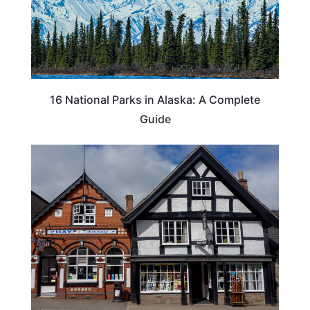
16 National Parks in Alaska: A Complete
Guide