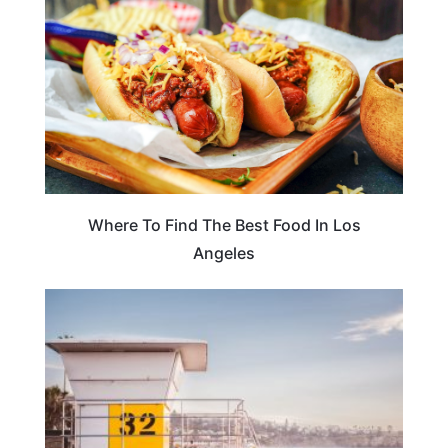
Where To Find The Best Food In Los
Angeles
TRAVEL DESTINATIONS