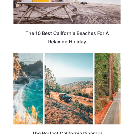
The 10 Best California Beaches For A
Relaxing Holiday
CALIFORNIA
The Perfect California Itinerary