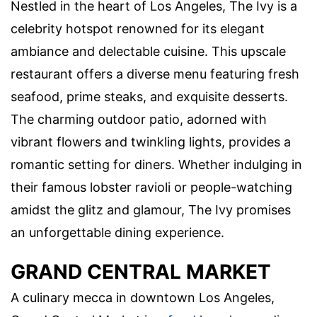
Nestled in the heart of Los Angeles, The Ivy is a
celebrity hotspot renowned for its elegant
ambiance and delectable cuisine. This upscale
restaurant offers a diverse menu featuring fresh
seafood, prime steaks, and exquisite desserts.
The charming outdoor patio, adorned with
vibrant flowers and twinkling lights, provides a
romantic setting for diners. Whether indulging in
their famous lobster ravioli or people-watching
amidst the glitz and glamour, The Ivy promises
an unforgettable dining experience.
GRAND CENTRAL MARKET
A culinary mecca in downtown Los Angeles,