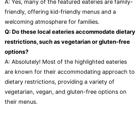
A: Yes, many of the featured eateries are family-
friendly, offering kid-friendly menus and a
welcoming atmosphere for families.
Q: Do these local eateries accommodate dietary
restrictions, such as vegetarian or gluten-free
options?
A: Absolutely! Most of the highlighted eateries
are known for their accommodating approach to
dietary restrictions, providing a variety of
vegetarian, vegan, and gluten-free options on
their menus.