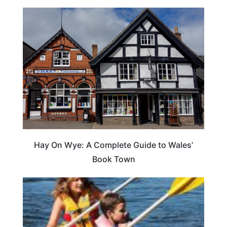
Hay On Wye: A Complete Guide to Wales’
Book Town