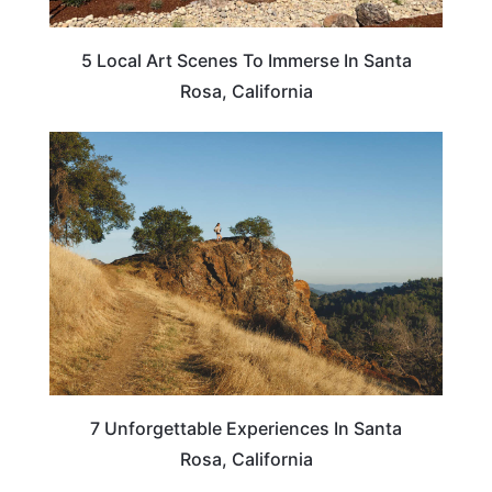
5 Local Art Scenes To Immerse In Santa
Rosa, California
CALIFORNIA
7 Unforgettable Experiences In Santa
Rosa, California