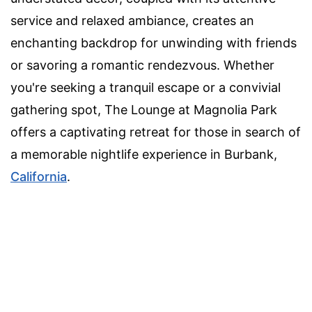
service and relaxed ambiance, creates an
enchanting backdrop for unwinding with friends
or savoring a romantic rendezvous. Whether
you're seeking a tranquil escape or a convivial
gathering spot, The Lounge at Magnolia Park
offers a captivating retreat for those in search of
a memorable nightlife experience in Burbank,
California
.