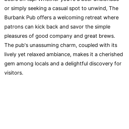
or simply seeking a casual spot to unwind, The
Burbank Pub offers a welcoming retreat where
patrons can kick back and savor the simple
pleasures of good company and great brews.
The pub's unassuming charm, coupled with its
lively yet relaxed ambiance, makes it a cherished
gem among locals and a delightful discovery for
visitors.