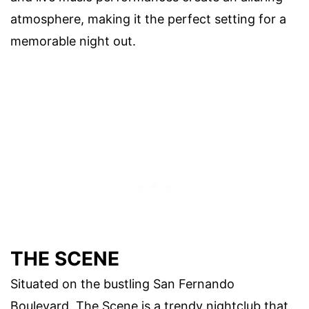
atmosphere, making it the perfect setting for a
memorable night out.
THE SCENE
Situated on the bustling San Fernando
Boulevard, The Scene is a trendy nightclub that