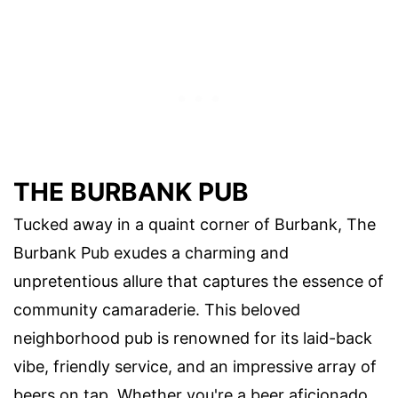
THE BURBANK PUB
Tucked away in a quaint corner of Burbank, The
Burbank Pub exudes a charming and
unpretentious allure that captures the essence of
community camaraderie. This beloved
neighborhood pub is renowned for its laid-back
vibe, friendly service, and an impressive array of
beers on tap. Whether you're a beer aficionado