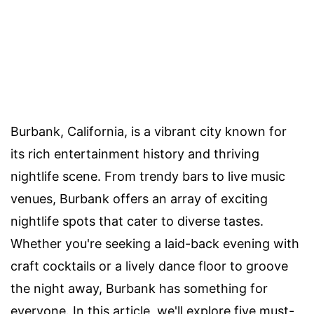
Burbank, California, is a vibrant city known for
its rich entertainment history and thriving
nightlife scene. From trendy bars to live music
venues, Burbank offers an array of exciting
nightlife spots that cater to diverse tastes.
Whether you're seeking a laid-back evening with
craft cocktails or a lively dance floor to groove
the night away, Burbank has something for
everyone. In this article, we'll explore five must-