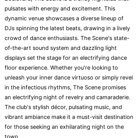
pulsates with energy and excitement. This
dynamic venue showcases a diverse lineup of
DJs spinning the latest beats, drawing in a lively
crowd of dance enthusiasts. The Scene's state-
of-the-art sound system and dazzling light
displays set the stage for an electrifying dance
floor experience. Whether you're looking to
unleash your inner dance virtuoso or simply revel
in the infectious rhythms, The Scene promises
an electrifying night of revelry and camaraderie.
The club's stylish décor, pulsating music, and
vibrant ambiance make it a must-visit destination
for those seeking an exhilarating night on the
town.