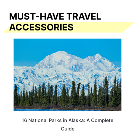
MUST-HAVE TRAVEL
ACCESSORIES
16 National Parks in Alaska: A Complete
Guide