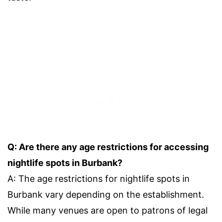
Q: Are there any age restrictions for accessing
nightlife spots in Burbank?
A: The age restrictions for nightlife spots in
Burbank vary depending on the establishment.
While many venues are open to patrons of legal