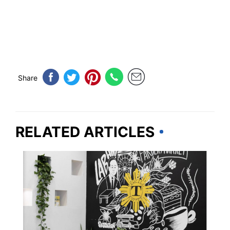
Share
RELATED ARTICLES
CALIFORNIA