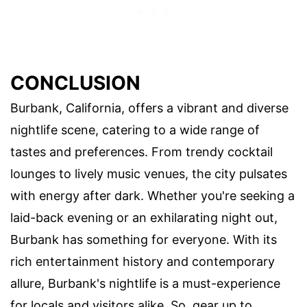
CONCLUSION
Burbank, California, offers a vibrant and diverse
nightlife scene, catering to a wide range of
tastes and preferences. From trendy cocktail
lounges to lively music venues, the city pulsates
with energy after dark. Whether you're seeking a
laid-back evening or an exhilarating night out,
Burbank has something for everyone. With its
rich entertainment history and contemporary
allure, Burbank's nightlife is a must-experience
for locals and visitors alike. So, gear up to