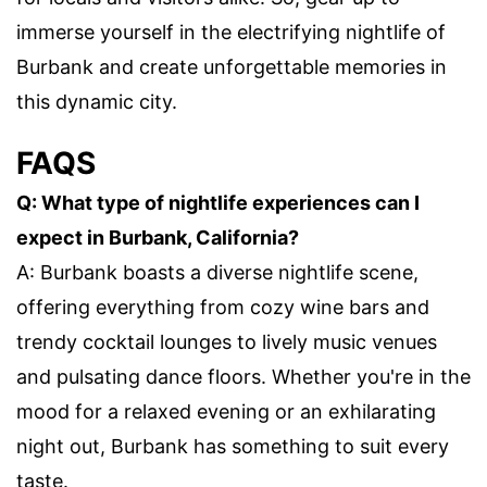
immerse yourself in the electrifying nightlife of
Burbank and create unforgettable memories in
this dynamic city.
FAQS
Q: What type of nightlife experiences can I
expect in Burbank, California?
A: Burbank boasts a diverse nightlife scene,
offering everything from cozy wine bars and
trendy cocktail lounges to lively music venues
and pulsating dance floors. Whether you're in the
mood for a relaxed evening or an exhilarating
night out, Burbank has something to suit every
taste.