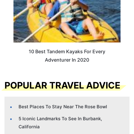
10 Best Tandem Kayaks For Every
Adventurer In 2020
POPULAR TRAVEL ADVICE
Best Places To Stay Near The Rose Bowl
5 Iconic Landmarks To See In Burbank,
California