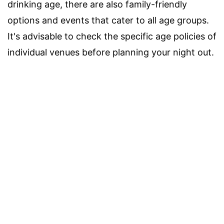
drinking age, there are also family-friendly
options and events that cater to all age groups.
It's advisable to check the specific age policies of
individual venues before planning your night out.