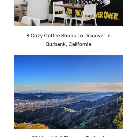
8 Cozy Coffee Shops To Discover In
Burbank, California
CALIFORNIA