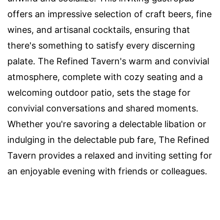
offers an impressive selection of craft beers, fine
wines, and artisanal cocktails, ensuring that
there's something to satisfy every discerning
palate. The Refined Tavern's warm and convivial
atmosphere, complete with cozy seating and a
welcoming outdoor patio, sets the stage for
convivial conversations and shared moments.
Whether you're savoring a delectable libation or
indulging in the delectable pub fare, The Refined
Tavern provides a relaxed and inviting setting for
an enjoyable evening with friends or colleagues.