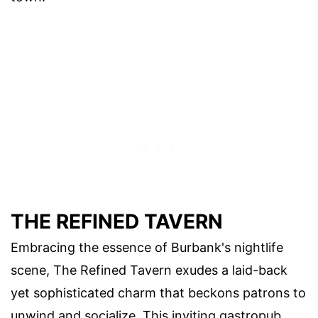
THE REFINED TAVERN
Embracing the essence of Burbank's nightlife
scene, The Refined Tavern exudes a laid-back
yet sophisticated charm that beckons patrons to
unwind and socialize. This inviting gastropub