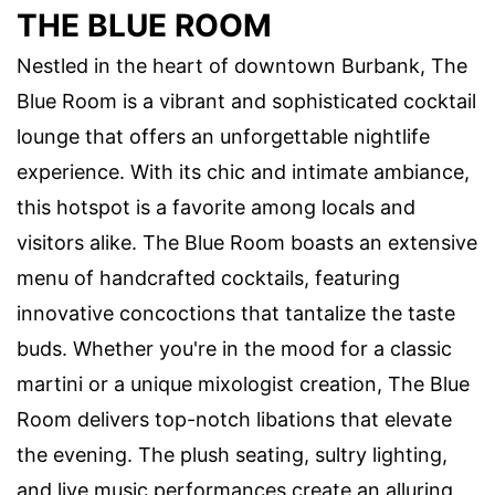
THE BLUE ROOM
Nestled in the heart of downtown Burbank, The
Blue Room is a vibrant and sophisticated cocktail
lounge that offers an unforgettable nightlife
experience. With its chic and intimate ambiance,
this hotspot is a favorite among locals and
visitors alike. The Blue Room boasts an extensive
menu of handcrafted cocktails, featuring
innovative concoctions that tantalize the taste
buds. Whether you're in the mood for a classic
martini or a unique mixologist creation, The Blue
Room delivers top-notch libations that elevate
the evening. The plush seating, sultry lighting,
and live music performances create an alluring