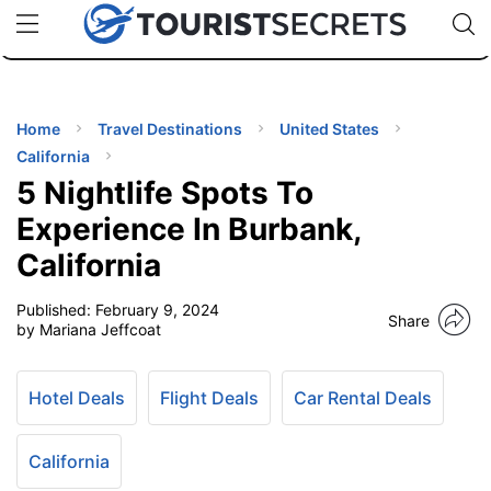
🇯🇵
🇹🇭
🇬🇧
🇺🇸
🇩🇪
uPhone
Cheap eSIM for 150+ Countries
Code: SECR
INATIONS
ES
Home
Travel Destinations
United States
California
EL TIPS
5 Nightlife Spots To
Experience In Burbank,
SSORIES
California
Published:
February 9, 2024
NNING
Share
by Mariana Jeffcoat
EL
EWS
Hotel Deals
Flight Deals
Car Rental Deals
California