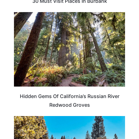
30 Must Visit Places In Burbank
CALIFORNIA
Hidden Gems Of California’s Russian River
Redwood Groves
CALIFORNIA