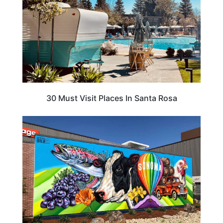
30 Must Visit Places In Santa Rosa
CALIFORNIA