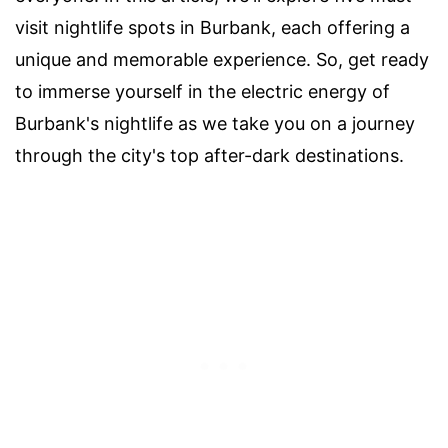
visit nightlife spots in Burbank, each offering a
unique and memorable experience. So, get ready
to immerse yourself in the electric energy of
Burbank's nightlife as we take you on a journey
through the city's top after-dark destinations.