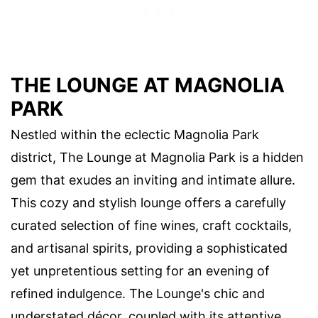
THE LOUNGE AT MAGNOLIA
PARK
Nestled within the eclectic Magnolia Park
district, The Lounge at Magnolia Park is a hidden
gem that exudes an inviting and intimate allure.
This cozy and stylish lounge offers a carefully
curated selection of fine wines, craft cocktails,
and artisanal spirits, providing a sophisticated
yet unpretentious setting for an evening of
refined indulgence. The Lounge's chic and
understated décor, coupled with its attentive