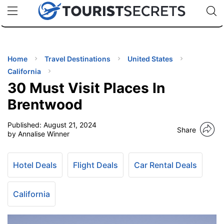
🇯🇵
🇹🇭
🇬🇧
🇺🇸
🇩🇪
uPhone
Cheap eSIM for 150+ Countries
Code: SECR
INATIONS
ES
Home
Travel Destinations
United States
California
EL TIPS
30 Must Visit Places In
Brentwood
SSORIES
Published:
August 21, 2024
Share
by Annalise Winner
NNING
Hotel Deals
Flight Deals
Car Rental Deals
EL
EWS
California