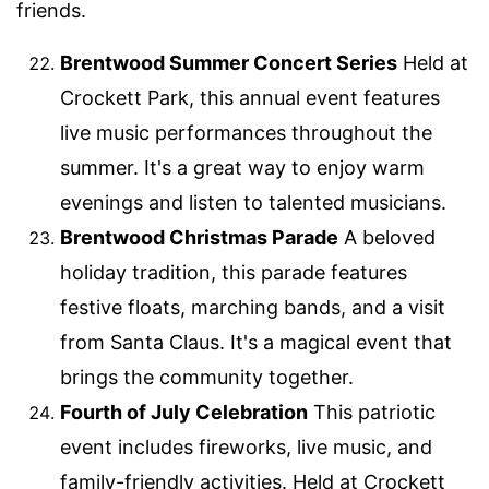
friends.
Brentwood Summer Concert Series
Held at
Crockett Park, this annual event features
live music performances throughout the
summer. It's a great way to enjoy warm
evenings and listen to talented musicians.
Brentwood Christmas Parade
A beloved
holiday tradition, this parade features
festive floats, marching bands, and a visit
from Santa Claus. It's a magical event that
brings the community together.
Fourth of July Celebration
This patriotic
event includes fireworks, live music, and
family-friendly activities. Held at Crockett