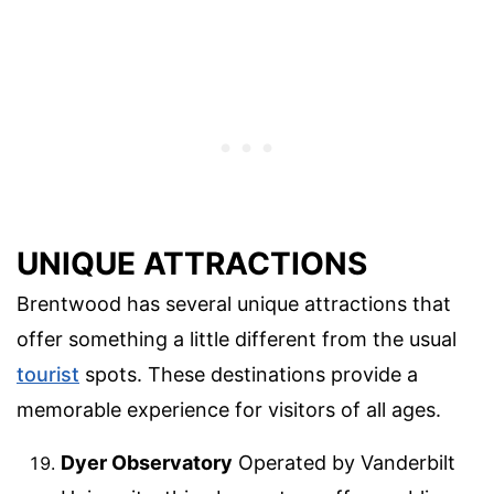
UNIQUE ATTRACTIONS
Brentwood has several unique attractions that
offer something a little different from the usual
tourist
spots. These destinations provide a
memorable experience for visitors of all ages.
Dyer Observatory
Operated by Vanderbilt