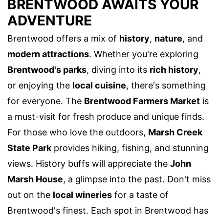
BRENTWOOD AWAITS YOUR
ADVENTURE
Brentwood offers a mix of
history
,
nature
, and
modern attractions
. Whether you're exploring
Brentwood's parks
, diving into its
rich history
,
or enjoying the
local cuisine
, there's something
for everyone. The
Brentwood Farmers Market
is
a must-visit for fresh produce and unique finds.
For those who love the outdoors,
Marsh Creek
State Park
provides hiking, fishing, and stunning
views. History buffs will appreciate the
John
Marsh House
, a glimpse into the past. Don't miss
out on the
local wineries
for a taste of
Brentwood's finest. Each spot in Brentwood has