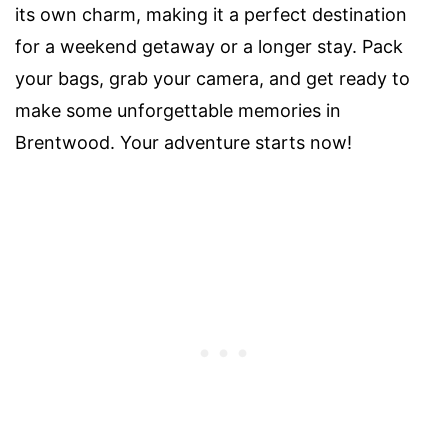
its own charm, making it a perfect destination
for a weekend getaway or a longer stay. Pack
your bags, grab your camera, and get ready to
make some unforgettable memories in
Brentwood. Your adventure starts now!