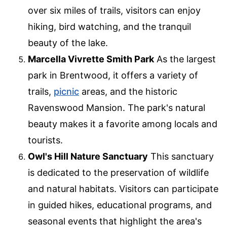
over six miles of trails, visitors can enjoy
hiking, bird watching, and the tranquil
beauty of the lake.
Marcella Vivrette Smith Park
As the largest
park in Brentwood, it offers a variety of
trails,
picnic
areas, and the historic
Ravenswood Mansion. The park's natural
beauty makes it a favorite among locals and
tourists.
Owl's Hill Nature Sanctuary
This sanctuary
is dedicated to the preservation of wildlife
and natural habitats. Visitors can participate
in guided hikes, educational programs, and
seasonal events that highlight the area's