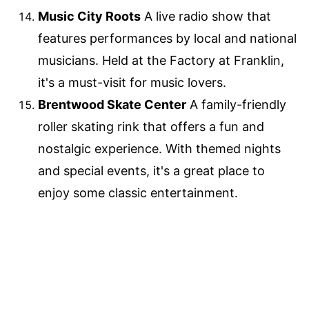
Music City Roots
A live radio show that
features performances by local and national
musicians. Held at the Factory at Franklin,
it's a must-visit for music lovers.
Brentwood Skate Center
A family-friendly
roller skating rink that offers a fun and
nostalgic experience. With themed nights
and special events, it's a great place to
enjoy some classic entertainment.