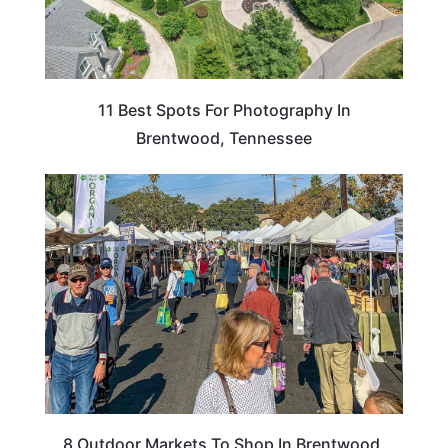
11 Best Spots For Photography In
Brentwood, Tennessee
CALIFORNIA
8 Outdoor Markets To Shop In Brentwood,