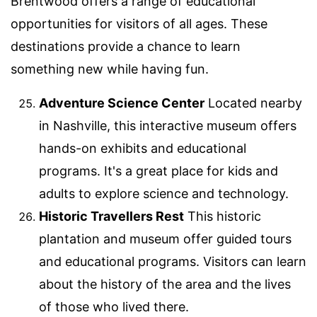
Brentwood offers a range of educational
opportunities for visitors of all ages. These
destinations provide a chance to learn
something new while having fun.
Adventure Science Center
Located nearby
in Nashville, this interactive museum offers
hands-on exhibits and educational
programs. It's a great place for kids and
adults to explore science and technology.
Historic Travellers Rest
This historic
plantation and museum offer guided tours
and educational programs. Visitors can learn
about the history of the area and the lives
of those who lived there.