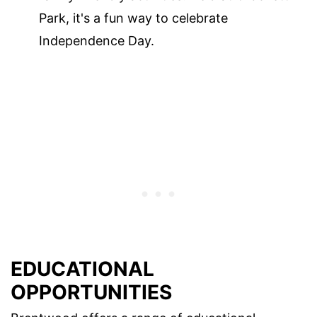
Park, it's a fun way to celebrate
Independence Day.
EDUCATIONAL
OPPORTUNITIES