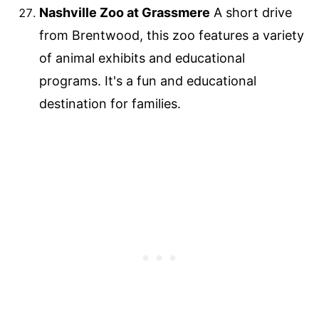
Nashville Zoo at Grassmere
A short drive
from Brentwood, this zoo features a variety
of animal exhibits and educational
programs. It's a fun and educational
destination for families.