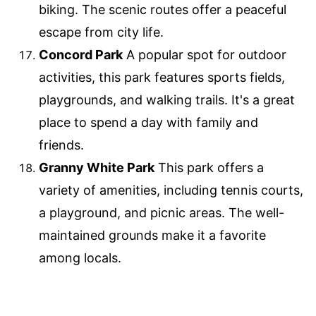
biking. The scenic routes offer a peaceful
escape from city life.
Concord Park
A popular spot for outdoor
activities, this park features sports fields,
playgrounds, and walking trails. It's a great
place to spend a day with family and
friends.
Granny White Park
This park offers a
variety of amenities, including tennis courts,
a playground, and picnic areas. The well-
maintained grounds make it a favorite
among locals.