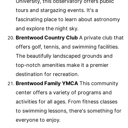
University, this observatory offers public
tours and stargazing events. It's a
fascinating place to learn about astronomy
and explore the night sky.
Brentwood Country Club
A private club that
offers golf, tennis, and swimming facilities.
The beautifully landscaped grounds and
top-notch amenities make it a premier
destination for recreation.
Brentwood Family YMCA
This community
center offers a variety of programs and
activities for all ages. From fitness classes
to swimming lessons, there's something for
everyone to enjoy.