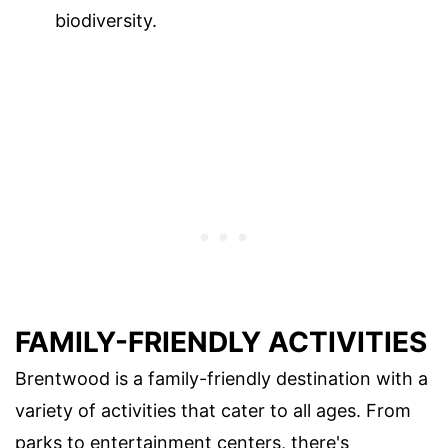
biodiversity.
FAMILY-FRIENDLY ACTIVITIES
Brentwood is a family-friendly destination with a
variety of activities that cater to all ages. From
parks to entertainment centers, there's