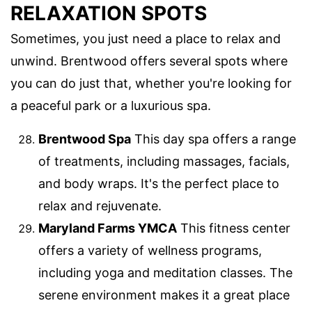
RELAXATION SPOTS
Sometimes, you just need a place to relax and
unwind. Brentwood offers several spots where
you can do just that, whether you're looking for
a peaceful park or a luxurious spa.
Brentwood Spa
This day spa offers a range
of treatments, including massages, facials,
and body wraps. It's the perfect place to
relax and rejuvenate.
Maryland Farms YMCA
This fitness center
offers a variety of wellness programs,
including yoga and meditation classes. The
serene environment makes it a great place