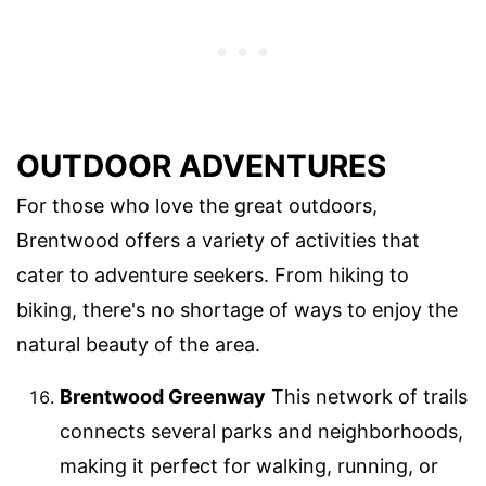
OUTDOOR ADVENTURES
For those who love the great outdoors,
Brentwood offers a variety of activities that
cater to adventure seekers. From hiking to
biking, there's no shortage of ways to enjoy the
natural beauty of the area.
Brentwood Greenway
This network of trails
connects several parks and neighborhoods,
making it perfect for walking, running, or