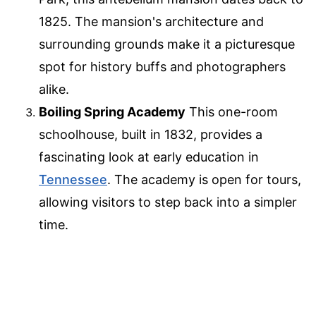
1825. The mansion's architecture and
surrounding grounds make it a picturesque
spot for history buffs and photographers
alike.
Boiling Spring Academy
This one-room
schoolhouse, built in 1832, provides a
fascinating look at early education in
Tennessee
. The academy is open for tours,
allowing visitors to step back into a simpler
time.