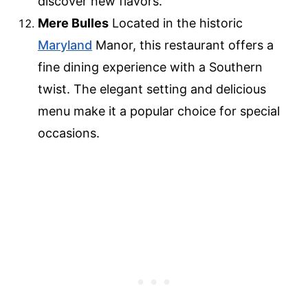
discover new flavors.
Mere Bulles
Located in the historic
Maryland
Manor, this restaurant offers a
fine dining experience with a Southern
twist. The elegant setting and delicious
menu make it a popular choice for special
occasions.