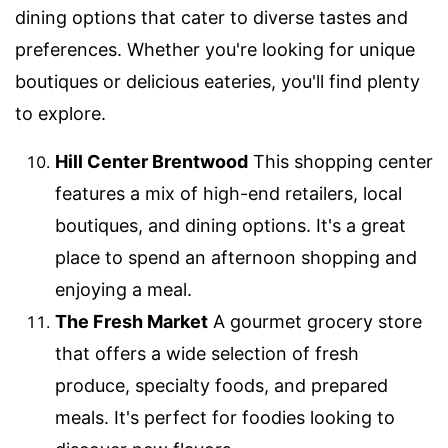
dining options that cater to diverse tastes and
preferences. Whether you're looking for unique
boutiques or delicious eateries, you'll find plenty
to explore.
Hill Center Brentwood
This shopping center
features a mix of high-end retailers, local
boutiques, and dining options. It's a great
place to spend an afternoon shopping and
enjoying a meal.
The Fresh Market
A gourmet grocery store
that offers a wide selection of fresh
produce, specialty foods, and prepared
meals. It's perfect for foodies looking to