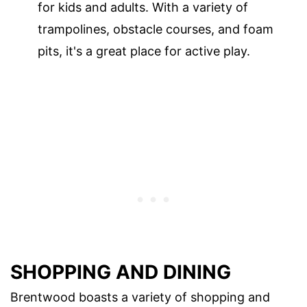
for kids and adults. With a variety of
trampolines, obstacle courses, and foam
pits, it's a great place for active play.
SHOPPING AND DINING
Brentwood boasts a variety of shopping and