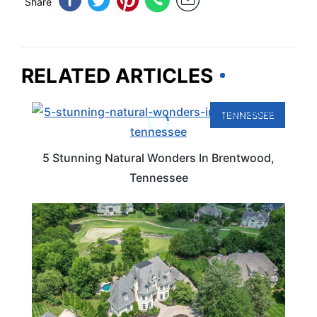
Share
RELATED ARTICLES
TENNESSEE
5 Stunning Natural Wonders In Brentwood,
Tennessee
TENNESSEE