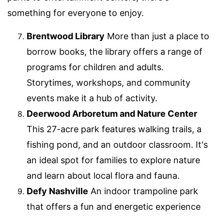
something for everyone to enjoy.
Brentwood Library
More than just a place to
borrow books, the library offers a range of
programs for children and adults.
Storytimes, workshops, and community
events make it a hub of activity.
Deerwood Arboretum and Nature Center
This 27-acre park features walking trails, a
fishing pond, and an outdoor classroom. It's
an ideal spot for families to explore nature
and learn about local flora and fauna.
Defy Nashville
An indoor trampoline park
that offers a fun and energetic experience