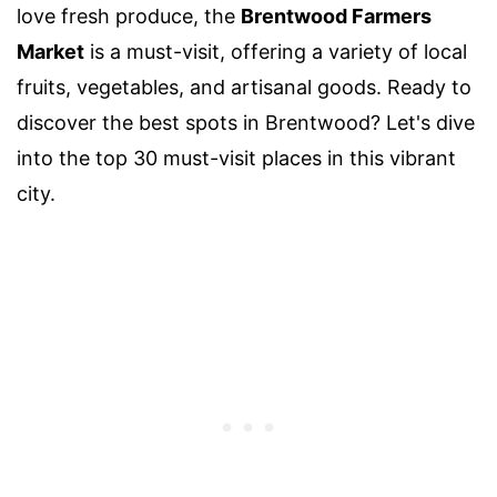
love fresh produce, the
Brentwood Farmers
Market
is a must-visit, offering a variety of local
fruits, vegetables, and artisanal goods. Ready to
discover the best spots in Brentwood? Let's dive
into the top 30 must-visit places in this vibrant
city.