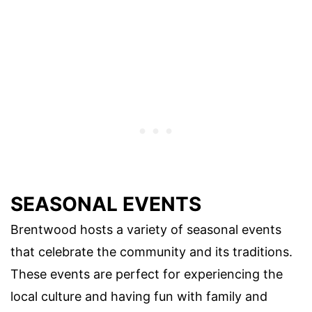
SEASONAL EVENTS
Brentwood hosts a variety of seasonal events
that celebrate the community and its traditions.
These events are perfect for experiencing the
local culture and having fun with family and