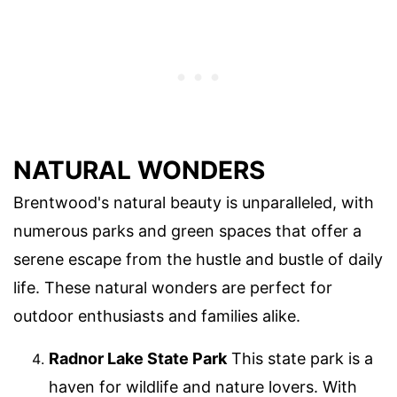
NATURAL WONDERS
Brentwood's natural beauty is unparalleled, with
numerous parks and green spaces that offer a
serene escape from the hustle and bustle of daily
life. These natural wonders are perfect for
outdoor enthusiasts and families alike.
Radnor Lake State Park
This state park is a
haven for wildlife and nature lovers. With