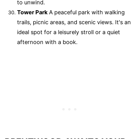
to unwind.
Tower Park
A peaceful park with walking
trails, picnic areas, and scenic views. It's an
ideal spot for a leisurely stroll or a quiet
afternoon with a book.