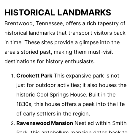
HISTORICAL LANDMARKS
Brentwood, Tennessee, offers a rich tapestry of
historical landmarks that transport visitors back
in time. These sites provide a glimpse into the
area's storied past, making them must-visit
destinations for history enthusiasts.
Crockett Park
This expansive park is not
just for outdoor activities; it also houses the
historic Cool Springs House. Built in the
1830s, this house offers a peek into the life
of early settlers in the region.
Ravenswood Mansion
Nestled within Smith
Park, this antebellum mansion dates back to