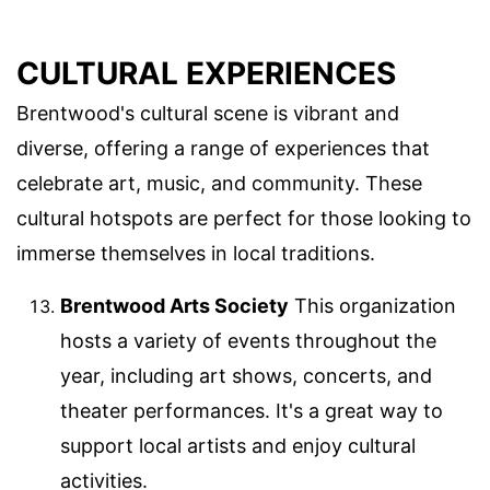
CULTURAL EXPERIENCES
Brentwood's cultural scene is vibrant and
diverse, offering a range of experiences that
celebrate art, music, and community. These
cultural hotspots are perfect for those looking to
immerse themselves in local traditions.
Brentwood Arts Society
This organization
hosts a variety of events throughout the
year, including art shows, concerts, and
theater performances. It's a great way to
support local artists and enjoy cultural
activities.