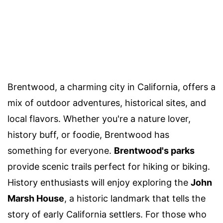
Brentwood, a charming city in California, offers a
mix of outdoor adventures, historical sites, and
local flavors. Whether you're a nature lover,
history buff, or foodie, Brentwood has
something for everyone.
Brentwood's parks
provide scenic trails perfect for hiking or biking.
History enthusiasts will enjoy exploring the
John
Marsh House
, a historic landmark that tells the
story of early California settlers. For those who