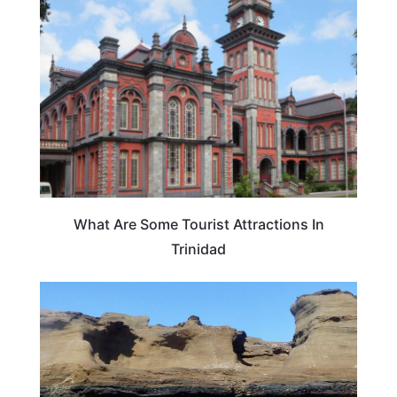
EUROPE
What Are Some Tourist Attractions In
Trinidad
TRAVEL DESTINATIONS