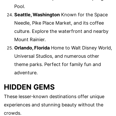
Pool.
Seattle, Washington
Known for the Space
Needle, Pike Place Market, and its coffee
culture. Explore the waterfront and nearby
Mount Rainier.
Orlando, Florida
Home to Walt Disney World,
Universal Studios, and numerous other
theme parks. Perfect for family fun and
adventure.
HIDDEN GEMS
These lesser-known destinations offer unique
experiences and stunning beauty without the
crowds.