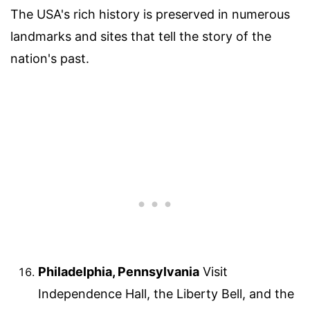
The USA's rich history is preserved in numerous
landmarks and sites that tell the story of the
nation's past.
Philadelphia, Pennsylvania
Visit
Independence Hall, the Liberty Bell, and the