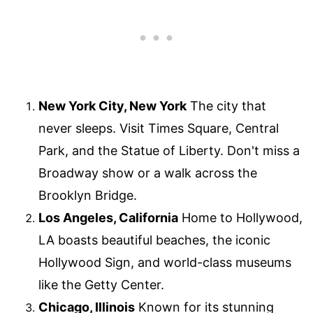
New York City, New York
The city that
never sleeps. Visit Times Square, Central
Park, and the Statue of Liberty. Don't miss a
Broadway show or a walk across the
Brooklyn Bridge.
Los Angeles, California
Home to Hollywood,
LA boasts beautiful beaches, the iconic
Hollywood Sign, and world-class museums
like the Getty Center.
Chicago, Illinois
Known for its stunning