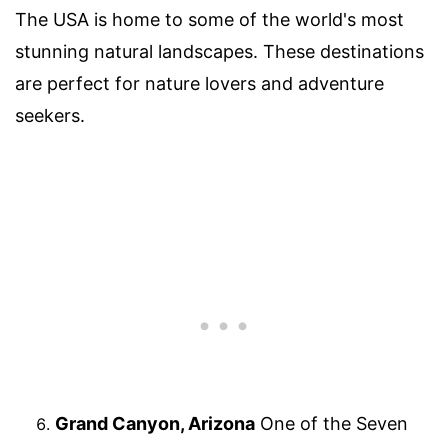
The USA is home to some of the world's most
stunning natural landscapes. These destinations
are perfect for nature lovers and adventure
seekers.
Grand Canyon, Arizona
One of the Seven