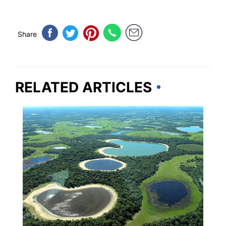
Share
RELATED ARTICLES
TRAVEL DESTINATIONS