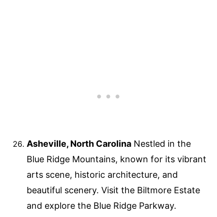
Asheville, North Carolina
Nestled in the
Blue Ridge Mountains, known for its vibrant
arts scene, historic architecture, and
beautiful scenery. Visit the Biltmore Estate
and explore the Blue Ridge Parkway.