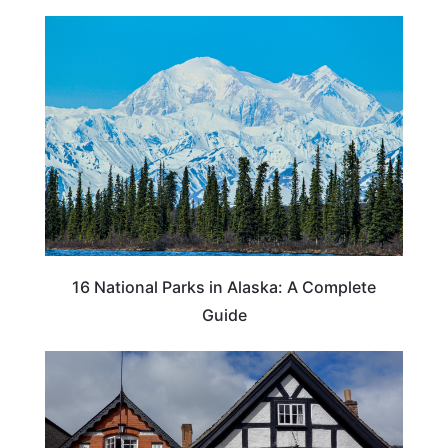
16 National Parks in Alaska: A Complete
Guide