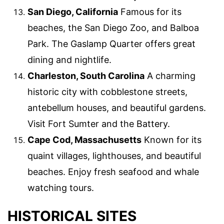
San Diego, California
Famous for its
beaches, the San Diego Zoo, and Balboa
Park. The Gaslamp Quarter offers great
dining and nightlife.
Charleston, South Carolina
A charming
historic city with cobblestone streets,
antebellum houses, and beautiful gardens.
Visit Fort Sumter and the Battery.
Cape Cod, Massachusetts
Known for its
quaint villages, lighthouses, and beautiful
beaches. Enjoy fresh seafood and whale
watching tours.
HISTORICAL SITES