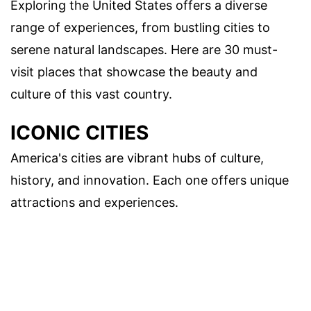
Exploring the United States offers a diverse
range of experiences, from bustling cities to
serene natural landscapes. Here are 30 must-
visit places that showcase the beauty and
culture of this vast country.
ICONIC CITIES
America's cities are vibrant hubs of culture,
history, and innovation. Each one offers unique
attractions and experiences.