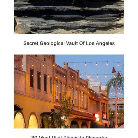
Secret Geological Vault Of Los Angeles
CALIFORNIA
30 Must Visit Places In Placentia