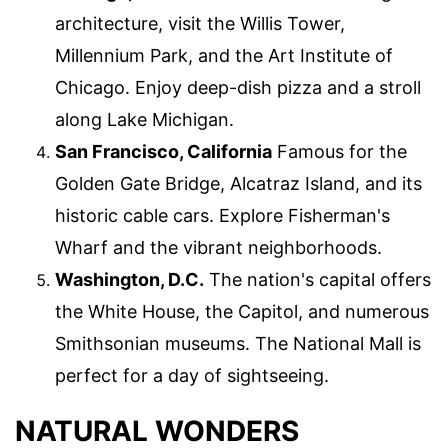
architecture, visit the Willis Tower,
Millennium Park, and the Art Institute of
Chicago. Enjoy deep-dish pizza and a stroll
along Lake Michigan.
San Francisco, California
Famous for the
Golden Gate Bridge, Alcatraz Island, and its
historic cable cars. Explore Fisherman's
Wharf and the vibrant neighborhoods.
Washington, D.C.
The nation's capital offers
the White House, the Capitol, and numerous
Smithsonian museums. The National Mall is
perfect for a day of sightseeing.
NATURAL WONDERS