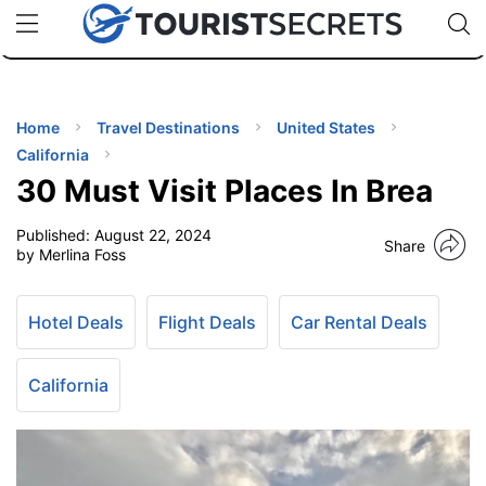
🇯🇵
🇹🇭
🇬🇧
🇺🇸
🇩🇪
uPhone
Cheap eSIM for 150+ Countries
Code: SECR
INATIONS
ES
Home
Travel Destinations
United States
California
EL TIPS
30 Must Visit Places In Brea
Published:
August 22, 2024
SSORIES
Share
by Merlina Foss
NNING
Hotel Deals
Flight Deals
Car Rental Deals
EL
EWS
California