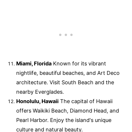
Miami, Florida
Known for its vibrant
nightlife, beautiful beaches, and Art Deco
architecture. Visit South Beach and the
nearby Everglades.
Honolulu, Hawaii
The capital of Hawaii
offers Waikiki Beach, Diamond Head, and
Pearl Harbor. Enjoy the island's unique
culture and natural beauty.