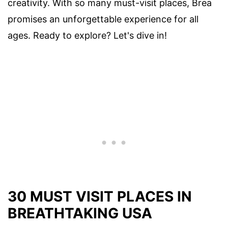
creativity. With so many must-visit places, Brea
promises an unforgettable experience for all
ages. Ready to explore? Let's dive in!
30 MUST VISIT PLACES IN
BREATHTAKING USA