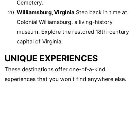
Cemetery.
Williamsburg, Virginia
Step back in time at
Colonial Williamsburg, a living-history
museum. Explore the restored 18th-century
capital of Virginia.
UNIQUE EXPERIENCES
These destinations offer one-of-a-kind
experiences that you won't find anywhere else.