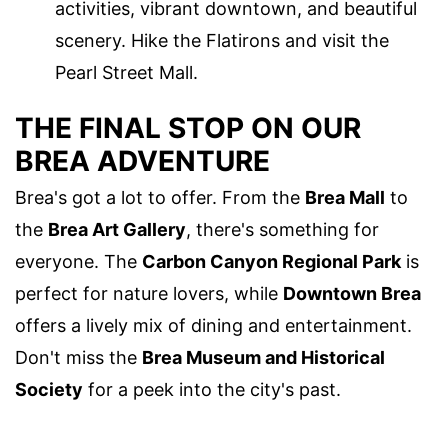
activities, vibrant downtown, and beautiful
scenery. Hike the Flatirons and visit the
Pearl Street Mall.
THE FINAL STOP ON OUR
BREA ADVENTURE
Brea's got a lot to offer. From the
Brea Mall
to
the
Brea Art Gallery
, there's something for
everyone. The
Carbon Canyon Regional Park
is
perfect for nature lovers, while
Downtown Brea
offers a lively mix of dining and entertainment.
Don't miss the
Brea Museum and Historical
Society
for a peek into the city's past.