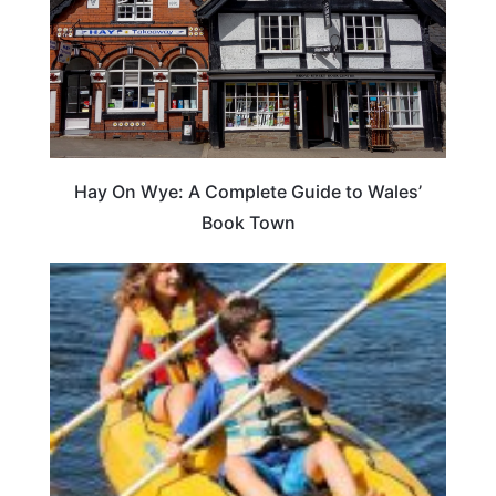
Hay On Wye: A Complete Guide to Wales’
Book Town