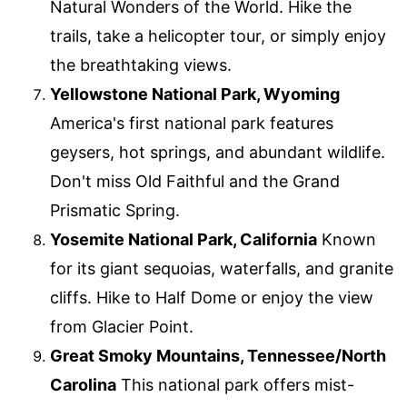
Natural Wonders of the World. Hike the
trails, take a helicopter tour, or simply enjoy
the breathtaking views.
Yellowstone National Park, Wyoming
America's first national park features
geysers, hot springs, and abundant wildlife.
Don't miss Old Faithful and the Grand
Prismatic Spring.
Yosemite National Park, California
Known
for its giant sequoias, waterfalls, and granite
cliffs. Hike to Half Dome or enjoy the view
from Glacier Point.
Great Smoky Mountains, Tennessee/North
Carolina
This national park offers mist-