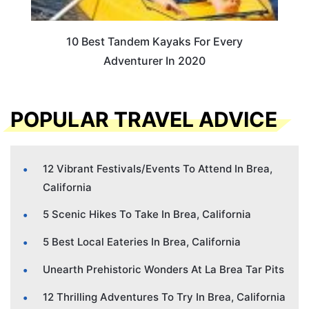
10 Best Tandem Kayaks For Every
Adventurer In 2020
POPULAR TRAVEL ADVICE
12 Vibrant Festivals/Events To Attend In Brea,
California
5 Scenic Hikes To Take In Brea, California
5 Best Local Eateries In Brea, California
Unearth Prehistoric Wonders At La Brea Tar Pits
12 Thrilling Adventures To Try In Brea, California