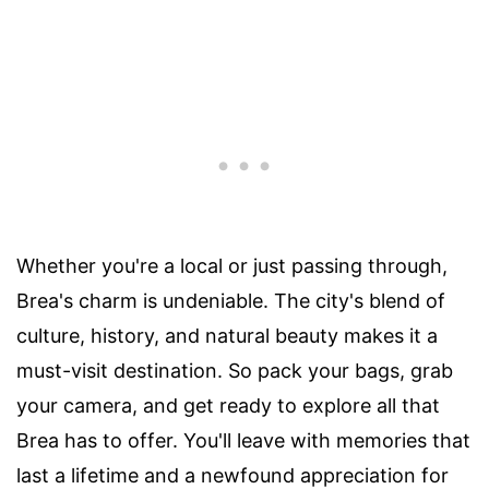
Whether you're a local or just passing through,
Brea's charm is undeniable. The city's blend of
culture, history, and natural beauty makes it a
must-visit destination. So pack your bags, grab
your camera, and get ready to explore all that
Brea has to offer. You'll leave with memories that
last a lifetime and a newfound appreciation for