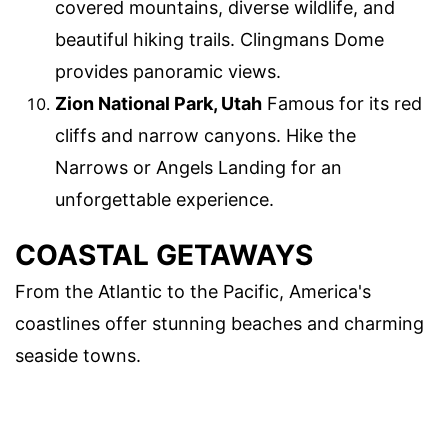
covered mountains, diverse wildlife, and
beautiful hiking trails. Clingmans Dome
provides panoramic views.
Zion National Park, Utah
Famous for its red
cliffs and narrow canyons. Hike the
Narrows or Angels Landing for an
unforgettable experience.
COASTAL GETAWAYS
From the Atlantic to the Pacific, America's
coastlines offer stunning beaches and charming
seaside towns.