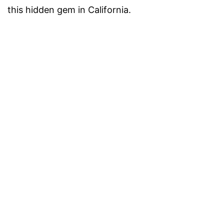
this hidden gem in California.