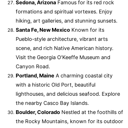
Sedona, Arizona
Famous for its red rock
formations and spiritual vortexes. Enjoy
hiking, art galleries, and stunning sunsets.
Santa Fe, New Mexico
Known for its
Pueblo-style architecture, vibrant arts
scene, and rich Native American history.
Visit the Georgia O'Keeffe Museum and
Canyon Road.
Portland, Maine
A charming coastal city
with a historic Old Port, beautiful
lighthouses, and delicious seafood. Explore
the nearby Casco Bay Islands.
Boulder, Colorado
Nestled at the foothills of
the Rocky Mountains, known for its outdoor