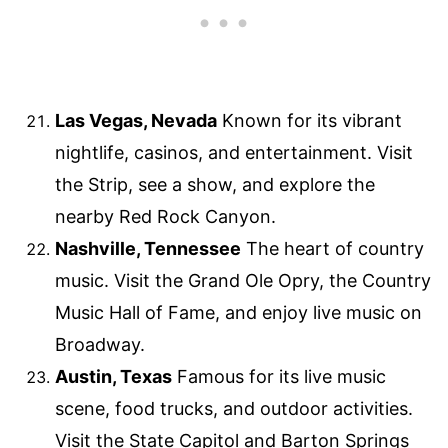
Las Vegas, Nevada
Known for its vibrant
nightlife, casinos, and entertainment. Visit
the Strip, see a show, and explore the
nearby Red Rock Canyon.
Nashville, Tennessee
The heart of country
music. Visit the Grand Ole Opry, the Country
Music Hall of Fame, and enjoy live music on
Broadway.
Austin, Texas
Famous for its live music
scene, food trucks, and outdoor activities.
Visit the State Capitol and Barton Springs