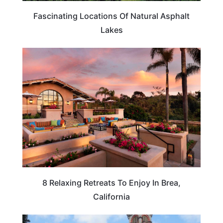
Fascinating Locations Of Natural Asphalt
Lakes
CALIFORNIA
8 Relaxing Retreats To Enjoy In Brea,
California