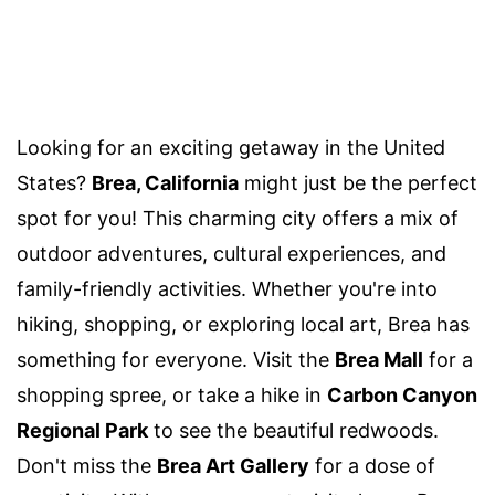
Looking for an exciting getaway in the United
States?
Brea, California
might just be the perfect
spot for you! This charming city offers a mix of
outdoor adventures, cultural experiences, and
family-friendly activities. Whether you're into
hiking, shopping, or exploring local art, Brea has
something for everyone. Visit the
Brea Mall
for a
shopping spree, or take a hike in
Carbon Canyon
Regional Park
to see the beautiful redwoods.
Don't miss the
Brea Art Gallery
for a dose of