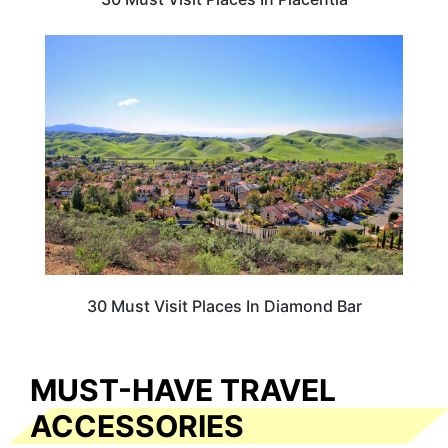
CALIFORNIA
30 Must Visit Places In Diamond Bar
MUST-HAVE TRAVEL
ACCESSORIES