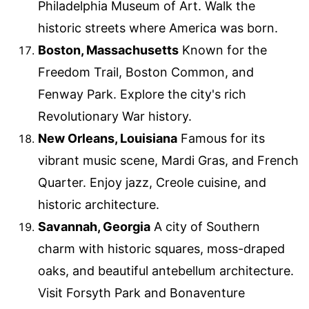
Philadelphia Museum of Art. Walk the
historic streets where America was born.
Boston, Massachusetts
Known for the
Freedom Trail, Boston Common, and
Fenway Park. Explore the city's rich
Revolutionary War history.
New Orleans, Louisiana
Famous for its
vibrant music scene, Mardi Gras, and French
Quarter. Enjoy jazz, Creole cuisine, and
historic architecture.
Savannah, Georgia
A city of Southern
charm with historic squares, moss-draped
oaks, and beautiful antebellum architecture.
Visit Forsyth Park and Bonaventure