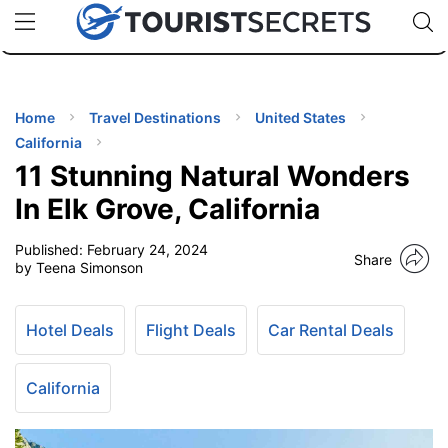
🇯🇵
🇹🇭
🇬🇧
🇺🇸
🇩🇪
uPhone
Cheap eSIM for 150+ Countries
Code: SECR
INATIONS
ES
Home
Travel Destinations
United States
California
EL TIPS
11 Stunning Natural Wonders
In Elk Grove, California
SSORIES
Published:
February 24, 2024
Share
by Teena Simonson
NNING
Hotel Deals
Flight Deals
Car Rental Deals
EL
EWS
California