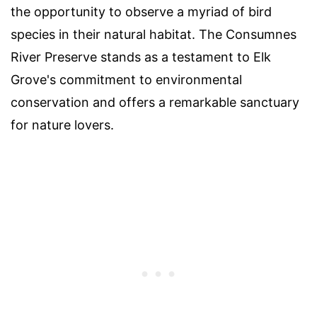
the opportunity to observe a myriad of bird
species in their natural habitat. The Consumnes
River Preserve stands as a testament to Elk
Grove's commitment to environmental
conservation and offers a remarkable sanctuary
for nature lovers.