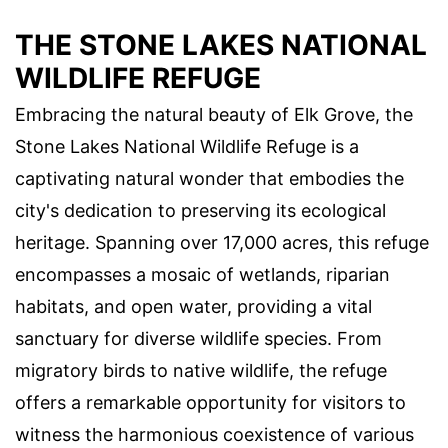
THE STONE LAKES NATIONAL
WILDLIFE REFUGE
Embracing the natural beauty of Elk Grove, the
Stone Lakes National Wildlife Refuge is a
captivating natural wonder that embodies the
city's dedication to preserving its ecological
heritage. Spanning over 17,000 acres, this refuge
encompasses a mosaic of wetlands, riparian
habitats, and open water, providing a vital
sanctuary for diverse wildlife species. From
migratory birds to native wildlife, the refuge
offers a remarkable opportunity for visitors to
witness the harmonious coexistence of various