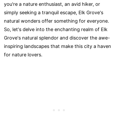
you're a nature enthusiast, an avid hiker, or
simply seeking a tranquil escape, Elk Grove's
natural wonders offer something for everyone.
So, let's delve into the enchanting realm of Elk
Grove's natural splendor and discover the awe-
inspiring landscapes that make this city a haven
for nature lovers.