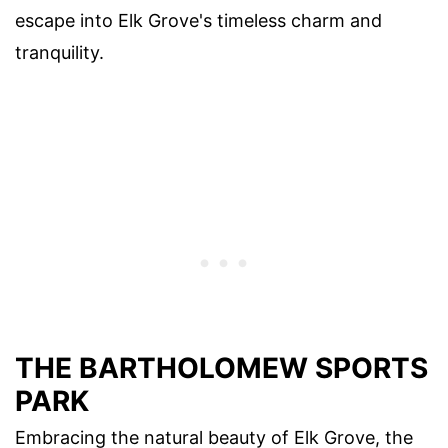
escape into Elk Grove's timeless charm and
tranquility.
THE BARTHOLOMEW SPORTS
PARK
Embracing the natural beauty of Elk Grove, the