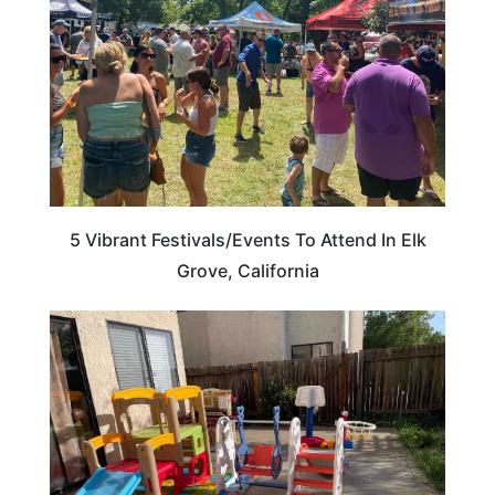
5 Vibrant Festivals/Events To Attend In Elk
Grove, California
CALIFORNIA