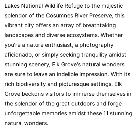
Lakes National Wildlife Refuge to the majestic
splendor of the Cosumnes River Preserve, this
vibrant city offers an array of breathtaking
landscapes and diverse ecosystems. Whether
you're a nature enthusiast, a photography
aficionado, or simply seeking tranquility amidst
stunning scenery, Elk Grove's natural wonders
are sure to leave an indelible impression. With its
rich biodiversity and picturesque settings, Elk
Grove beckons visitors to immerse themselves in
the splendor of the great outdoors and forge
unforgettable memories amidst these 11 stunning
natural wonders.