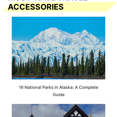
ACCESSORIES
16 National Parks in Alaska: A Complete
Guide