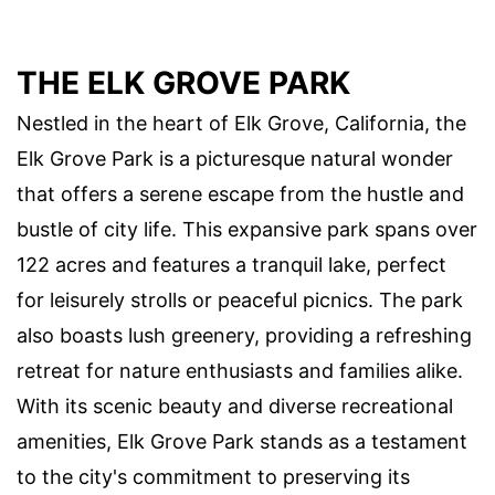
THE ELK GROVE PARK
Nestled in the heart of Elk Grove, California, the
Elk Grove Park is a picturesque natural wonder
that offers a serene escape from the hustle and
bustle of city life. This expansive park spans over
122 acres and features a tranquil lake, perfect
for leisurely strolls or peaceful picnics. The park
also boasts lush greenery, providing a refreshing
retreat for nature enthusiasts and families alike.
With its scenic beauty and diverse recreational
amenities, Elk Grove Park stands as a testament
to the city's commitment to preserving its