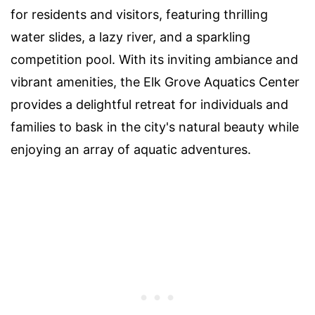
for residents and visitors, featuring thrilling
water slides, a lazy river, and a sparkling
competition pool. With its inviting ambiance and
vibrant amenities, the Elk Grove Aquatics Center
provides a delightful retreat for individuals and
families to bask in the city's natural beauty while
enjoying an array of aquatic adventures.