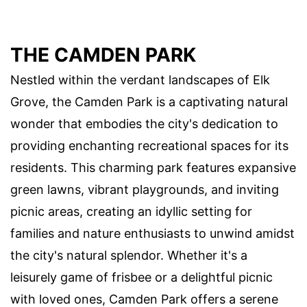
THE CAMDEN PARK
Nestled within the verdant landscapes of Elk
Grove, the Camden Park is a captivating natural
wonder that embodies the city's dedication to
providing enchanting recreational spaces for its
residents. This charming park features expansive
green lawns, vibrant playgrounds, and inviting
picnic areas, creating an idyllic setting for
families and nature enthusiasts to unwind amidst
the city's natural splendor. Whether it's a
leisurely game of frisbee or a delightful picnic
with loved ones, Camden Park offers a serene