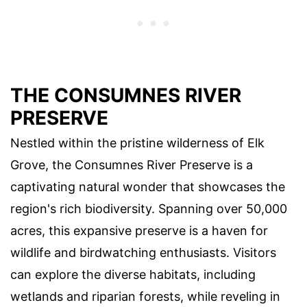
THE CONSUMNES RIVER
PRESERVE
Nestled within the pristine wilderness of Elk
Grove, the Consumnes River Preserve is a
captivating natural wonder that showcases the
region's rich biodiversity. Spanning over 50,000
acres, this expansive preserve is a haven for
wildlife and birdwatching enthusiasts. Visitors
can explore the diverse habitats, including
wetlands and riparian forests, while reveling in