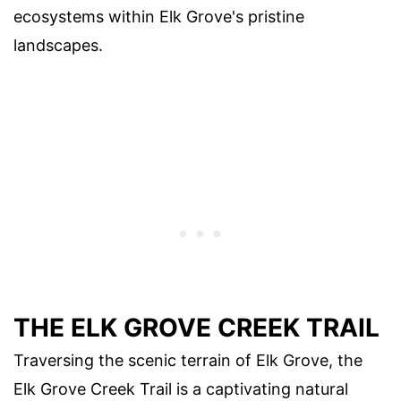
ecosystems within Elk Grove's pristine
landscapes.
THE ELK GROVE CREEK TRAIL
Traversing the scenic terrain of Elk Grove, the
Elk Grove Creek Trail is a captivating natural