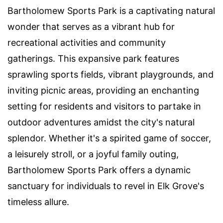
Bartholomew Sports Park is a captivating natural
wonder that serves as a vibrant hub for
recreational activities and community
gatherings. This expansive park features
sprawling sports fields, vibrant playgrounds, and
inviting picnic areas, providing an enchanting
setting for residents and visitors to partake in
outdoor adventures amidst the city's natural
splendor. Whether it's a spirited game of soccer,
a leisurely stroll, or a joyful family outing,
Bartholomew Sports Park offers a dynamic
sanctuary for individuals to revel in Elk Grove's
timeless allure.