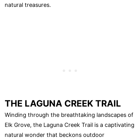
natural treasures.
THE LAGUNA CREEK TRAIL
Winding through the breathtaking landscapes of
Elk Grove, the Laguna Creek Trail is a captivating
natural wonder that beckons outdoor