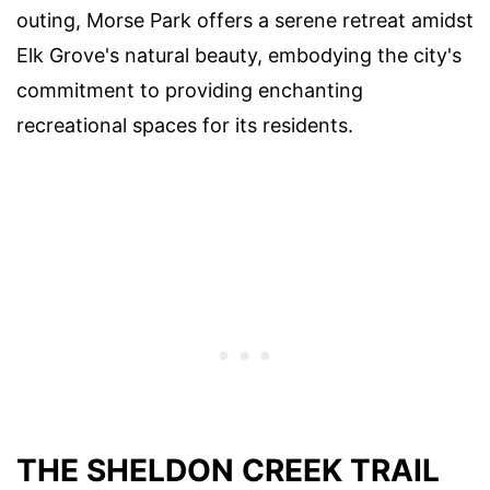
outing, Morse Park offers a serene retreat amidst
Elk Grove's natural beauty, embodying the city's
commitment to providing enchanting
recreational spaces for its residents.
THE SHELDON CREEK TRAIL