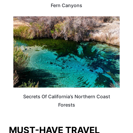
Fern Canyons
CALIFORNIA
Secrets Of California’s Northern Coast
Forests
MUST-HAVE TRAVEL