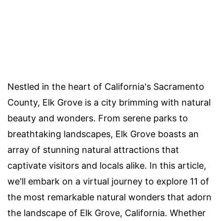
Nestled in the heart of California's Sacramento
County, Elk Grove is a city brimming with natural
beauty and wonders. From serene parks to
breathtaking landscapes, Elk Grove boasts an
array of stunning natural attractions that
captivate visitors and locals alike. In this article,
we'll embark on a virtual journey to explore 11 of
the most remarkable natural wonders that adorn
the landscape of Elk Grove, California. Whether