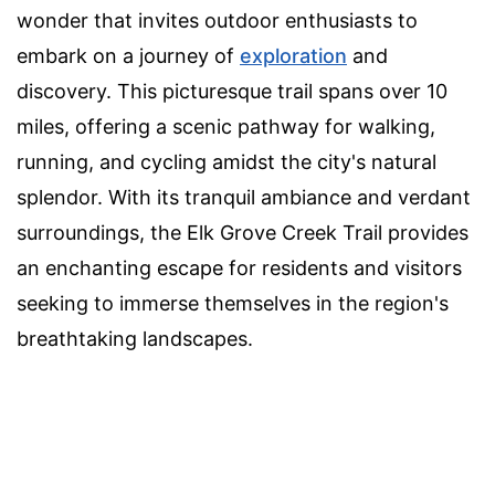
wonder that invites outdoor enthusiasts to
embark on a journey of
exploration
and
discovery. This picturesque trail spans over 10
miles, offering a scenic pathway for walking,
running, and cycling amidst the city's natural
splendor. With its tranquil ambiance and verdant
surroundings, the Elk Grove Creek Trail provides
an enchanting escape for residents and visitors
seeking to immerse themselves in the region's
breathtaking landscapes.