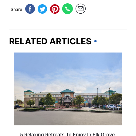
Share
RELATED ARTICLES
CALIFORNIA
5 Relaxing Retreats To Enjoy In Elk Grove,