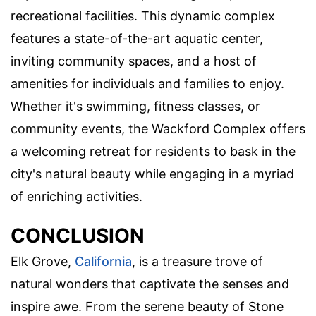
recreational facilities. This dynamic complex
features a state-of-the-art aquatic center,
inviting community spaces, and a host of
amenities for individuals and families to enjoy.
Whether it's swimming, fitness classes, or
community events, the Wackford Complex offers
a welcoming retreat for residents to bask in the
city's natural beauty while engaging in a myriad
of enriching activities.
CONCLUSION
Elk Grove,
California
, is a treasure trove of
natural wonders that captivate the senses and
inspire awe. From the serene beauty of Stone