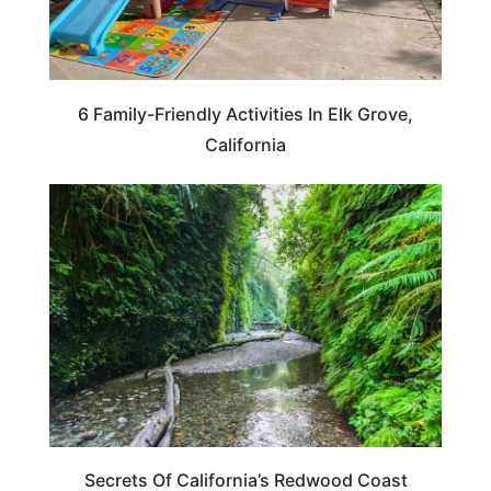
6 Family-Friendly Activities In Elk Grove,
California
CALIFORNIA
Secrets Of California’s Redwood Coast