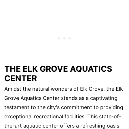
THE ELK GROVE AQUATICS
CENTER
Amidst the natural wonders of Elk Grove, the Elk
Grove Aquatics Center stands as a captivating
testament to the city's commitment to providing
exceptional recreational facilities. This state-of-
the-art aquatic center offers a refreshing oasis