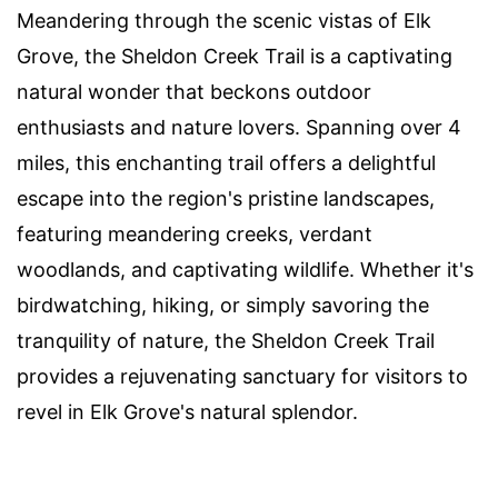
Meandering through the scenic vistas of Elk
Grove, the Sheldon Creek Trail is a captivating
natural wonder that beckons outdoor
enthusiasts and nature lovers. Spanning over 4
miles, this enchanting trail offers a delightful
escape into the region's pristine landscapes,
featuring meandering creeks, verdant
woodlands, and captivating wildlife. Whether it's
birdwatching, hiking, or simply savoring the
tranquility of nature, the Sheldon Creek Trail
provides a rejuvenating sanctuary for visitors to
revel in Elk Grove's natural splendor.