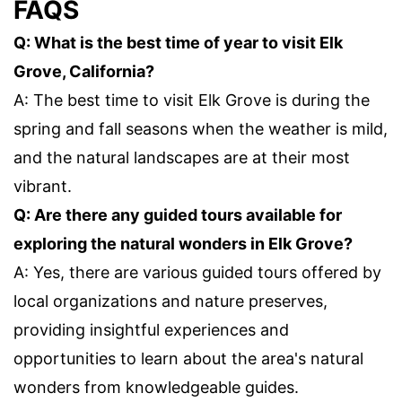
FAQS
Q: What is the best time of year to visit Elk
Grove, California?
A: The best time to visit Elk Grove is during the
spring and fall seasons when the weather is mild,
and the natural landscapes are at their most
vibrant.
Q: Are there any guided tours available for
exploring the natural wonders in Elk Grove?
A: Yes, there are various guided tours offered by
local organizations and nature preserves,
providing insightful experiences and
opportunities to learn about the area's natural
wonders from knowledgeable guides.