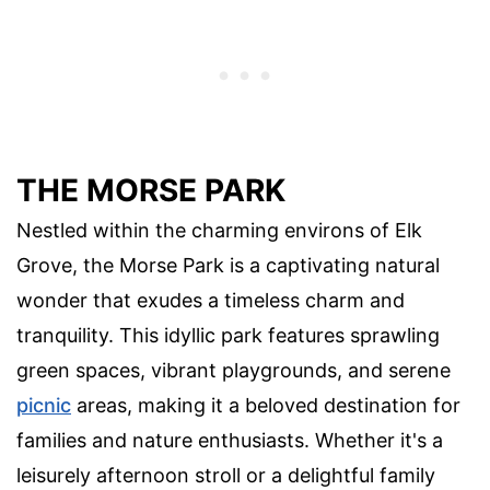
THE MORSE PARK
Nestled within the charming environs of Elk
Grove, the Morse Park is a captivating natural
wonder that exudes a timeless charm and
tranquility. This idyllic park features sprawling
green spaces, vibrant playgrounds, and serene
picnic
areas, making it a beloved destination for
families and nature enthusiasts. Whether it's a
leisurely afternoon stroll or a delightful family