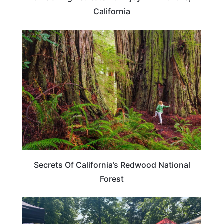
California
CALIFORNIA
Secrets Of California’s Redwood National
Forest
CALIFORNIA