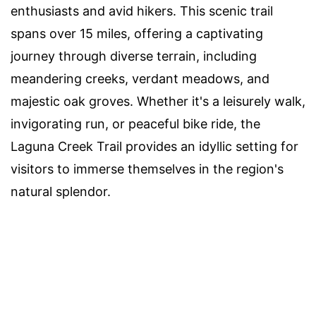
enthusiasts and avid hikers. This scenic trail
spans over 15 miles, offering a captivating
journey through diverse terrain, including
meandering creeks, verdant meadows, and
majestic oak groves. Whether it's a leisurely walk,
invigorating run, or peaceful bike ride, the
Laguna Creek Trail provides an idyllic setting for
visitors to immerse themselves in the region's
natural splendor.