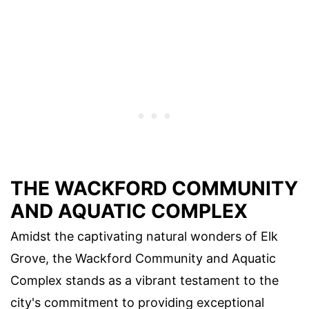
THE WACKFORD COMMUNITY
AND AQUATIC COMPLEX
Amidst the captivating natural wonders of Elk
Grove, the Wackford Community and Aquatic
Complex stands as a vibrant testament to the
city's commitment to providing exceptional