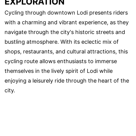
EXPLORATION
Cycling through downtown Lodi presents riders
with a charming and vibrant experience, as they
navigate through the city's historic streets and
bustling atmosphere. With its eclectic mix of
shops, restaurants, and cultural attractions, this
cycling route allows enthusiasts to immerse
themselves in the lively spirit of Lodi while
enjoying a leisurely ride through the heart of the
city.