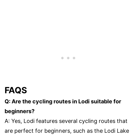
FAQS
Q: Are the cycling routes in Lodi suitable for
beginners?
A: Yes, Lodi features several cycling routes that
are perfect for beginners, such as the Lodi Lake