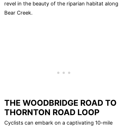
revel in the beauty of the riparian habitat along
Bear Creek.
THE WOODBRIDGE ROAD TO
THORNTON ROAD LOOP
Cyclists can embark on a captivating 10-mile