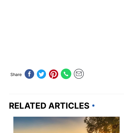
Share
RELATED ARTICLES
TRAVEL DESTINATIONS