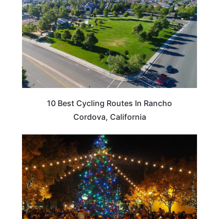
10 Best Cycling Routes In Rancho
Cordova, California
CALIFORNIA