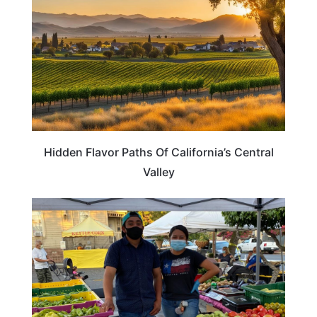
Hidden Flavor Paths Of California’s Central
Valley
CALIFORNIA