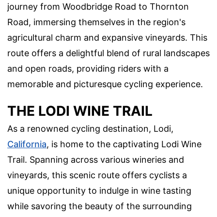
journey from Woodbridge Road to Thornton
Road, immersing themselves in the region's
agricultural charm and expansive vineyards. This
route offers a delightful blend of rural landscapes
and open roads, providing riders with a
memorable and picturesque cycling experience.
THE LODI WINE TRAIL
As a renowned cycling destination, Lodi,
California
, is home to the captivating Lodi Wine
Trail. Spanning across various wineries and
vineyards, this scenic route offers cyclists a
unique opportunity to indulge in wine tasting
while savoring the beauty of the surrounding