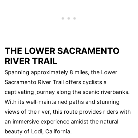
THE LOWER SACRAMENTO
RIVER TRAIL
Spanning approximately 8 miles, the Lower
Sacramento River Trail offers cyclists a
captivating journey along the scenic riverbanks.
With its well-maintained paths and stunning
views of the river, this route provides riders with
an immersive experience amidst the natural
beauty of Lodi, California.