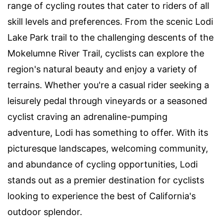
range of cycling routes that cater to riders of all
skill levels and preferences. From the scenic Lodi
Lake Park trail to the challenging descents of the
Mokelumne River Trail, cyclists can explore the
region's natural beauty and enjoy a variety of
terrains. Whether you're a casual rider seeking a
leisurely pedal through vineyards or a seasoned
cyclist craving an adrenaline-pumping
adventure, Lodi has something to offer. With its
picturesque landscapes, welcoming community,
and abundance of cycling opportunities, Lodi
stands out as a premier destination for cyclists
looking to experience the best of California's
outdoor splendor.