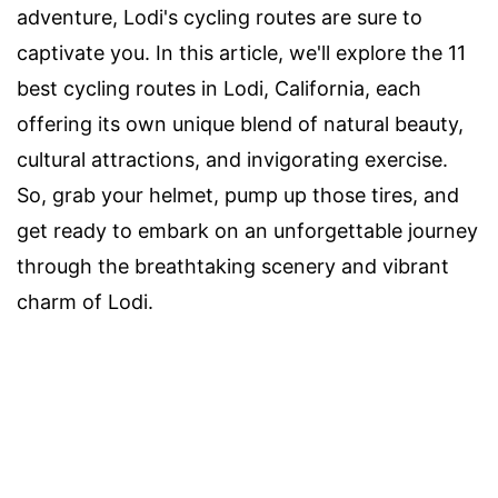
adventure, Lodi's cycling routes are sure to
captivate you. In this article, we'll explore the 11
best cycling routes in Lodi, California, each
offering its own unique blend of natural beauty,
cultural attractions, and invigorating exercise.
So, grab your helmet, pump up those tires, and
get ready to embark on an unforgettable journey
through the breathtaking scenery and vibrant
charm of Lodi.