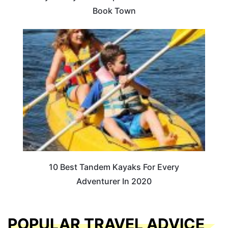
Book Town
10 Best Tandem Kayaks For Every
Adventurer In 2020
POPULAR TRAVEL ADVICE