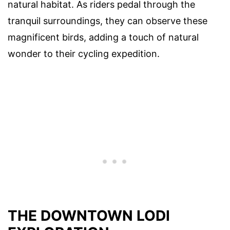
natural habitat. As riders pedal through the
tranquil surroundings, they can observe these
magnificent birds, adding a touch of natural
wonder to their cycling expedition.
THE DOWNTOWN LODI