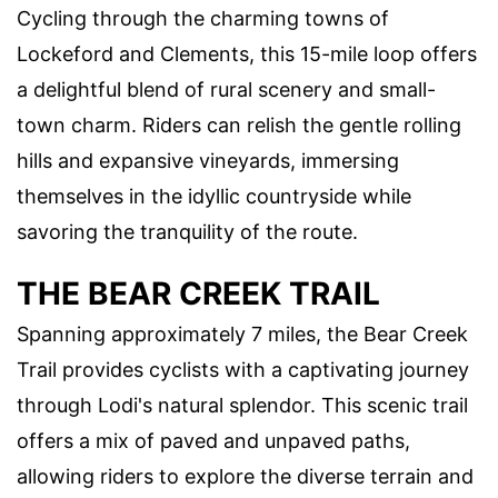
Cycling through the charming towns of
Lockeford and Clements, this 15-mile loop offers
a delightful blend of rural scenery and small-
town charm. Riders can relish the gentle rolling
hills and expansive vineyards, immersing
themselves in the idyllic countryside while
savoring the tranquility of the route.
THE BEAR CREEK TRAIL
Spanning approximately 7 miles, the Bear Creek
Trail provides cyclists with a captivating journey
through Lodi's natural splendor. This scenic trail
offers a mix of paved and unpaved paths,
allowing riders to explore the diverse terrain and