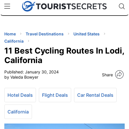
🇯🇵
🇹🇭
🇬🇧
🇺🇸
🇩🇪
uPhone
Cheap eSIM for 150+ Countries
Code: SECR
INATIONS
ES
Home
Travel Destinations
United States
California
EL TIPS
11 Best Cycling Routes In Lodi,
California
SSORIES
Published:
January 30, 2024
Share
by Valeda Bowyer
NNING
Hotel Deals
Flight Deals
Car Rental Deals
EL
EWS
California