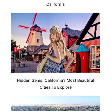
California
TRAVEL DESTINATIONS
Hidden Gems: California’s Most Beautiful
Cities To Explore
CALIFORNIA