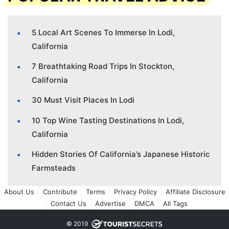
5 Local Art Scenes To Immerse In Lodi,
California
7 Breathtaking Road Trips In Stockton,
California
30 Must Visit Places In Lodi
10 Top Wine Tasting Destinations In Lodi,
California
Hidden Stories Of California’s Japanese Historic
Farmsteads
About Us
Contribute
Terms
Privacy Policy
Affiliate Disclosure
Contact Us
Advertise
DMCA
All Tags
© 2019