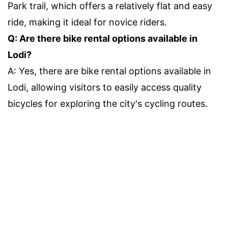
Park trail, which offers a relatively flat and easy
ride, making it ideal for novice riders.
Q: Are there bike rental options available in
Lodi?
A: Yes, there are bike rental options available in
Lodi, allowing visitors to easily access quality
bicycles for exploring the city's cycling routes.