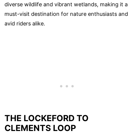
diverse wildlife and vibrant wetlands, making it a
must-visit destination for nature enthusiasts and
avid riders alike.
THE LOCKEFORD TO
CLEMENTS LOOP