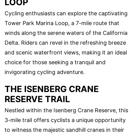
LOOP
Cycling enthusiasts can explore the captivating
Tower Park Marina Loop, a 7-mile route that
winds along the serene waters of the California
Delta. Riders can revel in the refreshing breeze
and scenic waterfront views, making it an ideal
choice for those seeking a tranquil and
invigorating cycling adventure.
THE ISENBERG CRANE
RESERVE TRAIL
Nestled within the Isenberg Crane Reserve, this
3-mile trail offers cyclists a unique opportunity
to witness the majestic sandhill cranes in their