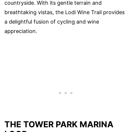
countryside. With its gentle terrain and
breathtaking vistas, the Lodi Wine Trail provides
a delightful fusion of cycling and wine
appreciation.
THE TOWER PARK MARINA