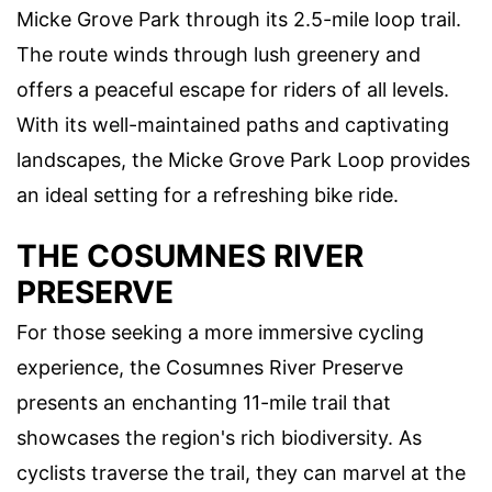
Micke Grove Park through its 2.5-mile loop trail.
The route winds through lush greenery and
offers a peaceful escape for riders of all levels.
With its well-maintained paths and captivating
landscapes, the Micke Grove Park Loop provides
an ideal setting for a refreshing bike ride.
THE COSUMNES RIVER
PRESERVE
For those seeking a more immersive cycling
experience, the Cosumnes River Preserve
presents an enchanting 11-mile trail that
showcases the region's rich biodiversity. As
cyclists traverse the trail, they can marvel at the