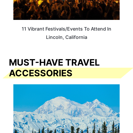
11 Vibrant Festivals/Events To Attend In
Lincoln, California
MUST-HAVE TRAVEL
ACCESSORIES