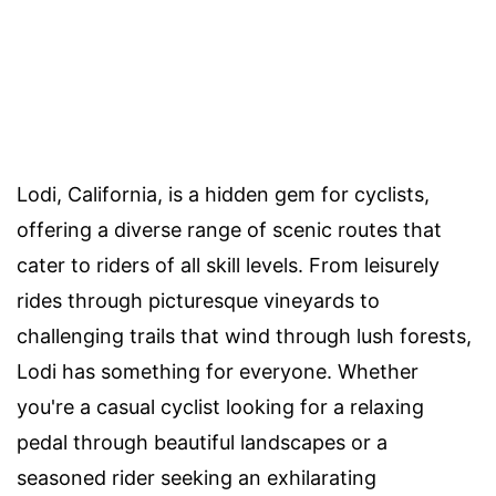
Lodi, California, is a hidden gem for cyclists,
offering a diverse range of scenic routes that
cater to riders of all skill levels. From leisurely
rides through picturesque vineyards to
challenging trails that wind through lush forests,
Lodi has something for everyone. Whether
you're a casual cyclist looking for a relaxing
pedal through beautiful landscapes or a
seasoned rider seeking an exhilarating