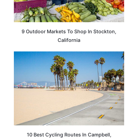
9 Outdoor Markets To Shop In Stockton,
California
CALIFORNIA
10 Best Cycling Routes In Campbell,