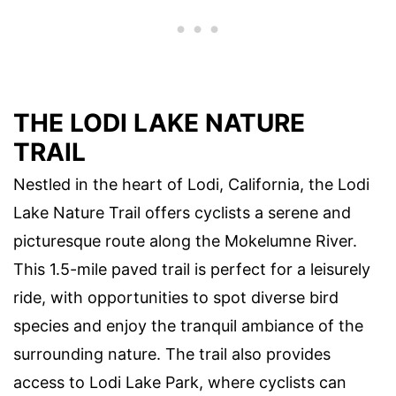
THE LODI LAKE NATURE
TRAIL
Nestled in the heart of Lodi, California, the Lodi
Lake Nature Trail offers cyclists a serene and
picturesque route along the Mokelumne River.
This 1.5-mile paved trail is perfect for a leisurely
ride, with opportunities to spot diverse bird
species and enjoy the tranquil ambiance of the
surrounding nature. The trail also provides
access to Lodi Lake Park, where cyclists can