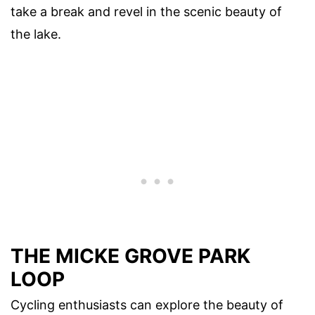
take a break and revel in the scenic beauty of
the lake.
THE MICKE GROVE PARK
LOOP
Cycling enthusiasts can explore the beauty of