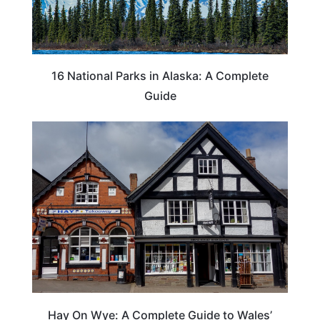
16 National Parks in Alaska: A Complete
Guide
Hay On Wye: A Complete Guide to Wales’