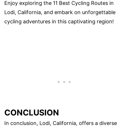
Enjoy exploring the 11 Best Cycling Routes in
Lodi, California, and embark on unforgettable
cycling adventures in this captivating region!
CONCLUSION
In conclusion, Lodi, California, offers a diverse