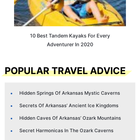
10 Best Tandem Kayaks For Every
Adventurer In 2020
POPULAR TRAVEL ADVICE
Hidden Springs Of Arkansas Mystic Caverns
Secrets Of Arkansas’ Ancient Ice Kingdoms
Hidden Caves Of Arkansas’ Ozark Mountains
Secret Harmonicas In The Ozark Caverns