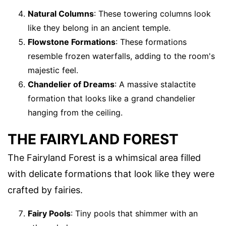
Natural Columns
: These towering columns look
like they belong in an ancient temple.
Flowstone Formations
: These formations
resemble frozen waterfalls, adding to the room's
majestic feel.
Chandelier of Dreams
: A massive stalactite
formation that looks like a grand chandelier
hanging from the ceiling.
THE FAIRYLAND FOREST
The Fairyland Forest is a whimsical area filled
with delicate formations that look like they were
crafted by fairies.
Fairy Pools
: Tiny pools that shimmer with an