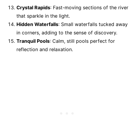
Crystal Rapids
: Fast-moving sections of the river
that sparkle in the light.
Hidden Waterfalls
: Small waterfalls tucked away
in corners, adding to the sense of discovery.
Tranquil Pools
: Calm, still pools perfect for
reflection and relaxation.