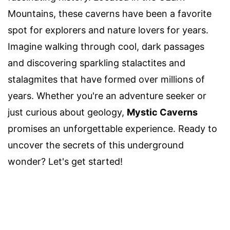
Mountains, these caverns have been a favorite
spot for explorers and nature lovers for years.
Imagine walking through cool, dark passages
and discovering sparkling stalactites and
stalagmites that have formed over millions of
years. Whether you're an adventure seeker or
just curious about geology,
Mystic Caverns
promises an unforgettable experience. Ready to
uncover the secrets of this underground
wonder? Let's get started!