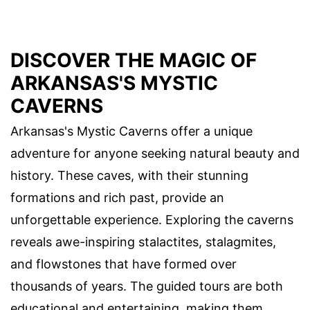
DISCOVER THE MAGIC OF
ARKANSAS'S MYSTIC
CAVERNS
Arkansas's Mystic Caverns offer a unique
adventure for anyone seeking natural beauty and
history. These caves, with their stunning
formations and rich past, provide an
unforgettable experience. Exploring the caverns
reveals awe-inspiring stalactites, stalagmites,
and flowstones that have formed over
thousands of years. The guided tours are both
educational and entertaining, making them