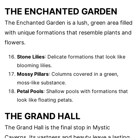
THE ENCHANTED GARDEN
The Enchanted Garden is a lush, green area filled
with unique formations that resemble plants and
flowers.
Stone Lilies
: Delicate formations that look like
blooming lilies.
Mossy Pillars
: Columns covered in a green,
moss-like substance.
Petal Pools
: Shallow pools with formations that
look like floating petals.
THE GRAND HALL
The Grand Hall is the final stop in Mystic
Caverns. Its vastness and beauty leave a lasting