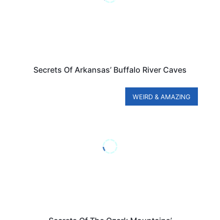
Secrets Of Arkansas’ Buffalo River Caves
WEIRD & AMAZING