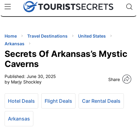
🇯🇵
🇹🇭
🇬🇧
🇺🇸
🇩🇪
uPhone
Cheap eSIM for 150+ Countries
Code: SECR
INATIONS
ES
Home
Travel Destinations
United States
Arkansas
EL TIPS
Secrets Of Arkansas’s Mystic
Caverns
SSORIES
Published:
June 30, 2025
Share
by Marjy Shockley
NNING
Hotel Deals
Flight Deals
Car Rental Deals
EL
EWS
Arkansas