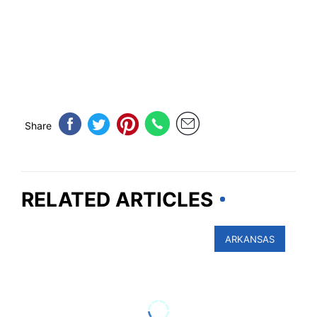
Share
RELATED ARTICLES
ARKANSAS