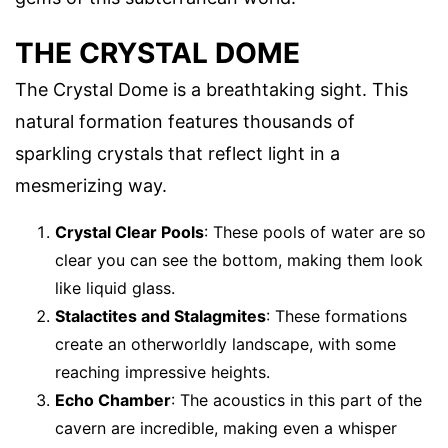
THE CRYSTAL DOME
The Crystal Dome is a breathtaking sight. This
natural formation features thousands of
sparkling crystals that reflect light in a
mesmerizing way.
Crystal Clear Pools
: These pools of water are so
clear you can see the bottom, making them look
like liquid glass.
Stalactites and Stalagmites
: These formations
create an otherworldly landscape, with some
reaching impressive heights.
Echo Chamber
: The acoustics in this part of the
cavern are incredible, making even a whisper