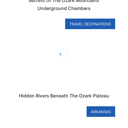
Secrets Of The Ozark Mountains’
Underground Chambers
TRAVEL DESTINATIONS
Hidden Rivers Beneath The Ozark Plateau
ARKANSAS