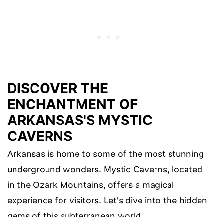
DISCOVER THE
ENCHANTMENT OF
ARKANSAS'S MYSTIC
CAVERNS
Arkansas is home to some of the most stunning
underground wonders. Mystic Caverns, located
in the Ozark Mountains, offers a magical
experience for visitors. Let's dive into the hidden
gems of this subterranean world.