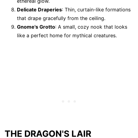
ethereal glow.
Delicate Draperies
: Thin, curtain-like formations
that drape gracefully from the ceiling.
Gnome's Grotto
: A small, cozy nook that looks
like a perfect home for mythical creatures.
THE DRAGON'S LAIR