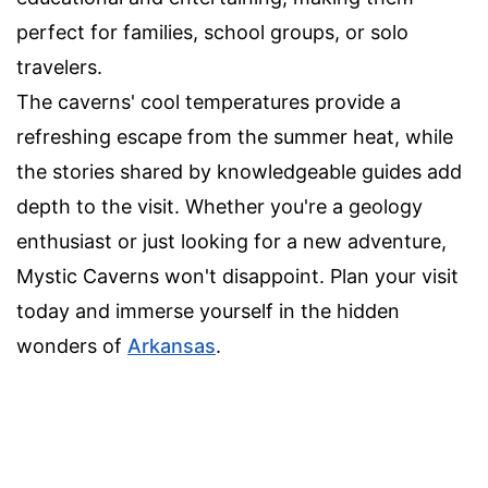
perfect for families, school groups, or solo
travelers.
The caverns' cool temperatures provide a
refreshing escape from the summer heat, while
the stories shared by knowledgeable guides add
depth to the visit. Whether you're a geology
enthusiast or just looking for a new adventure,
Mystic Caverns won't disappoint. Plan your visit
today and immerse yourself in the hidden
wonders of
Arkansas
.