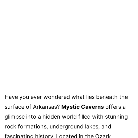
Have you ever wondered what lies beneath the
surface of Arkansas?
Mystic Caverns
offers a
glimpse into a hidden world filled with stunning
rock formations, underground lakes, and
fascinating history. Located in the Ozark