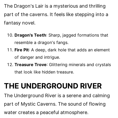
The Dragon's Lair is a mysterious and thrilling
part of the caverns. It feels like stepping into a
fantasy novel.
Dragon's Teeth
: Sharp, jagged formations that
resemble a dragon's fangs.
Fire Pit
: A deep, dark hole that adds an element
of danger and intrigue.
Treasure Trove
: Glittering minerals and crystals
that look like hidden treasure.
THE UNDERGROUND RIVER
The Underground River is a serene and calming
part of Mystic Caverns. The sound of flowing
water creates a peaceful atmosphere.