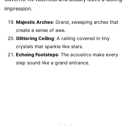
impression.
Majestic Arches
: Grand, sweeping arches that
create a sense of awe.
Glittering Ceiling
: A ceiling covered in tiny
crystals that sparkle like stars.
Echoing Footsteps
: The acoustics make every
step sound like a grand entrance.