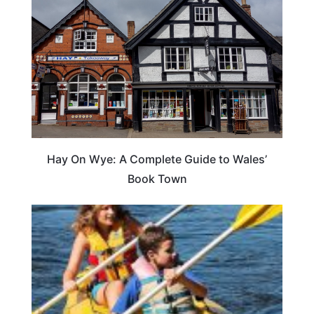
Hay On Wye: A Complete Guide to Wales’
Book Town