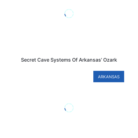
Secret Cave Systems Of Arkansas’ Ozark
ARKANSAS