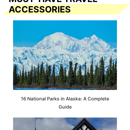
ACCESSORIES
16 National Parks in Alaska: A Complete
Guide