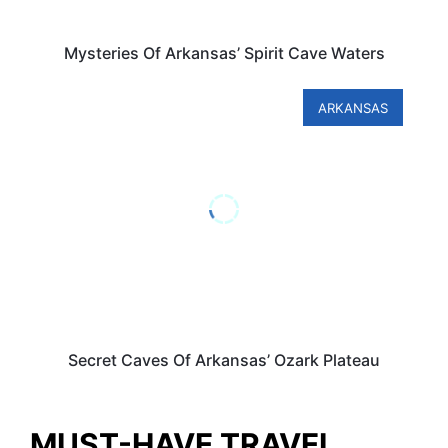
Mysteries Of Arkansas’ Spirit Cave Waters
ARKANSAS
Secret Caves Of Arkansas’ Ozark Plateau
MUST-HAVE TRAVEL