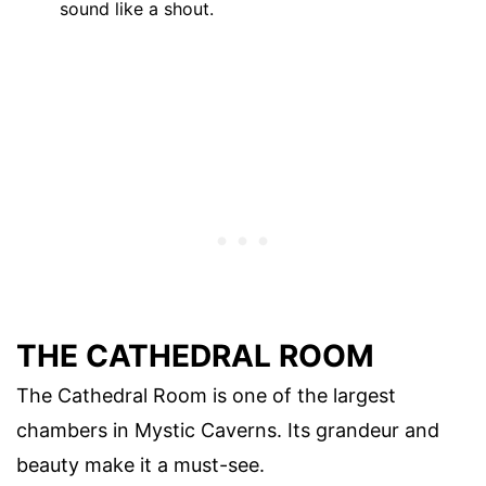
sound like a shout.
THE CATHEDRAL ROOM
The Cathedral Room is one of the largest
chambers in Mystic Caverns. Its grandeur and
beauty make it a must-see.