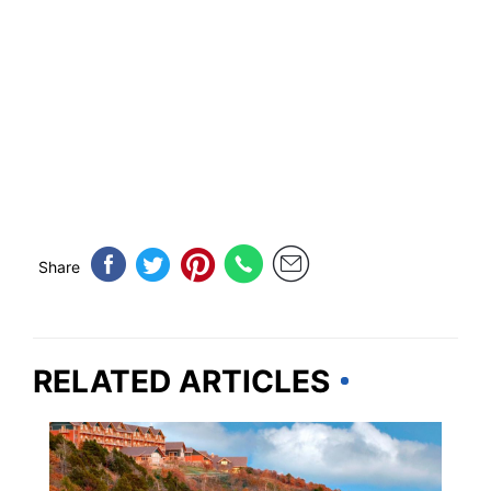
Share
RELATED ARTICLES
ARKANSAS