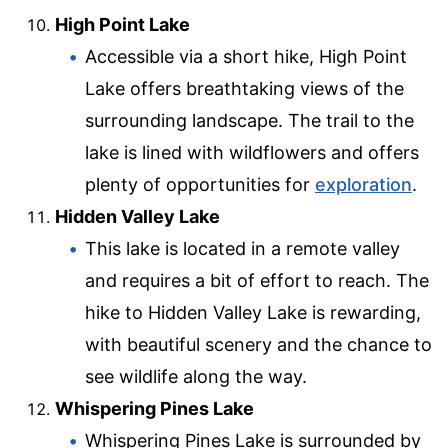
High Point Lake
Accessible via a short hike, High Point
Lake offers breathtaking views of the
surrounding landscape. The trail to the
lake is lined with wildflowers and offers
plenty of opportunities for
exploration
.
Hidden Valley Lake
This lake is located in a remote valley
and requires a bit of effort to reach. The
hike to Hidden Valley Lake is rewarding,
with beautiful scenery and the chance to
see wildlife along the way.
Whispering Pines Lake
Whispering Pines Lake is surrounded by