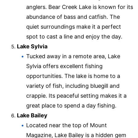
anglers. Bear Creek Lake is known for its
abundance of bass and catfish. The
quiet surroundings make it a perfect
spot to cast a line and enjoy the day.
Lake Sylvia
Tucked away in a remote area, Lake
Sylvia offers excellent fishing
opportunities. The lake is home to a
variety of fish, including bluegill and
crappie. Its peaceful setting makes it a
great place to spend a day fishing.
Lake Bailey
Located near the top of Mount
Magazine, Lake Bailey is a hidden gem