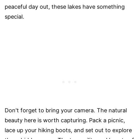
peaceful day out, these lakes have something
special.
Don't forget to bring your camera. The natural
beauty here is worth capturing. Pack a picnic,
lace up your hiking boots, and set out to explore