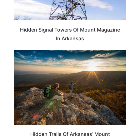
Hidden Signal Towers Of Mount Magazine
In Arkansas
ARKANSAS
Hidden Trails Of Arkansas’ Mount