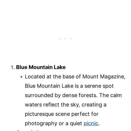
Blue Mountain Lake
Located at the base of Mount Magazine,
Blue Mountain Lake is a serene spot
surrounded by dense forests. The calm
waters reflect the sky, creating a
picturesque scene perfect for
photography or a quiet
picnic
.