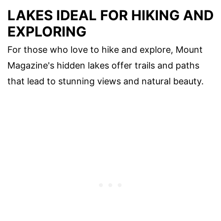
LAKES IDEAL FOR HIKING AND
EXPLORING
For those who love to hike and explore, Mount
Magazine's hidden lakes offer trails and paths
that lead to stunning views and natural beauty.