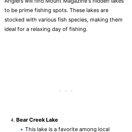
Anglers will find Mount Magazine's hidden lakes
to be prime fishing spots. These lakes are
stocked with various fish species, making them
ideal for a relaxing day of fishing.
Bear Creek Lake
This lake is a favorite among local