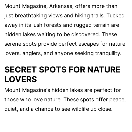
Mount Magazine, Arkansas, offers more than
just breathtaking views and hiking trails. Tucked
away in its lush forests and rugged terrain are
hidden lakes waiting to be discovered. These
serene spots provide perfect escapes for nature
lovers, anglers, and anyone seeking tranquility.
SECRET SPOTS FOR NATURE
LOVERS
Mount Magazine's hidden lakes are perfect for
those who love nature. These spots offer peace,
quiet, and a chance to see wildlife up close.