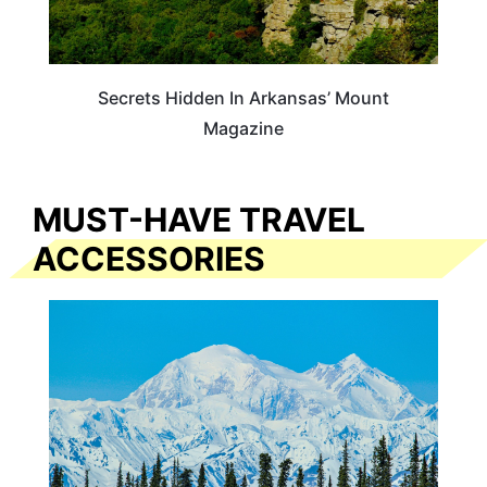
Secrets Hidden In Arkansas’ Mount
Magazine
MUST-HAVE TRAVEL
ACCESSORIES