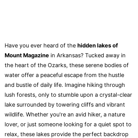
Have you ever heard of the
hidden lakes of
Mount Magazine
in Arkansas? Tucked away in
the heart of the Ozarks, these serene bodies of
water offer a peaceful escape from the hustle
and bustle of daily life. Imagine hiking through
lush forests, only to stumble upon a crystal-clear
lake surrounded by towering cliffs and vibrant
wildlife. Whether you're an avid hiker, a nature
lover, or just someone looking for a quiet spot to
relax, these lakes provide the perfect backdrop