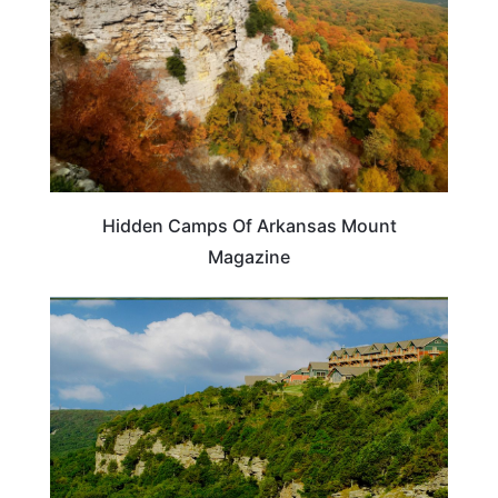
Hidden Camps Of Arkansas Mount
Magazine
ARKANSAS