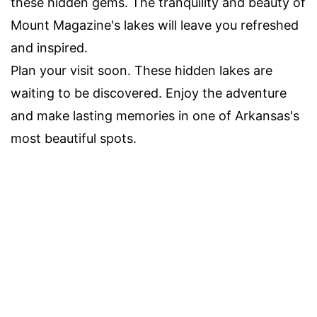
these hidden gems. The tranquility and beauty of
Mount Magazine's lakes will leave you refreshed
and inspired.
Plan your visit soon. These hidden lakes are
waiting to be discovered. Enjoy the adventure
and make lasting memories in one of Arkansas's
most beautiful spots.