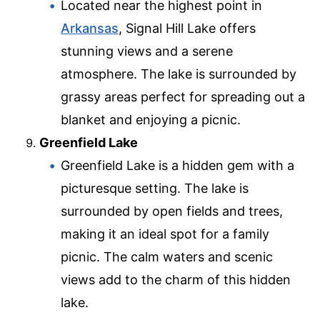
Located near the highest point in
Arkansas
, Signal Hill Lake offers
stunning views and a serene
atmosphere. The lake is surrounded by
grassy areas perfect for spreading out a
blanket and enjoying a picnic.
Greenfield Lake
Greenfield Lake is a hidden gem with a
picturesque setting. The lake is
surrounded by open fields and trees,
making it an ideal spot for a family
picnic. The calm waters and scenic
views add to the charm of this hidden
lake.