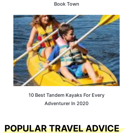
Book Town
10 Best Tandem Kayaks For Every
Adventurer In 2020
POPULAR TRAVEL ADVICE