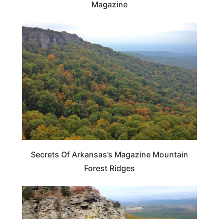
Magazine
ARKANSAS
Secrets Of Arkansas’s Magazine Mountain
Forest Ridges
ARKANSAS