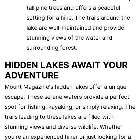
tall pine trees and offers a peaceful
setting for a hike. The trails around the
lake are well-maintained and provide
stunning views of the water and
surrounding forest.
HIDDEN LAKES AWAIT YOUR
ADVENTURE
Mount Magazine's hidden lakes offer a unique
escape. These serene waters provide a perfect
spot for fishing, kayaking, or simply relaxing. The
trails leading to these lakes are filled with
stunning views and diverse wildlife. Whether
you're an experienced hiker or just looking for a