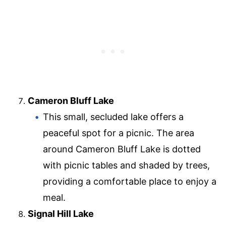
Cameron Bluff Lake
This small, secluded lake offers a
peaceful spot for a picnic. The area
around Cameron Bluff Lake is dotted
with picnic tables and shaded by trees,
providing a comfortable place to enjoy a
meal.
Signal Hill Lake