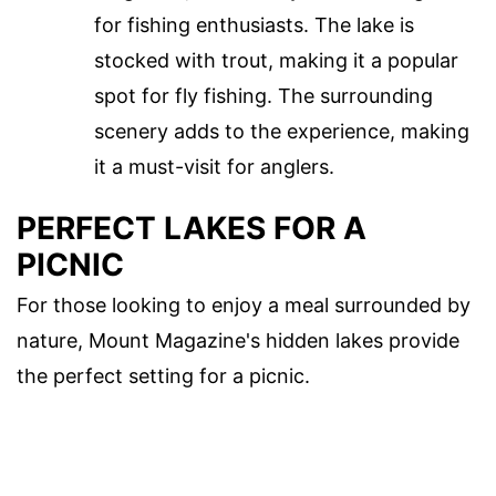
for fishing enthusiasts. The lake is
stocked with trout, making it a popular
spot for fly fishing. The surrounding
scenery adds to the experience, making
it a must-visit for anglers.
PERFECT LAKES FOR A
PICNIC
For those looking to enjoy a meal surrounded by
nature, Mount Magazine's hidden lakes provide
the perfect setting for a picnic.