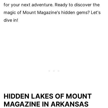
for your next adventure. Ready to discover the
magic of Mount Magazine's hidden gems? Let's
dive in!
HIDDEN LAKES OF MOUNT
MAGAZINE IN ARKANSAS