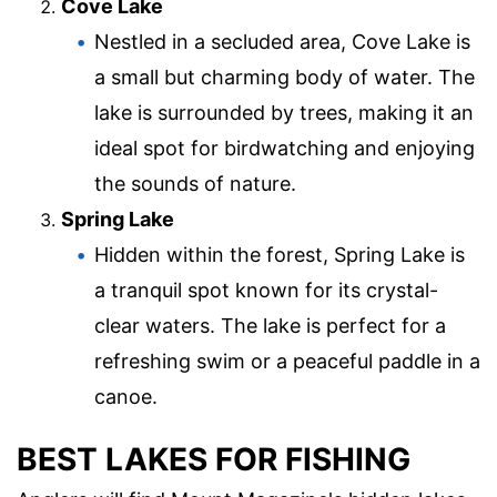
Cove Lake
Nestled in a secluded area, Cove Lake is
a small but charming body of water. The
lake is surrounded by trees, making it an
ideal spot for birdwatching and enjoying
the sounds of nature.
Spring Lake
Hidden within the forest, Spring Lake is
a tranquil spot known for its crystal-
clear waters. The lake is perfect for a
refreshing swim or a peaceful paddle in a
canoe.
BEST LAKES FOR FISHING