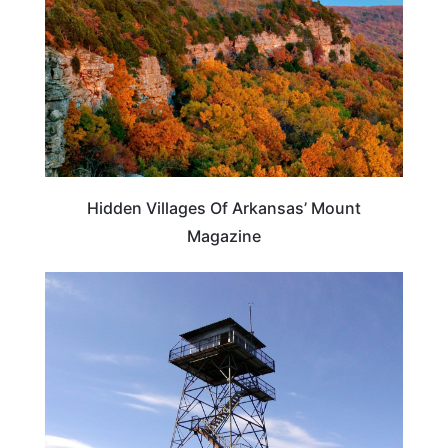
Hidden Villages Of Arkansas’ Mount
Magazine
ARKANSAS