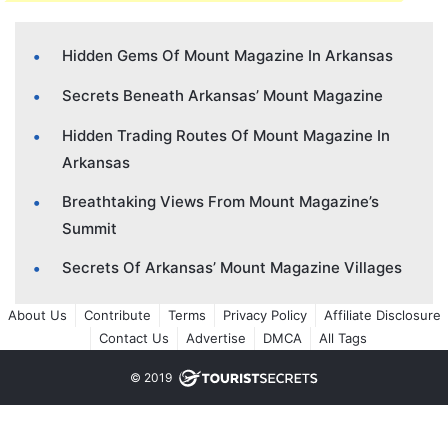
Hidden Gems Of Mount Magazine In Arkansas
Secrets Beneath Arkansas’ Mount Magazine
Hidden Trading Routes Of Mount Magazine In
Arkansas
Breathtaking Views From Mount Magazine’s
Summit
Secrets Of Arkansas’ Mount Magazine Villages
About Us
Contribute
Terms
Privacy Policy
Affiliate Disclosure
Contact Us
Advertise
DMCA
All Tags
© 2019