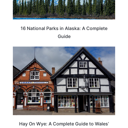
16 National Parks in Alaska: A Complete
Guide
Hay On Wye: A Complete Guide to Wales’