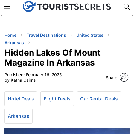
🇯🇵
🇹🇭
🇬🇧
🇺🇸
🇩🇪
uPhone
Cheap eSIM for 150+ Countries
Code: SECR
INATIONS
ES
Home
Travel Destinations
United States
Arkansas
EL TIPS
Hidden Lakes Of Mount
Magazine In Arkansas
SSORIES
Published:
February 16, 2025
Share
by Katha Cairns
NNING
Hotel Deals
Flight Deals
Car Rental Deals
EL
EWS
Arkansas