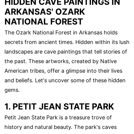
HIDDEN CAVE PAINTINGS IN
ARKANSAS' OZARK
NATIONAL FOREST
The Ozark National Forest in Arkansas holds
secrets from ancient times. Hidden within its lush
landscapes are cave paintings that tell stories of
the past. These artworks, created by Native
American tribes, offer a glimpse into their lives
and beliefs. Let's uncover some of these hidden
gems.
1. PETIT JEAN STATE PARK
Petit Jean State Park is a treasure trove of
history and natural beauty. The park's caves