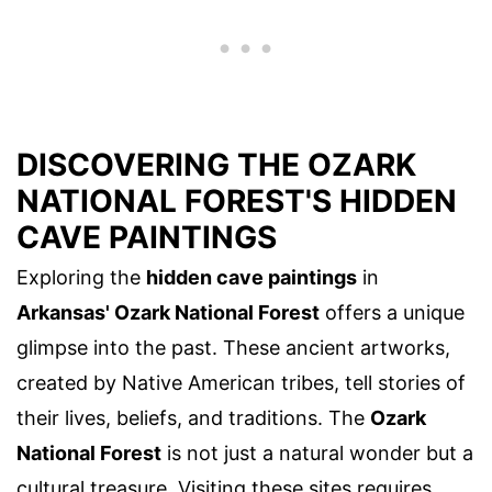
DISCOVERING THE OZARK
NATIONAL FOREST'S HIDDEN
CAVE PAINTINGS
Exploring the
hidden cave paintings
in
Arkansas' Ozark National Forest
offers a unique
glimpse into the past. These ancient artworks,
created by Native American tribes, tell stories of
their lives, beliefs, and traditions. The
Ozark
National Forest
is not just a natural wonder but a
cultural treasure. Visiting these sites requires