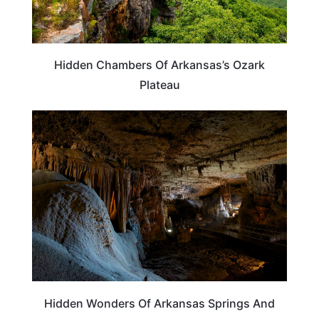
Hidden Chambers Of Arkansas’s Ozark
Plateau
ARKANSAS
Hidden Wonders Of Arkansas Springs And