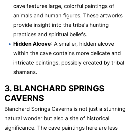
cave features large, colorful paintings of
animals and human figures. These artworks
provide insight into the tribe's hunting
practices and spiritual beliefs.
Hidden Alcove
: A smaller, hidden alcove
within the cave contains more delicate and
intricate paintings, possibly created by tribal
shamans.
3. BLANCHARD SPRINGS
CAVERNS
Blanchard Springs Caverns is not just a stunning
natural wonder but also a site of historical
significance. The cave paintings here are less