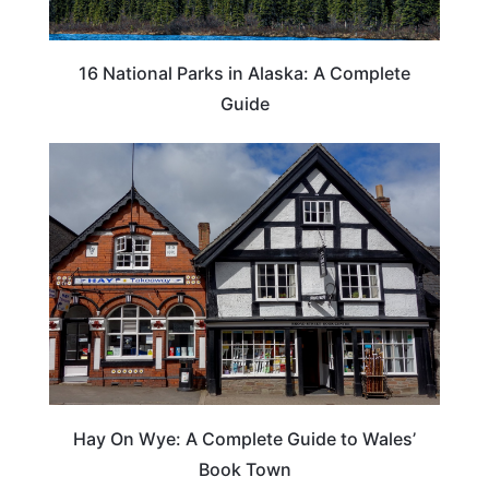
16 National Parks in Alaska: A Complete
Guide
Hay On Wye: A Complete Guide to Wales’
Book Town