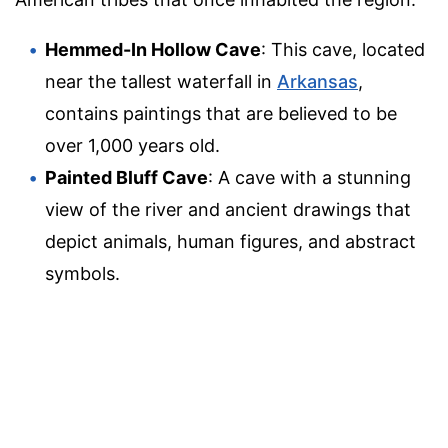
Hemmed-In Hollow Cave
: This cave, located
near the tallest waterfall in
Arkansas
,
contains paintings that are believed to be
over 1,000 years old.
Painted Bluff Cave
: A cave with a stunning
view of the river and ancient drawings that
depict animals, human figures, and abstract
symbols.