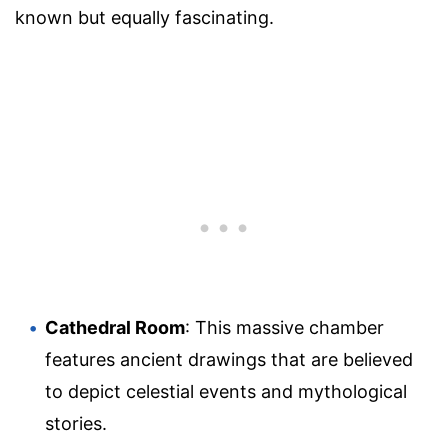
known but equally fascinating.
Cathedral Room
: This massive chamber
features ancient drawings that are believed
to depict celestial events and mythological
stories.