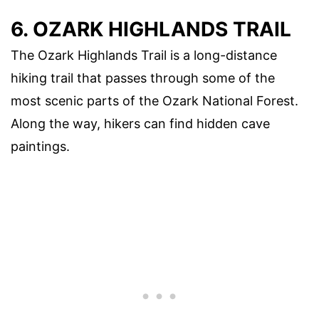
6. OZARK HIGHLANDS TRAIL
The Ozark Highlands Trail is a long-distance
hiking trail that passes through some of the
most scenic parts of the Ozark National Forest.
Along the way, hikers can find hidden cave
paintings.