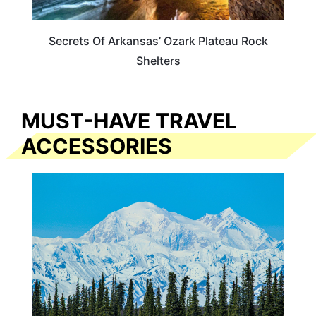
Secrets Of Arkansas’ Ozark Plateau Rock
Shelters
MUST-HAVE TRAVEL
ACCESSORIES