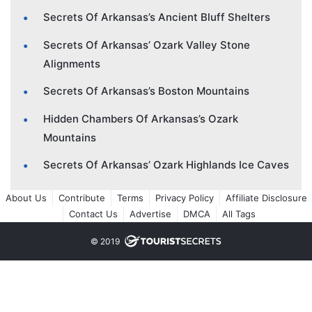
Secrets Of Arkansas’s Ancient Bluff Shelters
Secrets Of Arkansas’ Ozark Valley Stone
Alignments
Secrets Of Arkansas’s Boston Mountains
Hidden Chambers Of Arkansas’s Ozark
Mountains
Secrets Of Arkansas’ Ozark Highlands Ice Caves
About Us
Contribute
Terms
Privacy Policy
Affiliate Disclosure
Contact Us
Advertise
DMCA
All Tags
© 2019