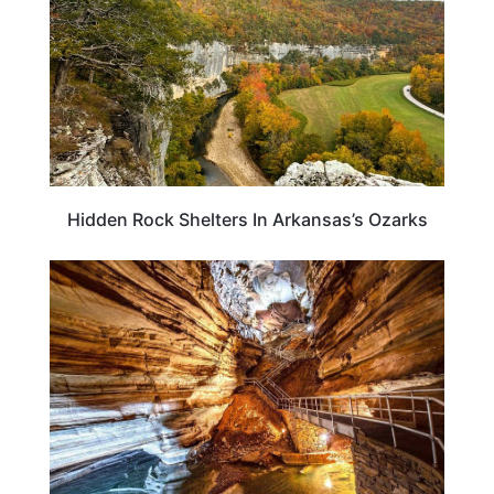
Hidden Rock Shelters In Arkansas’s Ozarks
ARKANSAS