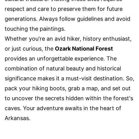
respect and care to preserve them for future
generations. Always follow guidelines and avoid
touching the paintings.
Whether you're an avid hiker, history enthusiast,
or just curious, the
Ozark National Forest
provides an unforgettable experience. The
combination of natural beauty and historical
significance makes it a must-visit destination. So,
pack your hiking boots, grab a map, and set out
to uncover the secrets hidden within the forest's
caves. Your adventure awaits in the heart of
Arkansas.