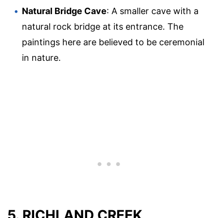
Natural Bridge Cave
: A smaller cave with a
natural rock bridge at its entrance. The
paintings here are believed to be ceremonial
in nature.
5. RICHLAND CREEK