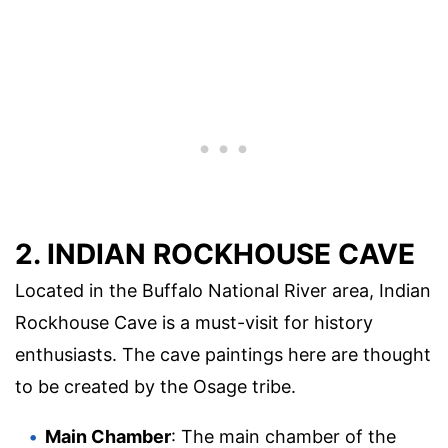
2. INDIAN ROCKHOUSE CAVE
Located in the Buffalo National River area, Indian
Rockhouse Cave is a must-visit for history
enthusiasts. The cave paintings here are thought
to be created by the Osage tribe.
Main Chamber
: The main chamber of the