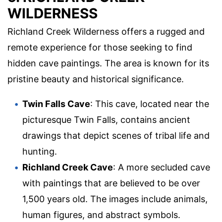
WILDERNESS
Richland Creek Wilderness offers a rugged and
remote experience for those seeking to find
hidden cave paintings. The area is known for its
pristine beauty and historical significance.
Twin Falls Cave
: This cave, located near the
picturesque Twin Falls, contains ancient
drawings that depict scenes of tribal life and
hunting.
Richland Creek Cave
: A more secluded cave
with paintings that are believed to be over
1,500 years old. The images include animals,
human figures, and abstract symbols.