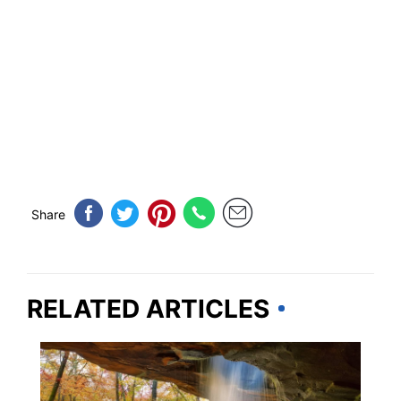
Share
RELATED ARTICLES
TRAVEL DESTINATIONS