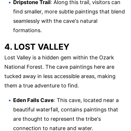
Dripstone Trail
: Along this trail, visitors can
find smaller, more subtle paintings that blend
seamlessly with the cave's natural
formations.
4. LOST VALLEY
Lost Valley is a hidden gem within the Ozark
National Forest. The cave paintings here are
tucked away in less accessible areas, making
them a true adventure to find.
Eden Falls Cave
: This cave, located near a
beautiful waterfall, contains paintings that
are thought to represent the tribe's
connection to nature and water.