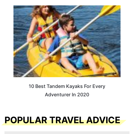
10 Best Tandem Kayaks For Every
Adventurer In 2020
POPULAR TRAVEL ADVICE