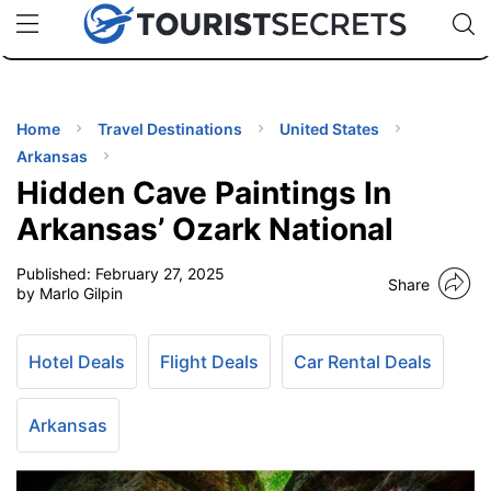
🇯🇵
🇹🇭
🇬🇧
🇺🇸
🇩🇪
uPhone
Cheap eSIM for 150+ Countries
Code: SECR
INATIONS
ES
Home
Travel Destinations
United States
Arkansas
EL TIPS
Hidden Cave Paintings In
Arkansas’ Ozark National
SSORIES
Published:
February 27, 2025
Share
by Marlo Gilpin
NNING
Hotel Deals
Flight Deals
Car Rental Deals
EL
EWS
Arkansas