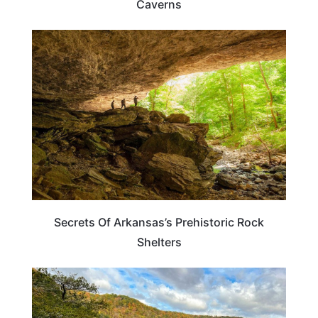
Caverns
ARKANSAS
Secrets Of Arkansas’s Prehistoric Rock
Shelters
WEIRD & AMAZING