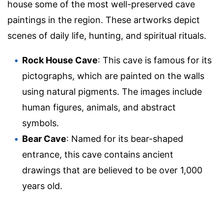
house some of the most well-preserved cave
paintings in the region. These artworks depict
scenes of daily life, hunting, and spiritual rituals.
Rock House Cave
: This cave is famous for its
pictographs, which are painted on the walls
using natural pigments. The images include
human figures, animals, and abstract
symbols.
Bear Cave
: Named for its bear-shaped
entrance, this cave contains ancient
drawings that are believed to be over 1,000
years old.