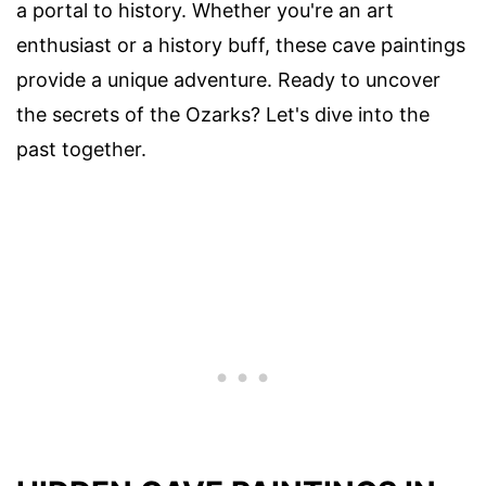
a portal to history. Whether you're an art
enthusiast or a history buff, these cave paintings
provide a unique adventure. Ready to uncover
the secrets of the Ozarks? Let's dive into the
past together.