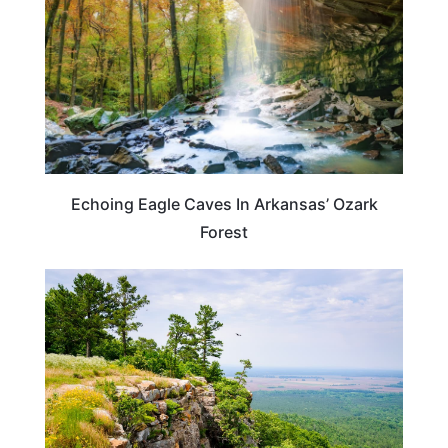
Echoing Eagle Caves In Arkansas’ Ozark
Forest
ARKANSAS