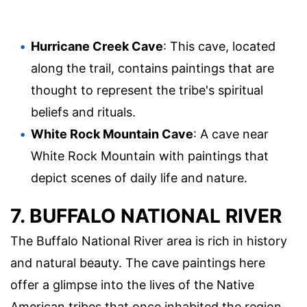
Hurricane Creek Cave
: This cave, located
along the trail, contains paintings that are
thought to represent the tribe's spiritual
beliefs and rituals.
White Rock Mountain Cave
: A cave near
White Rock Mountain with paintings that
depict scenes of daily life and nature.
7. BUFFALO NATIONAL RIVER
The Buffalo National River area is rich in history
and natural beauty. The cave paintings here
offer a glimpse into the lives of the Native
American tribes that once inhabited the region.