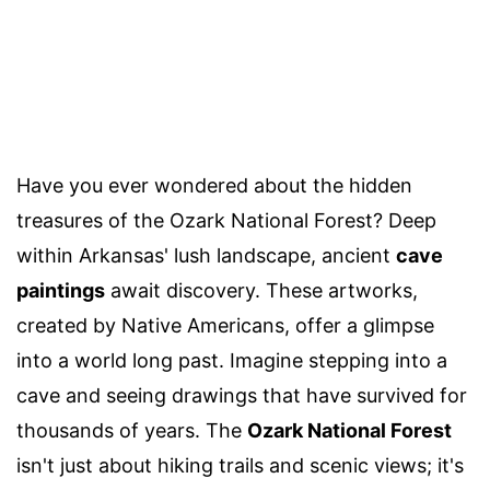
Have you ever wondered about the hidden
treasures of the Ozark National Forest? Deep
within Arkansas' lush landscape, ancient
cave
paintings
await discovery. These artworks,
created by Native Americans, offer a glimpse
into a world long past. Imagine stepping into a
cave and seeing drawings that have survived for
thousands of years. The
Ozark National Forest
isn't just about hiking trails and scenic views; it's