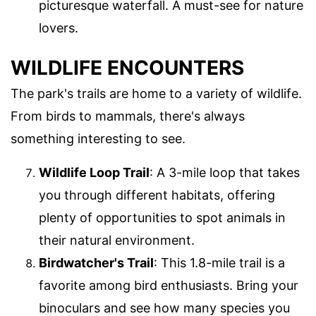
picturesque waterfall. A must-see for nature
lovers.
WILDLIFE ENCOUNTERS
The park's trails are home to a variety of wildlife.
From birds to mammals, there's always
something interesting to see.
Wildlife Loop Trail
: A 3-mile loop that takes
you through different habitats, offering
plenty of opportunities to spot animals in
their natural environment.
Birdwatcher's Trail
: This 1.8-mile trail is a
favorite among bird enthusiasts. Bring your
binoculars and see how many species you