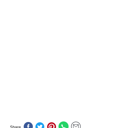
Share