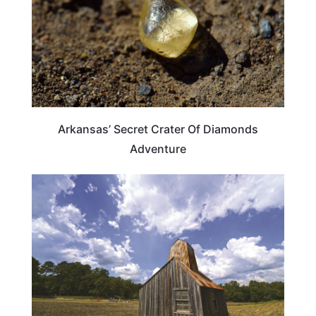
Arkansas’ Secret Crater Of Diamonds
Adventure
ARKANSAS