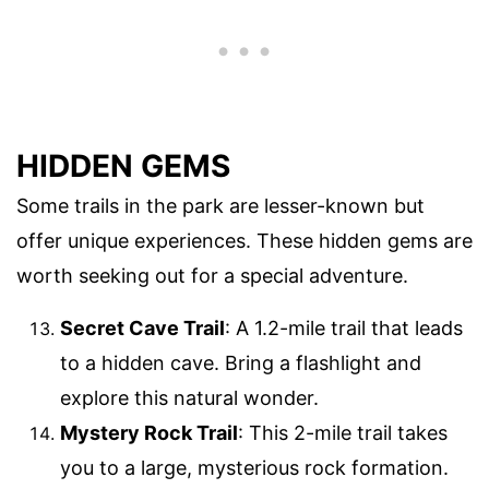
HIDDEN GEMS
Some trails in the park are lesser-known but
offer unique experiences. These hidden gems are
worth seeking out for a special adventure.
Secret Cave Trail
: A 1.2-mile trail that leads
to a hidden cave. Bring a flashlight and
explore this natural wonder.
Mystery Rock Trail
: This 2-mile trail takes
you to a large, mysterious rock formation.