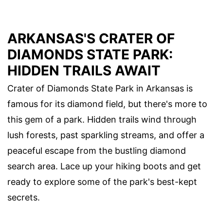
ARKANSAS'S CRATER OF
DIAMONDS STATE PARK:
HIDDEN TRAILS AWAIT
Crater of Diamonds State Park in Arkansas is
famous for its diamond field, but there's more to
this gem of a park. Hidden trails wind through
lush forests, past sparkling streams, and offer a
peaceful escape from the bustling diamond
search area. Lace up your hiking boots and get
ready to explore some of the park's best-kept
secrets.