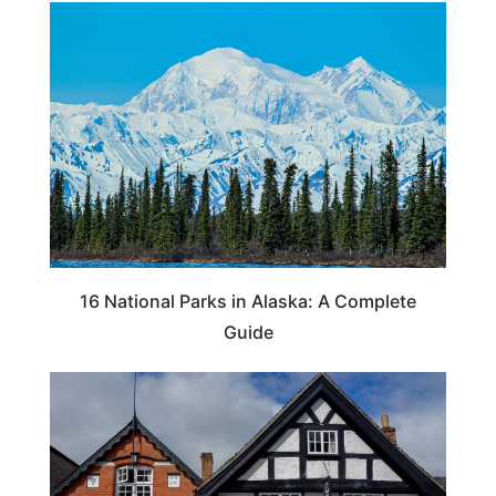
16 National Parks in Alaska: A Complete
Guide