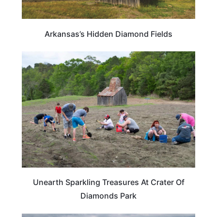
Arkansas’s Hidden Diamond Fields
ARKANSAS
Unearth Sparkling Treasures At Crater Of
Diamonds Park