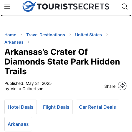
🇯🇵
🇹🇭
🇬🇧
🇺🇸
🇩🇪
uPhone
Cheap eSIM for 150+ Countries
Code: SECR
INATIONS
ES
Home
Travel Destinations
United States
Arkansas
EL TIPS
Arkansas’s Crater Of
Diamonds State Park Hidden
SSORIES
Trails
Published:
May 31, 2025
NNING
Share
by Vinita Culbertson
EL
EWS
Hotel Deals
Flight Deals
Car Rental Deals
Arkansas