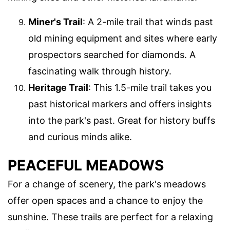
Miner's Trail
: A 2-mile trail that winds past
old mining equipment and sites where early
prospectors searched for diamonds. A
fascinating walk through history.
Heritage Trail
: This 1.5-mile trail takes you
past historical markers and offers insights
into the park's past. Great for history buffs
and curious minds alike.
PEACEFUL MEADOWS
For a change of scenery, the park's meadows
offer open spaces and a chance to enjoy the
sunshine. These trails are perfect for a relaxing