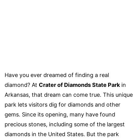
Have you ever dreamed of finding a real
diamond? At
Crater of Diamonds State Park
in
Arkansas, that dream can come true. This unique
park lets visitors dig for diamonds and other
gems. Since its opening, many have found
precious stones, including some of the largest
diamonds in the United States. But the park