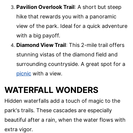
Pavilion Overlook Trail
: A short but steep
hike that rewards you with a panoramic
view of the park. Ideal for a quick adventure
with a big payoff.
Diamond View Trail
: This 2-mile trail offers
stunning vistas of the diamond field and
surrounding countryside. A great spot for a
picnic
with a view.
WATERFALL WONDERS
Hidden waterfalls add a touch of magic to the
park's trails. These cascades are especially
beautiful after a rain, when the water flows with
extra vigor.