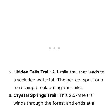
Hidden Falls Trail
: A 1-mile trail that leads to
a secluded waterfall. The perfect spot for a
refreshing break during your hike.
Crystal Springs Trail
: This 2.5-mile trail
winds through the forest and ends at a