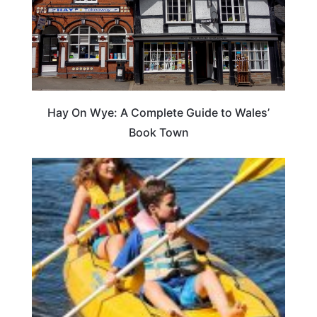
Hay On Wye: A Complete Guide to Wales’
Book Town