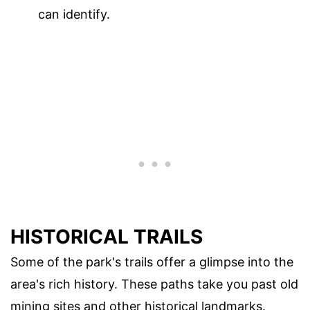
can identify.
HISTORICAL TRAILS
Some of the park's trails offer a glimpse into the
area's rich history. These paths take you past old
mining sites and other historical landmarks.