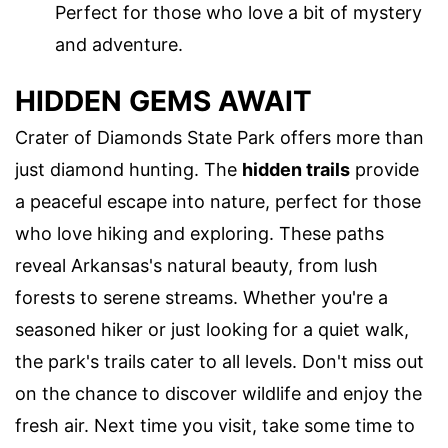
Perfect for those who love a bit of mystery
and adventure.
HIDDEN GEMS AWAIT
Crater of Diamonds State Park offers more than
just diamond hunting. The
hidden trails
provide
a peaceful escape into nature, perfect for those
who love hiking and exploring. These paths
reveal Arkansas's natural beauty, from lush
forests to serene streams. Whether you're a
seasoned hiker or just looking for a quiet walk,
the park's trails cater to all levels. Don't miss out
on the chance to discover wildlife and enjoy the
fresh air. Next time you visit, take some time to