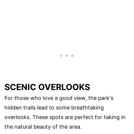
SCENIC OVERLOOKS
For those who love a good view, the park's
hidden trails lead to some breathtaking
overlooks. These spots are perfect for taking in
the natural beauty of the area.