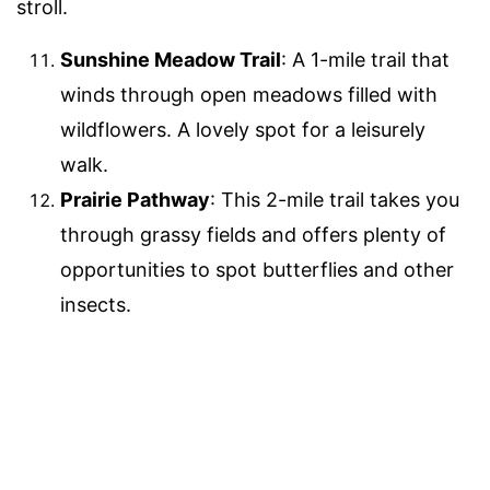
stroll.
Sunshine Meadow Trail
: A 1-mile trail that
winds through open meadows filled with
wildflowers. A lovely spot for a leisurely
walk.
Prairie Pathway
: This 2-mile trail takes you
through grassy fields and offers plenty of
opportunities to spot butterflies and other
insects.