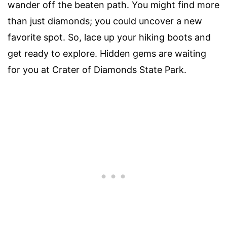
wander off the beaten path. You might find more
than just diamonds; you could uncover a new
favorite spot. So, lace up your hiking boots and
get ready to explore. Hidden gems are waiting
for you at Crater of Diamonds State Park.