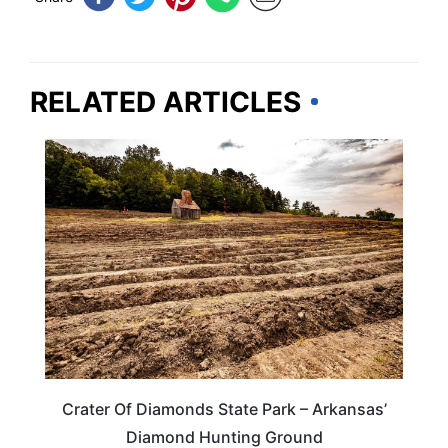
RELATED ARTICLES
TRAVEL DESTINATIONS
Crater Of Diamonds State Park – Arkansas’
Diamond Hunting Ground