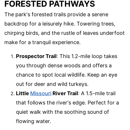
FORESTED PATHWAYS
The park's forested trails provide a serene
backdrop for a leisurely hike. Towering trees,
chirping birds, and the rustle of leaves underfoot
make for a tranquil experience.
Prospector Trail
: This 1.2-mile loop takes
you through dense woods and offers a
chance to spot local wildlife. Keep an eye
out for deer and wild turkeys.
Little
Missouri
River Trail
: A 1.5-mile trail
that follows the river's edge. Perfect for a
quiet walk with the soothing sound of
flowing water.