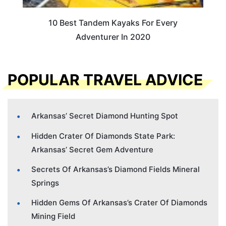
10 Best Tandem Kayaks For Every
Adventurer In 2020
POPULAR TRAVEL ADVICE
Arkansas’ Secret Diamond Hunting Spot
Hidden Crater Of Diamonds State Park:
Arkansas’ Secret Gem Adventure
Secrets Of Arkansas’s Diamond Fields Mineral
Springs
Hidden Gems Of Arkansas’s Crater Of Diamonds
Mining Field