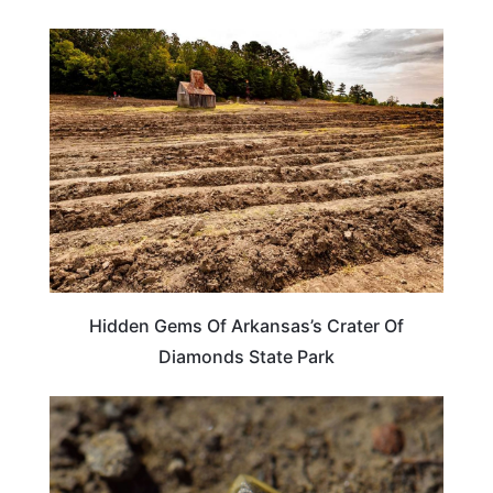
ARKANSAS
Hidden Gems Of Arkansas’s Crater Of
Diamonds State Park
TRAVEL DESTINATIONS