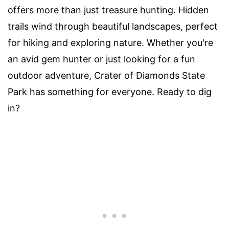
offers more than just treasure hunting. Hidden
trails wind through beautiful landscapes, perfect
for hiking and exploring nature. Whether you're
an avid gem hunter or just looking for a fun
outdoor adventure, Crater of Diamonds State
Park has something for everyone. Ready to dig
in?