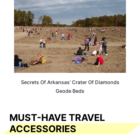
ARKANSAS
Secrets Of Arkansas’ Crater Of Diamonds
Geode Beds
MUST-HAVE TRAVEL
ACCESSORIES