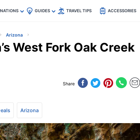
🇵
🇹🇭
🇬🇧
🇺🇸
🇩🇪
es
INATIONS
GUIDES
TRAVEL TIPS
ACCESSORIES
Arizona
a’s West Fork Oak Creek
Share
Deals
Arizona