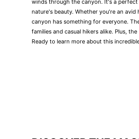
winds through the canyon. It's a perfect
nature's beauty. Whether you're an avid h
canyon has something for everyone. The tr
families and casual hikers alike. Plus, t
Ready to learn more about this incredible 