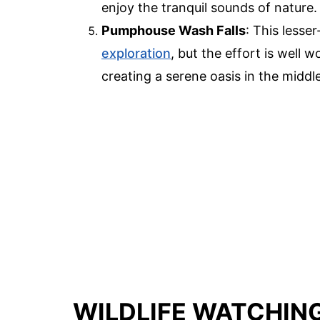
enjoy the tranquil sounds of nature.
Pumphouse Wash Falls
: This lesser
exploration
, but the effort is well 
creating a serene oasis in the middl
WILDLIFE WATCHIN