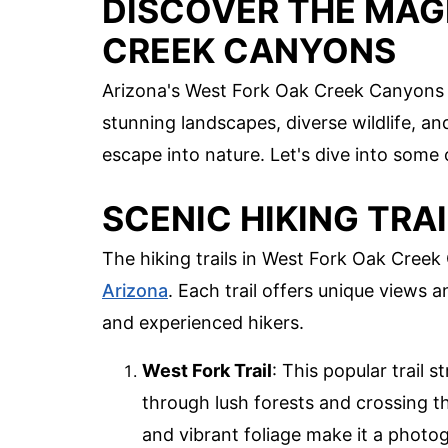
DISCOVER THE MAG
CREEK CANYONS
Arizona's West Fork Oak Creek Canyons 
stunning landscapes, diverse wildlife, and
escape into nature. Let's dive into some 
SCENIC HIKING TRA
The hiking trails in West Fork Oak Cree
Arizona
. Each trail offers unique views
and experienced hikers.
West Fork Trail
: This popular trail 
through lush forests and crossing t
and vibrant foliage make it a photo