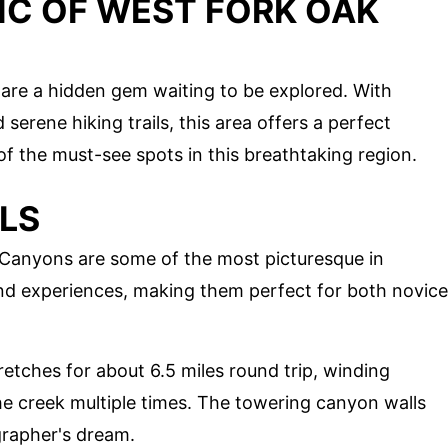
IC OF WEST FORK OAK
are a hidden gem waiting to be explored. With
 serene hiking trails, this area offers a perfect
of the must-see spots in this breathtaking region.
ILS
k Canyons are some of the most picturesque in
 and experiences, making them perfect for both novice
stretches for about 6.5 miles round trip, winding
he creek multiple times. The towering canyon walls
grapher's dream.