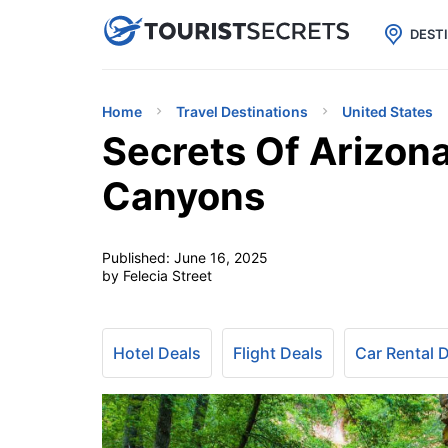

uPhone
Cheap eSIM for 150+ Countri
DEST
Home
Travel Destinations
United States
Secrets Of Arizon
Canyons
Published:
June 16, 2025
by Felecia Street
Hotel Deals
Flight Deals
Car Rental 