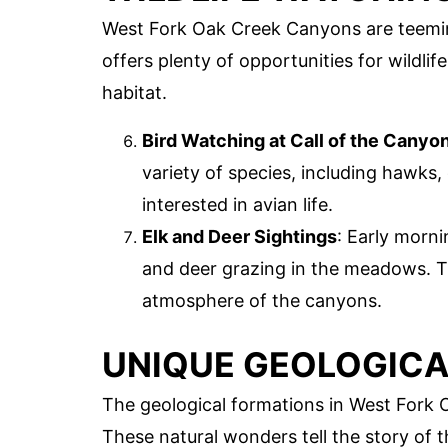
West Fork Oak Creek Canyons are teeming
offers plenty of opportunities for wildlif
habitat.
Bird Watching at Call of the Canyo
variety of species, including hawks,
interested in avian life.
Elk and Deer Sightings
: Early morni
and deer grazing in the meadows. T
atmosphere of the canyons.
UNIQUE GEOLOGICA
The geological formations in West Fork 
These natural wonders tell the story of 