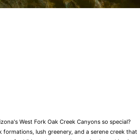
zona's West Fork Oak Creek Canyons so special?
 formations, lush greenery, and a serene creek that