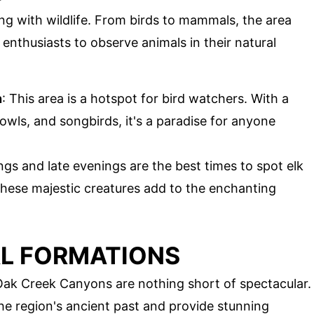
 with wildlife. From birds to mammals, the area
e enthusiasts to observe animals in their natural
n
: This area is a hotspot for bird watchers. With a
 owls, and songbirds, it's a paradise for anyone
ngs and late evenings are the best times to spot elk
hese majestic creatures add to the enchanting
L FORMATIONS
Oak Creek Canyons are nothing short of spectacular.
the region's ancient past and provide stunning