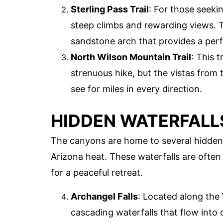
Sterling Pass Trail
: For those seekin
steep climbs and rewarding views. Th
sandstone arch that provides a perf
North Wilson Mountain Trail
: This 
strenuous hike, but the vistas from 
see for miles in every direction.
HIDDEN WATERFALL
The canyons are home to several hidden 
Arizona heat. These waterfalls are ofte
for a peaceful retreat.
Archangel Falls
: Located along the W
cascading waterfalls that flow into c