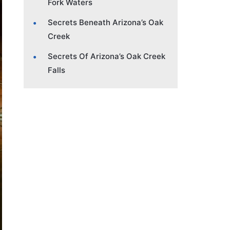
Fork Waters
Secrets Beneath Arizona’s Oak
Creek
Secrets Of Arizona’s Oak Creek
Falls