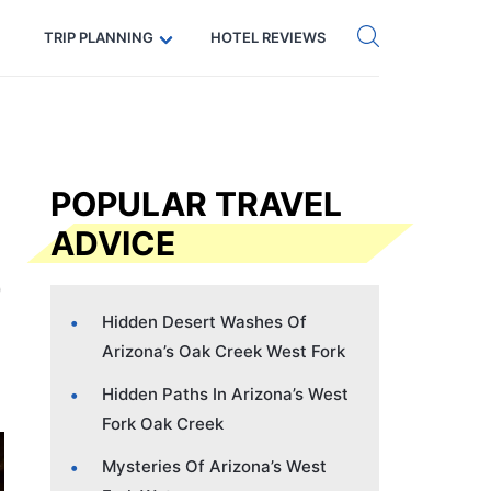
Get eSIM →
Code: SECRETS5 — 5% off
TRIP PLANNING
HOTEL REVIEWS
POPULAR TRAVEL
ADVICE
Hidden Desert Washes Of
Arizona’s Oak Creek West Fork
Hidden Paths In Arizona’s West
Fork Oak Creek
Mysteries Of Arizona’s West