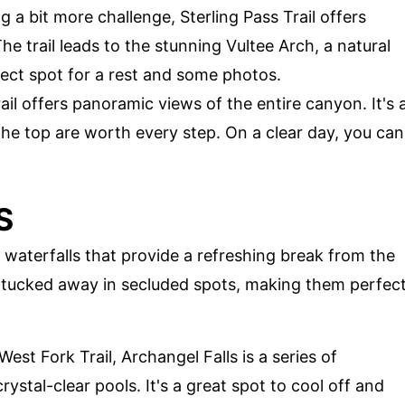
g a bit more challenge, Sterling Pass Trail offers
e trail leads to the stunning Vultee Arch, a natural
ect spot for a rest and some photos.
trail offers panoramic views of the entire canyon. It's 
the top are worth every step. On a clear day, you can
S
waterfalls that provide a refreshing break from the
n tucked away in secluded spots, making them perfec
est Fork Trail, Archangel Falls is a series of
rystal-clear pools. It's a great spot to cool off and