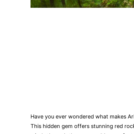
Have you ever wondered what makes Ari
This hidden gem offers stunning red rock