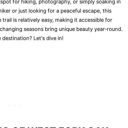
 spot for hiking, photography, or simply soaking in
iker or just looking for a peaceful escape, this
ail is relatively easy, making it accessible for
he changing seasons bring unique beauty year-round.
destination? Let's dive in!