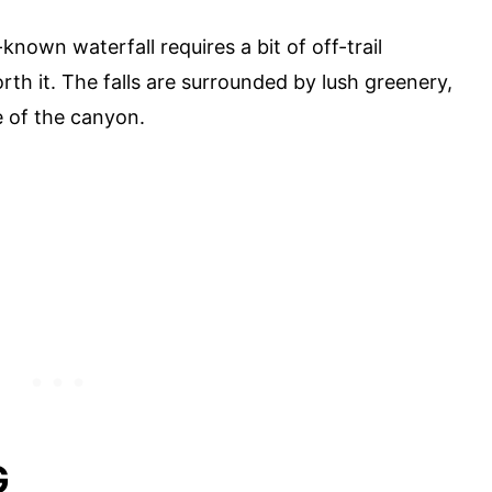
-known waterfall requires a bit of off-trail
worth it. The falls are surrounded by lush greenery,
e of the canyon.
G