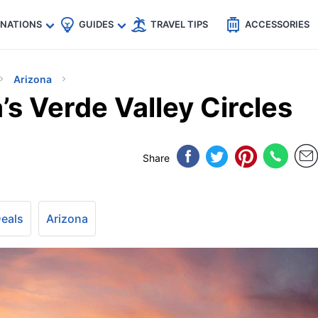
🇵
🇹🇭
🇬🇧
🇺🇸
🇩🇪
es
INATIONS
GUIDES
TRAVEL TIPS
ACCESSORIES
Arizona
’s Verde Valley Circles
Share
Deals
Arizona