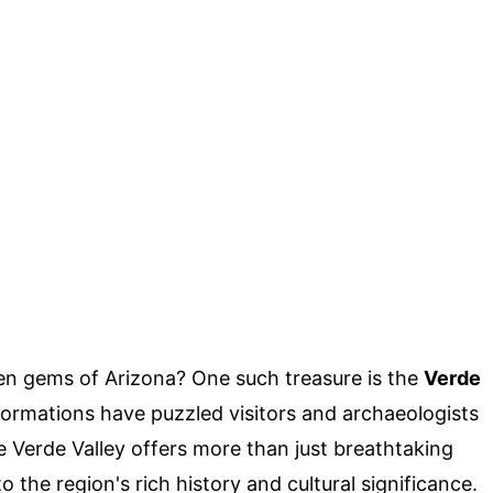
n gems of Arizona? One such treasure is the
Verde
formations have puzzled visitors and archaeologists
he Verde Valley offers more than just breathtaking
 the region's rich history and cultural significance.