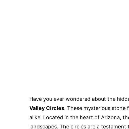
Have you ever wondered about the hidde
Valley Circles
. These mysterious stone 
alike. Located in the heart of Arizona, t
landscapes. The circles are a testament to