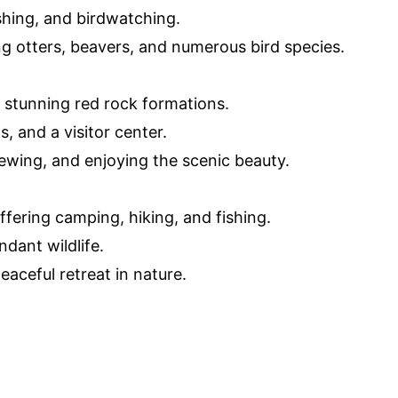
fishing, and birdwatching.
ing otters, beavers, and numerous bird species.
 stunning red rock formations.
, and a visitor center.
iewing, and enjoying the scenic beauty.
ffering camping, hiking, and fishing.
ndant wildlife.
eaceful retreat in nature.