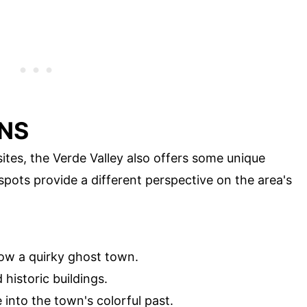
NS
sites, the Verde Valley also offers some unique
 spots provide a different perspective on the area's
w a quirky ghost town.
 historic buildings.
 into the town's colorful past.