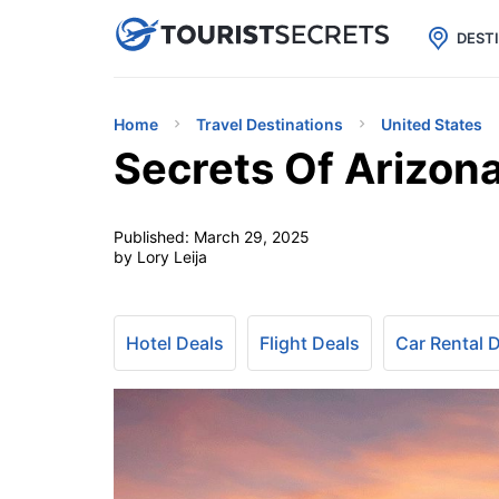

uPhone
Cheap eSIM for 150+ Countri
DEST
Home
Travel Destinations
United States
Secrets Of Arizona
Published:
March 29, 2025
by Lory Leija
Hotel Deals
Flight Deals
Car Rental 