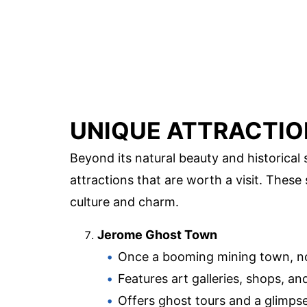
UNIQUE ATTRACTIO
Beyond its natural beauty and historical 
attractions that are worth a visit. These
culture and charm.
Jerome Ghost Town
Once a booming mining town, no
Features art galleries, shops, and
Offers ghost tours and a glimpse