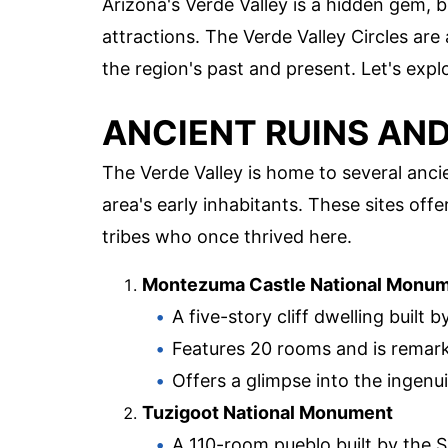
Arizona's Verde Valley is a hidden gem, b
attractions. The Verde Valley Circles are 
the region's past and present. Let's exp
ANCIENT RUINS AN
The Verde Valley is home to several ancie
area's early inhabitants. These sites off
tribes who once thrived here.
Montezuma Castle National Monu
A five-story cliff dwelling built
Features 20 rooms and is remark
Offers a glimpse into the ingenui
Tuzigoot National Monument
A 110-room pueblo built by the 