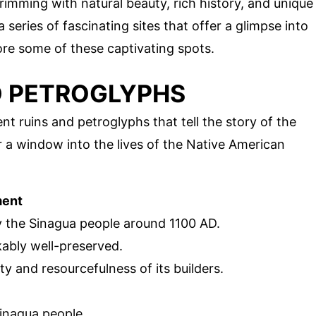
rimming with natural beauty, rich history, and unique
a series of fascinating sites that offer a glimpse into
lore some of these captivating spots.
D PETROGLYPHS
nt ruins and petroglyphs that tell the story of the
er a window into the lives of the Native American
ment
 by the Sinagua people around 1100 AD.
ably well-preserved.
ty and resourcefulness of its builders.
Sinagua people.