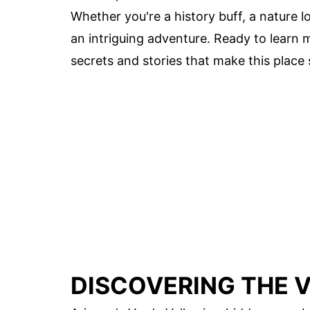
Whether you're a history buff, a nature lo
an intriguing adventure. Ready to learn m
secrets and stories that make this place 
DISCOVERING THE V