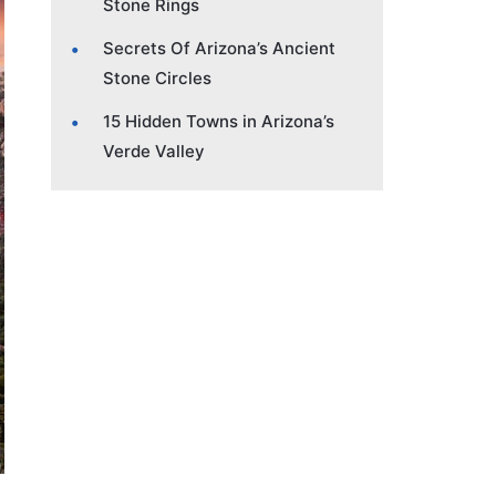
Stone Rings
Secrets Of Arizona’s Ancient
Stone Circles
15 Hidden Towns in Arizona’s
Verde Valley