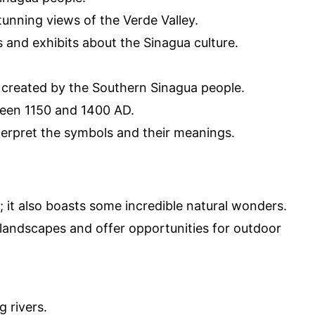
tunning views of the Verde Valley.
 and exhibits about the Sinagua culture.
 created by the Southern Sinagua people.
ween 1150 and 1400 AD.
nterpret the symbols and their meanings.
y; it also boasts some incredible natural wonders.
 landscapes and offer opportunities for outdoor
g rivers.