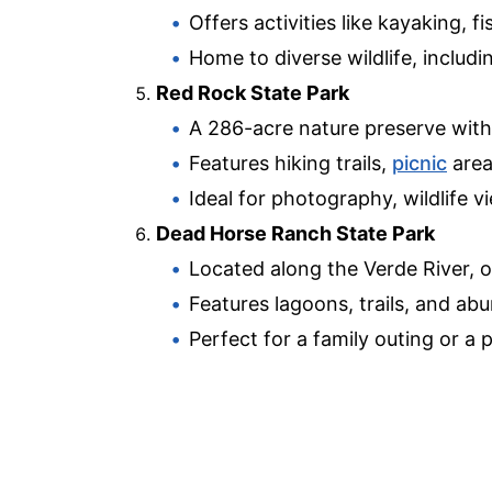
Offers activities like kayaking, 
Home to diverse wildlife, includ
Red Rock State Park
A 286-acre nature preserve with
Features hiking trails,
picnic
areas
Ideal for photography, wildlife v
Dead Horse Ranch State Park
Located along the Verde River, o
Features lagoons, trails, and abu
Perfect for a family outing or a p