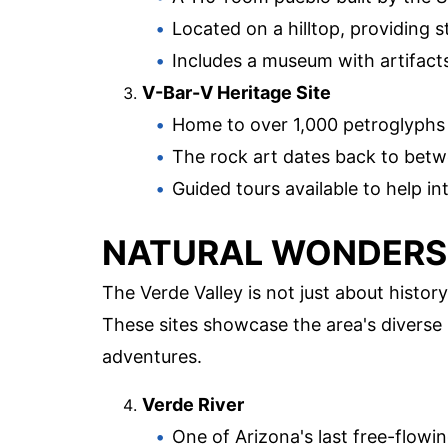
Located on a hilltop, providing s
Includes a museum with artifacts
V-Bar-V Heritage Site
Home to over 1,000 petroglyphs
The rock art dates back to bet
Guided tours available to help i
NATURAL WONDERS
The Verde Valley is not just about histor
These sites showcase the area's diverse
adventures.
Verde River
One of Arizona's last free-flowin