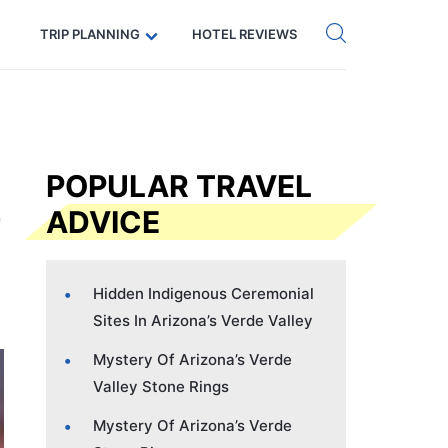
Get eSIM →
Code: SECRETS5 — 5% off
TRIP PLANNING
HOTEL REVIEWS
POPULAR TRAVEL
ADVICE
Hidden Indigenous Ceremonial
Sites In Arizona’s Verde Valley
Mystery Of Arizona’s Verde
Valley Stone Rings
Mystery Of Arizona’s Verde