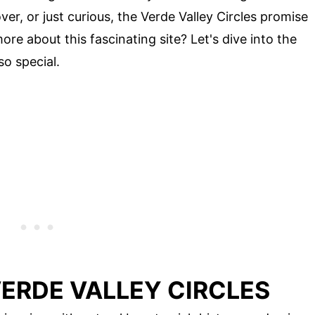
ver, or just curious, the Verde Valley Circles promise
ore about this fascinating site? Let's dive into the
so special.
ERDE VALLEY CIRCLES